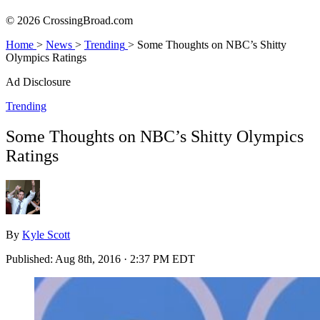
© 2026 CrossingBroad.com
Home
>
News
>
Trending
>
Some Thoughts on NBC’s Shitty
Olympics Ratings
Ad Disclosure
Trending
Some Thoughts on NBC’s Shitty Olympics
Ratings
By
Kyle Scott
Published:
Aug 8th, 2016 · 2:37 PM EDT