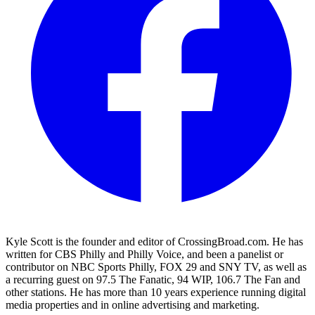
Kyle Scott is the founder and editor of CrossingBroad.com. He has
written for CBS Philly and Philly Voice, and been a panelist or
contributor on NBC Sports Philly, FOX 29 and SNY TV, as well as
a recurring guest on 97.5 The Fanatic, 94 WIP, 106.7 The Fan and
other stations. He has more than 10 years experience running digital
media properties and in online advertising and marketing.