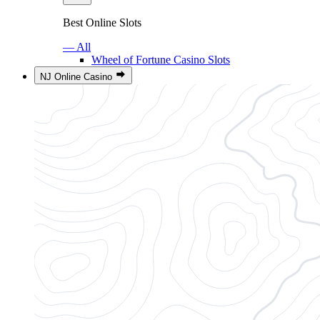
Best Online Slots
— All
Wheel of Fortune Casino Slots
NJ Online Casino