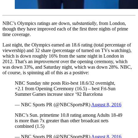
NBC’s Olympics ratings are down,
substantially
, from London,
though they have improved each of the first three nights of prime
time coverage.
Last night, the Olympics earned an 18.6 rating (total percentage of
viewership) and 32 share (percentage of turned on TVs watching),
which is down roughly 16% from the same night in London in
2012. That’s an
improvement
over the opening ceremony, which
was down 33%, and Saturday night, which was down 28%. NBC,
of course, is spinning all of this as a positive:
NBC Sunday nite posts Rio-best 18.6/32 overnight,
+2.1 from Opening Ceremony (16.5) – best Fri-Sun
Summer Games increase since ‘92 Barcelona
— NBC Sports PR (@NBCSportsPR)
August 8, 2016
NBC’s Sun. primetime 10.8 rating among Adults 18-49
is more than 7x greater than other broadcast nets
combined (1.5)
— NBC Sports PR (@NBCSportsPR)
August 8, 2016