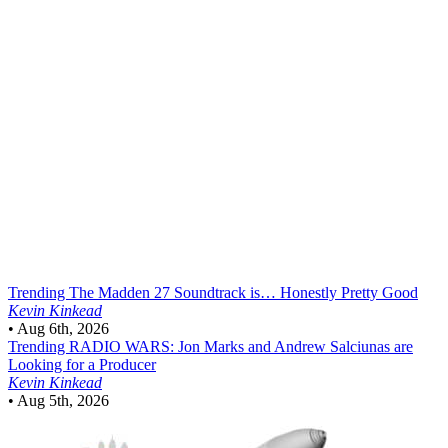
Trending
The Madden 27 Soundtrack is… Honestly Pretty Good
Kevin Kinkead
•
Aug 6th, 2026
Trending
RADIO WARS: Jon Marks and Andrew Salciunas are
Looking for a Producer
Kevin Kinkead
•
Aug 5th, 2026