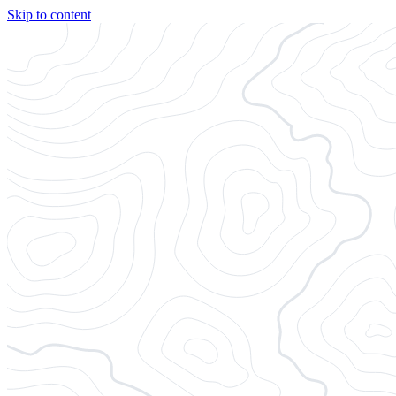
Skip to content