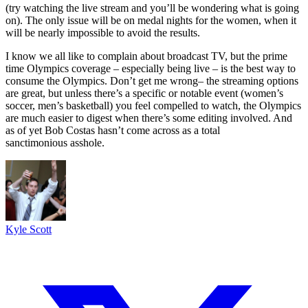
(try watching the live stream and you’ll be wondering what is going
on). The only issue will be on medal nights for the women, when it
will be nearly impossible to avoid the results.
I know we all like to complain about broadcast TV, but the prime
time Olympics coverage – especially being live – is the best way to
consume the Olympics. Don’t get me wrong– the streaming options
are great, but unless there’s a specific or notable event (women’s
soccer, men’s basketball) you feel compelled to watch, the Olympics
are much easier to digest when there’s some editing involved. And
as of yet Bob Costas hasn’t come across as a total
sanctimonious asshole.
Kyle Scott