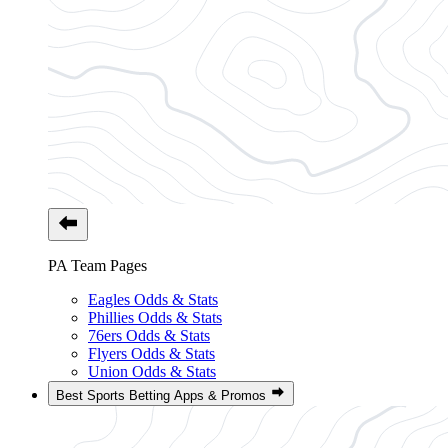
PA Team Pages
Eagles Odds & Stats
Phillies Odds & Stats
76ers Odds & Stats
Flyers Odds & Stats
Union Odds & Stats
Best Sports Betting Apps & Promos