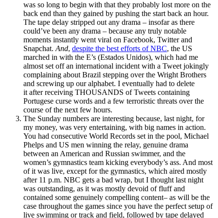
was so long to begin with that they probably lost more on the
back end than they gained by pushing the start back an hour.
The tape delay stripped out any drama – insofar as there
could’ve been any drama – because any truly notable
moments instantly went viral on Facebook, Twitter and
Snapchat.
And
,
despite the best efforts of NBC
, the US
marched in with the E’s (Estados Unidos), which had me
almost set off an international incident with a Tweet jokingly
complaining about Brazil stepping over the Wright Brothers
and screwing up our alphabet. I eventually had to delete
it after receiving THOUSANDS of Tweets containing
Portugese curse words and a few terroristic threats over the
course of the next few hours.
The Sunday numbers are interesting because, last night, for
my money, was very entertaining, with big names in action.
You had consecutive World Records set in the pool, Michael
Phelps and US men winning the relay, genuine drama
between an American and Russian swimmer, and the
women’s gymnastics team kicking everybody’s ass. And most
of it was live, except for the gymnastics, which aired mostly
after 11 p.m. NBC gets a bad wrap, but I thought last night
was outstanding, as it was mostly devoid of fluff and
contained some genuinely compelling content– as will be the
case throughout the games since you have the perfect setup of
live swimming or track and field, followed by tape delayed