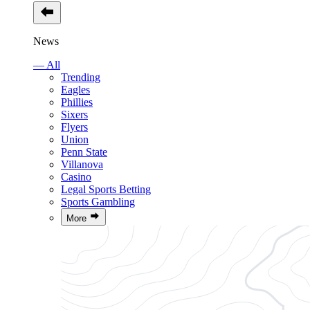
News
— All
Trending
Eagles
Phillies
Sixers
Flyers
Union
Penn State
Villanova
Casino
Legal Sports Betting
Sports Gambling
More