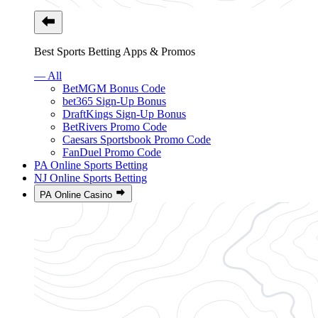
Best Sports Betting Apps & Promos
— All
BetMGM Bonus Code
bet365 Sign-Up Bonus
DraftKings Sign-Up Bonus
BetRivers Promo Code
Caesars Sportsbook Promo Code
FanDuel Promo Code
PA Online Sports Betting
NJ Online Sports Betting
PA Online Casino