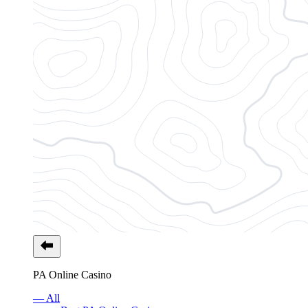
PA Online Casino
— All