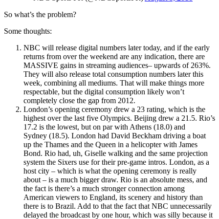
So what’s the problem?
Some thoughts:
NBC will release digital numbers later today, and if the early
returns from over the weekend are any indication, there are
MASSIVE gains in streaming audiences– upwards of 263%.
They will also release total consumption numbers later this
week, combining all mediums. That will make things more
respectable, but the digital consumption likely won’t
completely close the gap from 2012.
London’s opening ceremony drew a 23 rating, which is the
highest over the last five Olympics. Beijing drew a 21.5. Rio’s
17.2 is the lowest, but on par with Athens (18.0) and
Sydney (18.5). London had David Beckham driving a boat
up the Thames and the Queen in a helicopter with James
Bond. Rio had, uh, Giselle walking and the same projection
system the Sixers use for their pre-game intros. London, as a
host city – which is what the opening ceremony is really
about – is a much bigger draw. Rio is an absolute mess, and
the fact is there’s a much stronger connection among
American viewers to England, its scenery and history than
there is to Brazil. Add to that the fact that NBC unnecessarily
delayed the broadcast by one hour, which was silly because it