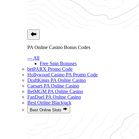
PA Online Casino Bonus Codes
— All
Free Spin Bonuses
betPARX Promo Code
Hollywood Casino PA Promo Code
DraftKings PA Online Casino
Caesars PA Online Casino
BetMGM PA Online Casino
FanDuel PA Online Casino
Best Online Blackjack
Best Online Slots