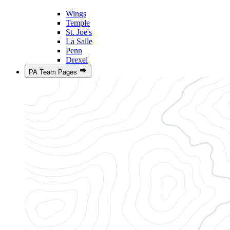
Wings
Temple
St. Joe's
La Salle
Penn
Drexel
PA Team Pages