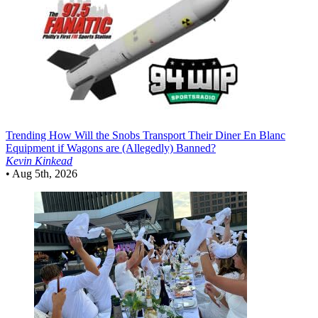
Trending
How Will the Snobs Transport Their Diner En Blanc
Equipment if Wagons are (Allegedly) Banned?
Kevin Kinkead
•
Aug 5th, 2026