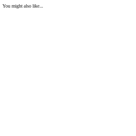
You might also like...