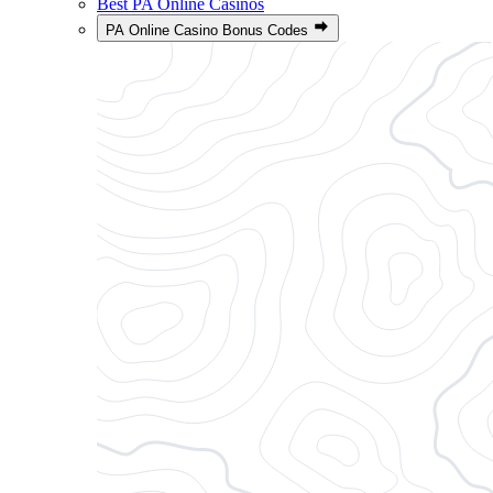
Best PA Online Casinos
PA Online Casino Bonus Codes