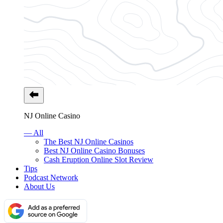
NJ Online Casino
— All
The Best NJ Online Casinos
Best NJ Online Casino Bonuses
Cash Eruption Online Slot Review
Tips
Podcast Network
About Us