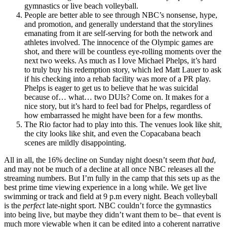
gymnastics or live beach volleyball.
People are better able to see through NBC’s nonsense, hype,
and promotion, and generally understand that the storylines
emanating from it are self-serving for both the network and
athletes involved. The innocence of the Olympic games are
shot, and there will be countless eye-rolling moments over the
next two weeks. As much as I love Michael Phelps, it’s hard
to truly buy his redemption story, which led Matt Lauer to ask
if his checking into a rehab facility was more of a PR play.
Phelps is eager to get us to believe that he was suicidal
because of… what… two DUIs? Come on. It makes for a
nice story, but it’s hard to feel bad for Phelps, regardless of
how embarrassed he might have been for a few months.
The Rio factor had to play into this. The venues look like shit,
the city looks like shit, and even the Copacabana beach
scenes are mildly disappointing.
All in all, the 16% decline on Sunday night doesn’t seem
that bad
,
and may not be much of a decline at all once NBC releases all the
streaming numbers. But I’m fully in the camp that this sets up as the
best prime time viewing experience in a long while. We get live
swimming or track and field at 9 p.m every night. Beach volleyball
is the
perfect
late-night sport. NBC couldn’t force the gymnastics
into being live, but maybe they didn’t want them to be– that event is
much more viewable when it can be edited into a coherent narrative