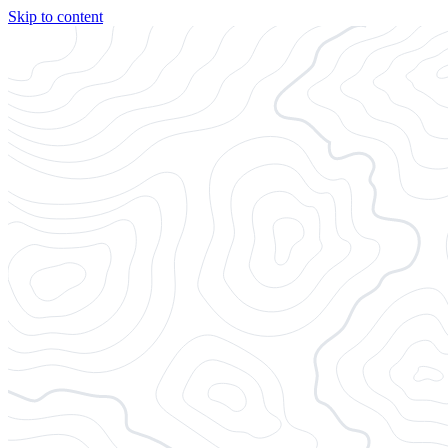
Skip to content