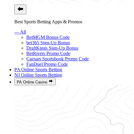
Best Sports Betting Apps & Promos
— All
BetMGM Bonus Code
bet365 Sign-Up Bonus
DraftKings Sign-Up Bonus
BetRivers Promo Code
Caesars Sportsbook Promo Code
FanDuel Promo Code
PA Online Sports Betting
NJ Online Sports Betting
PA Online Casino