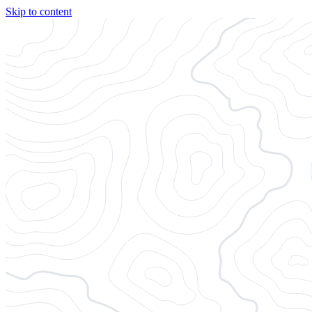
Skip to content