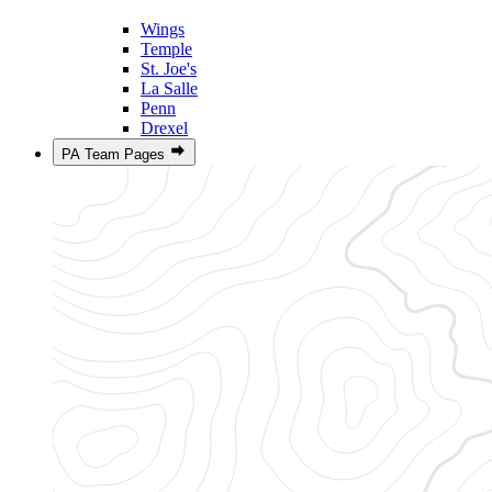
Wings
Temple
St. Joe's
La Salle
Penn
Drexel
PA Team Pages