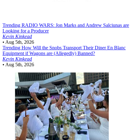
Trending
RADIO WARS: Jon Marks and Andrew Salciunas are
Looking for a Producer
Kevin Kinkead
•
Aug 5th, 2026
Trending
How Will the Snobs Transport Their Diner En Blanc
Equipment if Wagons are (Allegedly) Banned?
Kevin Kinkead
•
Aug 5th, 2026