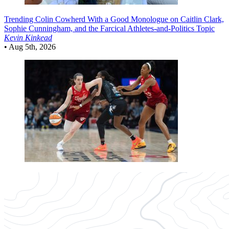
Trending
Colin Cowherd With a Good Monologue on Caitlin Clark,
Sophie Cunningham, and the Farcical Athletes-and-Politics Topic
Kevin Kinkead
•
Aug 5th, 2026