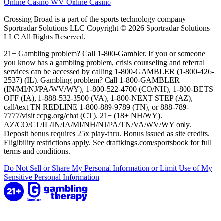
Online Casino
WV Online Casino
Crossing Broad is a part of the sports technology company
Sportradar Solutions LLC Copyright © 2026 Sportradar Solutions
LLC All Rights Reserved.
21+ Gambling problem? Call 1-800-Gambler. If you or someone
you know has a gambling problem, crisis counseling and referral
services can be accessed by calling 1-800-GAMBLER (1-800-426-
2537) (IL). Gambling problem? Call 1-800-GAMBLER
(IN/MI/NJ/PA/WV/WY), 1-800-522-4700 (CO/NH), 1-800-BETS
OFF (IA), 1-888-532-3500 (VA), 1-800-NEXT STEP (AZ),
call/text TN REDLINE 1-800-889-9789 (TN), or 888-789-
7777/visit ccpg.org/chat (CT). 21+ (18+ NH/WY).
AZ/CO/CT/IL/IN/IA/MI/NH/NJ/PA/TN/VA/WV/WY only.
Deposit bonus requires 25x play-thru. Bonus issued as site credits.
Eligibility restrictions apply. See draftkings.com/sportsbook for full
terms and conditions.
Do Not Sell or Share My Personal Information or Limit Use of My
Sensitive Personal Information