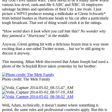
My God I love station wars. There needs to be a reality show where
various low-level, rank-and-file 6 ABC and NBC 10 employees
sabotage facilities and operations of their City Line rivals. I just
picture a WPVI producer tossing a milkshake at Glenn Schwartz*
from behind bushes as Hurricane heads to his car after a particularly
tough broadcast. That sort of thing would crush it in the ratings.
*How weird does it look when you call him that? No wonder why
they jammed a “Hurricane” in the middle.
Anyway, Glenn getting hit with a delicious frozen treat is way more
exciting than a one-sided Twitter scrum… but we’re still going to
discuss it anyway.
This morning, Jillian Mele discovered that Adam Joseph had used a
photo of the Schuykill River taken yesterday by her brother:
Photo credit: The Mele Family
Well, Adam,
technically
, it doesn’t matter where something is
posted, the same rules and professional courtesies apply. But this is