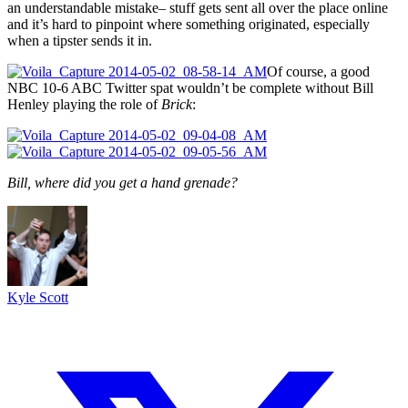
an understandable mistake– stuff gets sent all over the place online
and it’s hard to pinpoint where something originated, especially
when a tipster sends it in.
Of course, a good
NBC 10-6 ABC Twitter spat wouldn’t be complete without Bill
Henley playing the role of
Brick
:
Bill, where did you get a hand grenade?
Kyle Scott