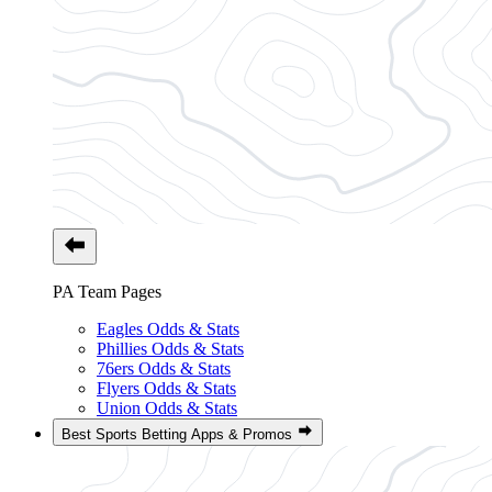
PA Team Pages
Eagles Odds & Stats
Phillies Odds & Stats
76ers Odds & Stats
Flyers Odds & Stats
Union Odds & Stats
Best Sports Betting Apps & Promos