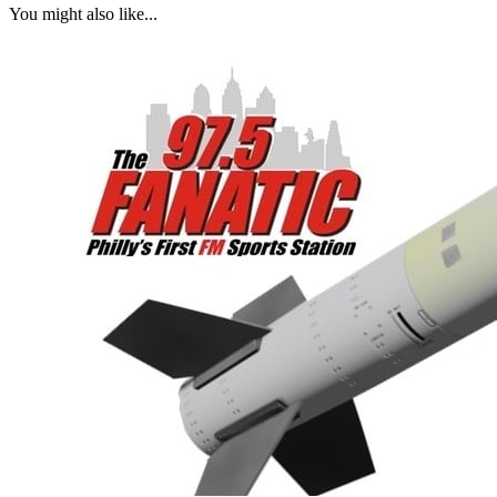
You might also like...