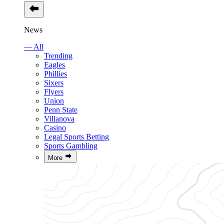
News
— All
Trending
Eagles
Phillies
Sixers
Flyers
Union
Penn State
Villanova
Casino
Legal Sports Betting
Sports Gambling
More