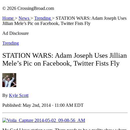
© 2026 CrossingBroad.com
Home
>
News
>
Trending
>
STATION WARS: Adam Joseph Uses
Jillian Mele’s Pic on Facebook, Twitter Fists Fly
Ad Disclosure
Trending
STATION WARS: Adam Joseph Uses Jillian
Mele’s Pic on Facebook, Twitter Fists Fly
By
Kyle Scott
Published:
May 2nd, 2014 · 11:00 AM EDT