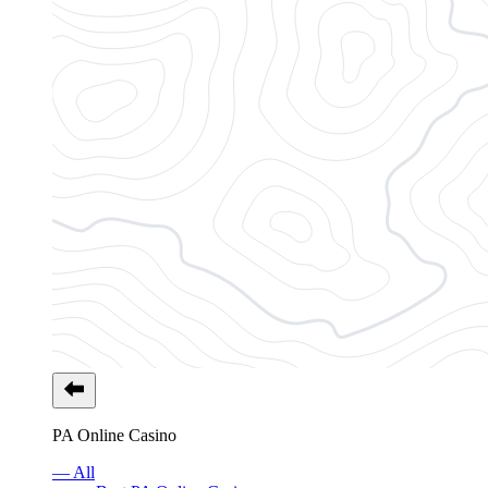
PA Online Casino
— All