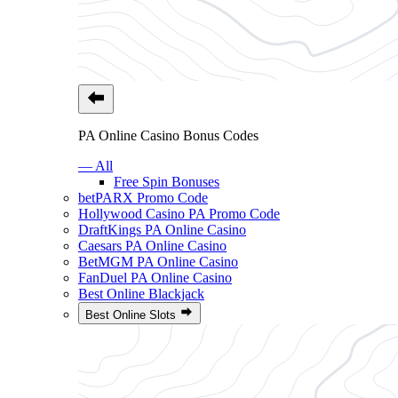
PA Online Casino Bonus Codes
— All
Free Spin Bonuses
betPARX Promo Code
Hollywood Casino PA Promo Code
DraftKings PA Online Casino
Caesars PA Online Casino
BetMGM PA Online Casino
FanDuel PA Online Casino
Best Online Blackjack
Best Online Slots