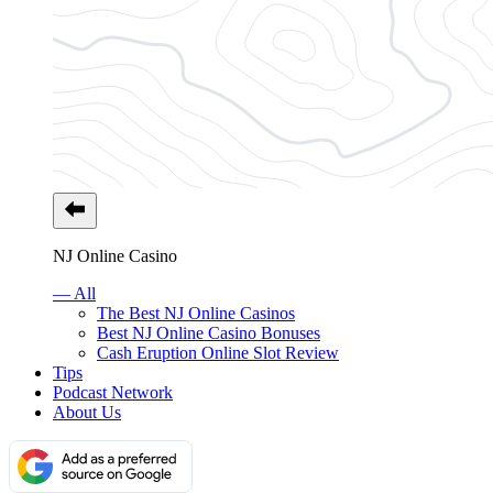
NJ Online Casino
— All
The Best NJ Online Casinos
Best NJ Online Casino Bonuses
Cash Eruption Online Slot Review
Tips
Podcast Network
About Us