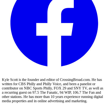
Kyle Scott is the founder and editor of CrossingBroad.com. He has
written for CBS Philly and Philly Voice, and been a panelist or
contributor on NBC Sports Philly, FOX 29 and SNY TV, as well as
a recurring guest on 97.5 The Fanatic, 94 WIP, 106.7 The Fan and
other stations. He has more than 10 years experience running digital
media properties and in online advertising and marketing.