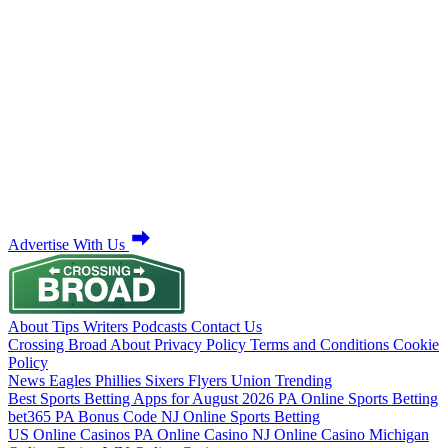
Advertise With Us
About
Tips
Writers
Podcasts
Contact Us
Crossing Broad
About
Privacy Policy
Terms and Conditions
Cookie
Policy
News
Eagles
Phillies
Sixers
Flyers
Union
Trending
Best Sports Betting Apps for August 2026
PA Online Sports Betting
bet365 PA Bonus Code
NJ Online Sports Betting
US Online Casinos
PA Online Casino
NJ Online Casino
Michigan