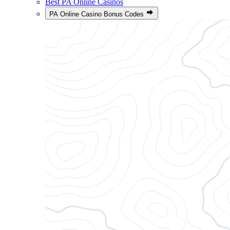
Best PA Online Casinos
PA Online Casino Bonus Codes