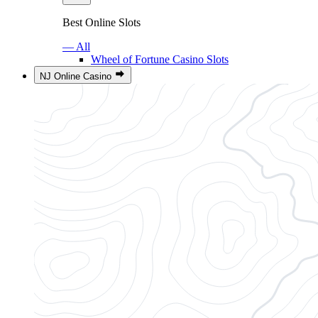
Best Online Slots
— All
Wheel of Fortune Casino Slots
NJ Online Casino