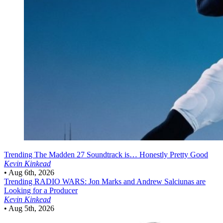
Trending
The Madden 27 Soundtrack is… Honestly Pretty Good
Kevin Kinkead
•
Aug 6th, 2026
Trending
RADIO WARS: Jon Marks and Andrew Salciunas are
Looking for a Producer
Kevin Kinkead
•
Aug 5th, 2026