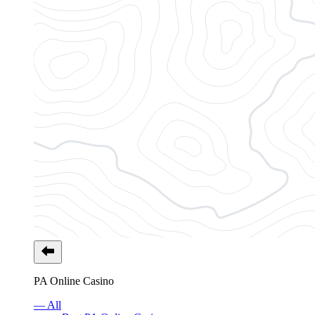
PA Online Casino
— All