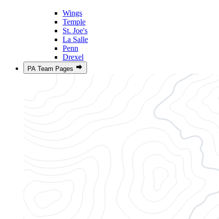
Wings
Temple
St. Joe's
La Salle
Penn
Drexel
PA Team Pages