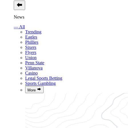
News
— All
Trending
Eagles
Phillies
Sixers
Flyers
Union
Penn State
Villanova
Casino
Legal Sports Betting
Sports Gambling
More