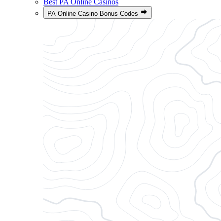
Best PA Online Casinos
PA Online Casino Bonus Codes