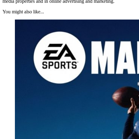
media properties and in online advertising and marketing.
You might also like...