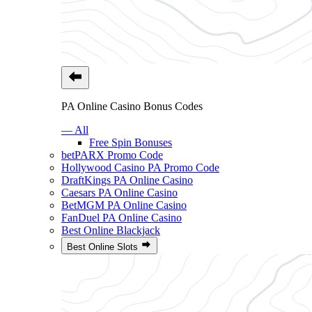
PA Online Casino Bonus Codes
— All
Free Spin Bonuses
betPARX Promo Code
Hollywood Casino PA Promo Code
DraftKings PA Online Casino
Caesars PA Online Casino
BetMGM PA Online Casino
FanDuel PA Online Casino
Best Online Blackjack
Best Online Slots