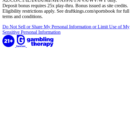
AZ/CO/CT/IL/IN/IA/MI/NH/NJ/PA/TN/VA/WV/WY only.
Deposit bonus requires 25x play-thru. Bonus issued as site credits.
Eligibility restrictions apply. See draftkings.com/sportsbook for full
terms and conditions.
Do Not Sell or Share My Personal Information or Limit Use of My
Sensitive Personal Information