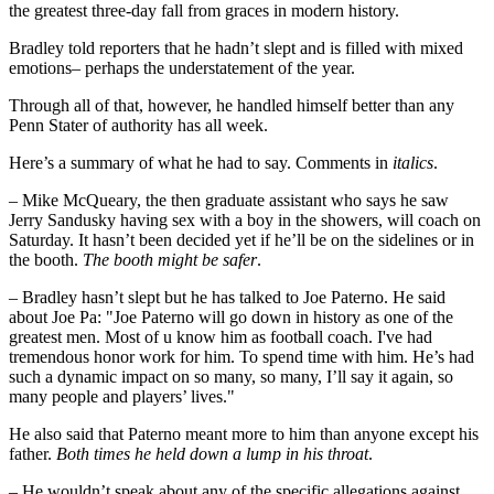
the greatest three-day fall from graces in modern history.
Bradley told reporters that he hadn’t slept and is filled with mixed
emotions– perhaps the understatement of the year.
Through all of that, however, he handled himself better than any
Penn Stater of authority has all week.
Here’s a summary of what he had to say. Comments in
italics
.
– Mike McQueary, the then graduate assistant who says he saw
Jerry Sandusky having sex with a boy in the showers, will coach on
Saturday. It hasn’t been decided yet if he’ll be on the sidelines or in
the booth.
The booth might be safer
.
– Bradley hasn’t slept but he has talked to Joe Paterno. He said
about Joe Pa: "Joe Paterno will go down in history as one of the
greatest men. Most of u know him as football coach. I've had
tremendous honor work for him. To spend time with him. He’s had
such a dynamic impact on so many, so many, I’ll say it again, so
many people and players’ lives."
He also said that Paterno meant more to him than anyone except his
father.
Both times he held down a lump in his throat
.
– He wouldn’t speak about any of the specific allegations against