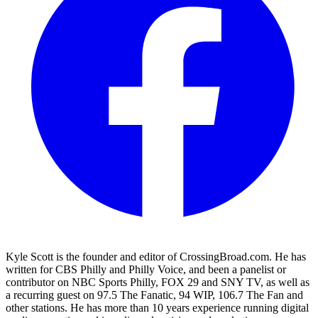
Kyle Scott is the founder and editor of CrossingBroad.com. He has
written for CBS Philly and Philly Voice, and been a panelist or
contributor on NBC Sports Philly, FOX 29 and SNY TV, as well as
a recurring guest on 97.5 The Fanatic, 94 WIP, 106.7 The Fan and
other stations. He has more than 10 years experience running digital