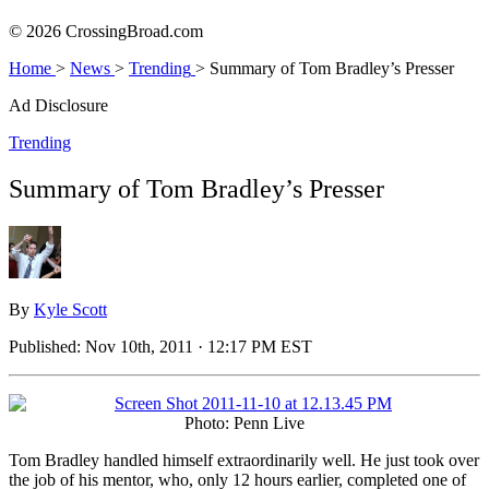
© 2026 CrossingBroad.com
Home
>
News
>
Trending
>
Summary of Tom Bradley’s Presser
Ad Disclosure
Trending
Summary of Tom Bradley’s Presser
By
Kyle Scott
Published:
Nov 10th, 2011 · 12:17 PM EST
Photo: Penn Live
Tom Bradley handled himself extraordinarily well. He just took over
the job of his mentor, who, only 12 hours earlier, completed one of