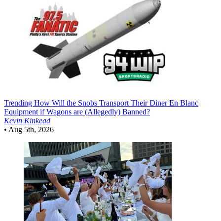
Trending
How Will the Snobs Transport Their Diner En Blanc
Equipment if Wagons are (Allegedly) Banned?
Kevin Kinkead
•
Aug 5th, 2026