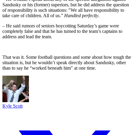
Sandusky or his (former) superiors, but he did address the question
of responsibility is such situations: "We all have responsibility to
take care of children. All of us.”
Handled perfectly
.
– He said rumors of seniors boycotting Saturday’s game were
completely false and that he has turned to the team’s captains to
address and lead the team.
That was it. Some football questions and some about how tough the
situation is, but he wouldn’t speak directly about Sandusky, other
than to say he “worked beneath him" at one time.
Kyle Scott