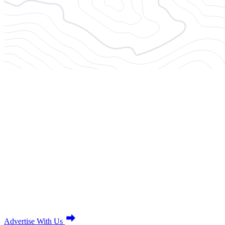
Advertise With Us