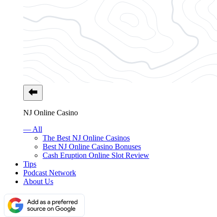
NJ Online Casino
— All
The Best NJ Online Casinos
Best NJ Online Casino Bonuses
Cash Eruption Online Slot Review
Tips
Podcast Network
About Us