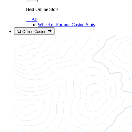
Best Online Slots
— All
Wheel of Fortune Casino Slots
NJ Online Casino