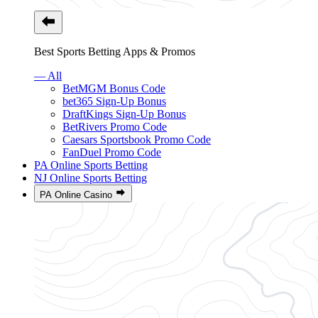
Best Sports Betting Apps & Promos
— All
BetMGM Bonus Code
bet365 Sign-Up Bonus
DraftKings Sign-Up Bonus
BetRivers Promo Code
Caesars Sportsbook Promo Code
FanDuel Promo Code
PA Online Sports Betting
NJ Online Sports Betting
PA Online Casino