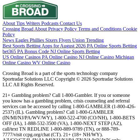
About
Tips
Writers
Podcasts
Contact Us
Crossing Broad
About
Privacy Policy
Terms and Conditions
Cookie
Policy
News
Eagles
Phillies
Sixers
Flyers
Union
Trending
Best Sports Betting Apps for August 2026
PA Online Sports Betting
bet365 PA Bonus Code
NJ Online Sports Betting
US Online Casinos
PA Online Casino
NJ Online Casino
Michigan
Online Casino
WV Online Casino
Crossing Broad is a part of the sports technology company
Sportradar Solutions LLC Copyright © 2026 Sportradar Solutions
LLC All Rights Reserved.
21+ Gambling problem? Call 1-800-Gambler. If you or someone
you know has a gambling problem, crisis counseling and referral
services can be accessed by calling 1-800-GAMBLER (1-800-426-
2537) (IL). Gambling problem? Call 1-800-GAMBLER
(IN/MI/NJ/PA/WV/WY), 1-800-522-4700 (CO/NH), 1-800-BETS
OFF (IA), 1-888-532-3500 (VA), 1-800-NEXT STEP (AZ),
call/text TN REDLINE 1-800-889-9789 (TN), or 888-789-
7777/visit ccpg.org/chat (CT). 21+ (18+ NH/WY).