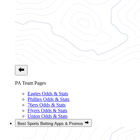
PA Team Pages
Eagles Odds & Stats
Phillies Odds & Stats
76ers Odds & Stats
Flyers Odds & Stats
Union Odds & Stats
Best Sports Betting Apps & Promos