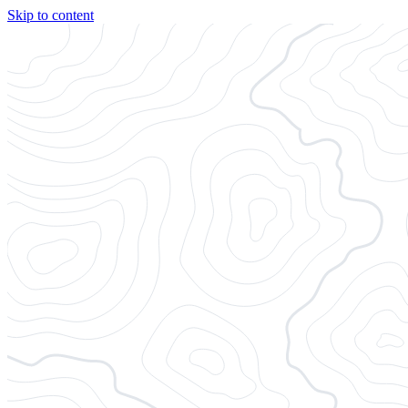
Skip to content