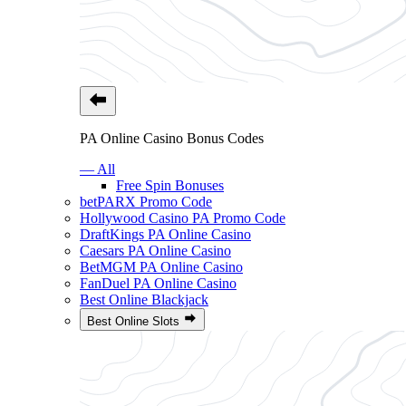
PA Online Casino Bonus Codes
— All
Free Spin Bonuses
betPARX Promo Code
Hollywood Casino PA Promo Code
DraftKings PA Online Casino
Caesars PA Online Casino
BetMGM PA Online Casino
FanDuel PA Online Casino
Best Online Blackjack
Best Online Slots