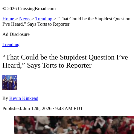
© 2026 CrossingBroad.com
Home
>
News
>
Trending
>
“That Could be the Stupidest Question
I’ve Heard,” Says Torts to Reporter
Ad Disclosure
Trending
“That Could be the Stupidest Question I’ve
Heard,” Says Torts to Reporter
By
Kevin Kinkead
Published:
Jun 12th, 2026 · 9:43 AM EDT