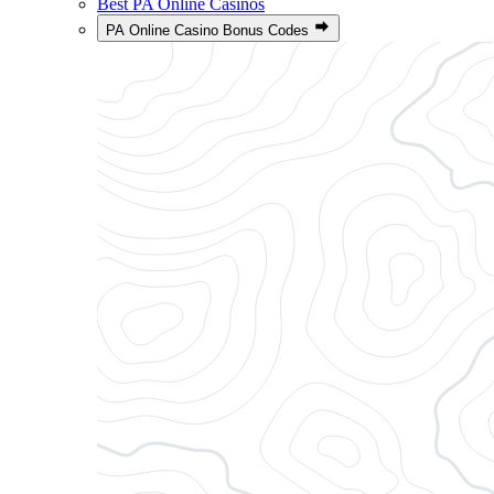
Best PA Online Casinos
PA Online Casino Bonus Codes