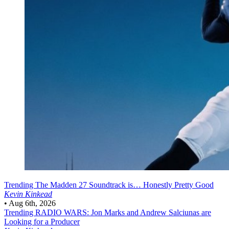
Trending
The Madden 27 Soundtrack is… Honestly Pretty Good
Kevin Kinkead
•
Aug 6th, 2026
Trending
RADIO WARS: Jon Marks and Andrew Salciunas are
Looking for a Producer