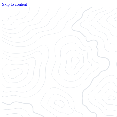
Skip to content