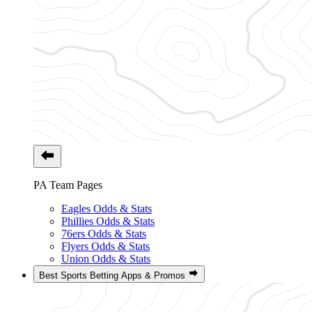
PA Team Pages
Eagles Odds & Stats
Phillies Odds & Stats
76ers Odds & Stats
Flyers Odds & Stats
Union Odds & Stats
Best Sports Betting Apps & Promos