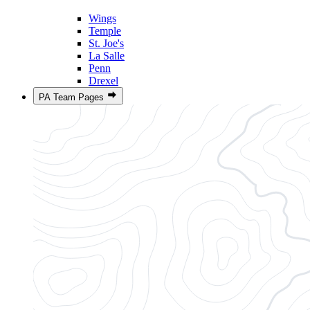
Wings
Temple
St. Joe's
La Salle
Penn
Drexel
PA Team Pages