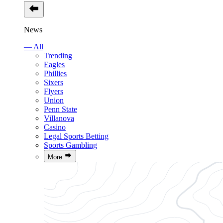
News
— All
Trending
Eagles
Phillies
Sixers
Flyers
Union
Penn State
Villanova
Casino
Legal Sports Betting
Sports Gambling
More