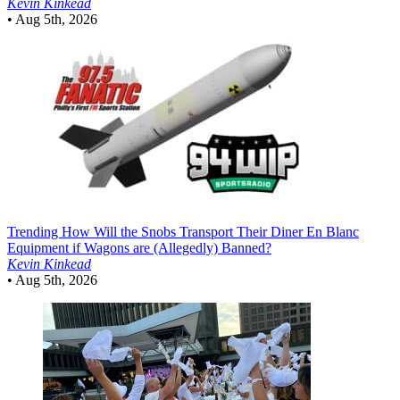
Kevin Kinkead
•
Aug 5th, 2026
Trending
How Will the Snobs Transport Their Diner En Blanc
Equipment if Wagons are (Allegedly) Banned?
Kevin Kinkead
•
Aug 5th, 2026