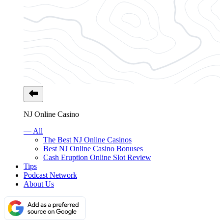
NJ Online Casino
— All
The Best NJ Online Casinos
Best NJ Online Casino Bonuses
Cash Eruption Online Slot Review
Tips
Podcast Network
About Us