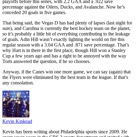
playoffs before this series, with 2.2 GAA and a .922 save
percentage against the Oilers, Ducks, and Avalanche. Now he’s
conceded 20 goals in five games.
That being said, the Vegas D has had plenty of lapses (last night for
sure), and Carolina is currently the best hockey team on the planet,
so it’s probably a little bit of everything contributing to the leakage
of goals. Adin Hill wasn’t exactly lighting the world on fire this
regular season with a 3.04 GAA and .871 save percentage. That’s
why Hart is in there in the first place, though Hill won a Stanley
Cup a few years ago and has a right to be annoyed with the way
Torts answered the question, if he so chooses.
Anyway, if the Canes win one more game, we can say (again) that
the Flyers were eliminated by the best team in the league. If that’s
any consolation.
Kevin Kinkead
Kevin has been writing about Philadelphia sports since 2009. He