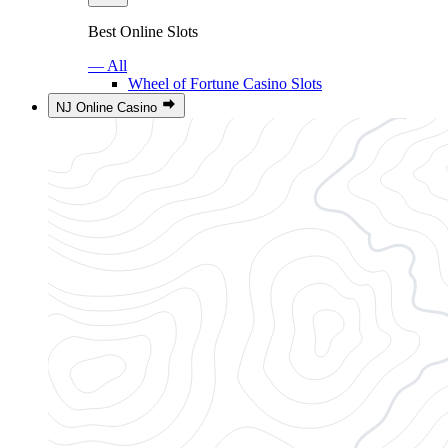
Best Online Slots
— All
Wheel of Fortune Casino Slots
NJ Online Casino