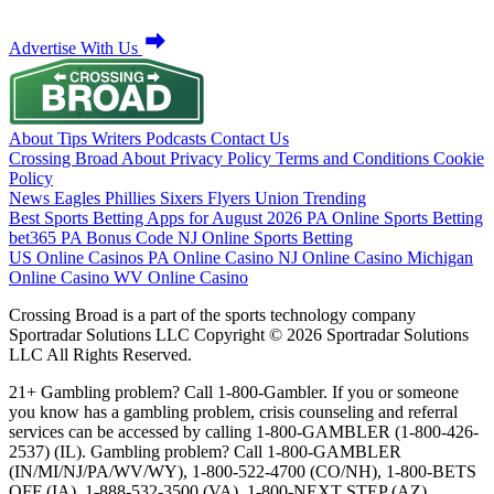
Advertise With Us
About
Tips
Writers
Podcasts
Contact Us
Crossing Broad
About
Privacy Policy
Terms and Conditions
Cookie
Policy
News
Eagles
Phillies
Sixers
Flyers
Union
Trending
Best Sports Betting Apps for August 2026
PA Online Sports Betting
bet365 PA Bonus Code
NJ Online Sports Betting
US Online Casinos
PA Online Casino
NJ Online Casino
Michigan
Online Casino
WV Online Casino
Crossing Broad is a part of the sports technology company
Sportradar Solutions LLC Copyright © 2026 Sportradar Solutions
LLC All Rights Reserved.
21+ Gambling problem? Call 1-800-Gambler. If you or someone
you know has a gambling problem, crisis counseling and referral
services can be accessed by calling 1-800-GAMBLER (1-800-426-
2537) (IL). Gambling problem? Call 1-800-GAMBLER
(IN/MI/NJ/PA/WV/WY), 1-800-522-4700 (CO/NH), 1-800-BETS
OFF (IA), 1-888-532-3500 (VA), 1-800-NEXT STEP (AZ),