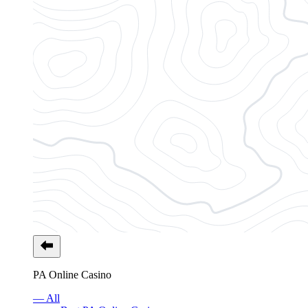
PA Online Casino
— All