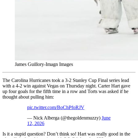
James Guillory-Imagn Images
The Carolina Hurricanes took a 3-2 Stanley Cup Final series lead
with a 4-2 win against Vegas on Thursday night. Carter Hart gave
up four goals for the fifth time in a row and Torts was asked if he
thought about pulling him:
pic.twitter.com/BoChPfoRJV
— Nick Alberga (@thegoldenmuzzy)
June
12, 2026
Is it a stupid question? Don’t think so! Hart was really good in the