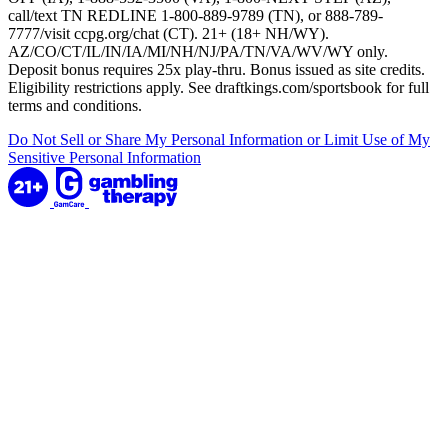
call/text TN REDLINE 1-800-889-9789 (TN), or 888-789-
7777/visit ccpg.org/chat (CT). 21+ (18+ NH/WY).
AZ/CO/CT/IL/IN/IA/MI/NH/NJ/PA/TN/VA/WV/WY only.
Deposit bonus requires 25x play-thru. Bonus issued as site credits.
Eligibility restrictions apply. See draftkings.com/sportsbook for full
terms and conditions.
Do Not Sell or Share My Personal Information or Limit Use of My
Sensitive Personal Information