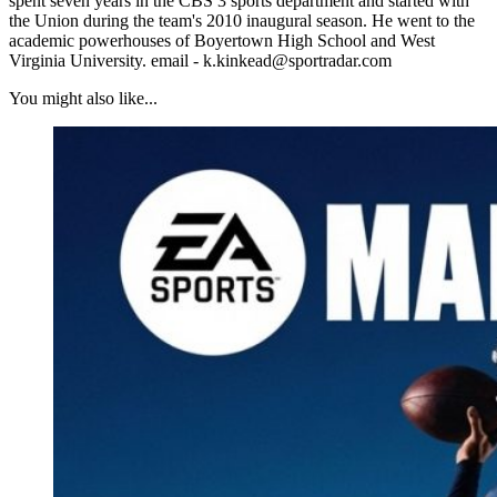
spent seven years in the CBS 3 sports department and started with
the Union during the team's 2010 inaugural season. He went to the
academic powerhouses of Boyertown High School and West
Virginia University. email - k.kinkead@sportradar.com
You might also like...