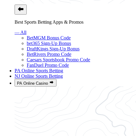
Best Sports Betting Apps & Promos
— All
BetMGM Bonus Code
bet365 Sign-Up Bonus
DraftKings Sign-Up Bonus
BetRivers Promo Code
Caesars Sportsbook Promo Code
FanDuel Promo Code
PA Online Sports Betting
NJ Online Sports Betting
PA Online Casino