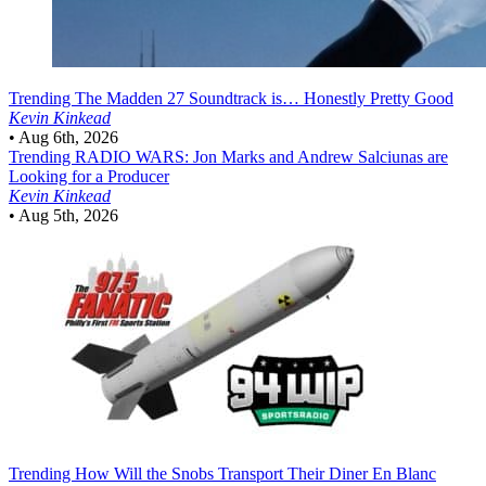
Trending
The Madden 27 Soundtrack is… Honestly Pretty Good
Kevin Kinkead
•
Aug 6th, 2026
Trending
RADIO WARS: Jon Marks and Andrew Salciunas are
Looking for a Producer
Kevin Kinkead
•
Aug 5th, 2026
Trending
How Will the Snobs Transport Their Diner En Blanc