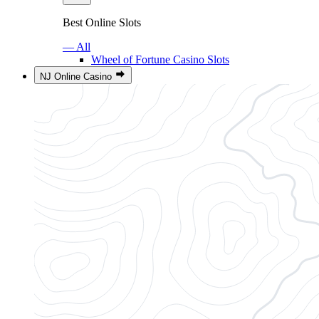
Best Online Slots
— All
Wheel of Fortune Casino Slots
NJ Online Casino