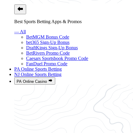
Best Sports Betting Apps & Promos
— All
BetMGM Bonus Code
bet365 Sign-Up Bonus
DraftKings Sign-Up Bonus
BetRivers Promo Code
Caesars Sportsbook Promo Code
FanDuel Promo Code
PA Online Sports Betting
NJ Online Sports Betting
PA Online Casino