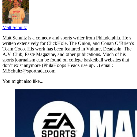
Matt Schultz
Matt Schultz is a comedy and sports writer from Philadelphia. He’s
written extensively for ClickHole, The Onion, and Conan O’Brien’s
Team Coco. His work has been featured in Vulture, Deadspin, The
A.V. Club, Paste Magazine, and other publications. Much of his
sports journalism can be found on college basketball websites that
don’t exist anymore (PhilaHoops Heads rise up…) email:
M.Schultz@sportradar.com
You might also like...