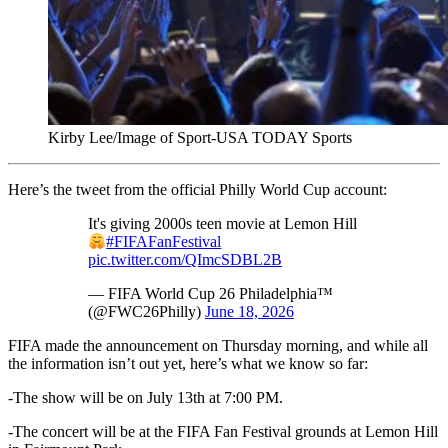
Kirby Lee/Image of Sport-USA TODAY Sports
Here’s the tweet from the official Philly World Cup account:
It's giving 2000s teen movie at Lemon Hill
#FIFAFanFestival
pic.twitter.com/QImcSDBL2B
— FIFA World Cup 26 Philadelphia™
(@FWC26Philly)
June 18, 2026
FIFA made the announcement on Thursday morning, and while all
the information isn’t out yet, here’s what we know so far:
-The show will be on July 13th at 7:00 PM.
-The concert will be at the FIFA Fan Festival grounds at Lemon Hill