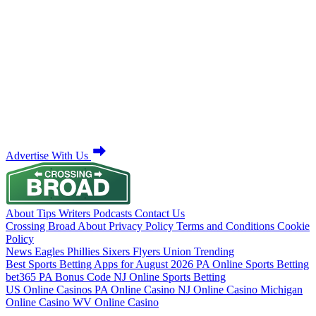
Advertise With Us
About
Tips
Writers
Podcasts
Contact Us
Crossing Broad
About
Privacy Policy
Terms and Conditions
Cookie
Policy
News
Eagles
Phillies
Sixers
Flyers
Union
Trending
Best Sports Betting Apps for August 2026
PA Online Sports Betting
bet365 PA Bonus Code
NJ Online Sports Betting
US Online Casinos
PA Online Casino
NJ Online Casino
Michigan
Online Casino
WV Online Casino