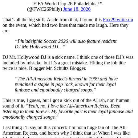
— FIFA World Cup 26 Philadelphia™
(@FWC26Philly)
June 18, 2026
That’s all the big stuff. Aside from that, I found this
Fox29 write-up
on the event, which had two lines that made me laugh. Here they
are:
“Philadelphia Soccer 2026 will also feature resident
DJ Mr. Hollywood DJ…”
DJ Mr. Hollywood DJ is a sick name. I think one of those DJ’s was
included by mistake, but it’s a great mistake. Hitting the job title
twice is nice. Blogger Mr. Schultz Blogger.
“The All-American Rejects formed in 1999 and have
remained a staple in pop-rock, known for their loyal
fanbase and emotionally charged songs.”
This is true, I guess, but I got a kick out of the AI-ish, non-human
sound of it.
“Yeah, no, I love the All-American Rejects. Been
listening to them forever. My favorite part is their loyal fanbase and
emotionally charged songs.”
Last thing I’ll say on this concert: I’m not a huge fan of The All-
American Rejects, and here’s why I think that is: When I was like