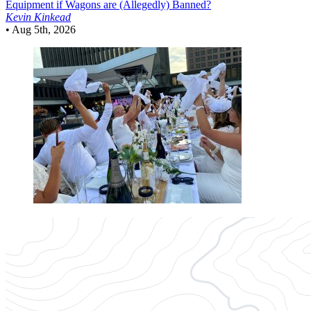
Equipment if Wagons are (Allegedly) Banned?
Kevin Kinkead
•
Aug 5th, 2026