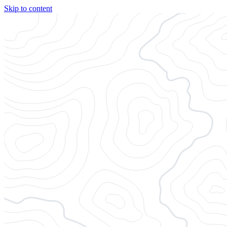
Skip to content