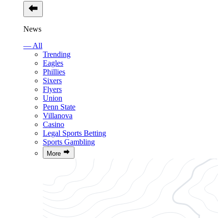
News
— All
Trending
Eagles
Phillies
Sixers
Flyers
Union
Penn State
Villanova
Casino
Legal Sports Betting
Sports Gambling
More