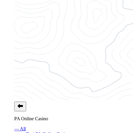
PA Online Casino
— All