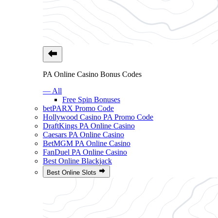
PA Online Casino Bonus Codes
— All
Free Spin Bonuses
betPARX Promo Code
Hollywood Casino PA Promo Code
DraftKings PA Online Casino
Caesars PA Online Casino
BetMGM PA Online Casino
FanDuel PA Online Casino
Best Online Blackjack
Best Online Slots