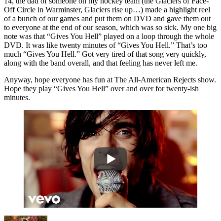
14, the dad of someone on my hockey team (the Glaciers of Face-
Off Circle in Warminster, Glaciers rise up…) made a highlight reel
of a bunch of our games and put them on DVD and gave them out
to everyone at the end of our season, which was so sick. My one big
note was that “Gives You Hell” played on a loop through the whole
DVD. It was like twenty minutes of “Gives You Hell.” That’s too
much “Gives You Hell.” Got very tired of that song very quickly,
along with the band overall, and that feeling has never left me.
Anyway, hope everyone has fun at The All-American Rejects show.
Hope they play “Gives You Hell” over and over for twenty-ish
minutes.