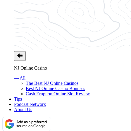
NJ Online Casino
— All
The Best NJ Online Casinos
Best NJ Online Casino Bonuses
Cash Eruption Online Slot Review
Tips
Podcast Network
About Us