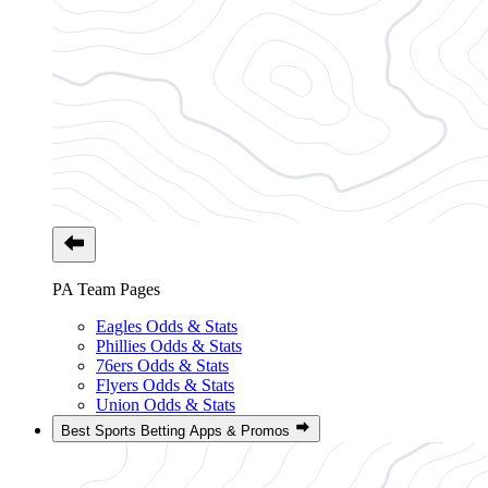
PA Team Pages
Eagles Odds & Stats
Phillies Odds & Stats
76ers Odds & Stats
Flyers Odds & Stats
Union Odds & Stats
Best Sports Betting Apps & Promos