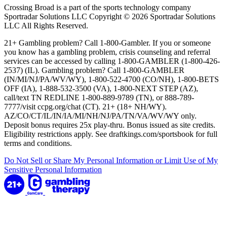
Crossing Broad is a part of the sports technology company
Sportradar Solutions LLC Copyright © 2026 Sportradar Solutions
LLC All Rights Reserved.
21+ Gambling problem? Call 1-800-Gambler. If you or someone
you know has a gambling problem, crisis counseling and referral
services can be accessed by calling 1-800-GAMBLER (1-800-426-
2537) (IL). Gambling problem? Call 1-800-GAMBLER
(IN/MI/NJ/PA/WV/WY), 1-800-522-4700 (CO/NH), 1-800-BETS
OFF (IA), 1-888-532-3500 (VA), 1-800-NEXT STEP (AZ),
call/text TN REDLINE 1-800-889-9789 (TN), or 888-789-
7777/visit ccpg.org/chat (CT). 21+ (18+ NH/WY).
AZ/CO/CT/IL/IN/IA/MI/NH/NJ/PA/TN/VA/WV/WY only.
Deposit bonus requires 25x play-thru. Bonus issued as site credits.
Eligibility restrictions apply. See draftkings.com/sportsbook for full
terms and conditions.
Do Not Sell or Share My Personal Information or Limit Use of My
Sensitive Personal Information