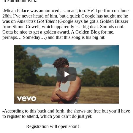
in Fairmount Park.
-Micah Palace was announced as an act, too. He’ll perform on June
26th. I’ve never heard of him, but a quick Google has taught me he
was on
America’s Got Talent
(Google says he got a Golden Buzzer
from Simon Cowell, which apparently is a big deal. Sounds cool.
Gotta be nice to get a golden award. A Golden Blog for me,
perhaps… Someday…) and that this song is his big hit:
-According to this back and forth, the shows are free but you’ll have
to register to attend, which you can’t do just yet:
Registration will open soon!