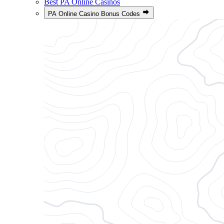
Best PA Online Casinos
PA Online Casino Bonus Codes