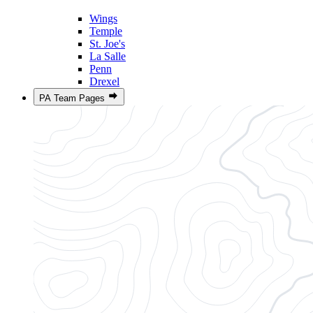
Wings
Temple
St. Joe's
La Salle
Penn
Drexel
PA Team Pages