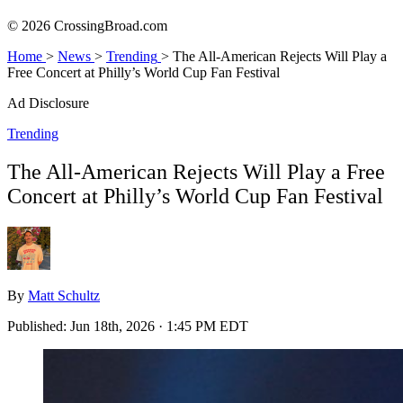
© 2026 CrossingBroad.com
Home
>
News
>
Trending
>
The All-American Rejects Will Play a
Free Concert at Philly’s World Cup Fan Festival
Ad Disclosure
Trending
The All-American Rejects Will Play a Free
Concert at Philly’s World Cup Fan Festival
By
Matt Schultz
Published:
Jun 18th, 2026 · 1:45 PM EDT