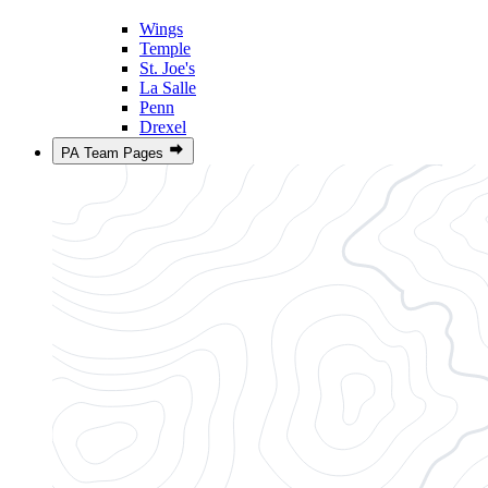
Wings
Temple
St. Joe's
La Salle
Penn
Drexel
PA Team Pages