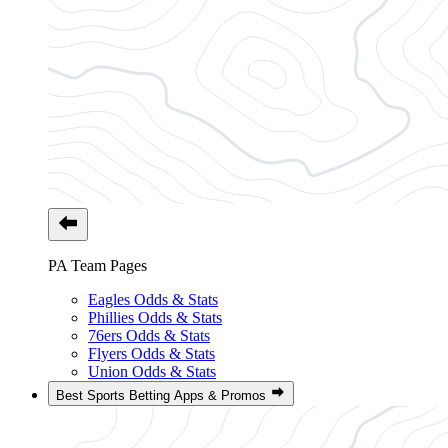
PA Team Pages
Eagles Odds & Stats
Phillies Odds & Stats
76ers Odds & Stats
Flyers Odds & Stats
Union Odds & Stats
Best Sports Betting Apps & Promos