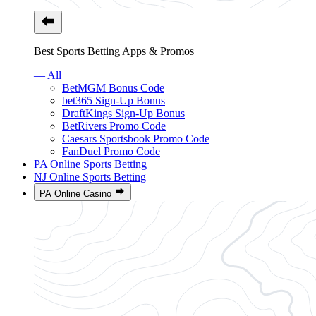
Best Sports Betting Apps & Promos
— All
BetMGM Bonus Code
bet365 Sign-Up Bonus
DraftKings Sign-Up Bonus
BetRivers Promo Code
Caesars Sportsbook Promo Code
FanDuel Promo Code
PA Online Sports Betting
NJ Online Sports Betting
PA Online Casino