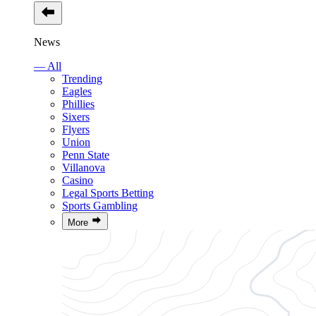
News
— All
Trending
Eagles
Phillies
Sixers
Flyers
Union
Penn State
Villanova
Casino
Legal Sports Betting
Sports Gambling
More