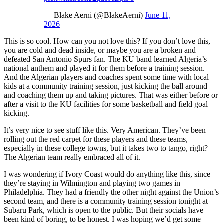
— Blake Aerni (@BlakeAerni)
June 11,
2026
This is so cool. How can you not love this? If you don’t love this,
you are cold and dead inside, or maybe you are a broken and
defeated San Antonio Spurs fan. The KU band learned Algeria’s
national anthem and played it for them before a training session.
And the Algerian players and coaches spent some time with local
kids at a community training session, just kicking the ball around
and coaching them up and taking pictures. That was either before or
after a visit to the KU facilities for some basketball and field goal
kicking.
It’s very nice to see stuff like this. Very American. They’ve been
rolling out the red carpet for these players and these teams,
especially in these college towns, but it takes two to tango, right?
The Algerian team really embraced all of it.
I was wondering if Ivory Coast would do anything like this, since
they’re staying in Wilmington and playing two games in
Philadelphia. They had a friendly the other night against the Union’s
second team, and there is a community training session tonight at
Subaru Park, which is open to the public. But their socials have
been kind of boring, to be honest. I was hoping we’d get some