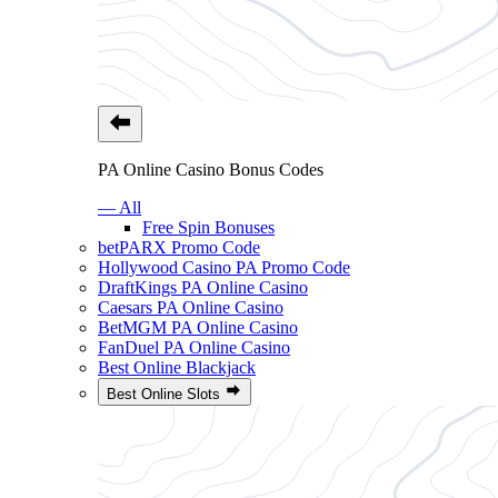
PA Online Casino Bonus Codes
— All
Free Spin Bonuses
betPARX Promo Code
Hollywood Casino PA Promo Code
DraftKings PA Online Casino
Caesars PA Online Casino
BetMGM PA Online Casino
FanDuel PA Online Casino
Best Online Blackjack
Best Online Slots