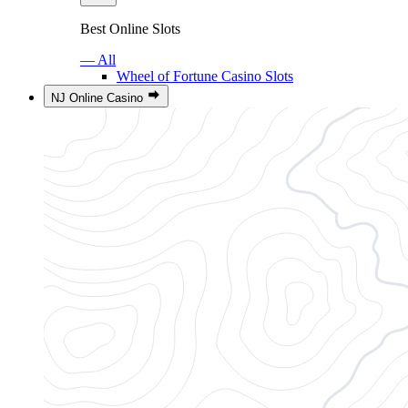
Best Online Slots
— All
Wheel of Fortune Casino Slots
NJ Online Casino