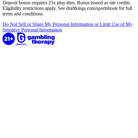
Deposit bonus requires 25x play-thru. Bonus issued as site credits.
Eligibility restrictions apply. See draftkings.com/sportsbook for full
terms and conditions.
Do Not Sell or Share My Personal Information or Limit Use of My
Sensitive Personal Information