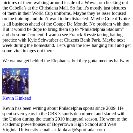
pictures of them walking around inside of a Wawa, or checking out
the Cabella’s at the Christiana Mall. So far, it’s mostly just pictures
of them in their World Cup uniforms. Maybe they’re laser-focused
on the training and don’t want to be distracted. Maybe Cote d’Ivoire
is all business ahead of the Coupe De Monde. No problem with that.
But it would be dope to bring them up to “Philadelphia Stadium”
and do some #content. I wanna see Franck Kessie taking batting
practice with Kyle Schwarber at Citizens Bank Park. Maybe next
week during the homestand. Let’s grab the low-hanging fruit and get
some viral images out there.
We wanna get behind the Elephants, but they gotta meet us halfway.
Kevin Kinkead
Kevin has been writing about Philadelphia sports since 2009. He
spent seven years in the CBS 3 sports department and started with
the Union during the team's 2010 inaugural season. He went to the
academic powerhouses of Boyertown High School and West
Virginia University. email - k.kinkead@sportradar.com