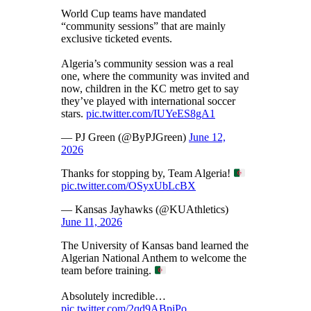
World Cup teams have mandated
“community sessions” that are mainly
exclusive ticketed events.
Algeria’s community session was a real
one, where the community was invited and
now, children in the KC metro get to say
they’ve played with international soccer
stars.
pic.twitter.com/IUYeES8gA1
— PJ Green (@ByPJGreen)
June 12,
2026
Thanks for stopping by, Team Algeria!
pic.twitter.com/OSyxUbLcBX
— Kansas Jayhawks (@KUAthletics)
June 11, 2026
The University of Kansas band learned the
Algerian National Anthem to welcome the
team before training.
Absolutely incredible…
pic.twitter.com/2qd9ABpiPo