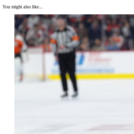
You might also like...