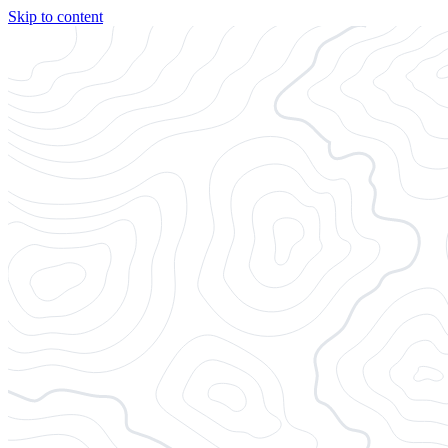
Skip to content