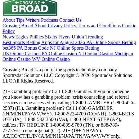
About
Tips
Writers
Podcasts
Contact Us
Crossing Broad
About
Privacy Policy
Terms and Conditions
Cookie
Policy
News
Eagles
Phillies
Sixers
Flyers
Union
Trending
Best Sports Betting Apps for August 2026
PA Online Sports Betting
bet365 PA Bonus Code
NJ Online Sports Betting
US Online Casinos
PA Online Casino
NJ Online Casino
Michigan
Online Casino
WV Online Casino
Crossing Broad is a part of the sports technology company
Sportradar Solutions LLC Copyright © 2026 Sportradar Solutions
LLC All Rights Reserved.
21+ Gambling problem? Call 1-800-Gambler. If you or someone
you know has a gambling problem, crisis counseling and referral
services can be accessed by calling 1-800-GAMBLER (1-800-426-
2537) (IL). Gambling problem? Call 1-800-GAMBLER
(IN/MI/NJ/PA/WV/WY), 1-800-522-4700 (CO/NH), 1-800-BETS
OFF (IA), 1-888-532-3500 (VA), 1-800-NEXT STEP (AZ),
call/text TN REDLINE 1-800-889-9789 (TN), or 888-789-
7777/visit ccpg.org/chat (CT). 21+ (18+ NH/WY).
AZ/CO/CT/IL/IN/IA/MI/NH/NJ/PA/TN/VA/WV/WY only.