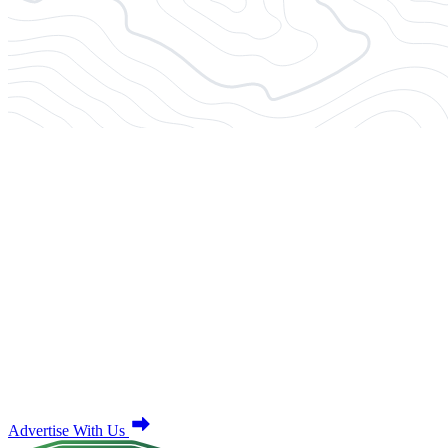
Advertise With Us