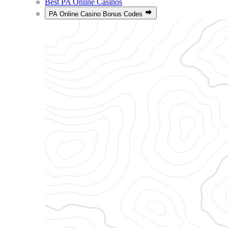
Best PA Online Casinos
PA Online Casino Bonus Codes