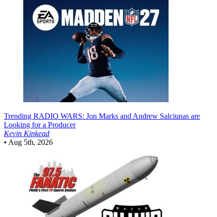
Trending
RADIO WARS: Jon Marks and Andrew Salciunas are
Looking for a Producer
Kevin Kinkead
•
Aug 5th, 2026