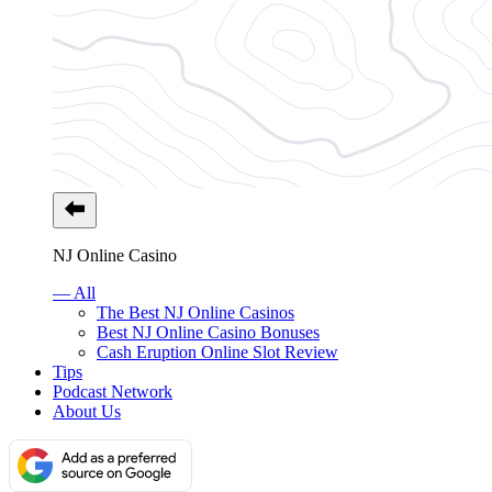
NJ Online Casino
— All
The Best NJ Online Casinos
Best NJ Online Casino Bonuses
Cash Eruption Online Slot Review
Tips
Podcast Network
About Us