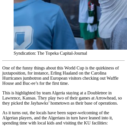
Syndication: The Topeka Capital-Journal
One of the funny things about this World Cup is the quirkiness of
juxtaposition, for instance, Erling Haaland on the Carolina
Hurricanes jumbotron and European visitors checking out Waffle
House and Buc-ee’s for the first time.
This is highlighted by team Algeria staying at a Doubletree in
Lawrence, Kansas. They play two of their games at Arrowhead, so
they picked the Jayhawks’ hometown as their base of operations.
As it turns out, the locals have been super-welcoming of the
Algerian players, and the Algerians in turn have leaned into it,
spending time with local kids and visiting the KU facilities: