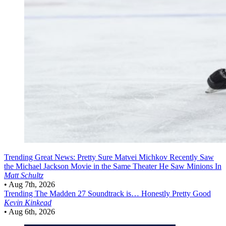
Trending
Great News: Pretty Sure Matvei Michkov Recently Saw
the Michael Jackson Movie in the Same Theater He Saw Minions In
Matt Schultz
•
Aug 7th, 2026
Trending
The Madden 27 Soundtrack is… Honestly Pretty Good
Kevin Kinkead
•
Aug 6th, 2026