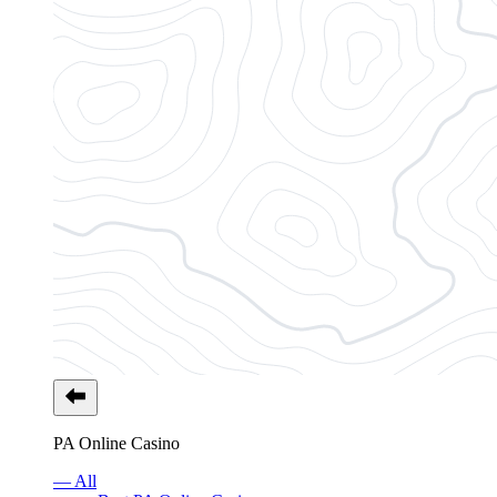
PA Online Casino
— All