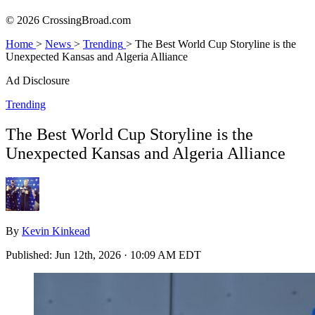
© 2026 CrossingBroad.com
Home
>
News
>
Trending
>
The Best World Cup Storyline is the
Unexpected Kansas and Algeria Alliance
Ad Disclosure
Trending
The Best World Cup Storyline is the
Unexpected Kansas and Algeria Alliance
By
Kevin Kinkead
Published:
Jun 12th, 2026 · 10:09 AM EDT