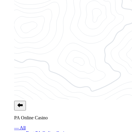
PA Online Casino
— All