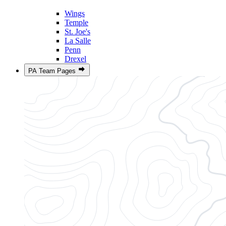
Wings
Temple
St. Joe's
La Salle
Penn
Drexel
PA Team Pages