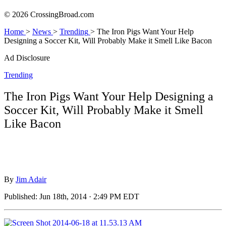
© 2026 CrossingBroad.com
Home
>
News
>
Trending
>
The Iron Pigs Want Your Help
Designing a Soccer Kit, Will Probably Make it Smell Like Bacon
Ad Disclosure
Trending
The Iron Pigs Want Your Help Designing a
Soccer Kit, Will Probably Make it Smell
Like Bacon
By
Jim Adair
Published:
Jun 18th, 2014 · 2:49 PM EDT