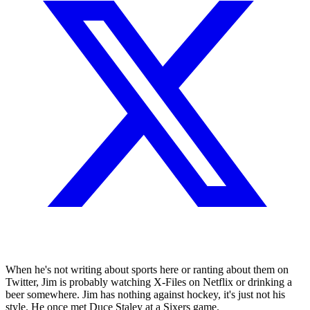
When he's not writing about sports here or ranting about them on
Twitter, Jim is probably watching X-Files on Netflix or drinking a
beer somewhere. Jim has nothing against hockey, it's just not his
style. He once met Duce Staley at a Sixers game.