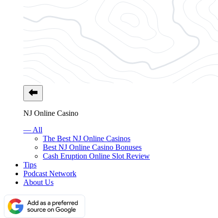
NJ Online Casino
— All
The Best NJ Online Casinos
Best NJ Online Casino Bonuses
Cash Eruption Online Slot Review
Tips
Podcast Network
About Us