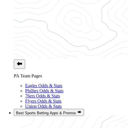
PA Team Pages
Eagles Odds & Stats
Phillies Odds & Stats
76ers Odds & Stats
Flyers Odds & Stats
Union Odds & Stats
Best Sports Betting Apps & Promos