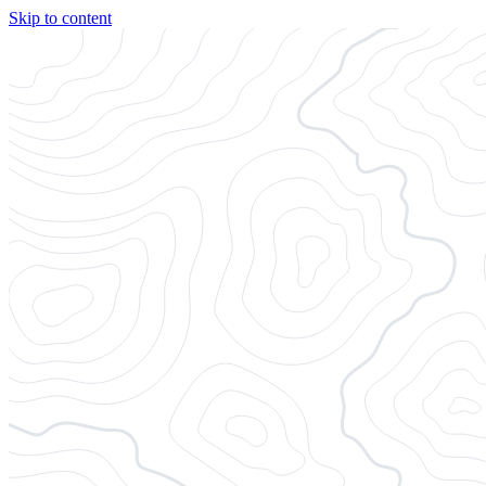
Skip to content