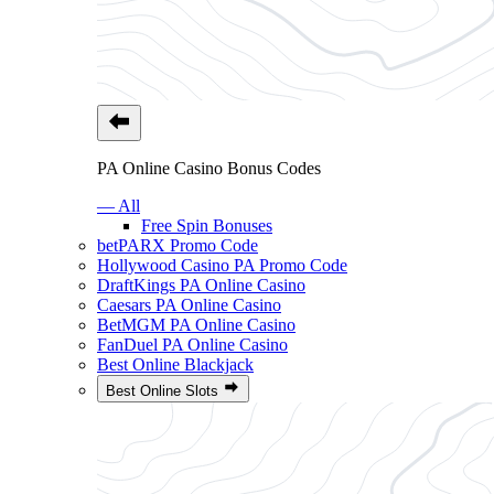
PA Online Casino Bonus Codes
— All
Free Spin Bonuses
betPARX Promo Code
Hollywood Casino PA Promo Code
DraftKings PA Online Casino
Caesars PA Online Casino
BetMGM PA Online Casino
FanDuel PA Online Casino
Best Online Blackjack
Best Online Slots