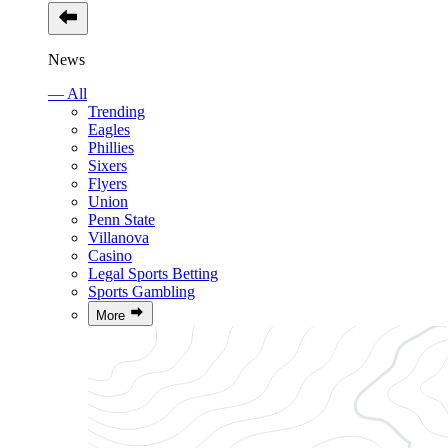
News
— All
Trending
Eagles
Phillies
Sixers
Flyers
Union
Penn State
Villanova
Casino
Legal Sports Betting
Sports Gambling
More