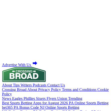
Advertise With Us
About
Tips
Writers
Podcasts
Contact Us
Crossing Broad
About
Privacy Policy
Terms and Conditions
Cookie
Policy
News
Eagles
Phillies
Sixers
Flyers
Union
Trending
Best Sports Betting Apps for August 2026
PA Online Sports Betting
bet365 PA Bonus Code
NJ Online Sports Betting