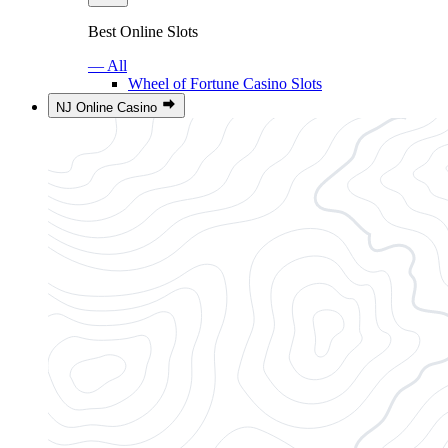
Best Online Slots
— All
Wheel of Fortune Casino Slots
NJ Online Casino