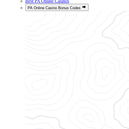
Best PA Online Casinos
PA Online Casino Bonus Codes