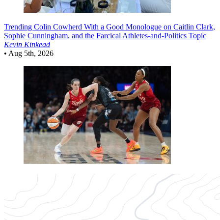
Trending
Colin Cowherd With a Good Monologue on Caitlin Clark,
Sophie Cunningham, and the Farcical Athletes-and-Politics Topic
Kevin Kinkead
•
Aug 5th, 2026