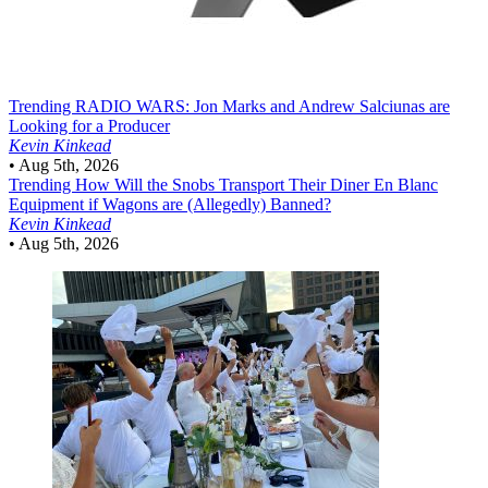
Trending
RADIO WARS: Jon Marks and Andrew Salciunas are
Looking for a Producer
Kevin Kinkead
•
Aug 5th, 2026
Trending
How Will the Snobs Transport Their Diner En Blanc
Equipment if Wagons are (Allegedly) Banned?
Kevin Kinkead
•
Aug 5th, 2026