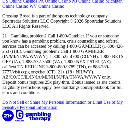
US Online Casinos
PA Online Casino
NJ Online Casino
Michigan
Online Casino
WV Online Casino
Crossing Broad is a part of the sports technology company
Sportradar Solutions LLC Copyright © 2026 Sportradar Solutions
LLC All Rights Reserved.
21+ Gambling problem? Call 1-800-Gambler. If you or someone
you know has a gambling problem, crisis counseling and referral
services can be accessed by calling 1-800-GAMBLER (1-800-426-
2537) (IL). Gambling problem? Call 1-800-GAMBLER
(IN/MI/NJ/PA/WV/WY), 1-800-522-4700 (CO/NH), 1-800-BETS
OFF (IA), 1-888-532-3500 (VA), 1-800-NEXT STEP (AZ),
call/text TN REDLINE 1-800-889-9789 (TN), or 888-789-
7777/visit ccpg.org/chat (CT). 21+ (18+ NH/WY).
AZ/CO/CT/IL/IN/IA/MI/NH/NJ/PA/TN/VA/WV/WY only.
Deposit bonus requires 25x play-thru. Bonus issued as site credits.
Eligibility restrictions apply. See draftkings.com/sportsbook for full
terms and conditions.
Do Not Sell or Share My Personal Information or Limit Use of My
Sensitive Personal Information