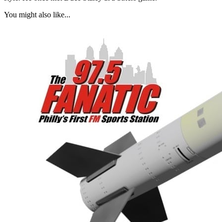
You might also like...