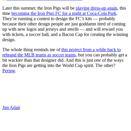
Later this summer, the Iron Pigs will be
playing dress-up again
, this
time
becoming the Iron Pigs FC for a night at Coca-Cola Park
.
They’re running a contest to design the FC’s kits — probably
because their other design people are just goddamn tired of coming
up with new logos and jerseys and
smells
— and will reward you
with tickets, a soccer ball, and a Bacon Cap for creating the winning
design.
The whole thing reminds me of
this project from a while back to
rebrand the MLB teams as soccer teams
, but you can probably get a
bit wackier than that designer did. And this is just
one
of the ways
the Iron Pigs are getting into the World Cup spirit. The other?
Peeing
.
Jim Adair