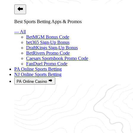
Best Sports Betting Apps & Promos
— All
BetMGM Bonus Code
bet365 Sign-Up Bonus
DraftKings Sign-Up Bonus
BetRivers Promo Code
Caesars Sportsbook Promo Code
FanDuel Promo Code
PA Online Sports Betting
NJ Online Sports Betting
PA Online Casino