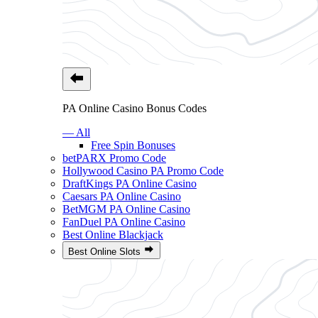
PA Online Casino Bonus Codes
— All
Free Spin Bonuses
betPARX Promo Code
Hollywood Casino PA Promo Code
DraftKings PA Online Casino
Caesars PA Online Casino
BetMGM PA Online Casino
FanDuel PA Online Casino
Best Online Blackjack
Best Online Slots