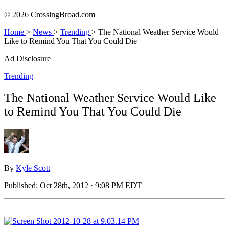
© 2026 CrossingBroad.com
Home
>
News
>
Trending
>
The National Weather Service Would
Like to Remind You That You Could Die
Ad Disclosure
Trending
The National Weather Service Would Like
to Remind You That You Could Die
By
Kyle Scott
Published:
Oct 28th, 2012 · 9:08 PM EDT