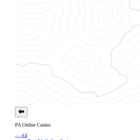
PA Online Casino
— All