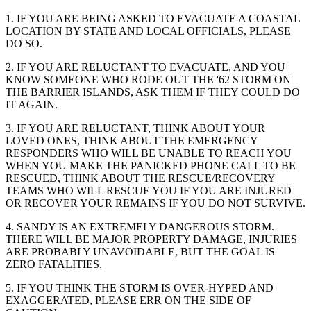
1. IF YOU ARE BEING ASKED TO EVACUATE A COASTAL
LOCATION BY STATE AND LOCAL OFFICIALS, PLEASE
DO SO.
2. IF YOU ARE RELUCTANT TO EVACUATE, AND YOU
KNOW SOMEONE WHO RODE OUT THE '62 STORM ON
THE BARRIER ISLANDS, ASK THEM IF THEY COULD DO
IT AGAIN.
3. IF YOU ARE RELUCTANT, THINK ABOUT YOUR
LOVED ONES, THINK ABOUT THE EMERGENCY
RESPONDERS WHO WILL BE UNABLE TO REACH YOU
WHEN YOU MAKE THE PANICKED PHONE CALL TO BE
RESCUED, THINK ABOUT THE RESCUE/RECOVERY
TEAMS WHO WILL RESCUE YOU IF YOU ARE INJURED
OR RECOVER YOUR REMAINS IF YOU DO NOT SURVIVE.
4. SANDY IS AN EXTREMELY DANGEROUS STORM.
THERE WILL BE MAJOR PROPERTY DAMAGE, INJURIES
ARE PROBABLY UNAVOIDABLE, BUT THE GOAL IS
ZERO FATALITIES.
5. IF YOU THINK THE STORM IS OVER-HYPED AND
EXAGGERATED, PLEASE ERR ON THE SIDE OF