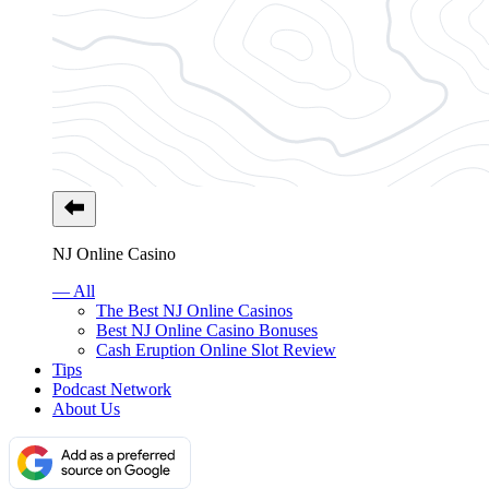
NJ Online Casino
— All
The Best NJ Online Casinos
Best NJ Online Casino Bonuses
Cash Eruption Online Slot Review
Tips
Podcast Network
About Us