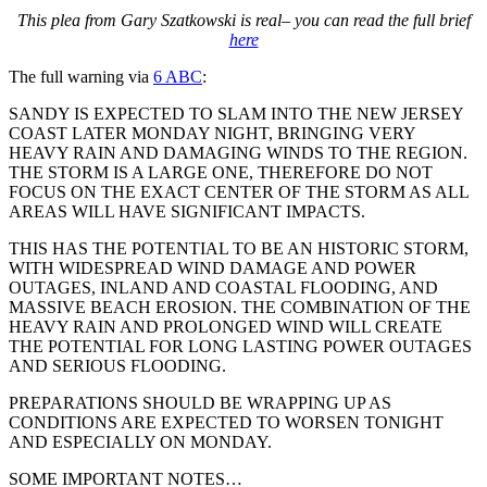
This plea from Gary Szatkowski is real– you can read the full brief
here
The full warning via
6 ABC
:
SANDY IS EXPECTED TO SLAM INTO THE NEW JERSEY
COAST LATER MONDAY NIGHT, BRINGING VERY
HEAVY RAIN AND DAMAGING WINDS TO THE REGION.
THE STORM IS A LARGE ONE, THEREFORE DO NOT
FOCUS ON THE EXACT CENTER OF THE STORM AS ALL
AREAS WILL HAVE SIGNIFICANT IMPACTS.
THIS HAS THE POTENTIAL TO BE AN HISTORIC STORM,
WITH WIDESPREAD WIND DAMAGE AND POWER
OUTAGES, INLAND AND COASTAL FLOODING, AND
MASSIVE BEACH EROSION. THE COMBINATION OF THE
HEAVY RAIN AND PROLONGED WIND WILL CREATE
THE POTENTIAL FOR LONG LASTING POWER OUTAGES
AND SERIOUS FLOODING.
PREPARATIONS SHOULD BE WRAPPING UP AS
CONDITIONS ARE EXPECTED TO WORSEN TONIGHT
AND ESPECIALLY ON MONDAY.
SOME IMPORTANT NOTES…