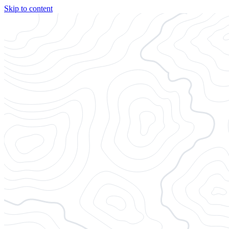
Skip to content