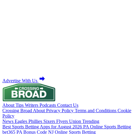
Advertise With Us
About
Tips
Writers
Podcasts
Contact Us
Crossing Broad
About
Privacy Policy
Terms and Conditions
Cookie
Policy
News
Eagles
Phillies
Sixers
Flyers
Union
Trending
Best Sports Betting Apps for August 2026
PA Online Sports Betting
bet365 PA Bonus Code
NJ Online Sports Betting