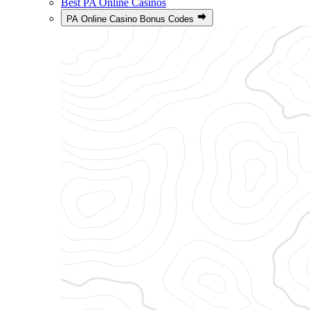
Best PA Online Casinos
PA Online Casino Bonus Codes