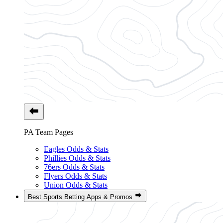
PA Team Pages
Eagles Odds & Stats
Phillies Odds & Stats
76ers Odds & Stats
Flyers Odds & Stats
Union Odds & Stats
Best Sports Betting Apps & Promos