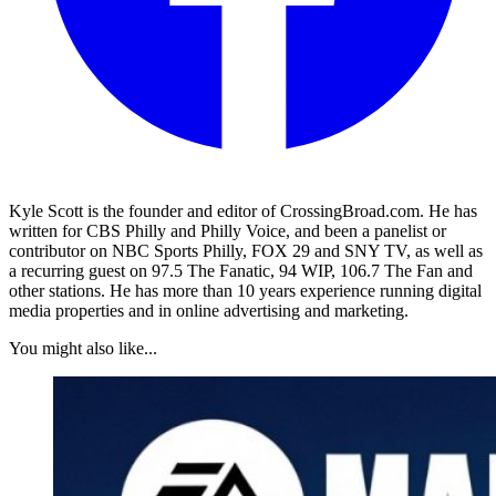
Kyle Scott is the founder and editor of CrossingBroad.com. He has
written for CBS Philly and Philly Voice, and been a panelist or
contributor on NBC Sports Philly, FOX 29 and SNY TV, as well as
a recurring guest on 97.5 The Fanatic, 94 WIP, 106.7 The Fan and
other stations. He has more than 10 years experience running digital
media properties and in online advertising and marketing.
You might also like...