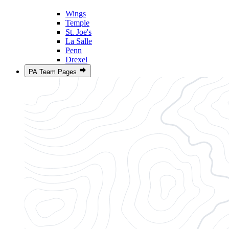
Wings
Temple
St. Joe's
La Salle
Penn
Drexel
PA Team Pages