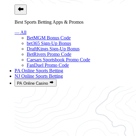
Best Sports Betting Apps & Promos
— All
BetMGM Bonus Code
bet365 Sign-Up Bonus
DraftKings Sign-Up Bonus
BetRivers Promo Code
Caesars Sportsbook Promo Code
FanDuel Promo Code
PA Online Sports Betting
NJ Online Sports Betting
PA Online Casino