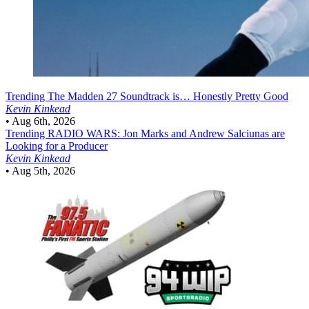
Trending
The Madden 27 Soundtrack is… Honestly Pretty Good
Kevin Kinkead
•
Aug 6th, 2026
Trending
RADIO WARS: Jon Marks and Andrew Salciunas are
Looking for a Producer
Kevin Kinkead
•
Aug 5th, 2026