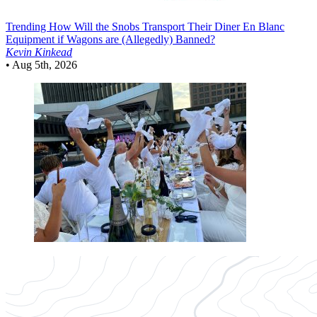
Trending
How Will the Snobs Transport Their Diner En Blanc
Equipment if Wagons are (Allegedly) Banned?
Kevin Kinkead
•
Aug 5th, 2026