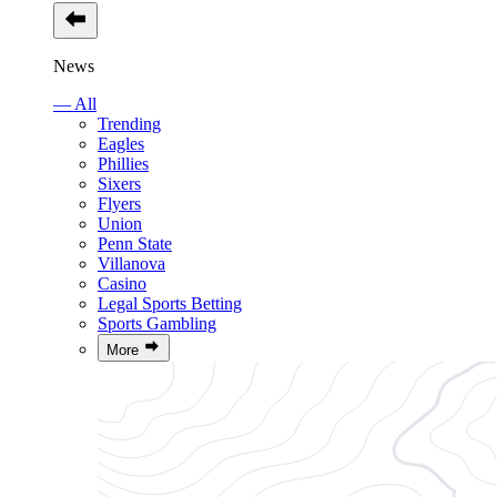
News
— All
Trending
Eagles
Phillies
Sixers
Flyers
Union
Penn State
Villanova
Casino
Legal Sports Betting
Sports Gambling
More