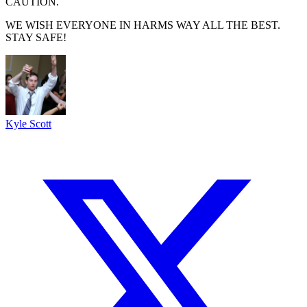
CAUTION.
WE WISH EVERYONE IN HARMS WAY ALL THE BEST.
STAY SAFE!
Kyle Scott