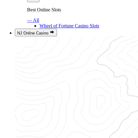
Best Online Slots
— All
Wheel of Fortune Casino Slots
NJ Online Casino