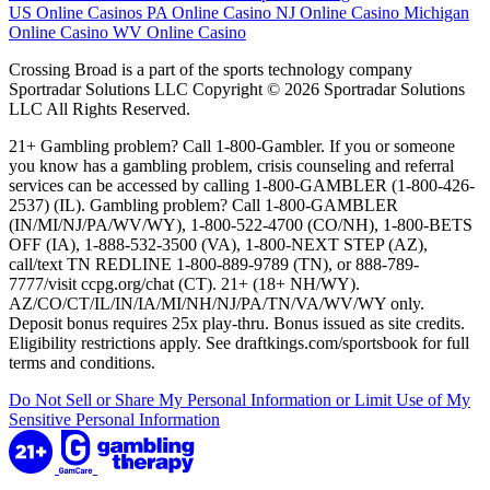
US Online Casinos
PA Online Casino
NJ Online Casino
Michigan
Online Casino
WV Online Casino
Crossing Broad is a part of the sports technology company
Sportradar Solutions LLC Copyright © 2026 Sportradar Solutions
LLC All Rights Reserved.
21+ Gambling problem? Call 1-800-Gambler. If you or someone
you know has a gambling problem, crisis counseling and referral
services can be accessed by calling 1-800-GAMBLER (1-800-426-
2537) (IL). Gambling problem? Call 1-800-GAMBLER
(IN/MI/NJ/PA/WV/WY), 1-800-522-4700 (CO/NH), 1-800-BETS
OFF (IA), 1-888-532-3500 (VA), 1-800-NEXT STEP (AZ),
call/text TN REDLINE 1-800-889-9789 (TN), or 888-789-
7777/visit ccpg.org/chat (CT). 21+ (18+ NH/WY).
AZ/CO/CT/IL/IN/IA/MI/NH/NJ/PA/TN/VA/WV/WY only.
Deposit bonus requires 25x play-thru. Bonus issued as site credits.
Eligibility restrictions apply. See draftkings.com/sportsbook for full
terms and conditions.
Do Not Sell or Share My Personal Information or Limit Use of My
Sensitive Personal Information