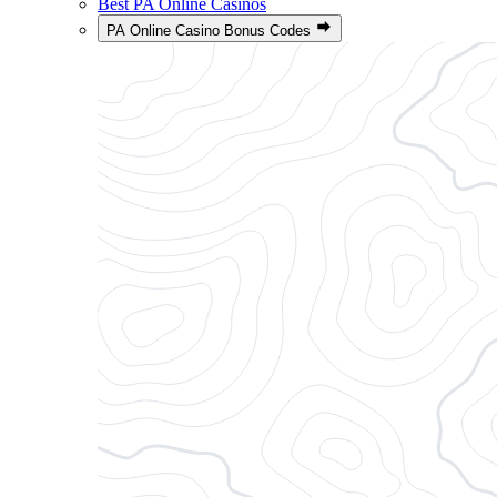
Best PA Online Casinos
PA Online Casino Bonus Codes