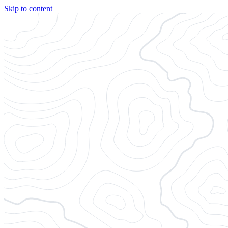
Skip to content