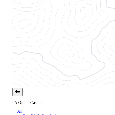
PA Online Casino
— All