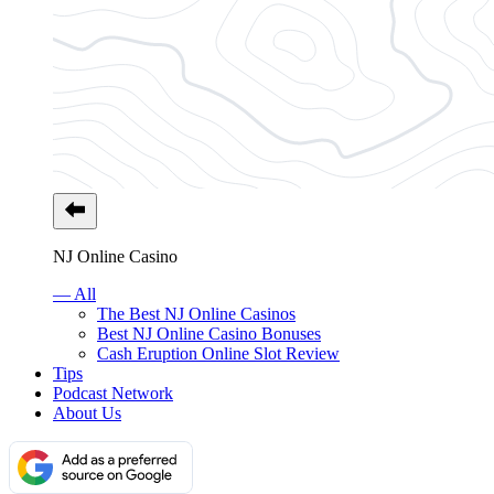
NJ Online Casino
— All
The Best NJ Online Casinos
Best NJ Online Casino Bonuses
Cash Eruption Online Slot Review
Tips
Podcast Network
About Us