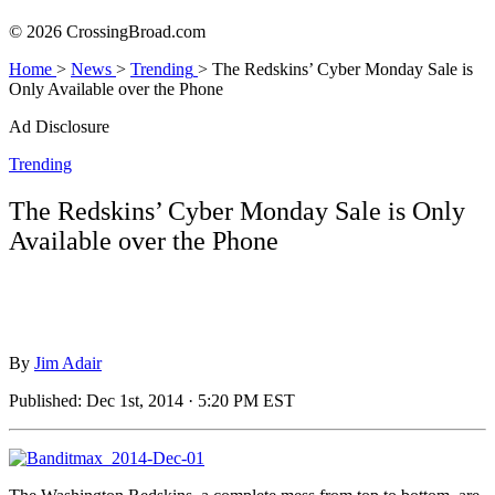
© 2026 CrossingBroad.com
Home
>
News
>
Trending
>
The Redskins’ Cyber Monday Sale is
Only Available over the Phone
Ad Disclosure
Trending
The Redskins’ Cyber Monday Sale is Only
Available over the Phone
By
Jim Adair
Published:
Dec 1st, 2014 · 5:20 PM EST