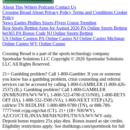
About
Tips
Writers
Podcasts
Contact Us
Crossing Broad
About
Privacy Policy
Terms and Conditions
Cookie
Policy
News
Eagles
Phillies
Sixers
Flyers
Union
Trending
Best Sports Betting Apps for August 2026
PA Online Sports Betting
bet365 PA Bonus Code
NJ Online Sports Betting
US Online Casinos
PA Online Casino
NJ Online Casino
Michigan
Online Casino
WV Online Casino
Crossing Broad is a part of the sports technology company
Sportradar Solutions LLC Copyright © 2026 Sportradar Solutions
LLC All Rights Reserved.
21+ Gambling problem? Call 1-800-Gambler. If you or someone
you know has a gambling problem, crisis counseling and referral
services can be accessed by calling 1-800-GAMBLER (1-800-426-
2537) (IL). Gambling problem? Call 1-800-GAMBLER
(IN/MI/NJ/PA/WV/WY), 1-800-522-4700 (CO/NH), 1-800-BETS
OFF (IA), 1-888-532-3500 (VA), 1-800-NEXT STEP (AZ),
call/text TN REDLINE 1-800-889-9789 (TN), or 888-789-
7777/visit ccpg.org/chat (CT). 21+ (18+ NH/WY).
AZ/CO/CT/IL/IN/IA/MI/NH/NJ/PA/TN/VA/WV/WY only.
Deposit bonus requires 25x play-thru. Bonus issued as site credits.
Eligibility restrictions apply. See draftkings.com/sportsbook for full