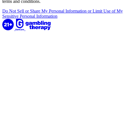
terms and conditions.
Do Not Sell or Share My Personal Information or Limit Use of My
Sensitive Personal Information