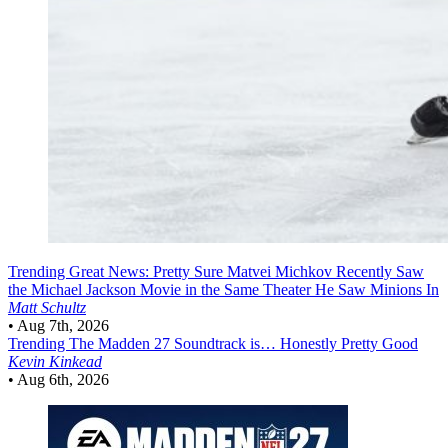
Trending
Great News: Pretty Sure Matvei Michkov Recently Saw
the Michael Jackson Movie in the Same Theater He Saw Minions In
Matt Schultz
•
Aug 7th, 2026
Trending
The Madden 27 Soundtrack is… Honestly Pretty Good
Kevin Kinkead
•
Aug 6th, 2026