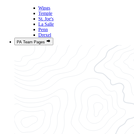
Wings
Temple
St. Joe's
La Salle
Penn
Drexel
PA Team Pages