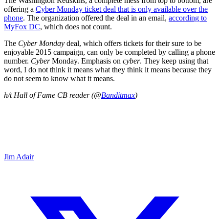
The Washington Redskins, a complete mess from top to bottom, are
offering a
Cyber Monday ticket deal that is only available over the
phone
. The organization offered the deal in an email,
according to
MyFox DC
, which does not count.
The
Cyber Monday
deal, which offers tickets for their sure to be
enjoyable 2015 campaign, can only be completed by calling a phone
number.
Cyber
Monday. Emphasis on
cyber
. They keep using that
word, I do not think it means what they think it means because they
do not seem to know what it means.
h/t Hall of Fame CB reader (@
Banditmax
)
Jim Adair