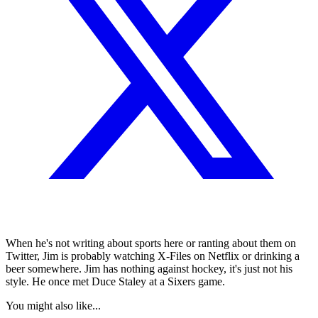
When he's not writing about sports here or ranting about them on
Twitter, Jim is probably watching X-Files on Netflix or drinking a
beer somewhere. Jim has nothing against hockey, it's just not his
style. He once met Duce Staley at a Sixers game.
You might also like...