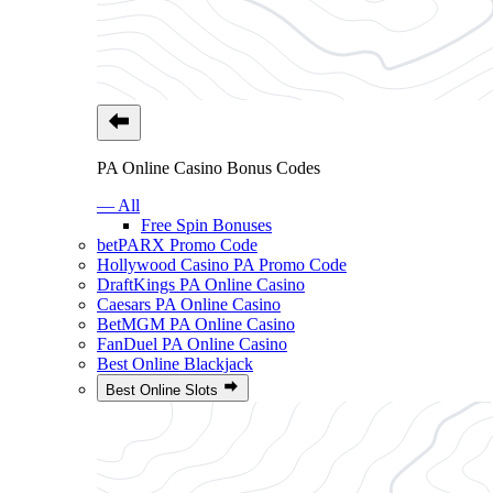
PA Online Casino Bonus Codes
— All
Free Spin Bonuses
betPARX Promo Code
Hollywood Casino PA Promo Code
DraftKings PA Online Casino
Caesars PA Online Casino
BetMGM PA Online Casino
FanDuel PA Online Casino
Best Online Blackjack
Best Online Slots