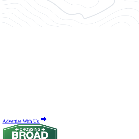
Advertise With Us