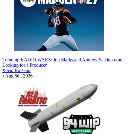
Trending
RADIO WARS: Jon Marks and Andrew Salciunas are
Looking for a Producer
Kevin Kinkead
•
Aug 5th, 2026