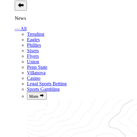
News
— All
Trending
Eagles
Phillies
Sixers
Flyers
Union
Penn State
Villanova
Casino
Legal Sports Betting
Sports Gambling
More