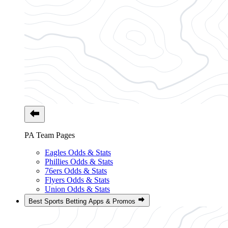
PA Team Pages
Eagles Odds & Stats
Phillies Odds & Stats
76ers Odds & Stats
Flyers Odds & Stats
Union Odds & Stats
Best Sports Betting Apps & Promos