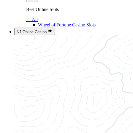
Best Online Slots
— All
Wheel of Fortune Casino Slots
NJ Online Casino