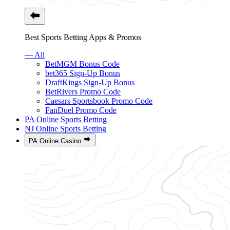
Best Sports Betting Apps & Promos
— All
BetMGM Bonus Code
bet365 Sign-Up Bonus
DraftKings Sign-Up Bonus
BetRivers Promo Code
Caesars Sportsbook Promo Code
FanDuel Promo Code
PA Online Sports Betting
NJ Online Sports Betting
PA Online Casino