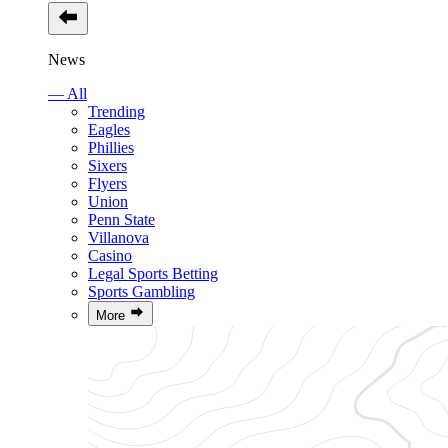
News
— All
Trending
Eagles
Phillies
Sixers
Flyers
Union
Penn State
Villanova
Casino
Legal Sports Betting
Sports Gambling
More