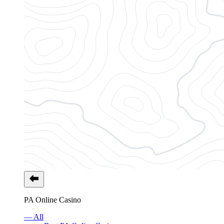
PA Online Casino
— All