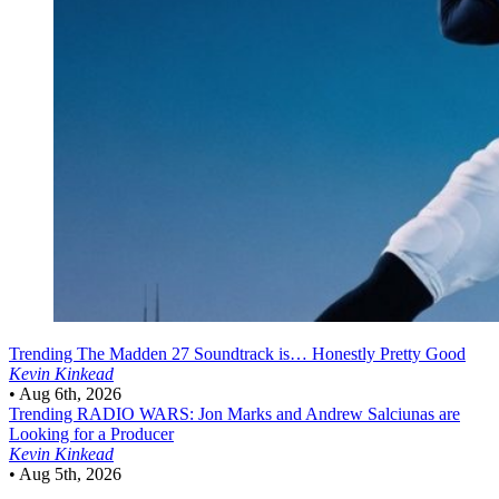
Trending
The Madden 27 Soundtrack is… Honestly Pretty Good
Kevin Kinkead
•
Aug 6th, 2026
Trending
RADIO WARS: Jon Marks and Andrew Salciunas are
Looking for a Producer
Kevin Kinkead
•
Aug 5th, 2026