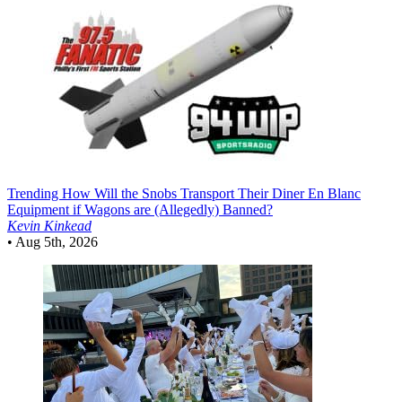
Trending
How Will the Snobs Transport Their Diner En Blanc
Equipment if Wagons are (Allegedly) Banned?
Kevin Kinkead
•
Aug 5th, 2026