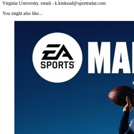
Virginia University. email - k.kinkead@sportradar.com
You might also like...