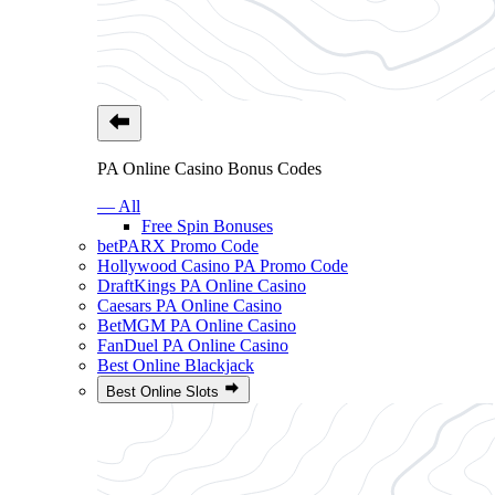
PA Online Casino Bonus Codes
— All
Free Spin Bonuses
betPARX Promo Code
Hollywood Casino PA Promo Code
DraftKings PA Online Casino
Caesars PA Online Casino
BetMGM PA Online Casino
FanDuel PA Online Casino
Best Online Blackjack
Best Online Slots