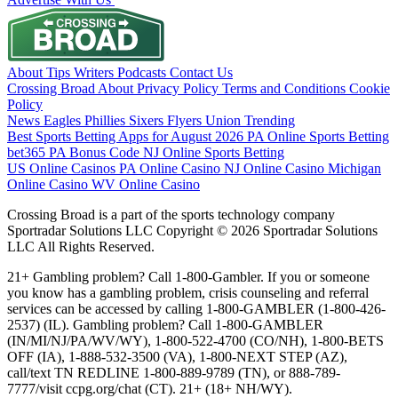
About
Tips
Writers
Podcasts
Contact Us
Crossing Broad
About
Privacy Policy
Terms and Conditions
Cookie
Policy
News
Eagles
Phillies
Sixers
Flyers
Union
Trending
Best Sports Betting Apps for August 2026
PA Online Sports Betting
bet365 PA Bonus Code
NJ Online Sports Betting
US Online Casinos
PA Online Casino
NJ Online Casino
Michigan
Online Casino
WV Online Casino
Crossing Broad is a part of the sports technology company
Sportradar Solutions LLC Copyright © 2026 Sportradar Solutions
LLC All Rights Reserved.
21+ Gambling problem? Call 1-800-Gambler. If you or someone
you know has a gambling problem, crisis counseling and referral
services can be accessed by calling 1-800-GAMBLER (1-800-426-
2537) (IL). Gambling problem? Call 1-800-GAMBLER
(IN/MI/NJ/PA/WV/WY), 1-800-522-4700 (CO/NH), 1-800-BETS
OFF (IA), 1-888-532-3500 (VA), 1-800-NEXT STEP (AZ),
call/text TN REDLINE 1-800-889-9789 (TN), or 888-789-
7777/visit ccpg.org/chat (CT). 21+ (18+ NH/WY).