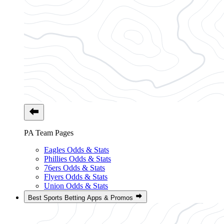
PA Team Pages
Eagles Odds & Stats
Phillies Odds & Stats
76ers Odds & Stats
Flyers Odds & Stats
Union Odds & Stats
Best Sports Betting Apps & Promos