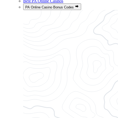
Best PA Online Casinos
PA Online Casino Bonus Codes