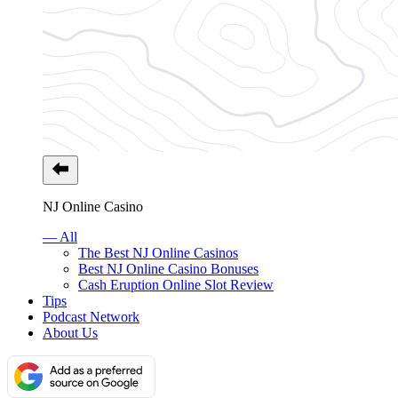
NJ Online Casino
— All
The Best NJ Online Casinos
Best NJ Online Casino Bonuses
Cash Eruption Online Slot Review
Tips
Podcast Network
About Us