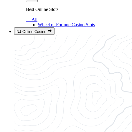
Best Online Slots
— All
Wheel of Fortune Casino Slots
NJ Online Casino