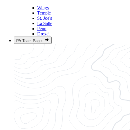
Wings
Temple
St. Joe's
La Salle
Penn
Drexel
PA Team Pages