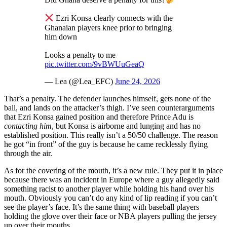
Ezri Konsa clearly connects with the
Ghanaian players knee prior to bringing
him down
Looks a penalty to me
pic.twitter.com/9vBWUuGeaQ
— Lea (@Lea_EFC)
June 24, 2026
That’s a penalty. The defender launches himself, gets none of the
ball, and lands on the attacker’s thigh. I’ve seen counterarguments
that Ezri Konsa gained position and therefore Prince Adu is
contacting him
, but Konsa is airborne and lunging and has no
established position. This really isn’t a 50/50 challenge. The reason
he got “in front” of the guy is because he came recklessly flying
through the air.
As for the covering of the mouth, it’s a new rule. They put it in place
because there was an incident in Europe where a guy allegedly said
something racist to another player while holding his hand over his
mouth. Obviously you can’t do any kind of lip reading if you can’t
see the player’s face. It’s the same thing with baseball players
holding the glove over their face or NBA players pulling the jersey
up over their mouths.