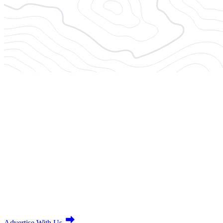
Advertise With Us