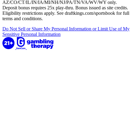
AZ/CO/CT/IL/IN/IA/MI/NH/NJ/PA/TN/VA/WV/WY only.
Deposit bonus requires 25x play-thru. Bonus issued as site credits.
Eligibility restrictions apply. See draftkings.com/sportsbook for full
terms and conditions.
Do Not Sell or Share My Personal Information or Limit Use of My
Sensitive Personal Information