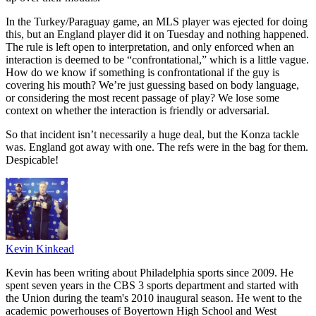
In the Turkey/Paraguay game, an MLS player was ejected for doing
this, but an England player did it on Tuesday and nothing happened.
The rule is left open to interpretation, and only enforced when an
interaction is deemed to be “confrontational,” which is a little vague.
How do we know if something is confrontational if the guy is
covering his mouth? We’re just guessing based on body language,
or considering the most recent passage of play? We lose some
context on whether the interaction is friendly or adversarial.
So that incident isn’t necessarily a huge deal, but the Konza tackle
was. England got away with one. The refs were in the bag for them.
Despicable!
Kevin Kinkead
Kevin has been writing about Philadelphia sports since 2009. He
spent seven years in the CBS 3 sports department and started with
the Union during the team's 2010 inaugural season. He went to the
academic powerhouses of Boyertown High School and West