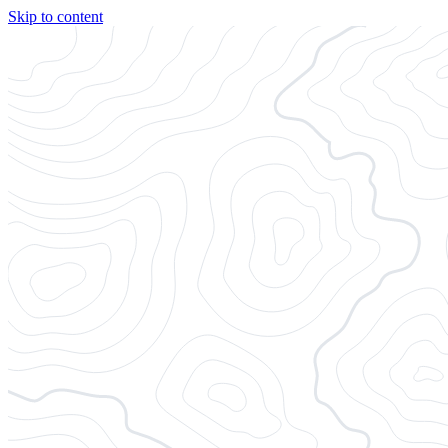
Skip to content