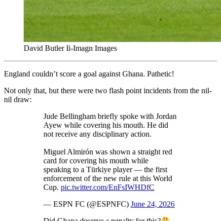
David Butler Ii-Imagn Images
England couldn’t score a goal against Ghana. Pathetic!
Not only that, but there were two flash point incidents from the nil-
nil draw:
Jude Bellingham briefly spoke with Jordan
Ayew while covering his mouth. He did
not receive any disciplinary action.
Miguel Almirón was shown a straight red
card for covering his mouth while
speaking to a Türkiye player — the first
enforcement of the new rule at this World
Cup.
pic.twitter.com/EnFsIWHDfC
— ESPN FC (@ESPNFC)
June 24, 2026
Did Ghana deserve a penalty for this?