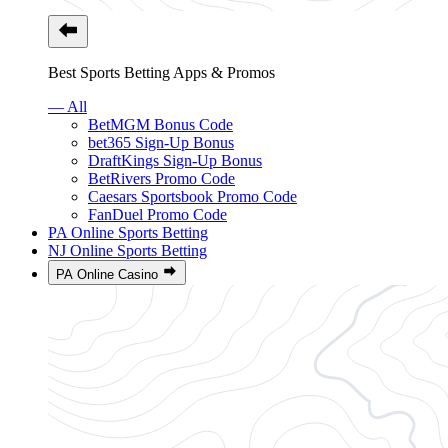
Best Sports Betting Apps & Promos
— All
BetMGM Bonus Code
bet365 Sign-Up Bonus
DraftKings Sign-Up Bonus
BetRivers Promo Code
Caesars Sportsbook Promo Code
FanDuel Promo Code
PA Online Sports Betting
NJ Online Sports Betting
PA Online Casino