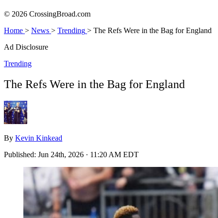
© 2026 CrossingBroad.com
Home
>
News
>
Trending
>
The Refs Were in the Bag for England
Ad Disclosure
Trending
The Refs Were in the Bag for England
By
Kevin Kinkead
Published:
Jun 24th, 2026 · 11:20 AM EDT