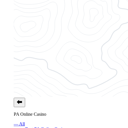
PA Online Casino
— All