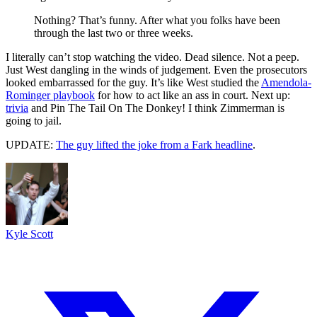
Nothing? That’s funny. After what you folks have been
through the last two or three weeks.
I literally can’t stop watching the video. Dead silence. Not a peep.
Just West dangling in the winds of judgement. Even the prosecutors
looked embarrassed for the guy. It’s like West studied the
Amendola-
Rominger playbook
for how to act like an ass in court. Next up:
trivia
and Pin The Tail On The Donkey! I think Zimmerman is
going to jail.
UPDATE
:
The guy lifted the joke from a Fark headline
.
Kyle Scott