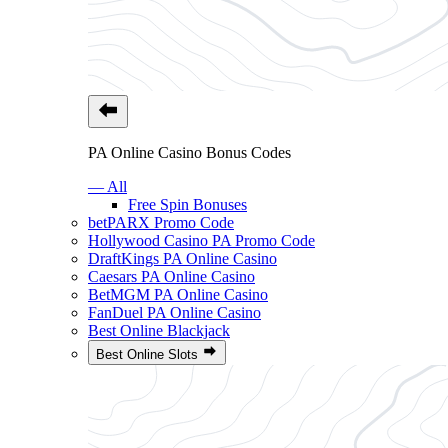
PA Online Casino Bonus Codes
— All
Free Spin Bonuses
betPARX Promo Code
Hollywood Casino PA Promo Code
DraftKings PA Online Casino
Caesars PA Online Casino
BetMGM PA Online Casino
FanDuel PA Online Casino
Best Online Blackjack
Best Online Slots