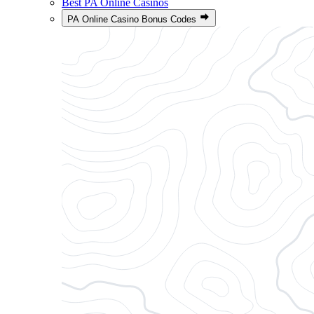
Best PA Online Casinos
PA Online Casino Bonus Codes