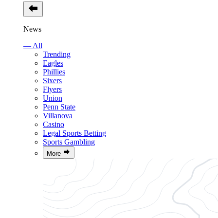
News
— All
Trending
Eagles
Phillies
Sixers
Flyers
Union
Penn State
Villanova
Casino
Legal Sports Betting
Sports Gambling
More