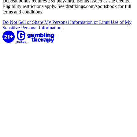
Deposit bonus requires 25x play-thru. Bonus issued as site credits.
Eligibility restrictions apply. See draftkings.com/sportsbook for full
terms and conditions.
Do Not Sell or Share My Personal Information or Limit Use of My
Sensitive Personal Information