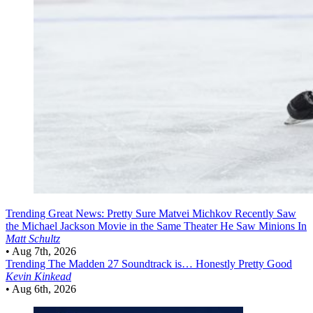
Trending
Great News: Pretty Sure Matvei Michkov Recently Saw
the Michael Jackson Movie in the Same Theater He Saw Minions In
Matt Schultz
•
Aug 7th, 2026
Trending
The Madden 27 Soundtrack is… Honestly Pretty Good
Kevin Kinkead
•
Aug 6th, 2026