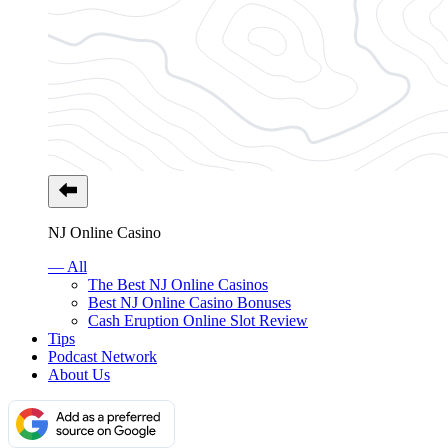
NJ Online Casino
— All
The Best NJ Online Casinos
Best NJ Online Casino Bonuses
Cash Eruption Online Slot Review
Tips
Podcast Network
About Us