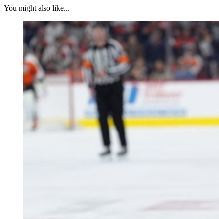
You might also like...