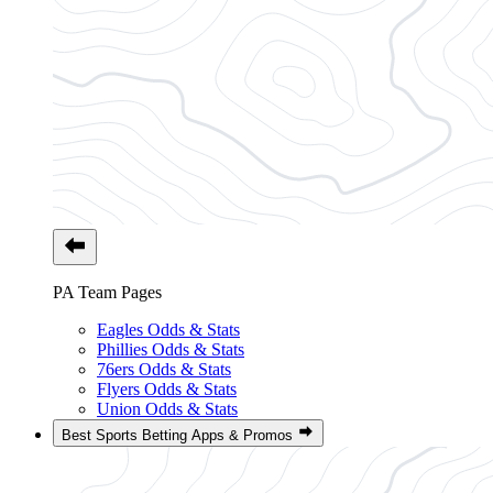
PA Team Pages
Eagles Odds & Stats
Phillies Odds & Stats
76ers Odds & Stats
Flyers Odds & Stats
Union Odds & Stats
Best Sports Betting Apps & Promos