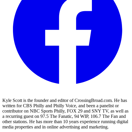
Kyle Scott is the founder and editor of CrossingBroad.com. He has
written for CBS Philly and Philly Voice, and been a panelist or
contributor on NBC Sports Philly, FOX 29 and SNY TV, as well as
a recurring guest on 97.5 The Fanatic, 94 WIP, 106.7 The Fan and
other stations. He has more than 10 years experience running digital
media properties and in online advertising and marketing.