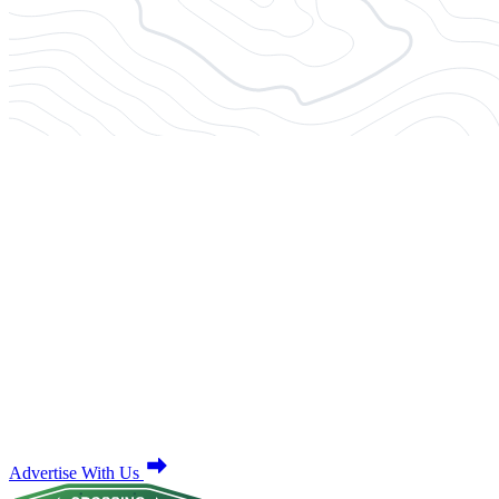
Advertise With Us