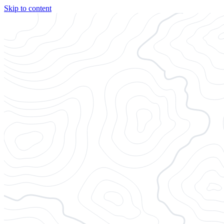
Skip to content