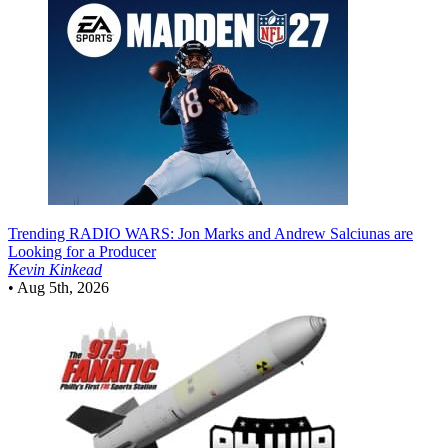
Trending
RADIO WARS: Jon Marks and Andrew Salciunas are
Looking for a Producer
Kevin Kinkead
•
Aug 5th, 2026