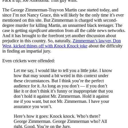
Pack it up, Joe Amendola. This guy wins.
The George Zimmerman-Trayvon Martin case started today, and
since I’m not Nancy Grace, this will likely be the only time it’s ever
mentioned on this site. But Zimmerman is charged with second-
degree murder for killing Martin, an unnarmed black teenager. The
case is getting
significant
attention from all the cable news networks.
And it has brought to the forefront yet another discussion about
prejudice in this country. So, naturally,
Zimmerman’s lawyer, Don
West, kicked things off with
Knock Knock
joke
about the difficulty
in finding an impartial jury.
Even crickets were offended:
Let me say, I would like to tell you a little joke. I know
how that may sound a bit weird in this context under
these circumstances. But I think you’re the perfect
audience for it. As long as you don’t — if you don’t
like it or don’t think it’s funny or inappropriate that you
don’t hold it against Mr. Zimmerman. Hold it against
me if you want, but not Mr. Zimmerman. I have your
assurance you won’t.
Here’s how it goes:
Knock knock. Who’s there?
George Zimmerman. George Zimmerman who? All
right. Good. You’re on the Jury.