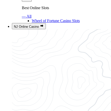
Best Online Slots
— All
Wheel of Fortune Casino Slots
NJ Online Casino