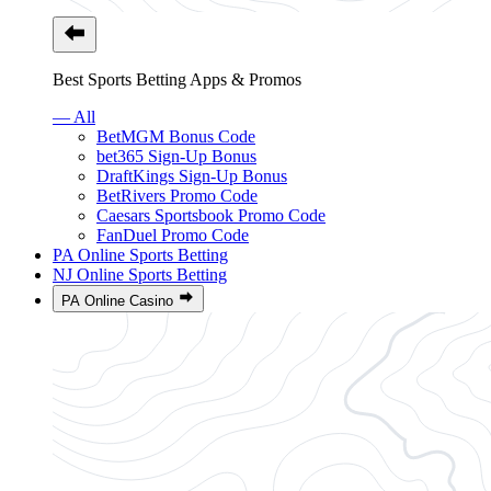
Best Sports Betting Apps & Promos
— All
BetMGM Bonus Code
bet365 Sign-Up Bonus
DraftKings Sign-Up Bonus
BetRivers Promo Code
Caesars Sportsbook Promo Code
FanDuel Promo Code
PA Online Sports Betting
NJ Online Sports Betting
PA Online Casino