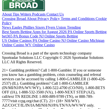
About
Tips
Writers
Podcasts
Contact Us
Crossing Broad
About
Privacy Policy
Terms and Conditions
Cookie
Policy
News
Eagles
Phillies
Sixers
Flyers
Union
Trending
Best Sports Betting Apps for August 2026
PA Online Sports Betting
bet365 PA Bonus Code
NJ Online Sports Betting
US Online Casinos
PA Online Casino
NJ Online Casino
Michigan
Online Casino
WV Online Casino
Crossing Broad is a part of the sports technology company
Sportradar Solutions LLC Copyright © 2026 Sportradar Solutions
LLC All Rights Reserved.
21+ Gambling problem? Call 1-800-Gambler. If you or someone
you know has a gambling problem, crisis counseling and referral
services can be accessed by calling 1-800-GAMBLER (1-800-426-
2537) (IL). Gambling problem? Call 1-800-GAMBLER
(IN/MI/NJ/PA/WV/WY), 1-800-522-4700 (CO/NH), 1-800-BETS
OFF (IA), 1-888-532-3500 (VA), 1-800-NEXT STEP (AZ),
call/text TN REDLINE 1-800-889-9789 (TN), or 888-789-
7777/visit ccpg.org/chat (CT). 21+ (18+ NH/WY).
AZ/CO/CT/IL/IN/IA/MI/NH/NJ/PA/TN/VA/WV/WY only.