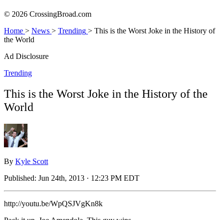
© 2026 CrossingBroad.com
Home
>
News
>
Trending
>
This is the Worst Joke in the History of
the World
Ad Disclosure
Trending
This is the Worst Joke in the History of the
World
By
Kyle Scott
Published:
Jun 24th, 2013 · 12:23 PM EDT
http://youtu.be/WpQSJVgKn8k