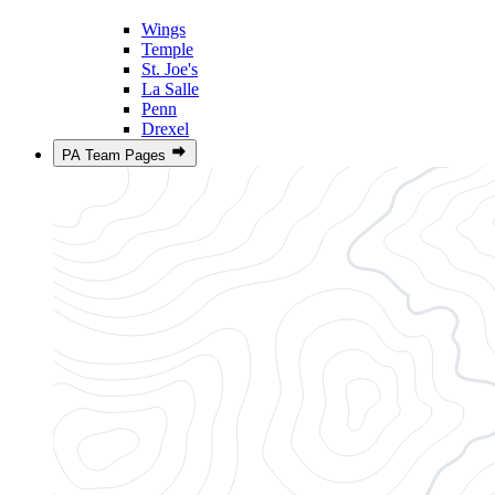
Wings
Temple
St. Joe's
La Salle
Penn
Drexel
PA Team Pages