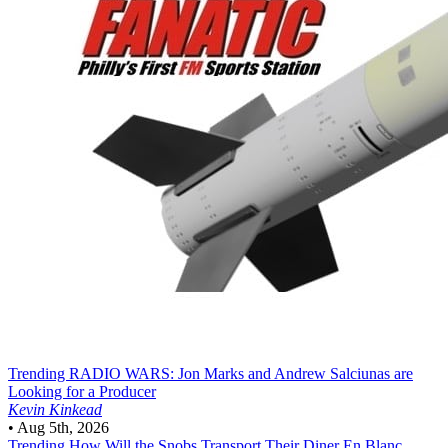
Trending
RADIO WARS: Jon Marks and Andrew Salciunas are
Looking for a Producer
Kevin Kinkead
•
Aug 5th, 2026
Trending
How Will the Snobs Transport Their Diner En Blanc