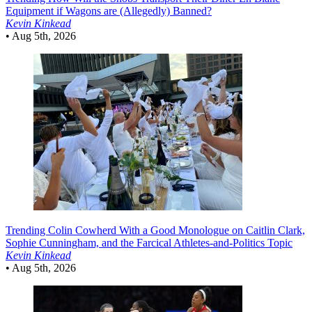
Equipment if Wagons are (Allegedly) Banned?
Kevin Kinkead
•
Aug 5th, 2026
Trending
Colin Cowherd With a Good Monologue on Caitlin Clark,
Sophie Cunningham, and the Farcical Athletes-and-Politics Topic
Kevin Kinkead
•
Aug 5th, 2026