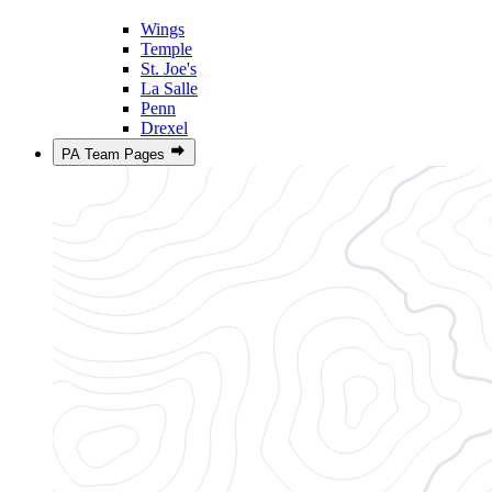
Wings
Temple
St. Joe's
La Salle
Penn
Drexel
PA Team Pages