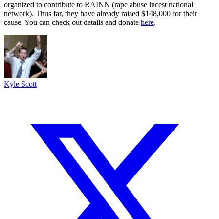
organized to contribute to RAINN (rape abuse incest national
network). Thus far, they have already raised $148,000 for their
cause. You can check out details and donate
here
.
Kyle Scott