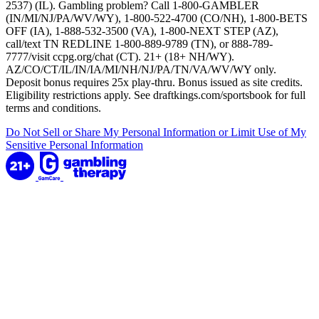
2537) (IL). Gambling problem? Call 1-800-GAMBLER
(IN/MI/NJ/PA/WV/WY), 1-800-522-4700 (CO/NH), 1-800-BETS
OFF (IA), 1-888-532-3500 (VA), 1-800-NEXT STEP (AZ),
call/text TN REDLINE 1-800-889-9789 (TN), or 888-789-
7777/visit ccpg.org/chat (CT). 21+ (18+ NH/WY).
AZ/CO/CT/IL/IN/IA/MI/NH/NJ/PA/TN/VA/WV/WY only.
Deposit bonus requires 25x play-thru. Bonus issued as site credits.
Eligibility restrictions apply. See draftkings.com/sportsbook for full
terms and conditions.
Do Not Sell or Share My Personal Information or Limit Use of My
Sensitive Personal Information