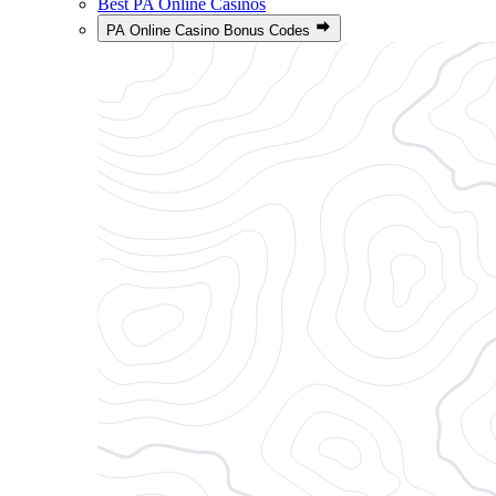
Best PA Online Casinos
PA Online Casino Bonus Codes