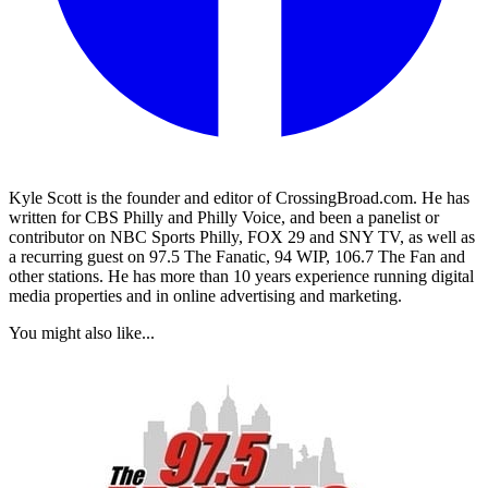
Kyle Scott is the founder and editor of CrossingBroad.com. He has
written for CBS Philly and Philly Voice, and been a panelist or
contributor on NBC Sports Philly, FOX 29 and SNY TV, as well as
a recurring guest on 97.5 The Fanatic, 94 WIP, 106.7 The Fan and
other stations. He has more than 10 years experience running digital
media properties and in online advertising and marketing.
You might also like...