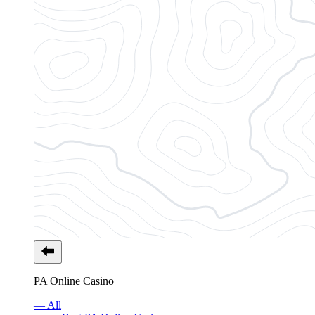
PA Online Casino
— All