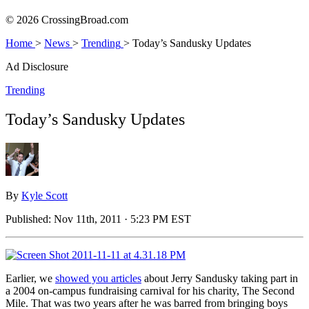
© 2026 CrossingBroad.com
Home
>
News
>
Trending
>
Today’s Sandusky Updates
Ad Disclosure
Trending
Today’s Sandusky Updates
By
Kyle Scott
Published:
Nov 11th, 2011 · 5:23 PM EST
Earlier, we
showed you articles
about Jerry Sandusky taking part in
a 2004 on-campus fundraising carnival for his charity, The Second
Mile. That was two years after he was barred from bringing boys