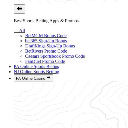
Best Sports Betting Apps & Promos
— All
BetMGM Bonus Code
bet365 Sign-Up Bonus
DraftKings Sign-Up Bonus
BetRivers Promo Code
Caesars Sportsbook Promo Code
FanDuel Promo Code
PA Online Sports Betting
NJ Online Sports Betting
PA Online Casino