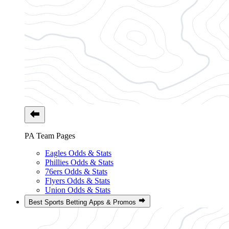
PA Team Pages
Eagles Odds & Stats
Phillies Odds & Stats
76ers Odds & Stats
Flyers Odds & Stats
Union Odds & Stats
Best Sports Betting Apps & Promos