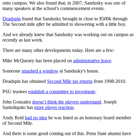
onto campus. We also found that, in 2007, Sandusky was one of
many speakers at the school’s commencement events.
Deadspin
found that Sandusky brought in close to $500k through
The Second mile
after
he admitted to showering with a little boy.
And we already knew that Sandusky was working out on campus as
recently as last week.
There are many other developments today. Here are a few:
Mike McQueary has been placed on
administrative leave
.
Someone
smashed a window
at Sandusky's house.
Deadspin has obtained
Second Mile tax returns
from 1998-2010.
PSU trustees
establish a committee to investigate
.
John Gonzalez
doesn’t think the players understand
. Joseph
Santoliquito has
more player reaction
.
Andy Reid
had no idea
he was listed as an honorary board member
of Second Mile.
And there is some good coming out of this. Penn State alumni have