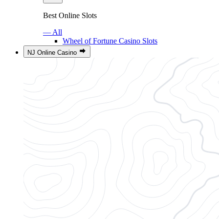
Best Online Slots
— All
Wheel of Fortune Casino Slots
NJ Online Casino