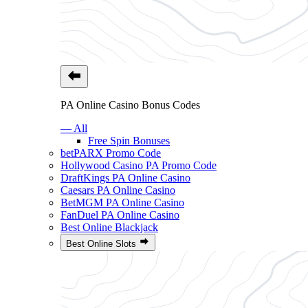
PA Online Casino Bonus Codes
— All
Free Spin Bonuses
betPARX Promo Code
Hollywood Casino PA Promo Code
DraftKings PA Online Casino
Caesars PA Online Casino
BetMGM PA Online Casino
FanDuel PA Online Casino
Best Online Blackjack
Best Online Slots