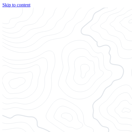
Skip to content