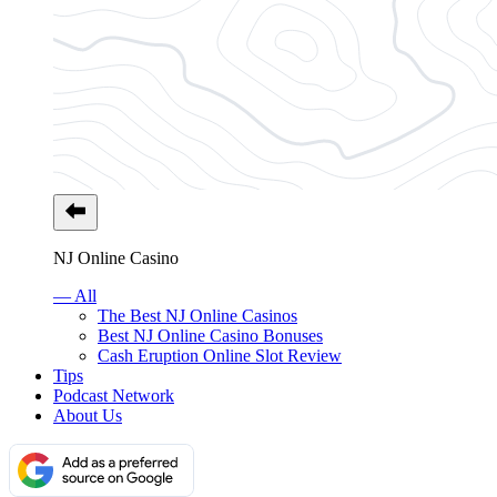
NJ Online Casino
— All
The Best NJ Online Casinos
Best NJ Online Casino Bonuses
Cash Eruption Online Slot Review
Tips
Podcast Network
About Us