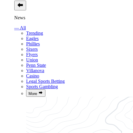
News
— All
Trending
Eagles
Phillies
Sixers
Flyers
Union
Penn State
Villanova
Casino
Legal Sports Betting
Sports Gambling
More