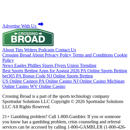
Advertise With Us
About
Tips
Writers
Podcasts
Contact Us
Crossing Broad
About
Privacy Policy
Terms and Conditions
Cookie
Policy
News
Eagles
Phillies
Sixers
Flyers
Union
Trending
Best Sports Betting Apps for August 2026
PA Online Sports Betting
bet365 PA Bonus Code
NJ Online Sports Betting
US Online Casinos
PA Online Casino
NJ Online Casino
Michigan
Online Casino
WV Online Casino
Crossing Broad is a part of the sports technology company
Sportradar Solutions LLC Copyright © 2026 Sportradar Solutions
LLC All Rights Reserved.
21+ Gambling problem? Call 1-800-Gambler. If you or someone
you know has a gambling problem, crisis counseling and referral
services can be accessed by calling 1-800-GAMBLER (1-800-426-