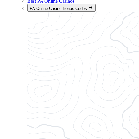
Best PA Online Casinos
PA Online Casino Bonus Codes