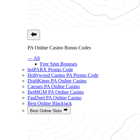
PA Online Casino Bonus Codes
— All
Free Spin Bonuses
betPARX Promo Code
Hollywood Casino PA Promo Code
DraftKings PA Online Casino
Caesars PA Online Casino
BetMGM PA Online Casino
FanDuel PA Online Casino
Best Online Blackjack
Best Online Slots