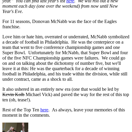
year." You can find last year's list
here
. We will roll out a new
moment each day (one over the weekend) from now until New
Year's Eve.
For 11 seasons, Donovan McNabb was the face of the Eagles
franchise.
Love him or hate him, overrated or underrated, McNabb symbolized
a decade of football in Philadelphia. He was the centerpiece on a
team that went to five conference championship games and one
Super Bowl. Unfortunately for McNabb, that Super Bowl and four
of the five NFC Championship games were failures. We could go
on and on talking about the dichotomy of number five, but we'll
leave it at this: He was the quarterback for a decade of winning
football in Philadelphia, and his trade within the division, while still
under contract, came as a shock to all.
It also ushered in an entirely new era (one that would be led by
Kevin Kolb
Michael Vick) and paved the way for the rest of this top
ten (oh, tease!).
Rest of the Top Ten
here
. As always, leave your memories of this
moment in the comments.