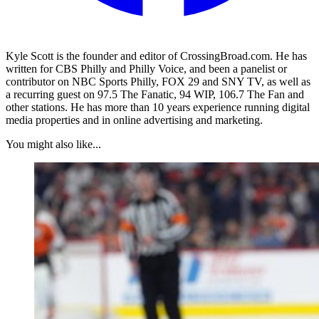
Kyle Scott is the founder and editor of CrossingBroad.com. He has
written for CBS Philly and Philly Voice, and been a panelist or
contributor on NBC Sports Philly, FOX 29 and SNY TV, as well as
a recurring guest on 97.5 The Fanatic, 94 WIP, 106.7 The Fan and
other stations. He has more than 10 years experience running digital
media properties and in online advertising and marketing.
You might also like...