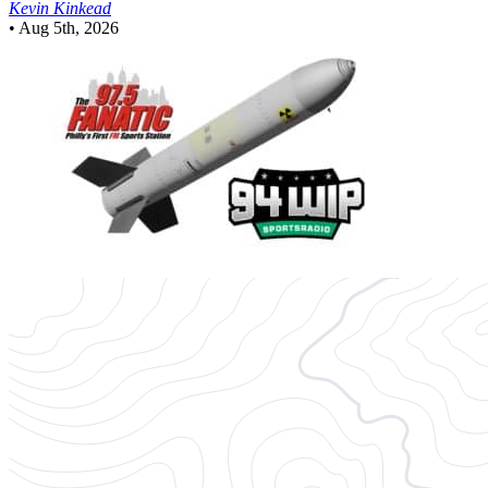
Kevin Kinkead
•
Aug 5th, 2026