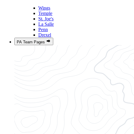
Wings
Temple
St. Joe's
La Salle
Penn
Drexel
PA Team Pages