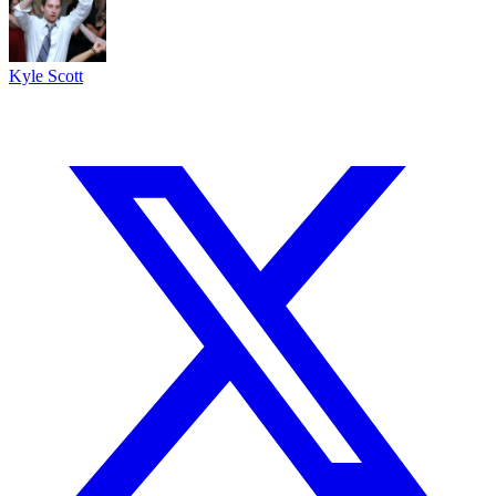
Kyle Scott