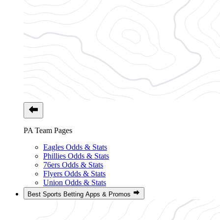
PA Team Pages
Eagles Odds & Stats
Phillies Odds & Stats
76ers Odds & Stats
Flyers Odds & Stats
Union Odds & Stats
Best Sports Betting Apps & Promos