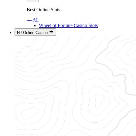
Best Online Slots
— All
Wheel of Fortune Casino Slots
NJ Online Casino