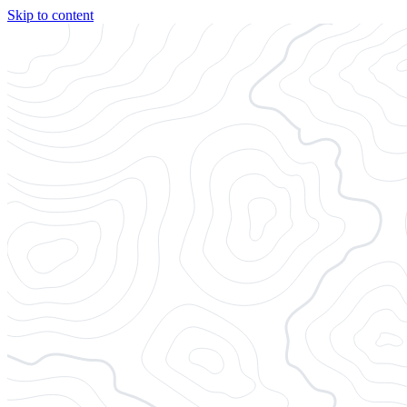
Skip to content