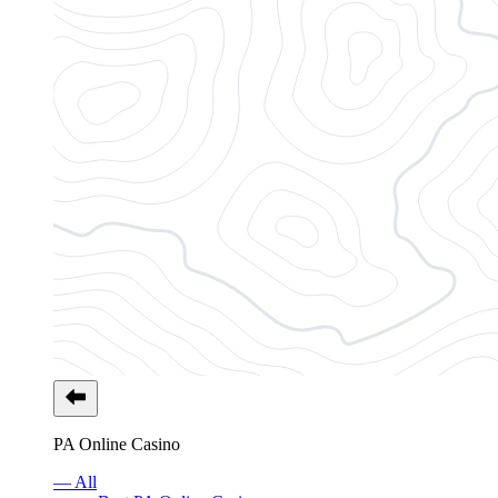
PA Online Casino
— All