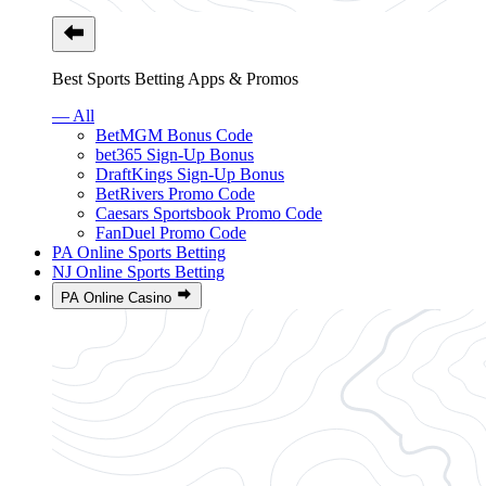
Best Sports Betting Apps & Promos
— All
BetMGM Bonus Code
bet365 Sign-Up Bonus
DraftKings Sign-Up Bonus
BetRivers Promo Code
Caesars Sportsbook Promo Code
FanDuel Promo Code
PA Online Sports Betting
NJ Online Sports Betting
PA Online Casino