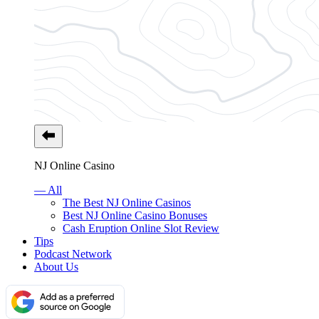
NJ Online Casino
— All
The Best NJ Online Casinos
Best NJ Online Casino Bonuses
Cash Eruption Online Slot Review
Tips
Podcast Network
About Us