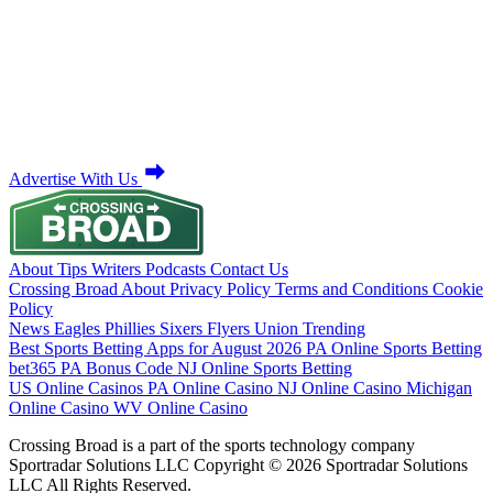
Advertise With Us
About
Tips
Writers
Podcasts
Contact Us
Crossing Broad
About
Privacy Policy
Terms and Conditions
Cookie
Policy
News
Eagles
Phillies
Sixers
Flyers
Union
Trending
Best Sports Betting Apps for August 2026
PA Online Sports Betting
bet365 PA Bonus Code
NJ Online Sports Betting
US Online Casinos
PA Online Casino
NJ Online Casino
Michigan
Online Casino
WV Online Casino
Crossing Broad is a part of the sports technology company
Sportradar Solutions LLC Copyright © 2026 Sportradar Solutions
LLC All Rights Reserved.