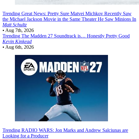
Trending
Great News: Pretty Sure Matvei Michkov Recently Saw
the Michael Jackson Movie in the Same Theater He Saw Minions In
Matt Schultz
•
Aug 7th, 2026
Trending
The Madden 27 Soundtrack is… Honestly Pretty Good
Kevin Kinkead
•
Aug 6th, 2026
Trending
RADIO WARS: Jon Marks and Andrew Salciunas are
Looking for a Producer