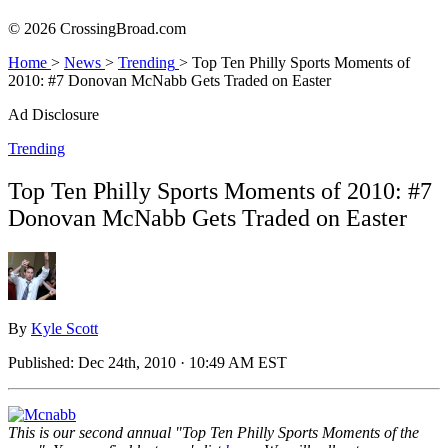
© 2026 CrossingBroad.com
Home
>
News
>
Trending
>
Top Ten Philly Sports Moments of
2010: #7 Donovan McNabb Gets Traded on Easter
Ad Disclosure
Trending
Top Ten Philly Sports Moments of 2010: #7
Donovan McNabb Gets Traded on Easter
By
Kyle Scott
Published:
Dec 24th, 2010 · 10:49 AM EST
This is our second annual "Top Ten Philly Sports Moments of the