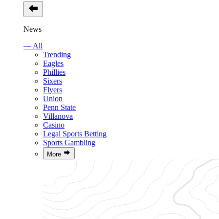
News
— All
Trending
Eagles
Phillies
Sixers
Flyers
Union
Penn State
Villanova
Casino
Legal Sports Betting
Sports Gambling
More