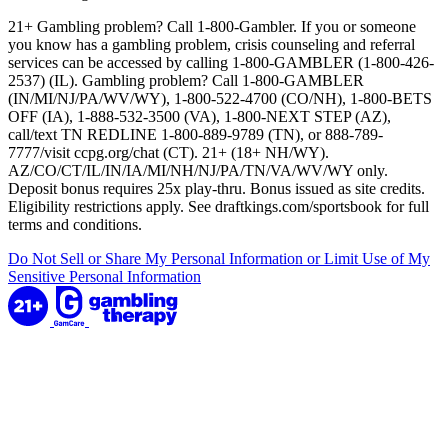
21+ Gambling problem? Call 1-800-Gambler. If you or someone
you know has a gambling problem, crisis counseling and referral
services can be accessed by calling 1-800-GAMBLER (1-800-426-
2537) (IL). Gambling problem? Call 1-800-GAMBLER
(IN/MI/NJ/PA/WV/WY), 1-800-522-4700 (CO/NH), 1-800-BETS
OFF (IA), 1-888-532-3500 (VA), 1-800-NEXT STEP (AZ),
call/text TN REDLINE 1-800-889-9789 (TN), or 888-789-
7777/visit ccpg.org/chat (CT). 21+ (18+ NH/WY).
AZ/CO/CT/IL/IN/IA/MI/NH/NJ/PA/TN/VA/WV/WY only.
Deposit bonus requires 25x play-thru. Bonus issued as site credits.
Eligibility restrictions apply. See draftkings.com/sportsbook for full
terms and conditions.
Do Not Sell or Share My Personal Information or Limit Use of My
Sensitive Personal Information