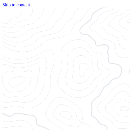
Skip to content