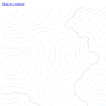
Skip to content