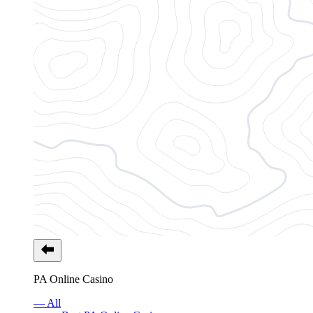
PA Online Casino
— All