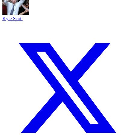
Kyle Scott