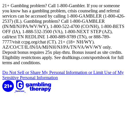
21+ Gambling problem? Call 1-800-Gambler. If you or someone
you know has a gambling problem, crisis counseling and referral
services can be accessed by calling 1-800-GAMBLER (1-800-426-
2537) (IL). Gambling problem? Call 1-800-GAMBLER
(IN/MI/NJ/PA/WV/WY), 1-800-522-4700 (CO/NH), 1-800-BETS
OFF (IA), 1-888-532-3500 (VA), 1-800-NEXT STEP (AZ),
call/text TN REDLINE 1-800-889-9789 (TN), or 888-789-
7777/visit ccpg.org/chat (CT). 21+ (18+ NH/WY).
AZ/CO/CT/IL/IN/IA/MI/NH/NJ/PA/TN/VA/WV/WY only.
Deposit bonus requires 25x play-thru. Bonus issued as site credits.
Eligibility restrictions apply. See draftkings.com/sportsbook for full
terms and conditions.
Do Not Sell or Share My Personal Information or Limit Use of My
Sensitive Personal Information