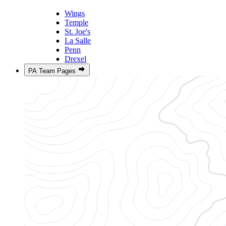
Wings
Temple
St. Joe's
La Salle
Penn
Drexel
PA Team Pages