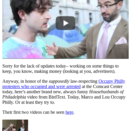
Sorry for the lack of updates today– working on some things to
keep, you know, making money (looking at you, advertisers).
Anyway, in honor of the
supposedly
law-respecting
Occupy Philly
protesters who occupied and were arrested
at the Comcast Center
today, here’s another brand new, always funny
Househusbands of
Philadelphia
video from BirdText. Today, Marco and Lou Occupy
Philly. Or at least they try to.
Their first two videos can be seen
here
.