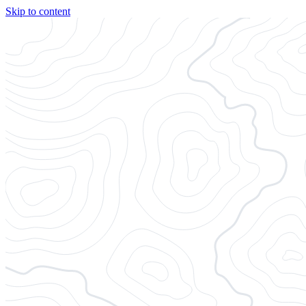
Skip to content