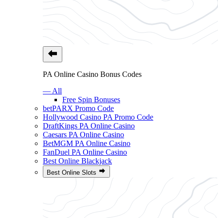
PA Online Casino Bonus Codes
— All
Free Spin Bonuses
betPARX Promo Code
Hollywood Casino PA Promo Code
DraftKings PA Online Casino
Caesars PA Online Casino
BetMGM PA Online Casino
FanDuel PA Online Casino
Best Online Blackjack
Best Online Slots