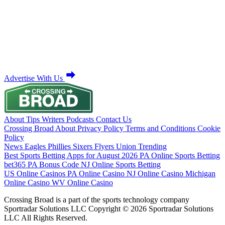
Advertise With Us
About
Tips
Writers
Podcasts
Contact Us
Crossing Broad
About
Privacy Policy
Terms and Conditions
Cookie
Policy
News
Eagles
Phillies
Sixers
Flyers
Union
Trending
Best Sports Betting Apps for August 2026
PA Online Sports Betting
bet365 PA Bonus Code
NJ Online Sports Betting
US Online Casinos
PA Online Casino
NJ Online Casino
Michigan
Online Casino
WV Online Casino
Crossing Broad is a part of the sports technology company
Sportradar Solutions LLC Copyright © 2026 Sportradar Solutions
LLC All Rights Reserved.