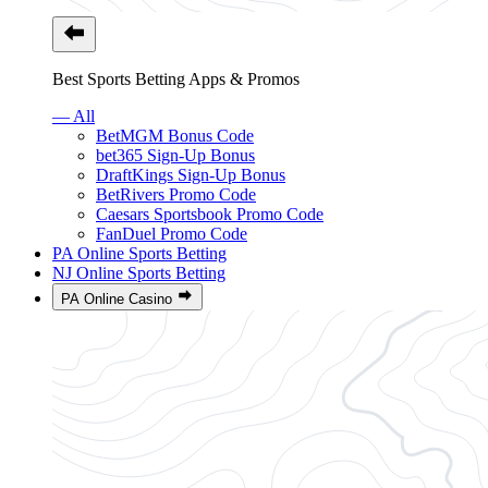
Best Sports Betting Apps & Promos
— All
BetMGM Bonus Code
bet365 Sign-Up Bonus
DraftKings Sign-Up Bonus
BetRivers Promo Code
Caesars Sportsbook Promo Code
FanDuel Promo Code
PA Online Sports Betting
NJ Online Sports Betting
PA Online Casino