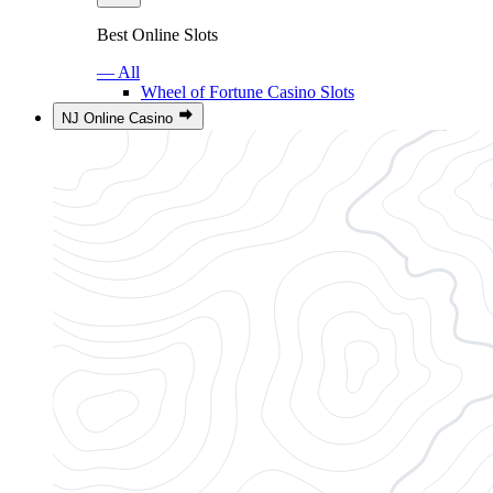
Best Online Slots
— All
Wheel of Fortune Casino Slots
NJ Online Casino