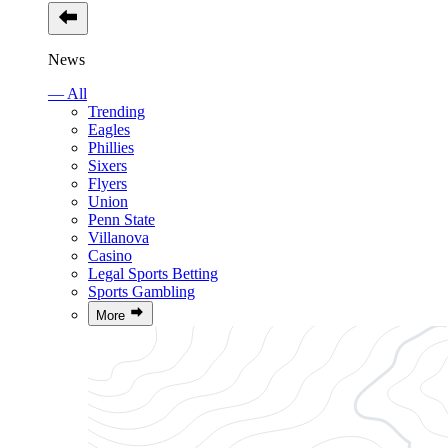
News
— All
Trending
Eagles
Phillies
Sixers
Flyers
Union
Penn State
Villanova
Casino
Legal Sports Betting
Sports Gambling
More