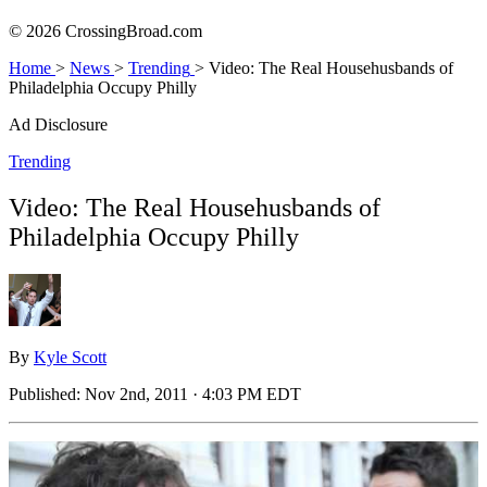
© 2026 CrossingBroad.com
Home
>
News
>
Trending
>
Video: The Real Househusbands of
Philadelphia Occupy Philly
Ad Disclosure
Trending
Video: The Real Househusbands of
Philadelphia Occupy Philly
By
Kyle Scott
Published:
Nov 2nd, 2011 · 4:03 PM EDT