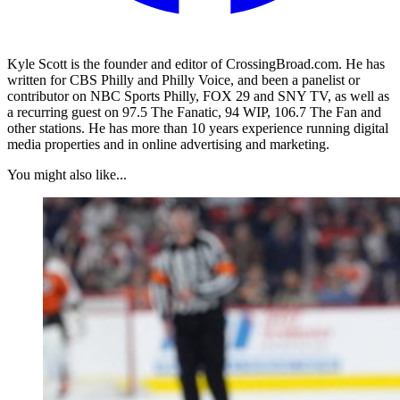
Kyle Scott is the founder and editor of CrossingBroad.com. He has
written for CBS Philly and Philly Voice, and been a panelist or
contributor on NBC Sports Philly, FOX 29 and SNY TV, as well as
a recurring guest on 97.5 The Fanatic, 94 WIP, 106.7 The Fan and
other stations. He has more than 10 years experience running digital
media properties and in online advertising and marketing.
You might also like...