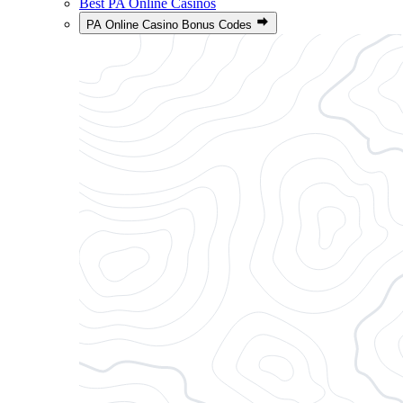
Best PA Online Casinos
PA Online Casino Bonus Codes