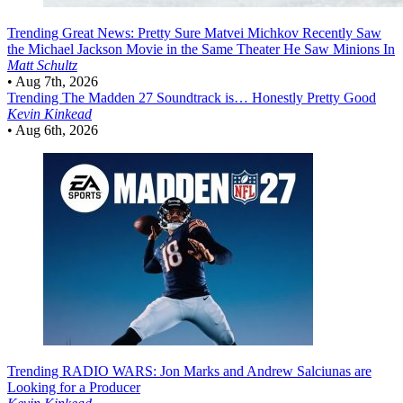
Trending
Great News: Pretty Sure Matvei Michkov Recently Saw
the Michael Jackson Movie in the Same Theater He Saw Minions In
Matt Schultz
•
Aug 7th, 2026
Trending
The Madden 27 Soundtrack is… Honestly Pretty Good
Kevin Kinkead
•
Aug 6th, 2026
Trending
RADIO WARS: Jon Marks and Andrew Salciunas are
Looking for a Producer