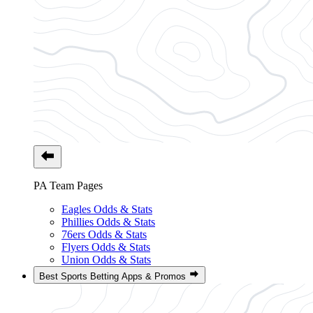
PA Team Pages
Eagles Odds & Stats
Phillies Odds & Stats
76ers Odds & Stats
Flyers Odds & Stats
Union Odds & Stats
Best Sports Betting Apps & Promos