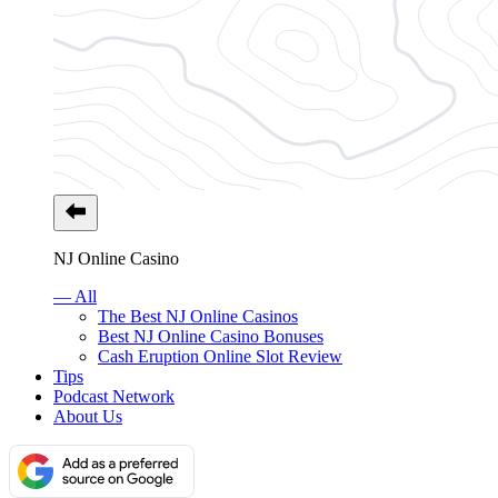
NJ Online Casino
— All
The Best NJ Online Casinos
Best NJ Online Casino Bonuses
Cash Eruption Online Slot Review
Tips
Podcast Network
About Us