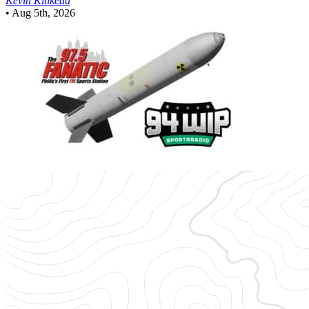
Kevin Kinkead
•
Aug 5th, 2026