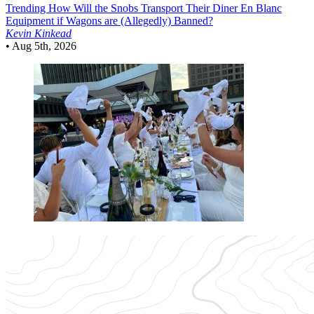
Trending
How Will the Snobs Transport Their Diner En Blanc
Equipment if Wagons are (Allegedly) Banned?
Kevin Kinkead
•
Aug 5th, 2026