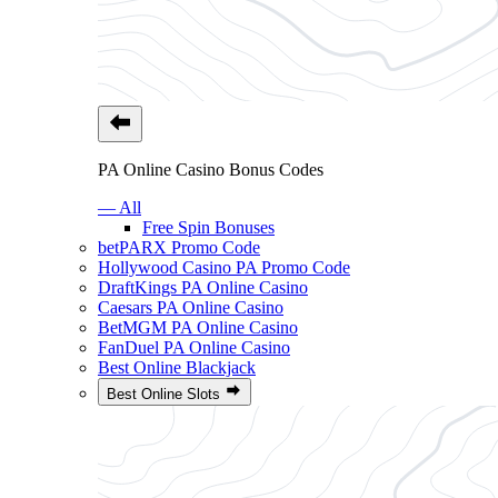
PA Online Casino Bonus Codes
— All
Free Spin Bonuses
betPARX Promo Code
Hollywood Casino PA Promo Code
DraftKings PA Online Casino
Caesars PA Online Casino
BetMGM PA Online Casino
FanDuel PA Online Casino
Best Online Blackjack
Best Online Slots