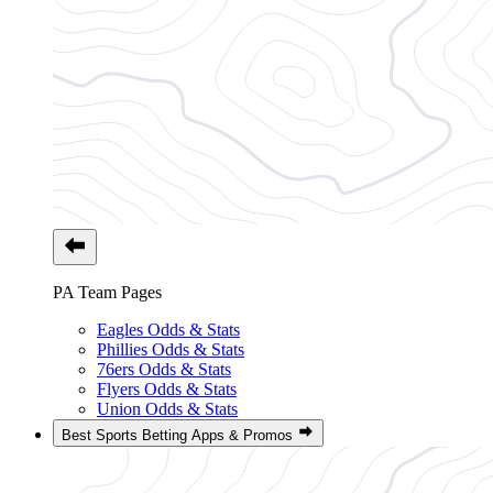
PA Team Pages
Eagles Odds & Stats
Phillies Odds & Stats
76ers Odds & Stats
Flyers Odds & Stats
Union Odds & Stats
Best Sports Betting Apps & Promos