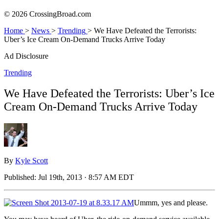
© 2026 CrossingBroad.com
Home
>
News
>
Trending
>
We Have Defeated the Terrorists:
Uber’s Ice Cream On-Demand Trucks Arrive Today
Ad Disclosure
Trending
We Have Defeated the Terrorists: Uber’s Ice
Cream On-Demand Trucks Arrive Today
By
Kyle Scott
Published:
Jul 19th, 2013 · 8:57 AM EDT
Ummm, yes and please.