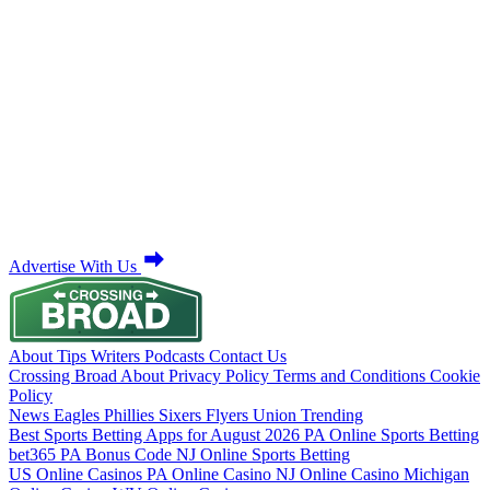
Advertise With Us
About
Tips
Writers
Podcasts
Contact Us
Crossing Broad
About
Privacy Policy
Terms and Conditions
Cookie
Policy
News
Eagles
Phillies
Sixers
Flyers
Union
Trending
Best Sports Betting Apps for August 2026
PA Online Sports Betting
bet365 PA Bonus Code
NJ Online Sports Betting
US Online Casinos
PA Online Casino
NJ Online Casino
Michigan