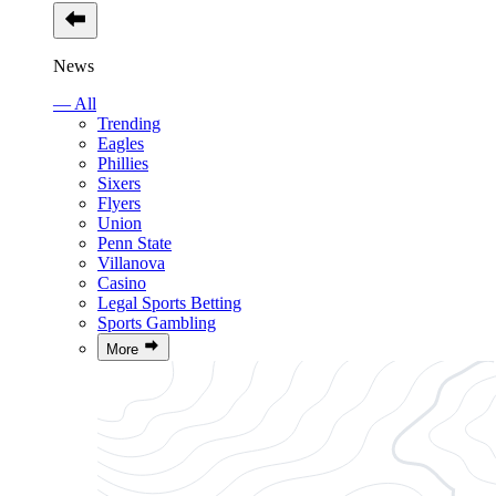
News
— All
Trending
Eagles
Phillies
Sixers
Flyers
Union
Penn State
Villanova
Casino
Legal Sports Betting
Sports Gambling
More