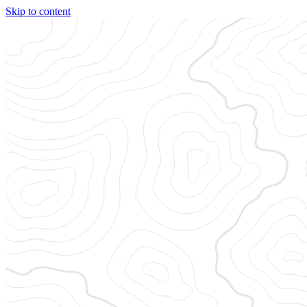
Skip to content