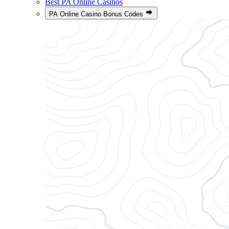
Best PA Online Casinos
PA Online Casino Bonus Codes