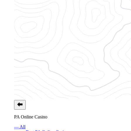
PA Online Casino
— All