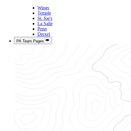
Wings
Temple
St. Joe's
La Salle
Penn
Drexel
PA Team Pages