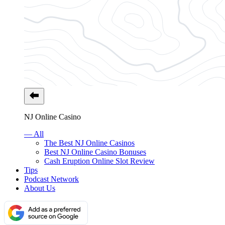
NJ Online Casino
— All
The Best NJ Online Casinos
Best NJ Online Casino Bonuses
Cash Eruption Online Slot Review
Tips
Podcast Network
About Us