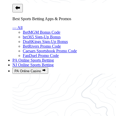
Best Sports Betting Apps & Promos
— All
BetMGM Bonus Code
bet365 Sign-Up Bonus
DraftKings Sign-Up Bonus
BetRivers Promo Code
Caesars Sportsbook Promo Code
FanDuel Promo Code
PA Online Sports Betting
NJ Online Sports Betting
PA Online Casino