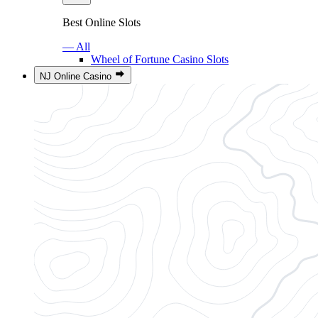
Best Online Slots
— All
Wheel of Fortune Casino Slots
NJ Online Casino