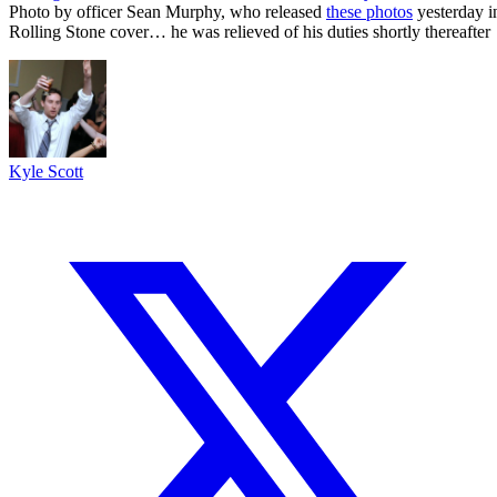
Photo by officer Sean Murphy, who released
these photos
yesterday i
Rolling Stone cover… he was relieved of his duties shortly thereafter
Kyle Scott