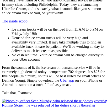
You may have heard of Uber, the ride-on-demand service available
in many cities including Philadelphia. Today, they are launching
Uber Ice Cream, and it’s exactly what it sounds like: you summon
an ice cream truck to you, on your whim.
The inside scoop
:
Ice cream trucks will be on the road from 11 AM to 5 PM on
Friday, July 19th
Demand for ice cream trucks will be very high and
availability very limited. It may take multiple tries to find an
available truck. Please be patient! We’ll be working all day to
deliver as much ice cream as possible.
No cash required! Your ice creams will be charged directly to
your Uber account.
From the sounds of it, the ice cream on-demand service will be in
extremely high demand today– temperature 702 degrees. It’s $25 for
five people (minimum), so this will be best suited for small offices or
Delmon Young. Simply download the
Uber app
on your iPhone or
Android to summon a truck full of tasty treats.
Take that, Tsarnaev: