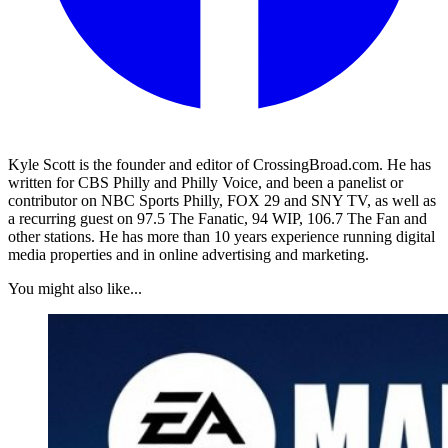
Kyle Scott is the founder and editor of CrossingBroad.com. He has
written for CBS Philly and Philly Voice, and been a panelist or
contributor on NBC Sports Philly, FOX 29 and SNY TV, as well as
a recurring guest on 97.5 The Fanatic, 94 WIP, 106.7 The Fan and
other stations. He has more than 10 years experience running digital
media properties and in online advertising and marketing.
You might also like...