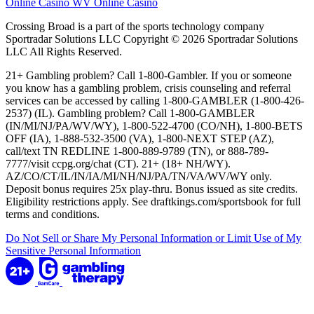
Online Casino
WV Online Casino
Crossing Broad is a part of the sports technology company
Sportradar Solutions LLC Copyright © 2026 Sportradar Solutions
LLC All Rights Reserved.
21+ Gambling problem? Call 1-800-Gambler. If you or someone
you know has a gambling problem, crisis counseling and referral
services can be accessed by calling 1-800-GAMBLER (1-800-426-
2537) (IL). Gambling problem? Call 1-800-GAMBLER
(IN/MI/NJ/PA/WV/WY), 1-800-522-4700 (CO/NH), 1-800-BETS
OFF (IA), 1-888-532-3500 (VA), 1-800-NEXT STEP (AZ),
call/text TN REDLINE 1-800-889-9789 (TN), or 888-789-
7777/visit ccpg.org/chat (CT). 21+ (18+ NH/WY).
AZ/CO/CT/IL/IN/IA/MI/NH/NJ/PA/TN/VA/WV/WY only.
Deposit bonus requires 25x play-thru. Bonus issued as site credits.
Eligibility restrictions apply. See draftkings.com/sportsbook for full
terms and conditions.
Do Not Sell or Share My Personal Information or Limit Use of My
Sensitive Personal Information