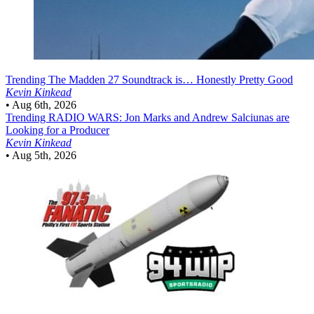
Trending
The Madden 27 Soundtrack is… Honestly Pretty Good
Kevin Kinkead
•
Aug 6th, 2026
Trending
RADIO WARS: Jon Marks and Andrew Salciunas are
Looking for a Producer
Kevin Kinkead
•
Aug 5th, 2026