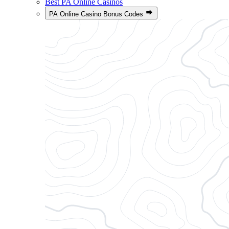
Best PA Online Casinos
PA Online Casino Bonus Codes