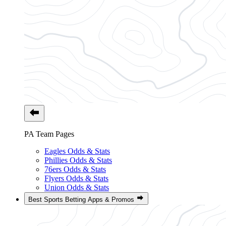
PA Team Pages
Eagles Odds & Stats
Phillies Odds & Stats
76ers Odds & Stats
Flyers Odds & Stats
Union Odds & Stats
Best Sports Betting Apps & Promos