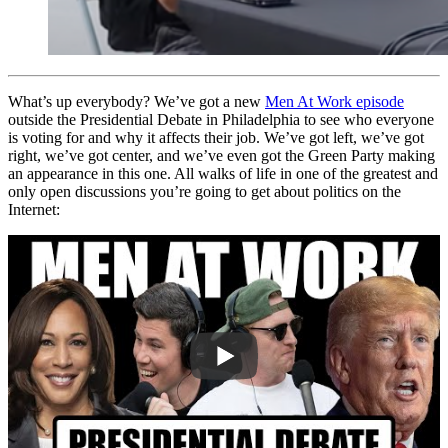
What’s up everybody? We’ve got a new
Men At Work episode
outside the Presidential Debate in Philadelphia to see who everyone
is voting for and why it affects their job. We’ve got left, we’ve got
right, we’ve got center, and we’ve even got the Green Party making
an appearance in this one. All walks of life in one of the greatest and
only open discussions you’re going to get about politics on the
Internet: