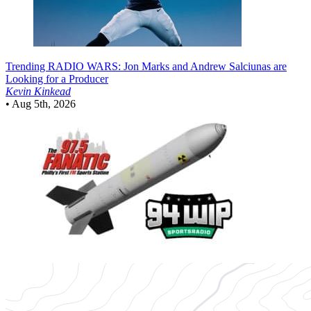
Trending
RADIO WARS: Jon Marks and Andrew Salciunas are
Looking for a Producer
Kevin Kinkead
•
Aug 5th, 2026