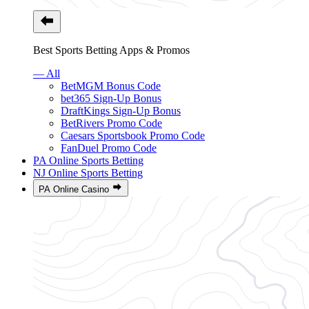
Best Sports Betting Apps & Promos
— All
BetMGM Bonus Code
bet365 Sign-Up Bonus
DraftKings Sign-Up Bonus
BetRivers Promo Code
Caesars Sportsbook Promo Code
FanDuel Promo Code
PA Online Sports Betting
NJ Online Sports Betting
PA Online Casino