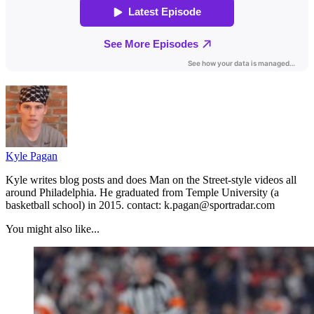
Kyle Pagan
Kyle writes blog posts and does Man on the Street-style videos all
around Philadelphia. He graduated from Temple University (a
basketball school) in 2015. contact: k.pagan@sportradar.com
You might also like...