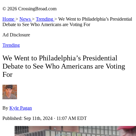
© 2026 CrossingBroad.com
Home
>
News
>
Trending
>
We Went to Philadelphia’s Presidential
Debate to See Who Americans are Voting For
Ad Disclosure
Trending
We Went to Philadelphia’s Presidential
Debate to See Who Americans are Voting
For
By
Kyle Pagan
Published:
Sep 11th, 2024 · 11:07 AM EDT