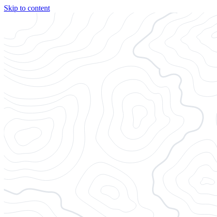
Skip to content