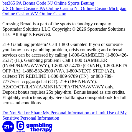
bet365 PA Bonus Code
NJ Online Sports Betting
US Online Casinos
PA Online Casino
NJ Online Casino
Michigan
Online Casino
WV Online Casino
Crossing Broad is a part of the sports technology company
Sportradar Solutions LLC Copyright © 2026 Sportradar Solutions
LLC All Rights Reserved.
21+ Gambling problem? Call 1-800-Gambler. If you or someone
you know has a gambling problem, crisis counseling and referral
services can be accessed by calling 1-800-GAMBLER (1-800-426-
2537) (IL). Gambling problem? Call 1-800-GAMBLER
(IN/MI/NJ/PA/WV/WY), 1-800-522-4700 (CO/NH), 1-800-BETS
OFF (IA), 1-888-532-3500 (VA), 1-800-NEXT STEP (AZ),
call/text TN REDLINE 1-800-889-9789 (TN), or 888-789-
7777/visit ccpg.org/chat (CT). 21+ (18+ NH/WY).
AZ/CO/CT/IL/IN/IA/MI/NH/NJ/PA/TN/VA/WV/WY only.
Deposit bonus requires 25x play-thru. Bonus issued as site credits.
Eligibility restrictions apply. See draftkings.com/sportsbook for full
terms and conditions.
Do Not Sell or Share My Personal Information or Limit Use of My
Sensitive Personal Information