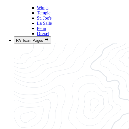
Wings
Temple
St. Joe's
La Salle
Penn
Drexel
PA Team Pages