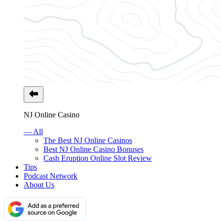
NJ Online Casino
— All
The Best NJ Online Casinos
Best NJ Online Casino Bonuses
Cash Eruption Online Slot Review
Tips
Podcast Network
About Us