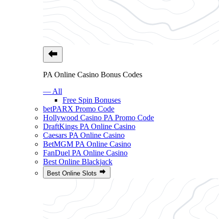
PA Online Casino Bonus Codes
— All
Free Spin Bonuses
betPARX Promo Code
Hollywood Casino PA Promo Code
DraftKings PA Online Casino
Caesars PA Online Casino
BetMGM PA Online Casino
FanDuel PA Online Casino
Best Online Blackjack
Best Online Slots