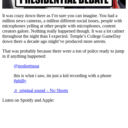
It was crazy down there as I’m sure you can imagine. You had a
million news cameras, a million different social issues, people with
microphones yelling at other people with microphones, content
creators galore. Nothing really happened though. It was a lot calmer
throughout the night than I expected. Temple’s College GameDay
down there a decade ago might’ve produced more arrests.
That was probably because there were a ton of police ready to jump
in if anything happened:
@noshortsusa
this is what i saw, im just a kid recording with a phone
#philly
♬ original sound – No Shorts
Listen on Spotify and Apple: