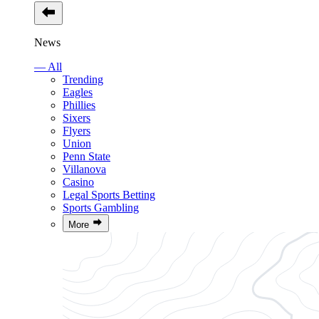
News
— All
Trending
Eagles
Phillies
Sixers
Flyers
Union
Penn State
Villanova
Casino
Legal Sports Betting
Sports Gambling
More