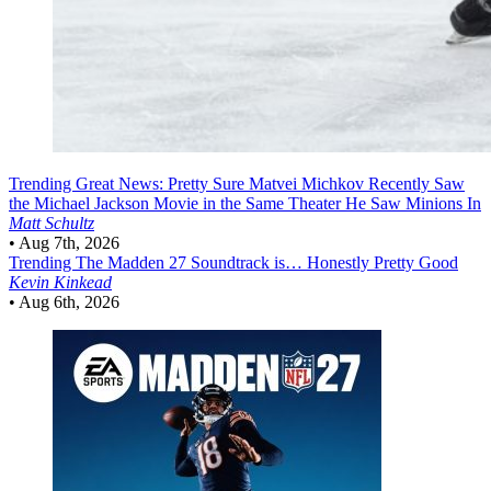
Trending
Great News: Pretty Sure Matvei Michkov Recently Saw
the Michael Jackson Movie in the Same Theater He Saw Minions In
Matt Schultz
•
Aug 7th, 2026
Trending
The Madden 27 Soundtrack is… Honestly Pretty Good
Kevin Kinkead
•
Aug 6th, 2026