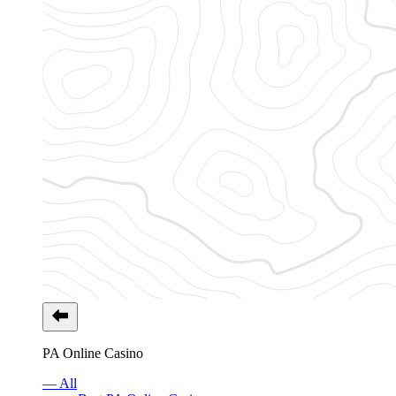
PA Online Casino
— All