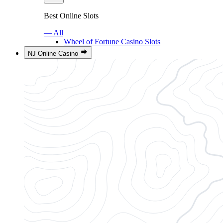
Best Online Slots
— All
Wheel of Fortune Casino Slots
NJ Online Casino