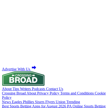
Advertise With Us
About
Tips
Writers
Podcasts
Contact Us
Crossing Broad
About
Privacy Policy
Terms and Conditions
Cookie
Policy
News
Eagles
Phillies
Sixers
Flyers
Union
Trending
Best Sports Betting Apps for August 2026
PA Online Sports Betting