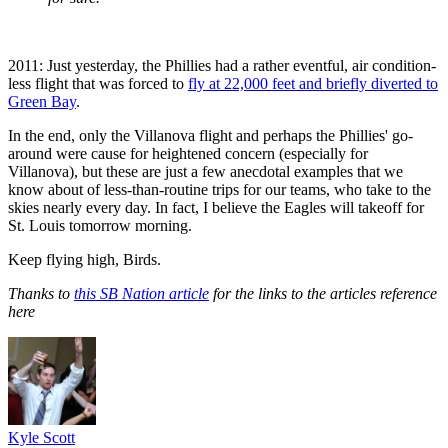
2011
: Just yesterday, the Phillies had a rather eventful, air condition-
less flight that was forced to
fly at 22,000 feet and briefly diverted to
Green Bay
.
In the end, only the Villanova flight and perhaps the Phillies' go-
around were cause for heightened concern (especially for
Villanova), but these are just a few anecdotal examples that we
know about of less-than-routine trips for our teams, who take to the
skies nearly every day. In fact, I believe the Eagles will takeoff for
St. Louis tomorrow morning.
Keep flying high, Birds.
Thanks to
this SB Nation article
for the links to the articles reference
here
Kyle Scott