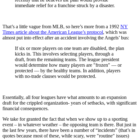
immediate relief for a franchise struck by a disaster.
That’s a little vague from MLB, so here’s more from a 1992
NY
Times article about the American League’s protocol
, which was
almost put into effect after an accident involving the Angels’ bus:
If six or more players on one team are disabled, the plan
kicks in. This involves selecting players, through a
draft, from the remaining teams. The league president
would determine how many players are "frozen" — or
protected — by the healthy teams. In addition, players
with no-trade clauses would be protected.
Essentially, all four leagues have what amounts to an expansion
draft for the crippled organization- years of setbacks, with significant
financial consequences.
We take for granted the fact that when we show up to a sporting
event – in whatever weather – the opposing team is there. But just in
the last few years, there have been a number of “incidents” (that’s in
quotes because most of these, while scary, were "routine" issues)