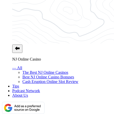
NJ Online Casino
— All
The Best NJ Online Casinos
Best NJ Online Casino Bonuses
Cash Eruption Online Slot Review
Tips
Podcast Network
About Us