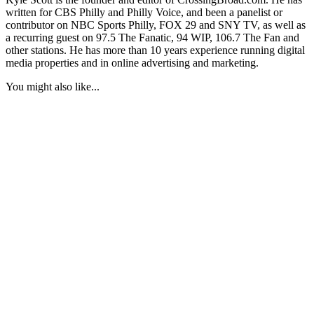
written for CBS Philly and Philly Voice, and been a panelist or
contributor on NBC Sports Philly, FOX 29 and SNY TV, as well as
a recurring guest on 97.5 The Fanatic, 94 WIP, 106.7 The Fan and
other stations. He has more than 10 years experience running digital
media properties and in online advertising and marketing.
You might also like...