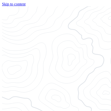
Skip to content