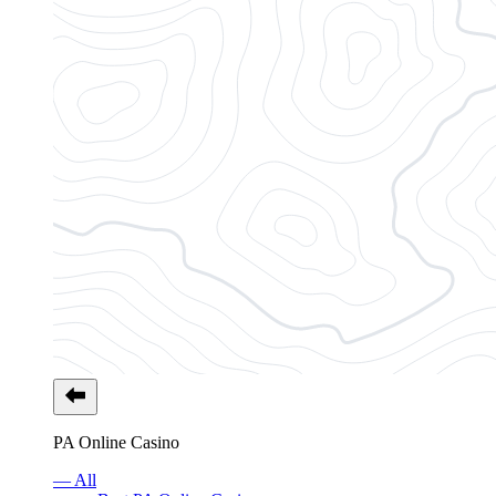
PA Online Casino
— All