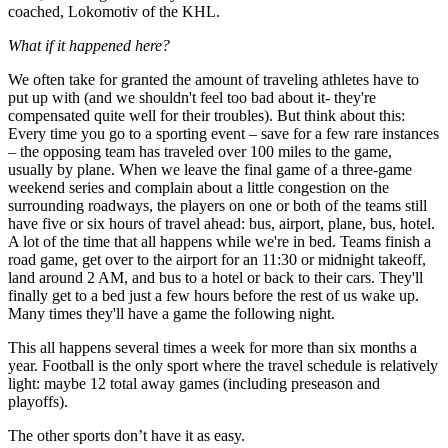
coached, Lokomotiv of the KHL.
What if it happened here?
We often take for granted the amount of traveling athletes have to
put up with (and we shouldn't feel too bad about it- they're
compensated quite well for their troubles). But think about this:
Every time you go to a sporting event – save for a few rare instances
– the opposing team has traveled over 100 miles to the game,
usually by plane. When we leave the final game of a three-game
weekend series and complain about a little congestion on the
surrounding roadways, the players on one or both of the teams still
have five or six hours of travel ahead: bus, airport, plane, bus, hotel.
A lot of the time that all happens while we're in bed. Teams finish a
road game, get over to the airport for an 11:30 or midnight takeoff,
land around 2 AM, and bus to a hotel or back to their cars. They'll
finally get to a bed just a few hours before the rest of us wake up.
Many times they'll have a game the following night.
This all happens several times a week for more than six months a
year. Football is the only sport where the travel schedule is relatively
light: maybe 12 total away games (including preseason and
playoffs).
The other sports don’t have it as easy.