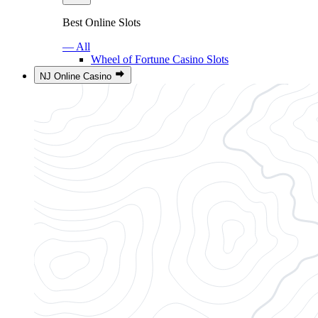
Best Online Slots
— All
Wheel of Fortune Casino Slots
NJ Online Casino