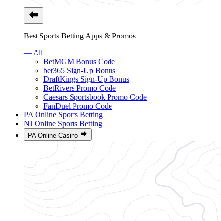
Best Sports Betting Apps & Promos
— All
BetMGM Bonus Code
bet365 Sign-Up Bonus
DraftKings Sign-Up Bonus
BetRivers Promo Code
Caesars Sportsbook Promo Code
FanDuel Promo Code
PA Online Sports Betting
NJ Online Sports Betting
PA Online Casino