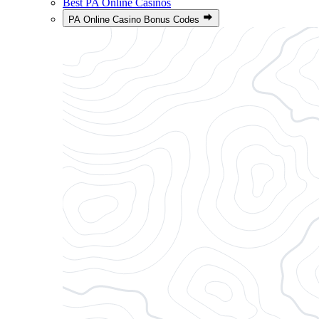
Best PA Online Casinos
PA Online Casino Bonus Codes