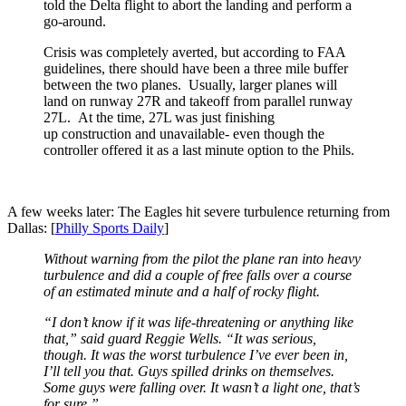
told the Delta flight to abort the landing and perform a
go-around.
Crisis was completely averted, but according to FAA
guidelines, there should have been a three mile buffer
between the two planes. Usually, larger planes will
land on runway 27R and takeoff from parallel runway
27L. At the time, 27L was just finishing
up construction and unavailable- even though the
controller offered it as a last minute option to the Phils.
A few weeks later
: The Eagles hit severe turbulence returning from
Dallas: [
Philly Sports Daily
]
Without warning from the pilot the plane ran into heavy
turbulence and did a couple of free falls over a course
of an estimated minute and a half of rocky flight.
“I don’t know if it was life-threatening or anything like
that,” said guard Reggie Wells. “It was serious,
though. It was the worst turbulence I’ve ever been in,
I’ll tell you that. Guys spilled drinks on themselves.
Some guys were falling over. It wasn’t a light one, that’s
for sure.”