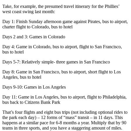
Take, for example, the presumed travel itinerary for the Phillies’
west coast swing last month:
Day 1
: Finish Sunday afternoon game against Pirates, bus to airport,
charter flight to Colorado, bus to hotel
Days 2 and 3
: Games in Colorado
Day 4
: Game in Colorado, bus to airport, flight to San Francisco,
bus to hotel
Days 5-7
: Relatively simple- three games in San Francisco
Day 8
: Game in San Francisco, bus to airport, short flight to Los
Angeles, bus to hotel
Days 9-10
: Games in Los Angeles
Day 11
: Game in Los Angeles, bus to airport, flight to Philadelphia,
bus back to Citizens Bank Park
That’s four flights and eight bus trips (not including optional rides to
the park each day) – 12 forms of “mass” transit – in 11 days. This
happens at a similar pace for 6-8 months a year. Multiply that by 90
teams in three sports, and you have a staggering amount of miles.