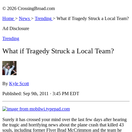
© 2026 CrossingBroad.com
Home
>
News
>
Trending
>
What if Tragedy Struck a Local Team?
Ad Disclosure
Trending
What if Tragedy Struck a Local Team?
By
Kyle Scott
Published:
Sep 9th, 2011 · 3:45 PM EDT
Surely it has crossed your mind over the last few days after hearing
the tragic and horrifying news about the plane crash that killed 43
souls, including former Flyer Brad McCrimmon and the team he