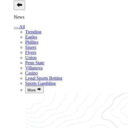
News
— All
Trending
Eagles
Phillies
Sixers
Flyers
Union
Penn State
Villanova
Casino
Legal Sports Betting
Sports Gambling
More