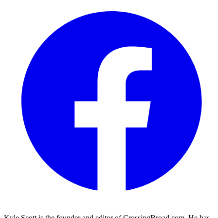
Kyle Scott is the founder and editor of CrossingBroad.com. He has