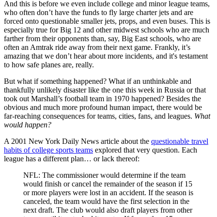
And this is before we even include college and minor league teams,
who often don’t have the funds to fly large charter jets and are
forced onto questionable smaller jets, props, and even buses. This is
especially true for Big 12 and other midwest schools who are much
farther from their opponents than, say, Big East schools, who are
often an Amtrak ride away from their next game. Frankly, it’s
amazing that we don’t hear about more incidents, and it's testament
to how safe planes are, really.
But what if something happened? What if an unthinkable and
thankfully unlikely disaster like the one this week in Russia or that
took out Marshall’s football team in 1970 happened? Besides the
obvious and much more profound human impact, there would be
far-reaching consequences for teams, cities, fans, and leagues.
What
would happen?
A 2001 New York Daily News article about the
questionable travel
habits of college sports teams
explored that very question. Each
league has a different plan… or lack thereof:
NFL
: The commissioner would determine if the team
would finish or cancel the remainder of the season if 15
or more players were lost in an accident. If the season is
canceled, the team would have the first selection in the
next draft. The club would also draft players from other