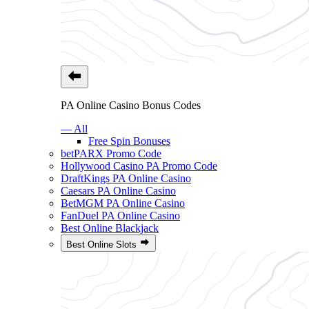
PA Online Casino Bonus Codes
— All
Free Spin Bonuses
betPARX Promo Code
Hollywood Casino PA Promo Code
DraftKings PA Online Casino
Caesars PA Online Casino
BetMGM PA Online Casino
FanDuel PA Online Casino
Best Online Blackjack
Best Online Slots