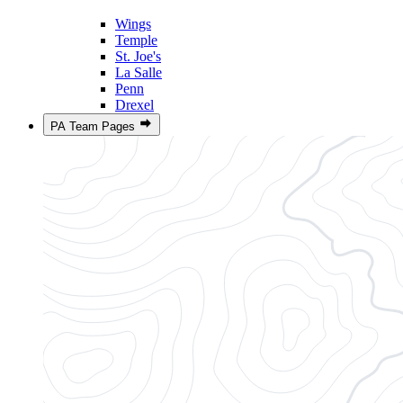
Wings
Temple
St. Joe's
La Salle
Penn
Drexel
PA Team Pages