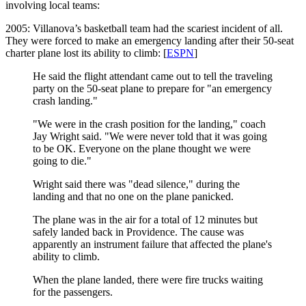
involving local teams:
2005
: Villanova’s basketball team had the scariest incident of all.
They were forced to make an emergency landing after their 50-seat
charter plane lost its ability to climb: [
ESPN
]
He said the flight attendant came out to tell the traveling
party on the 50-seat plane to prepare for "an emergency
crash landing."
"We were in the crash position for the landing," coach
Jay Wright said. "We were never told that it was going
to be OK. Everyone on the plane thought we were
going to die."
Wright said there was "dead silence," during the
landing and that no one on the plane panicked.
The plane was in the air for a total of 12 minutes but
safely landed back in Providence. The cause was
apparently an instrument failure that affected the plane's
ability to climb.
When the plane landed, there were fire trucks waiting
for the passengers.