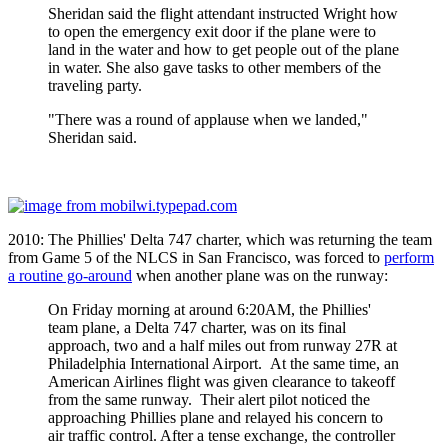
Sheridan said the flight attendant instructed Wright how
to open the emergency exit door if the plane were to
land in the water and how to get people out of the plane
in water. She also gave tasks to other members of the
traveling party.
"There was a round of applause when we landed,"
Sheridan said.
2010
: The Phillies' Delta 747 charter, which was returning the team
from Game 5 of the NLCS in San Francisco, was forced to
perform
a routine go-around
when another plane was on the runway:
On Friday morning at around 6:20AM, the Phillies'
team plane, a Delta 747 charter, was on its final
approach, two and a half miles out from runway 27R at
Philadelphia International Airport. At the same time, an
American Airlines flight was given clearance to takeoff
from the same runway. Their alert pilot noticed the
approaching Phillies plane and relayed his concern to
air traffic control. After a tense exchange, the controller