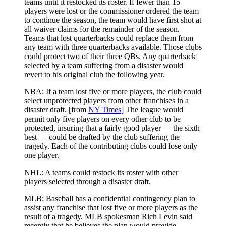
teams until it restocked its roster. If fewer than 15
players were lost or the commissioner ordered the team
to continue the season, the team would have first shot at
all waiver claims for the remainder of the season.
Teams that lost quarterbacks could replace them from
any team with three quarterbacks available. Those clubs
could protect two of their three QBs. Any quarterback
selected by a team suffering from a disaster would
revert to his original club the following year.
NBA
: If a team lost five or more players, the club could
select unprotected players from other franchises in a
disaster draft. [from
NY Times
] The league would
permit only five players on every other club to be
protected, insuring that a fairly good player — the sixth
best — could be drafted by the club suffering the
tragedy. Each of the contributing clubs could lose only
one player.
NHL
: A teams could restock its roster with other
players selected through a disaster draft.
MLB
: Baseball has a confidential contingency plan to
assist any franchise that lost five or more players as the
result of a tragedy. MLB spokesman Rich Levin said
recently that he believes the plan would provide