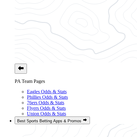
PA Team Pages
Eagles Odds & Stats
Phillies Odds & Stats
76ers Odds & Stats
Flyers Odds & Stats
Union Odds & Stats
Best Sports Betting Apps & Promos