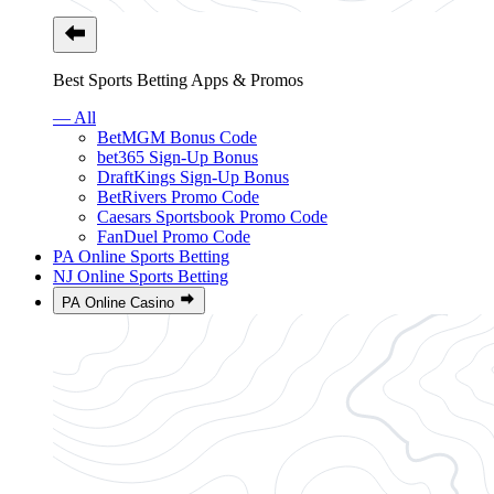
Best Sports Betting Apps & Promos
— All
BetMGM Bonus Code
bet365 Sign-Up Bonus
DraftKings Sign-Up Bonus
BetRivers Promo Code
Caesars Sportsbook Promo Code
FanDuel Promo Code
PA Online Sports Betting
NJ Online Sports Betting
PA Online Casino