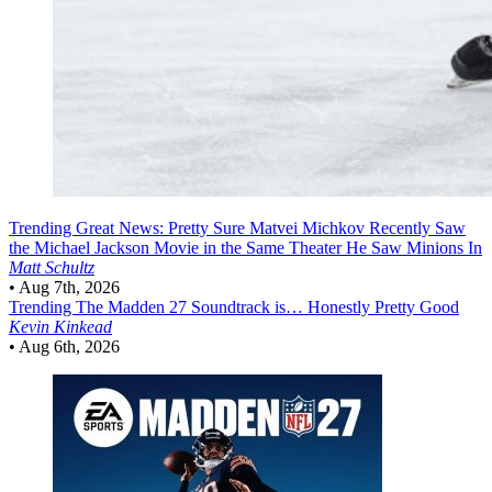
Trending
Great News: Pretty Sure Matvei Michkov Recently Saw
the Michael Jackson Movie in the Same Theater He Saw Minions In
Matt Schultz
•
Aug 7th, 2026
Trending
The Madden 27 Soundtrack is… Honestly Pretty Good
Kevin Kinkead
•
Aug 6th, 2026