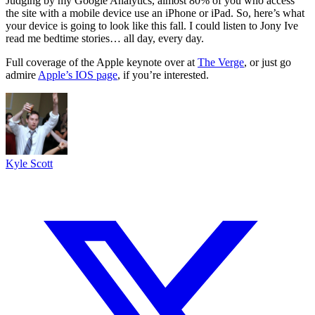
Judging by my Google Analytics, almost 80% of you who access
the site with a mobile device use an iPhone or iPad. So, here’s what
your device is going to look like this fall. I could listen to Jony Ive
read me bedtime stories… all day, every day.
Full coverage of the Apple keynote over at
The Verge
, or just go
admire
Apple’s IOS page
, if you’re interested.
Kyle Scott