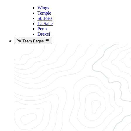
Wings
Temple
St. Joe's
La Salle
Penn
Drexel
PA Team Pages