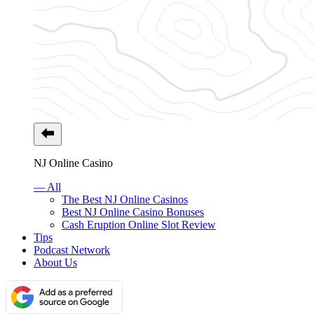
NJ Online Casino
— All
The Best NJ Online Casinos
Best NJ Online Casino Bonuses
Cash Eruption Online Slot Review
Tips
Podcast Network
About Us