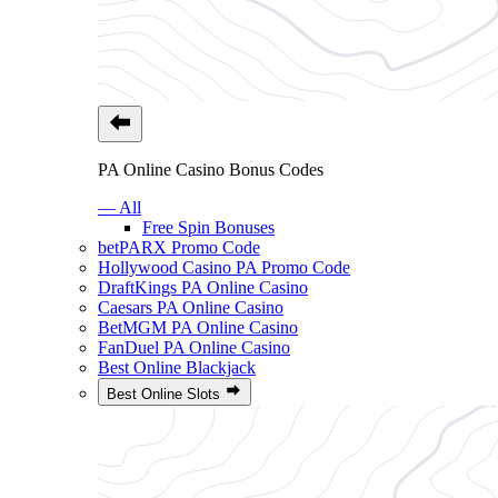
PA Online Casino Bonus Codes
— All
Free Spin Bonuses
betPARX Promo Code
Hollywood Casino PA Promo Code
DraftKings PA Online Casino
Caesars PA Online Casino
BetMGM PA Online Casino
FanDuel PA Online Casino
Best Online Blackjack
Best Online Slots