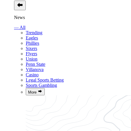
News
— All
Trending
Eagles
Phillies
Sixers
Flyers
Union
Penn State
Villanova
Casino
Legal Sports Betting
Sports Gambling
More