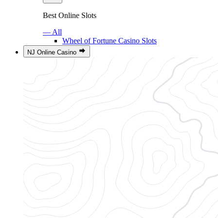
Best Online Slots
— All
Wheel of Fortune Casino Slots
NJ Online Casino