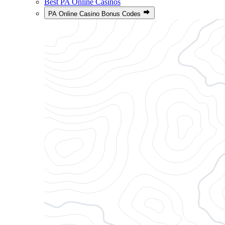
Best PA Online Casinos
PA Online Casino Bonus Codes