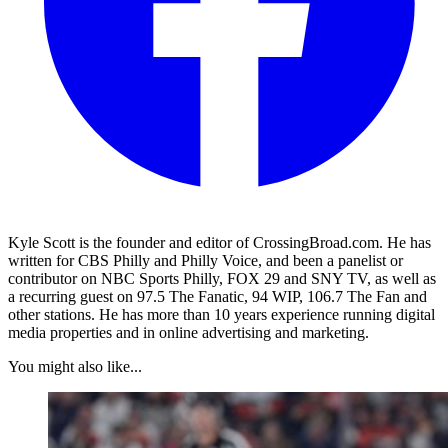
Kyle Scott is the founder and editor of CrossingBroad.com. He has
written for CBS Philly and Philly Voice, and been a panelist or
contributor on NBC Sports Philly, FOX 29 and SNY TV, as well as
a recurring guest on 97.5 The Fanatic, 94 WIP, 106.7 The Fan and
other stations. He has more than 10 years experience running digital
media properties and in online advertising and marketing.
You might also like...