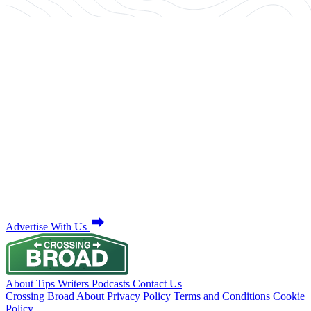
Advertise With Us
About
Tips
Writers
Podcasts
Contact Us
Crossing Broad
About
Privacy Policy
Terms and Conditions
Cookie
Policy