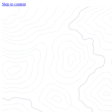
Skip to content