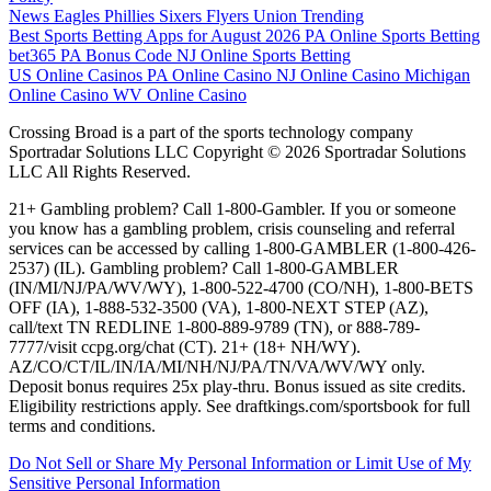
News
Eagles
Phillies
Sixers
Flyers
Union
Trending
Best Sports Betting Apps for August 2026
PA Online Sports Betting
bet365 PA Bonus Code
NJ Online Sports Betting
US Online Casinos
PA Online Casino
NJ Online Casino
Michigan
Online Casino
WV Online Casino
Crossing Broad is a part of the sports technology company
Sportradar Solutions LLC Copyright © 2026 Sportradar Solutions
LLC All Rights Reserved.
21+ Gambling problem? Call 1-800-Gambler. If you or someone
you know has a gambling problem, crisis counseling and referral
services can be accessed by calling 1-800-GAMBLER (1-800-426-
2537) (IL). Gambling problem? Call 1-800-GAMBLER
(IN/MI/NJ/PA/WV/WY), 1-800-522-4700 (CO/NH), 1-800-BETS
OFF (IA), 1-888-532-3500 (VA), 1-800-NEXT STEP (AZ),
call/text TN REDLINE 1-800-889-9789 (TN), or 888-789-
7777/visit ccpg.org/chat (CT). 21+ (18+ NH/WY).
AZ/CO/CT/IL/IN/IA/MI/NH/NJ/PA/TN/VA/WV/WY only.
Deposit bonus requires 25x play-thru. Bonus issued as site credits.
Eligibility restrictions apply. See draftkings.com/sportsbook for full
terms and conditions.
Do Not Sell or Share My Personal Information or Limit Use of My
Sensitive Personal Information