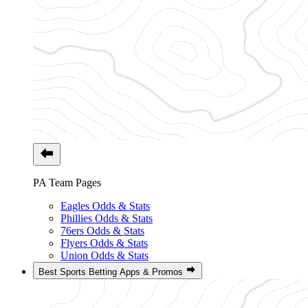
PA Team Pages
Eagles Odds & Stats
Phillies Odds & Stats
76ers Odds & Stats
Flyers Odds & Stats
Union Odds & Stats
Best Sports Betting Apps & Promos