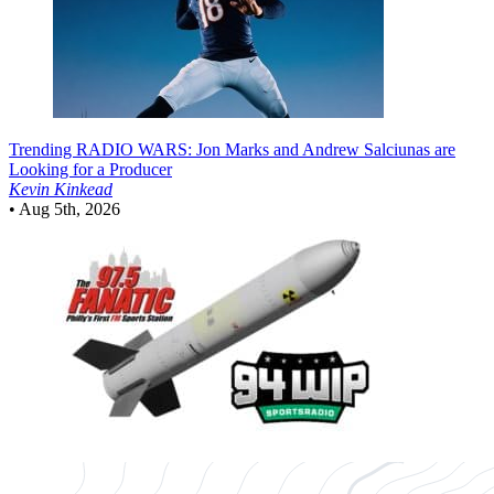
Trending
RADIO WARS: Jon Marks and Andrew Salciunas are
Looking for a Producer
Kevin Kinkead
•
Aug 5th, 2026