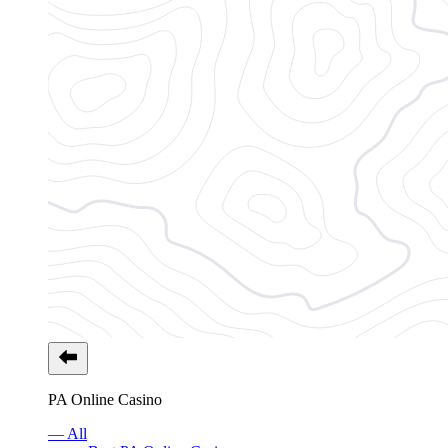
PA Online Casino
— All