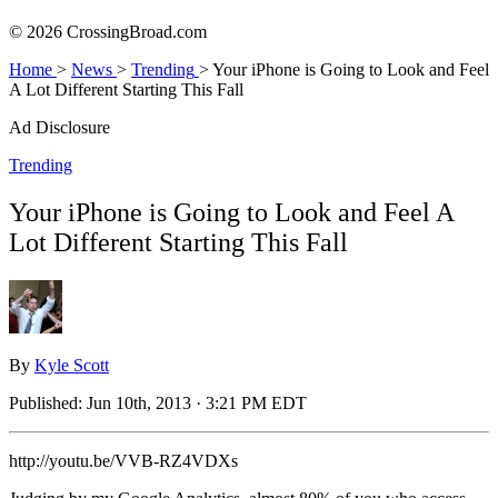
© 2026 CrossingBroad.com
Home
>
News
>
Trending
>
Your iPhone is Going to Look and Feel
A Lot Different Starting This Fall
Ad Disclosure
Trending
Your iPhone is Going to Look and Feel A
Lot Different Starting This Fall
By
Kyle Scott
Published:
Jun 10th, 2013 · 3:21 PM EDT
http://youtu.be/VVB-RZ4VDXs