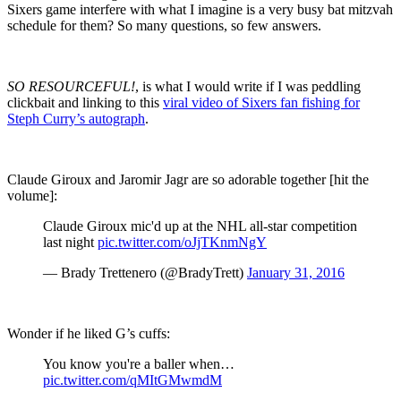
Sixers game interfere with what I imagine is a very busy bat mitzvah
schedule for them? So many questions, so few answers.
SO RESOURCEFUL!
, is what I would write if I was peddling
clickbait and linking to this
viral video of Sixers fan fishing for
Steph Curry’s autograph
.
Claude Giroux and Jaromir Jagr are so adorable together [hit the
volume]:
Claude Giroux mic'd up at the NHL all-star competition
last night
pic.twitter.com/oJjTKnmNgY
— Brady Trettenero (@BradyTrett)
January 31, 2016
Wonder if he liked G’s cuffs:
You know you're a baller when…
pic.twitter.com/qMItGMwmdM