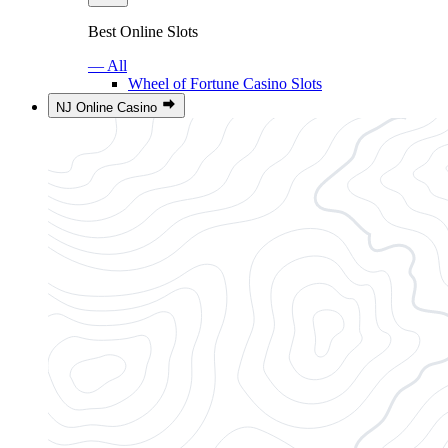
Best Online Slots
— All
Wheel of Fortune Casino Slots
NJ Online Casino