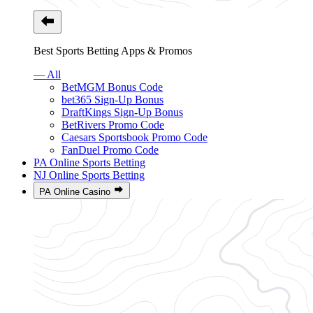
Best Sports Betting Apps & Promos
— All
BetMGM Bonus Code
bet365 Sign-Up Bonus
DraftKings Sign-Up Bonus
BetRivers Promo Code
Caesars Sportsbook Promo Code
FanDuel Promo Code
PA Online Sports Betting
NJ Online Sports Betting
PA Online Casino