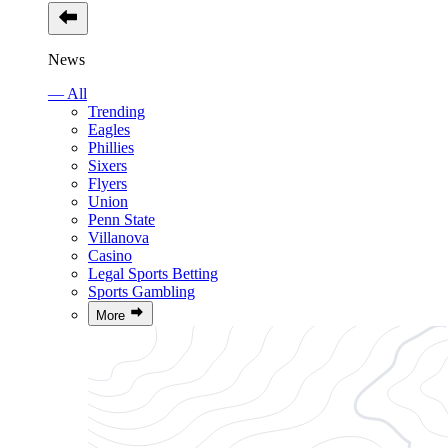
News
— All
Trending
Eagles
Phillies
Sixers
Flyers
Union
Penn State
Villanova
Casino
Legal Sports Betting
Sports Gambling
More