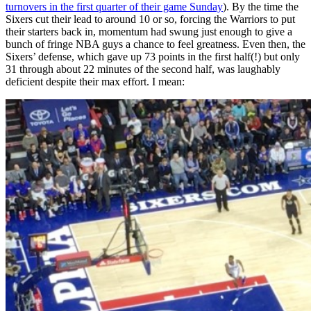
turnovers in the first quarter of their game Sunday
). By the time the
Sixers cut their lead to around 10 or so, forcing the Warriors to put
their starters back in, momentum had swung just enough to give a
bunch of fringe NBA guys a chance to feel greatness. Even then, the
Sixers’ defense, which gave up 73 points in the first half(!) but only
31 through about 22 minutes of the second half, was laughably
deficient despite their max effort. I mean: