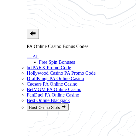
PA Online Casino Bonus Codes
— All
Free Spin Bonuses
betPARX Promo Code
Hollywood Casino PA Promo Code
DraftKings PA Online Casino
Caesars PA Online Casino
BetMGM PA Online Casino
FanDuel PA Online Casino
Best Online Blackjack
Best Online Slots