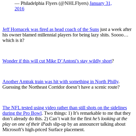
— Philadelphia Flyers (@NHLFlyers)
January 31,
2016
Jeff Hornacek was fired as head coach of the Suns
just a week after
his owner blamed millennial players for being lazy shits. Soooo…
which is it?
Wonder if this will cut Mike D’Antoni’s stay wildly short
?
Another Amtrak train was hit with something in North Philly
.
Guessing the Northeast Corridor doesn’t have a scenic route?
The NFL tested using video rather than still shots on the sidelines
during the Pro Bowl
. Two things: 1) It’s remarkable to me that they
don’t already do this. 2) Can’t wait for the first
he’s looking at the
play on one of their iPads
slip-up by an announcer talking about
Microsoft’s high-priced Surface placement.