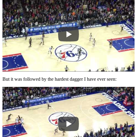
But it was followed by the hardest dagger I have ever seen: