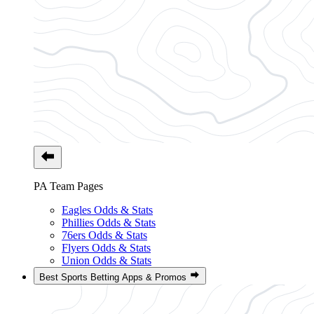
PA Team Pages
Eagles Odds & Stats
Phillies Odds & Stats
76ers Odds & Stats
Flyers Odds & Stats
Union Odds & Stats
Best Sports Betting Apps & Promos