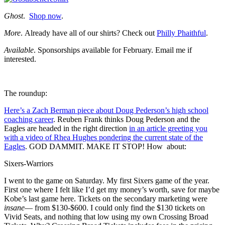
Ghost
.
Shop now
.
More
. Already have all of our shirts? Check out
Philly Phaithful
.
Available
. Sponsorships available for February. Email me if
interested.
The roundup
:
Here’s a Zach Berman piece about Doug Pederson’s high school
coaching career
. Reuben Frank thinks Doug Pederson and the
Eagles are headed in the right direction
in an article greeting you
with a video of Rhea Hughes pondering the current state of the
Eagles
. GOD DAMMIT. MAKE IT STOP! How about:
Sixers-Warriors
I went to the game on Saturday. My first Sixers game of the year.
First one where I felt like I’d get my money’s worth, save for maybe
Kobe’s last game here. Tickets on the secondary marketing were
insane
— from $130-$600. I could only find the $130 tickets on
Vivid Seats, and nothing that low using my own Crossing Broad