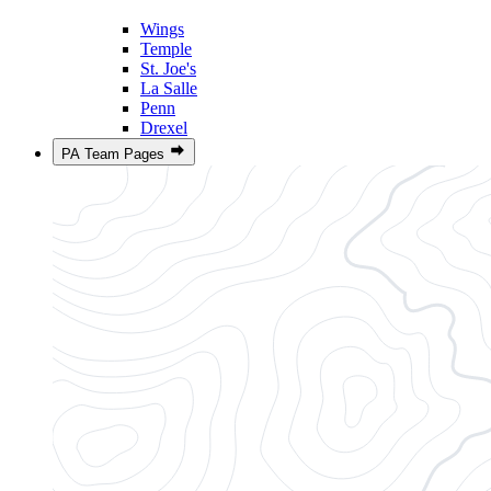
Wings
Temple
St. Joe's
La Salle
Penn
Drexel
PA Team Pages