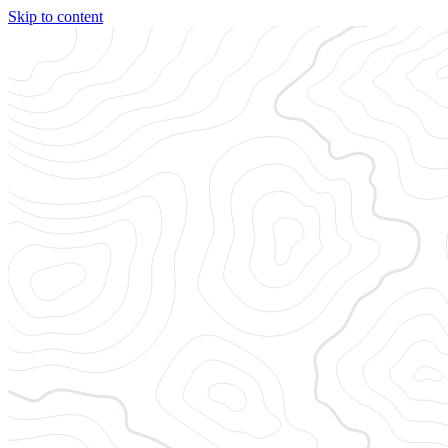
Skip to content