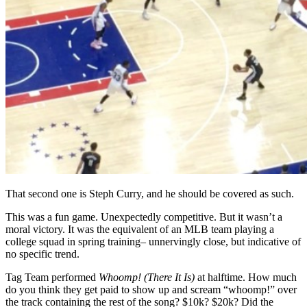
That second one is Steph Curry, and he should be covered as such.
This was a fun game. Unexpectedly competitive. But it wasn’t a
moral victory. It was the equivalent of an MLB team playing a
college squad in spring training– unnervingly close, but indicative of
no specific trend.
Tag Team performed
Whoomp! (There It Is)
at halftime. How much
do you think they get paid to show up and scream “whoomp!” over
the track containing the rest of the song? $10k? $20k? Did the