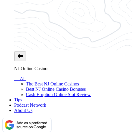
NJ Online Casino
— All
The Best NJ Online Casinos
Best NJ Online Casino Bonuses
Cash Eruption Online Slot Review
Tips
Podcast Network
About Us