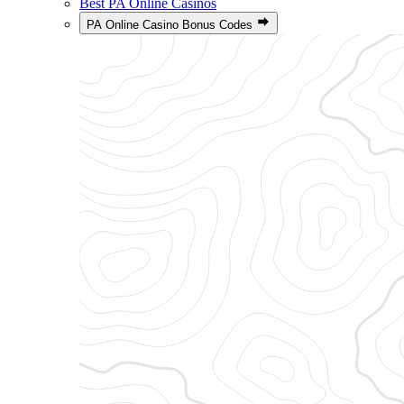
Best PA Online Casinos
PA Online Casino Bonus Codes