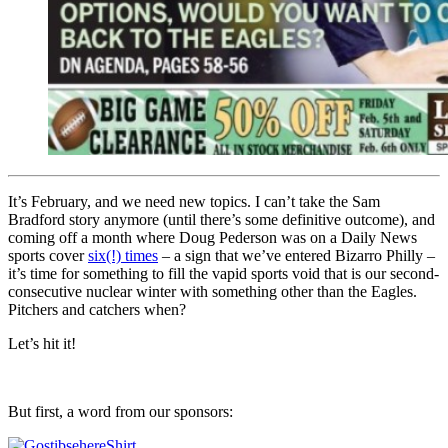
It’s February, and we need new topics. I can’t take the Sam
Bradford story anymore (until there’s some definitive outcome), and
coming off a month where Doug Pederson was on a Daily News
sports cover
six(!) times
– a sign that we’ve entered Bizarro Philly –
it’s time for something to fill the vapid sports void that is our second-
consecutive nuclear winter with something other than the Eagles.
Pitchers and catchers when?
Let’s hit it!
But first, a word from our sponsors
: