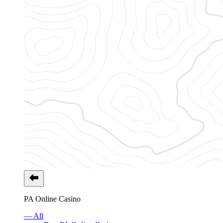
PA Online Casino
— All