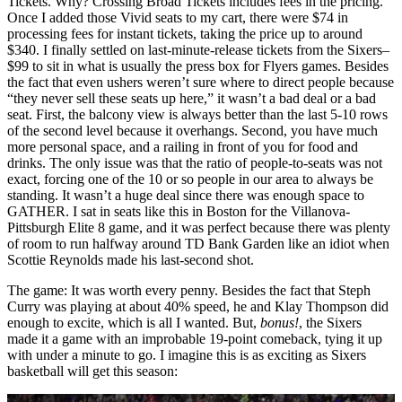
Tickets. Why? Crossing Broad Tickets includes fees in the pricing.
Once I added those Vivid seats to my cart, there were $74 in
processing fees for instant tickets, taking the price up to around
$340. I finally settled on last-minute-release tickets from the Sixers–
$99 to sit in what is usually the press box for Flyers games. Besides
the fact that even ushers weren’t sure where to direct people because
“they never sell these seats up here,” it wasn’t a bad deal or a bad
seat. First, the balcony view is always better than the last 5-10 rows
of the second level because it overhangs. Second, you have much
more personal space, and a railing in front of you for food and
drinks. The only issue was that the ratio of people-to-seats was not
exact, forcing one of the 10 or so people in our area to always be
standing. It wasn’t a huge deal since there was enough space to
GATHER. I sat in seats like this in Boston for the Villanova-
Pittsburgh Elite 8 game, and it was perfect because there was plenty
of room to run halfway around TD Bank Garden like an idiot when
Scottie Reynolds made his last-second shot.
The game: It was worth every penny. Besides the fact that Steph
Curry was playing at about 40% speed, he and Klay Thompson did
enough to excite, which is all I wanted. But,
bonus!
, the Sixers
made it a game with an improbable 19-point comeback, tying it up
with under a minute to go. I imagine this is as exciting as Sixers
basketball will get this season: