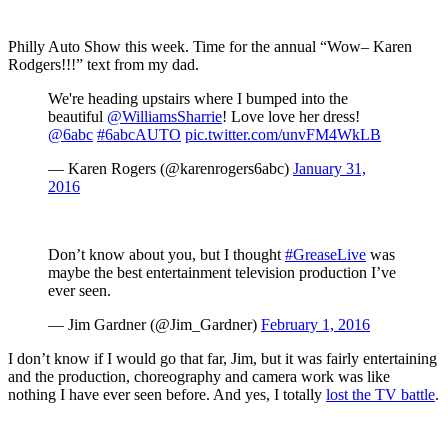
Philly Auto Show this week. Time for the annual “Wow– Karen
Rodgers!!!” text from my dad.
We're heading upstairs where I bumped into the
beautiful
@WilliamsSharrie
! Love love her dress!
@6abc
#6abcAUTO
pic.twitter.com/unvFM4WkLB
— Karen Rogers (@karenrogers6abc)
January 31,
2016
Don’t know about you, but I thought
#GreaseLive
was
maybe the best entertainment television production I’ve
ever seen.
— Jim Gardner (@Jim_Gardner)
February 1, 2016
I don’t know if I would go that far, Jim, but it was fairly entertaining
and the production, choreography and camera work was like
nothing I have ever seen before. And yes, I totally
lost the TV battle
.