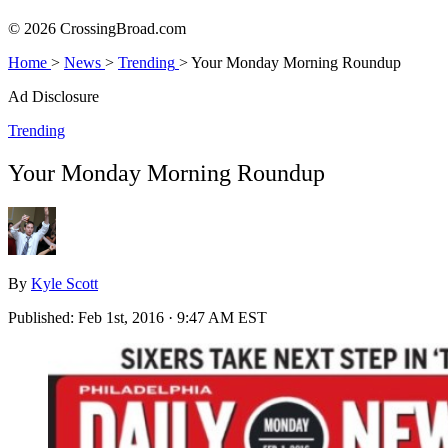
© 2026 CrossingBroad.com
Home
>
News
>
Trending
>
Your Monday Morning Roundup
Ad Disclosure
Trending
Your Monday Morning Roundup
By
Kyle Scott
Published:
Feb 1st, 2016 · 9:47 AM EST