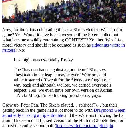
Now, for the idiots celebrating this as a Sixers victory: Was it a fun
game? Yes. Would it have been awesome if the Sixers pulled out
what became a wildly entertaining CONTEST? You bet. Was this a
moral victory and should it be counted as such as
sidgonuts wrote in
r/sixers
? No:
Last night was essentially Rocky.
The “has no chance against a good team” Sixers vs
“best team in the league maybe ever” Warriors, and
while it started off weak for the Sixers, we fought our
way back and although we lost, we earned everyone’s
respect. Hell, we even have our own version of Adrian
– Nicki Minaj. I’m so fucking proud of us, guys.
Grow up, Peter Pan. The Sixers played… spirited(?)… but their
getting back in the game had a lot more to do with
Draymond Green
admittedly chasing a triple-double
and the Warriors throwing the ball
around like some half-assed version of the Harlem Globetrotters for
almost the entire second half (
it stuck with them through eight