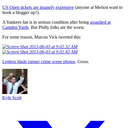
US Open tickets are insanely expensive
(anyone at Merion want to
hook a blogger up?).
A Yankees fan is in serious condition after being
assaulted at
Camden Yards
. But Philly folks are the worst.
For some reason, Marcus Vick tweeted this:
Legless blade runner crime scene photos
. Gross.
Kyle Scott