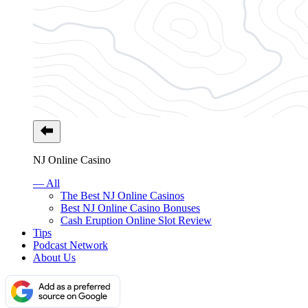
NJ Online Casino
— All
The Best NJ Online Casinos
Best NJ Online Casino Bonuses
Cash Eruption Online Slot Review
Tips
Podcast Network
About Us