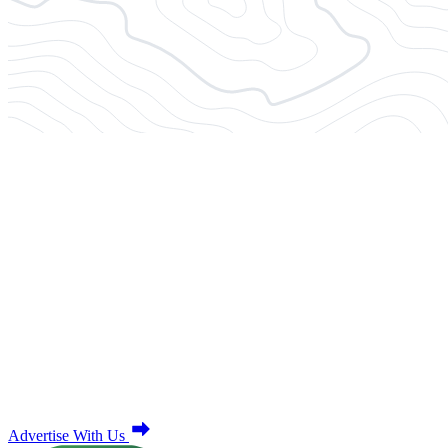
Advertise With Us