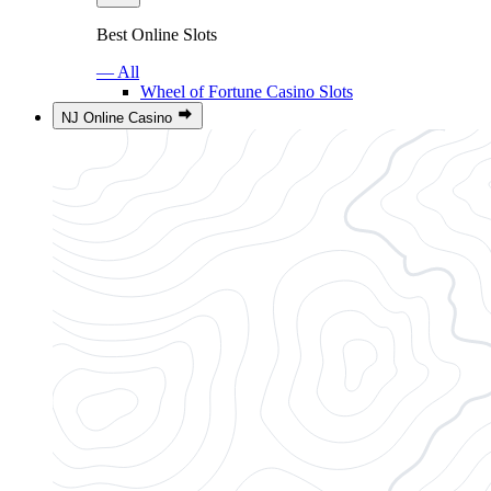
Best Online Slots
— All
Wheel of Fortune Casino Slots
NJ Online Casino