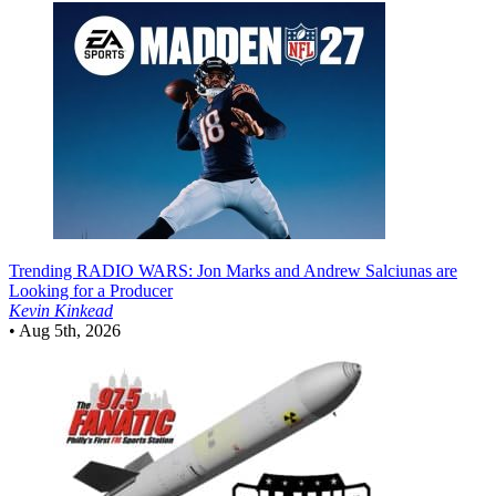
Trending
RADIO WARS: Jon Marks and Andrew Salciunas are
Looking for a Producer
Kevin Kinkead
•
Aug 5th, 2026