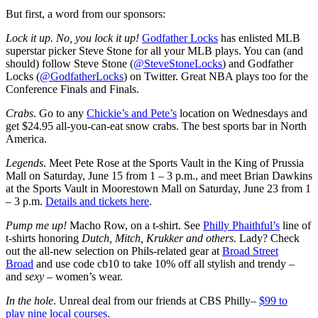
But first, a word from our sponsors
:
Lock it up. No, you lock it up!
Godfather Locks
has enlisted MLB
superstar picker
Steve Stone for all your MLB plays
. You can (and
should) follow Steve Stone (
@SteveStoneLocks
) and Godfather
Locks (
@GodfatherLocks
) on Twitter. Great NBA plays too for the
Conference Finals and Finals.
Crabs
. Go to any
Chickie’s and Pete’s
location on Wednesdays and
get $24.95 all-you-can-eat snow crabs. The best sports bar in North
America.
Legends
. Meet Pete Rose at the Sports Vault in the King of Prussia
Mall on Saturday, June 15 from 1 – 3 p.m., and meet Brian Dawkins
at the Sports Vault in Moorestown Mall on Saturday, June 23 from 1
– 3 p.m.
Details and tickets here
.
Pump me up!
Macho Row, on a t-shirt. See
Philly Phaithful’s
line of
t-shirts honoring
Dutch, Mitch, Krukker
and others.
Lady? Check
out the all-new selection on Phils-related gear at
Broad Street
Broad
and use code
cb10
to take
10% off
all stylish and trendy –
and
sexy
– women’s wear.
In the hole
. Unreal deal from our friends at CBS Philly–
$99 to
play nine local courses
.