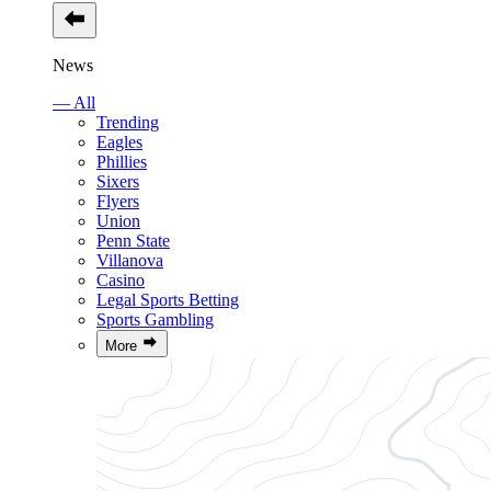
News
— All
Trending
Eagles
Phillies
Sixers
Flyers
Union
Penn State
Villanova
Casino
Legal Sports Betting
Sports Gambling
More