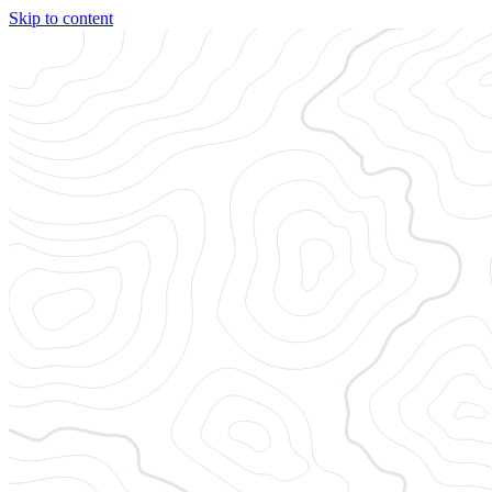
Skip to content