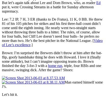
But let’s again talk about Lee and Dom Brown, who, as reader
Ed
put it, were Crossing Streams in a battle for Sunday afternoon
supremacy.
Lee
: 7.2 IP, 7 H, 3 ER (thanks to De Fratus), 11 K, 0 BB. He threw
81 of his 105 pitches for strikes and his first three-ball count didn’t
come until the eighth inning. He nearly went two-straight starts
without throwing three balls to a hitter. The rules, of course, allow
for four balls, but Cliff Lee doesn’t need four balls– he prefers no
more than two. He’s the best pitcher in the National League. [
Video
of Lee’s excellence
.]
Brown
: I’m surprised the Brewers didn’t throw at him after the bat-
flip, goofy handshake thing he does with Howard. I love it (finally
some attitude), but I can’t imagine opposing teams do. Brown
finished the day 3-for-3 with a
home run
, triple, four RBIs and one
massive, swinging dick. After the game? Shoes:
Man earned himself some
J’s.
Let’s hit it.