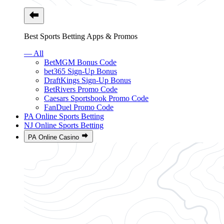
Best Sports Betting Apps & Promos
— All
BetMGM Bonus Code
bet365 Sign-Up Bonus
DraftKings Sign-Up Bonus
BetRivers Promo Code
Caesars Sportsbook Promo Code
FanDuel Promo Code
PA Online Sports Betting
NJ Online Sports Betting
PA Online Casino