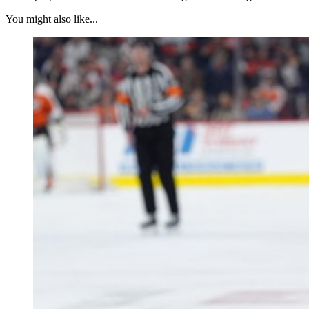
You might also like...