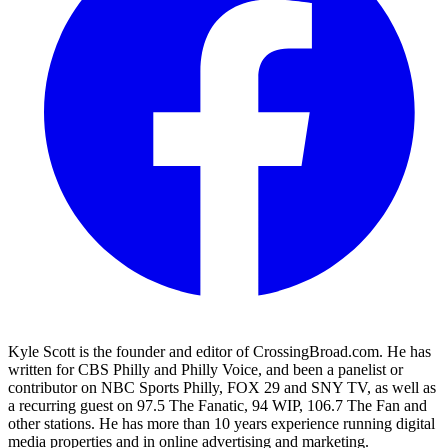
Kyle Scott is the founder and editor of CrossingBroad.com. He has
written for CBS Philly and Philly Voice, and been a panelist or
contributor on NBC Sports Philly, FOX 29 and SNY TV, as well as
a recurring guest on 97.5 The Fanatic, 94 WIP, 106.7 The Fan and
other stations. He has more than 10 years experience running digital
media properties and in online advertising and marketing.