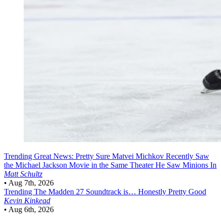
Trending
Great News: Pretty Sure Matvei Michkov Recently Saw
the Michael Jackson Movie in the Same Theater He Saw Minions In
Matt Schultz
•
Aug 7th, 2026
Trending
The Madden 27 Soundtrack is… Honestly Pretty Good
Kevin Kinkead
•
Aug 6th, 2026