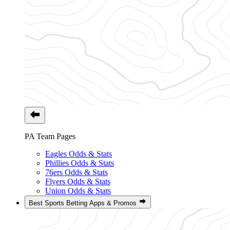
PA Team Pages
Eagles Odds & Stats
Phillies Odds & Stats
76ers Odds & Stats
Flyers Odds & Stats
Union Odds & Stats
Best Sports Betting Apps & Promos