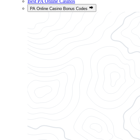
Best PA Online Casinos
PA Online Casino Bonus Codes