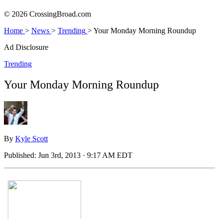
© 2026 CrossingBroad.com
Home
>
News
>
Trending
>
Your Monday Morning Roundup
Ad Disclosure
Trending
Your Monday Morning Roundup
By
Kyle Scott
Published:
Jun 3rd, 2013 · 9:17 AM EDT