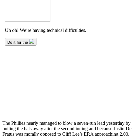
The Phillies nearly managed to blow a seven-run lead yesterday by
putting the bats away after the second inning and because Justin De
Fratus was morally opposed to Cliff Lee’s ERA approaching 2.00.