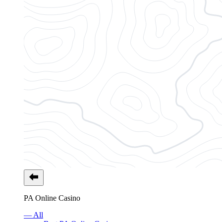
PA Online Casino
— All