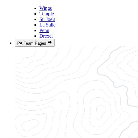
Wings
Temple
St. Joe's
La Salle
Penn
Drexel
PA Team Pages