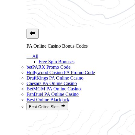
PA Online Casino Bonus Codes
— All
Free Spin Bonuses
betPARX Promo Code
Hollywood Casino PA Promo Code
DraftKings PA Online Casino
Caesars PA Online Casino
BetMGM PA Online Casino
FanDuel PA Online Casino
Best Online Blackjack
Best Online Slots