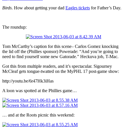
Birds
. How about getting your dad
Eagles tickets
for Father’s Day.
The roundup
:
Tom McCarthy’s caption for this scene– Carlos Gomez knocking
the lid off the (Phillies sponsor) Powerade: “And you’re going to
need to find yourself some new Gatorade.” Heckuva job, T-Mac.
Got this from multiple readers, and it’s spectacular. Sigourney
McCleaf gets tongue-twatted on the MyPHL 17 post-game show:
http://youtu.be/6r47Hk3iHas
A loon was spotted at the Phillies game…
… and at the Roots picnic this weekend: