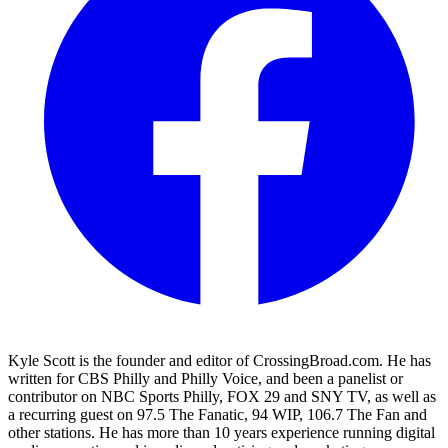
Kyle Scott is the founder and editor of CrossingBroad.com. He has
written for CBS Philly and Philly Voice, and been a panelist or
contributor on NBC Sports Philly, FOX 29 and SNY TV, as well as
a recurring guest on 97.5 The Fanatic, 94 WIP, 106.7 The Fan and
other stations. He has more than 10 years experience running digital