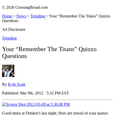
© 2026 CrossingBroad.com
Home
>
News
>
Trending
>
Your “Remember The Titans” Quizzo
Questions
Ad Disclosure
Trending
Your “Remember The Titans” Quizzo
Questions
By
Kyle Scott
Published:
Mar 9th, 2012 · 5:32 PM EST
Good times at Drinker's last night. Here are (most) of your quizzo