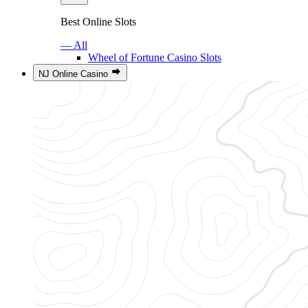
Best Online Slots
— All
Wheel of Fortune Casino Slots
NJ Online Casino