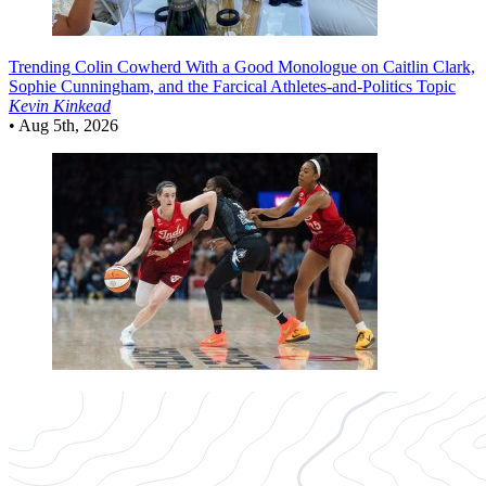
Trending
Colin Cowherd With a Good Monologue on Caitlin Clark,
Sophie Cunningham, and the Farcical Athletes-and-Politics Topic
Kevin Kinkead
•
Aug 5th, 2026