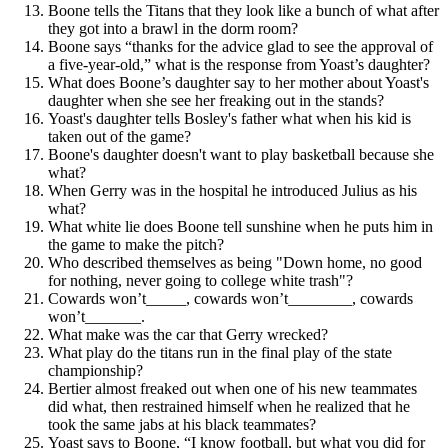
Boone tells the Titans that they look like a bunch of what after
they got into a brawl in the dorm room?
Boone says “thanks for the advice glad to see the approval of
a five-year-old,” what is the response from Yoast’s daughter?
What does Boone’s daughter say to her mother about Yoast's
daughter when she see her freaking out in the stands?
Yoast's daughter tells Bosley's father what when his kid is
taken out of the game?
Boone's daughter doesn't want to play basketball because she
what?
When Gerry was in the hospital he introduced Julius as his
what?
What white lie does Boone tell sunshine when he puts him in
the game to make the pitch?
Who described themselves as being "Down home, no good
for nothing, never going to college white trash"?
Cowards won’t_____, cowards won’t________, cowards
won’t_______.
What make was the car that Gerry wrecked?
What play do the titans run in the final play of the state
championship?
Bertier almost freaked out when one of his new teammates
did what, then restrained himself when he realized that he
took the same jabs at his black teammates?
Yoast says to Boone, “I know football, but what you did for