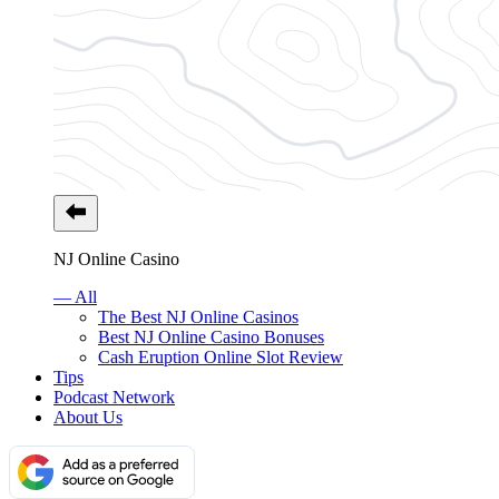
NJ Online Casino
— All
The Best NJ Online Casinos
Best NJ Online Casino Bonuses
Cash Eruption Online Slot Review
Tips
Podcast Network
About Us