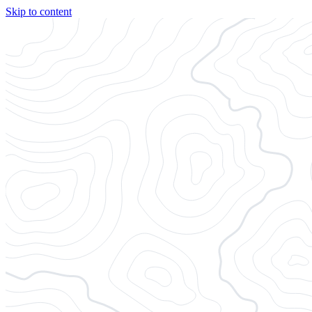
Skip to content