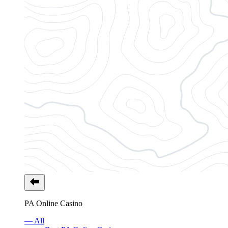
PA Online Casino
— All