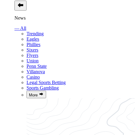
News
— All
Trending
Eagles
Phillies
Sixers
Flyers
Union
Penn State
Villanova
Casino
Legal Sports Betting
Sports Gambling
More