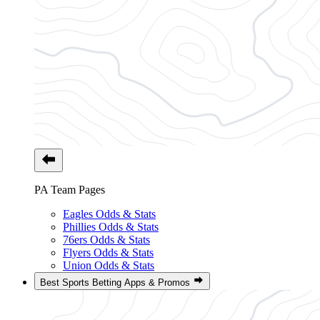
PA Team Pages
Eagles Odds & Stats
Phillies Odds & Stats
76ers Odds & Stats
Flyers Odds & Stats
Union Odds & Stats
Best Sports Betting Apps & Promos