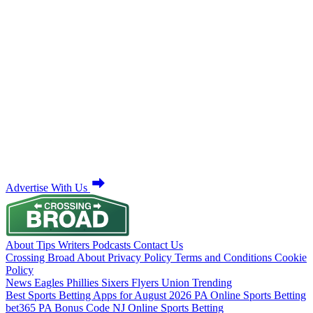
Advertise With Us
About
Tips
Writers
Podcasts
Contact Us
Crossing Broad
About
Privacy Policy
Terms and Conditions
Cookie
Policy
News
Eagles
Phillies
Sixers
Flyers
Union
Trending
Best Sports Betting Apps for August 2026
PA Online Sports Betting
bet365 PA Bonus Code
NJ Online Sports Betting