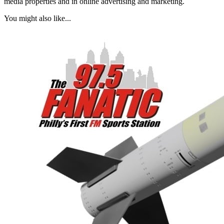
media properties and in online advertising and marketing.
You might also like...