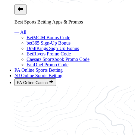
Best Sports Betting Apps & Promos
— All
BetMGM Bonus Code
bet365 Sign-Up Bonus
DraftKings Sign-Up Bonus
BetRivers Promo Code
Caesars Sportsbook Promo Code
FanDuel Promo Code
PA Online Sports Betting
NJ Online Sports Betting
PA Online Casino