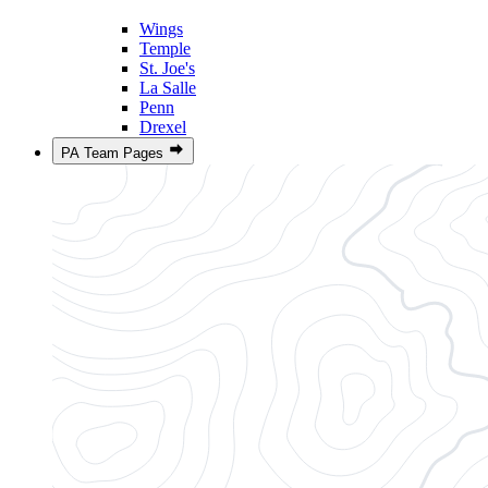
Wings
Temple
St. Joe's
La Salle
Penn
Drexel
PA Team Pages