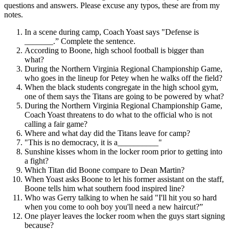
questions and answers. Please excuse any typos, these are from my
notes.
In a scene during camp, Coach Yoast says "Defense is
_______.” Complete the sentence.
According to Boone, high school football is bigger than
what?
During the Northern Virginia Regional Championship Game,
who goes in the lineup for Petey when he walks off the field?
When the black students congregate in the high school gym,
one of them says the Titans are going to be powered by what?
During the Northern Virginia Regional Championship Game,
Coach Yoast threatens to do what to the official who is not
calling a fair game?
Where and what day did the Titans leave for camp?
"This is no democracy, it is a__________"
Sunshine kisses whom in the locker room prior to getting into
a fight?
Which Titan did Boone compare to Dean Martin?
When Yoast asks Boone to let his former assistant on the staff,
Boone tells him what southern food inspired line?
Who was Gerry talking to when he said "I'll hit you so hard
when you come to ooh boy you'll need a new haircut?”
One player leaves the locker room when the guys start signing
because?