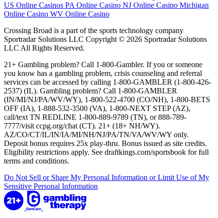
US Online Casinos
PA Online Casino
NJ Online Casino
Michigan
Online Casino
WV Online Casino
Crossing Broad is a part of the sports technology company
Sportradar Solutions LLC Copyright © 2026 Sportradar Solutions
LLC All Rights Reserved.
21+ Gambling problem? Call 1-800-Gambler. If you or someone
you know has a gambling problem, crisis counseling and referral
services can be accessed by calling 1-800-GAMBLER (1-800-426-
2537) (IL). Gambling problem? Call 1-800-GAMBLER
(IN/MI/NJ/PA/WV/WY), 1-800-522-4700 (CO/NH), 1-800-BETS
OFF (IA), 1-888-532-3500 (VA), 1-800-NEXT STEP (AZ),
call/text TN REDLINE 1-800-889-9789 (TN), or 888-789-
7777/visit ccpg.org/chat (CT). 21+ (18+ NH/WY).
AZ/CO/CT/IL/IN/IA/MI/NH/NJ/PA/TN/VA/WV/WY only.
Deposit bonus requires 25x play-thru. Bonus issued as site credits.
Eligibility restrictions apply. See draftkings.com/sportsbook for full
terms and conditions.
Do Not Sell or Share My Personal Information or Limit Use of My
Sensitive Personal Information