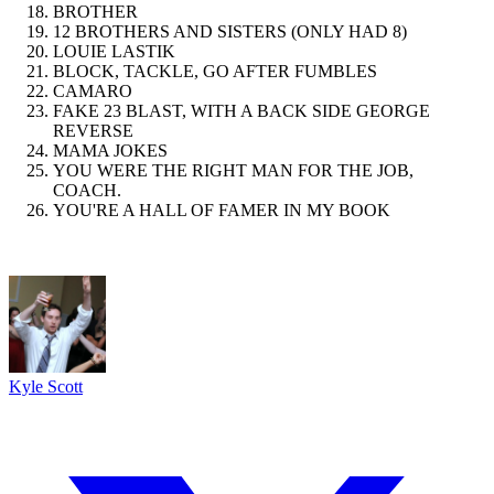
BROTHER
12 BROTHERS AND SISTERS (ONLY HAD 8)
LOUIE LASTIK
BLOCK, TACKLE, GO AFTER FUMBLES
CAMARO
FAKE 23 BLAST, WITH A BACK SIDE GEORGE
REVERSE
MAMA JOKES
YOU WERE THE RIGHT MAN FOR THE JOB,
COACH.
YOU'RE A HALL OF FAMER IN MY BOOK
Kyle Scott