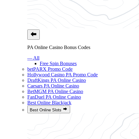
PA Online Casino Bonus Codes
— All
Free Spin Bonuses
betPARX Promo Code
Hollywood Casino PA Promo Code
DraftKings PA Online Casino
Caesars PA Online Casino
BetMGM PA Online Casino
FanDuel PA Online Casino
Best Online Blackjack
Best Online Slots