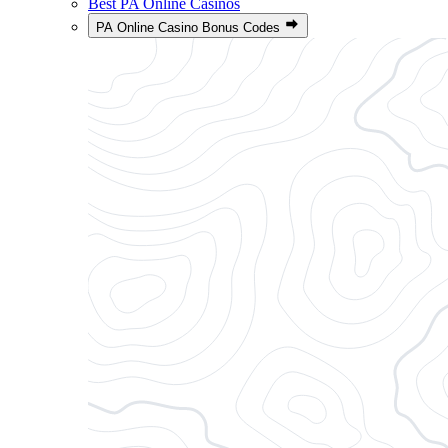
Best PA Online Casinos
PA Online Casino Bonus Codes