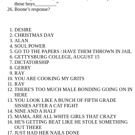
those boys_________”
Boone’s response?
DESIRE
CHRISTMAS DAY
ALAN
SOUL POWER
GO TO THE PAPERS / HAVE THEM THROWN IN JAIL
GETTYSBURG COLLEGE, AUGUST 15
DICTATORSHIP
GERRY
RAY
YOU ARE COOKING MY GRITS
RAY
THERE'S TOO MUCH MALE BONDING GOING ON IN
HERE
YOU LOOK LIKE A BUNCH OF FIFTH GRADE
SISSIES AFTER A CAT FIGHT
NINE AND A HALF
MAMA, ARE ALL WHITE GIRLS THAT CRAZY
HE'S GETTING BEAT LIKE HE STOLE SOMETHING
OUT THERE
JUST HAD HER NAILS DONE