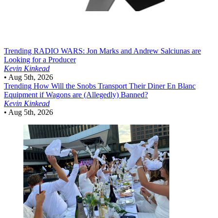
Trending
RADIO WARS: Jon Marks and Andrew Salciunas are
Looking for a Producer
Kevin Kinkead
•
Aug 5th, 2026
Trending
How Will the Snobs Transport Their Diner En Blanc
Equipment if Wagons are (Allegedly) Banned?
Kevin Kinkead
•
Aug 5th, 2026