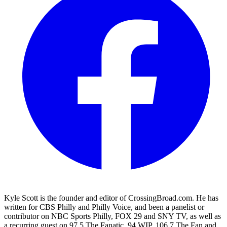
Kyle Scott is the founder and editor of CrossingBroad.com. He has
written for CBS Philly and Philly Voice, and been a panelist or
contributor on NBC Sports Philly, FOX 29 and SNY TV, as well as
a recurring guest on 97.5 The Fanatic, 94 WIP, 106.7 The Fan and