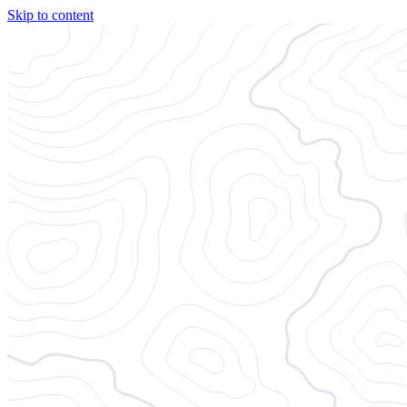
Skip to content