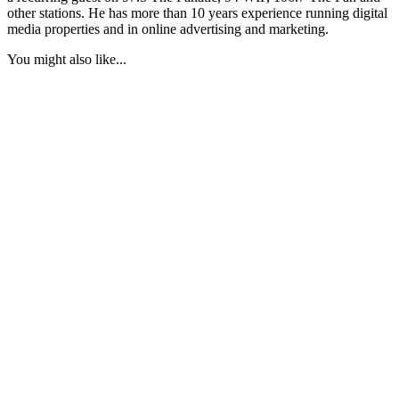
other stations. He has more than 10 years experience running digital
media properties and in online advertising and marketing.
You might also like...