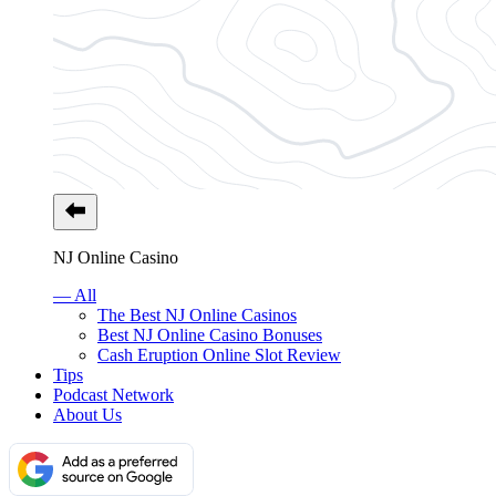
NJ Online Casino
— All
The Best NJ Online Casinos
Best NJ Online Casino Bonuses
Cash Eruption Online Slot Review
Tips
Podcast Network
About Us