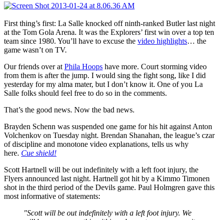
First thing’s first: La Salle knocked off ninth-ranked Butler last night
at the Tom Gola Arena. It was the Explorers’ first win over a top ten
team since 1980. You’ll have to excuse the
video highlights
… the
game wasn’t on TV.
Our friends over at
Phila Hoops
have more. Court storming video
from them is after the jump. I would sing the fight song, like I did
yesterday for my alma mater, but I don’t know it. One of you La
Salle folks should feel free to do so in the comments.
That’s the good news. Now the bad news.
Brayden Schenn was suspended one game for his hit against Anton
Volchenkov on Tuesday night. Brendan Shanahan, the league’s czar
of discipline and monotone video explanations, tells us why
here.
Cue shield!
Scott Hartnell will be out indefinitely with a left foot injury, the
Flyers announced last night. Hartnell got hit by a Kimmo Timonen
shot in the third period of the Devils game. Paul Holmgren gave this
most informative of statements:
"Scott will be out indefinitely with a left foot injury. We