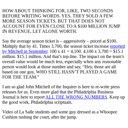
HOW ABOUT THINKING FOR, LIKE, TWO SECONDS
BEFORE WRITING WORDS. YES, THEY SOLD A FEW
MORE SEASON TICKETS. BUT THAT
DOES NOT
ACCOUNT FOR EVEN CLOSE TO A $100 MILLION JUMP
IN REVENUE, LET ALONE WORTH.
Say the average season ticket is – aggressively – priced at $100.
Multiply that by 41. Times 3,700, the season ticket increase
reported
by Mitchell in September
. 100 x 41 = 4,100. 4,100 x 3,700 = $15.1
million.
$15.1 million
. And that’s top-line. The impact on the team’s
overall value would be much less, especially when any reasonable
person would look at those number and say, “Hey, those are all
based on one guy, WHO STILL HASN’T PLAYED A GAME
FOR THE TEAM.”
I am so glad John Mitchell of the Inquirer is here to re-write press
releases for us. Even more glad that the Philadelphia Business
Journal is here to report
ALL THE WRONG NUMBERS
. Keep up
the good work, Philadelphia scriptuals.
Video of La Salle students and some guy dressed as a Whoopee
Cushion rushing the court, after the jump
.