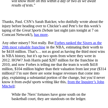
will know more on this within a day or two as we await
results of tests."
Thanks, Paul. CSN’s Sarah Baicker, who dutifully wrote about the
injury before heading over to Chickie’s and Pete’s for this week’s
taping of the
Great Sports Debate
last night (airs tonight at 7 on
Comcast Network!),
has more
.
Any other misery? Not really. But
Forbes ranked the Sixers as the
20th most valuable franchise
in the NBA, estimating their worth to
be $418 million. That’s… not as good as having the third most wins
in NBA history, but it’s up two spots from where they were in
2012. HOW? Josh Harris paid $287 million for the franchise in
2010, and now Forbes is telling me that the team is worth $418
million, $104 million higher than their valuation from last year ($314
million)? I’m sure there are some league revenues that come into
play, explaining a substantial portion of the change, but you’d never
know it from
awful
sports writing like this,
from the Inquirer’s John
Mitchell
:
While the 76ers’ fortunes have gone south on the
basketball court, they are standouts on the ledger.