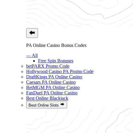
PA Online Casino Bonus Codes
— All
Free Spin Bonuses
betPARX Promo Code
Hollywood Casino PA Promo Code
DraftKings PA Online Casino
Caesars PA Online Casino
BetMGM PA Online Casino
FanDuel PA Online Casino
Best Online Blackjack
Best Online Slots