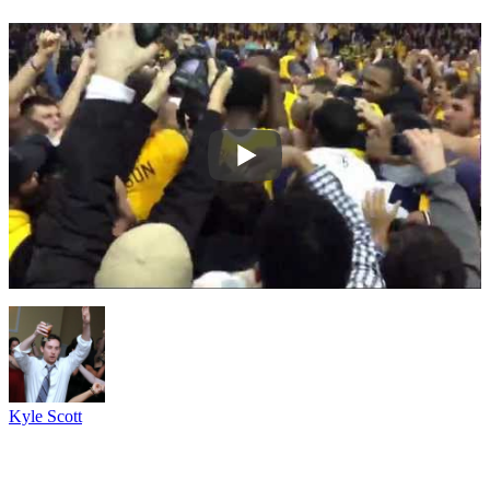
Kyle Scott