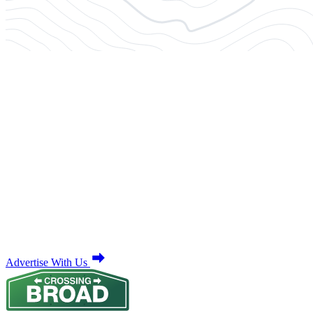
Advertise With Us