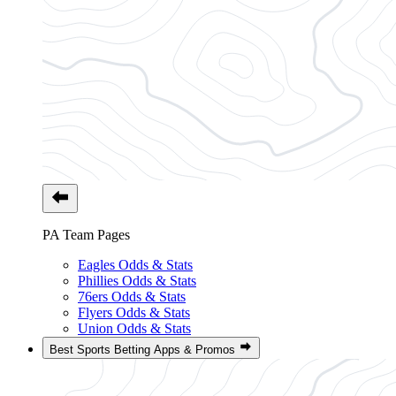
PA Team Pages
Eagles Odds & Stats
Phillies Odds & Stats
76ers Odds & Stats
Flyers Odds & Stats
Union Odds & Stats
Best Sports Betting Apps & Promos