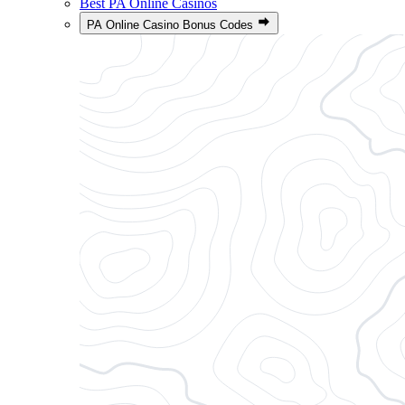
Best PA Online Casinos
PA Online Casino Bonus Codes