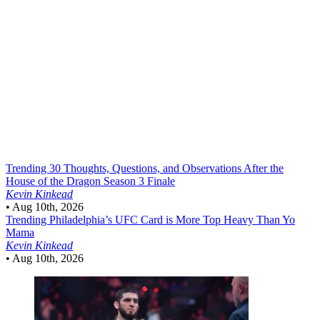
Trending
30 Thoughts, Questions, and Observations After the
House of the Dragon Season 3 Finale
Kevin Kinkead
•
Aug 10th, 2026
Trending
Philadelphia’s UFC Card is More Top Heavy Than Yo
Mama
Kevin Kinkead
•
Aug 10th, 2026