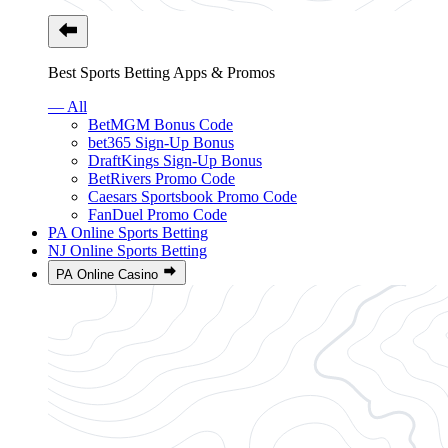
Best Sports Betting Apps & Promos
— All
BetMGM Bonus Code
bet365 Sign-Up Bonus
DraftKings Sign-Up Bonus
BetRivers Promo Code
Caesars Sportsbook Promo Code
FanDuel Promo Code
PA Online Sports Betting
NJ Online Sports Betting
PA Online Casino