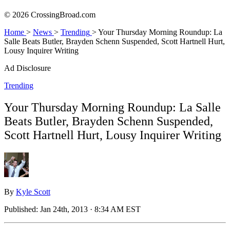
© 2026 CrossingBroad.com
Home
>
News
>
Trending
>
Your Thursday Morning Roundup: La
Salle Beats Butler, Brayden Schenn Suspended, Scott Hartnell Hurt,
Lousy Inquirer Writing
Ad Disclosure
Trending
Your Thursday Morning Roundup: La Salle
Beats Butler, Brayden Schenn Suspended,
Scott Hartnell Hurt, Lousy Inquirer Writing
By
Kyle Scott
Published:
Jan 24th, 2013 · 8:34 AM EST