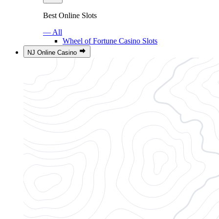
Best Online Slots
— All
Wheel of Fortune Casino Slots
NJ Online Casino