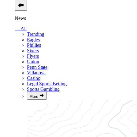
News
— All
Trending
Eagles
Phillies
Sixers
Flyers
Union
Penn State
Villanova
Casino
Legal Sports Betting
Sports Gambling
More