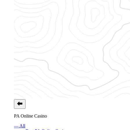
PA Online Casino
— All