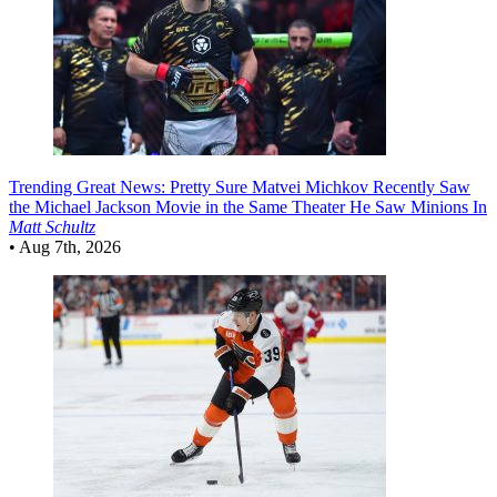
Trending
Great News: Pretty Sure Matvei Michkov Recently Saw
the Michael Jackson Movie in the Same Theater He Saw Minions In
Matt Schultz
•
Aug 7th, 2026