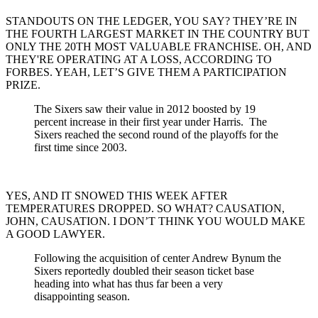
STANDOUTS ON THE LEDGER, YOU SAY? THEY’RE IN
THE FOURTH LARGEST MARKET IN THE COUNTRY BUT
ONLY THE 20TH MOST VALUABLE FRANCHISE. OH, AND
THEY'RE OPERATING AT A LOSS, ACCORDING TO
FORBES. YEAH, LET’S GIVE THEM A PARTICIPATION
PRIZE.
The Sixers saw their value in 2012 boosted by 19
percent increase in their first year under Harris. The
Sixers reached the second round of the playoffs for the
first time since 2003.
YES, AND IT SNOWED THIS WEEK AFTER
TEMPERATURES DROPPED. SO WHAT? CAUSATION,
JOHN, CAUSATION. I DON’T THINK YOU WOULD MAKE
A GOOD LAWYER.
Following the acquisition of center Andrew Bynum the
Sixers reportedly doubled their season ticket base
heading into what has thus far been a very
disappointing season.