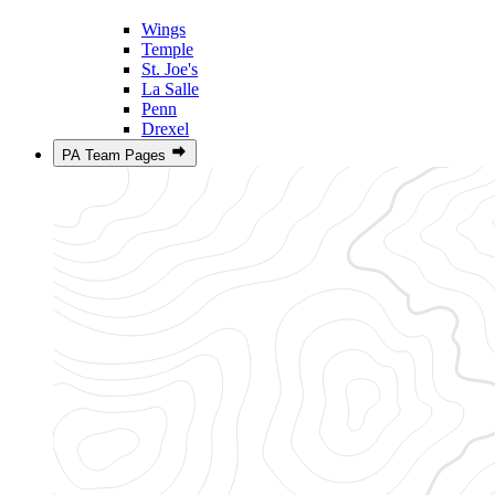
Wings
Temple
St. Joe's
La Salle
Penn
Drexel
PA Team Pages