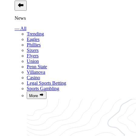
News
— All
Trending
Eagles
Phillies
Sixers
Flyers
Union
Penn State
Villanova
Casino
Legal Sports Betting
Sports Gambling
More