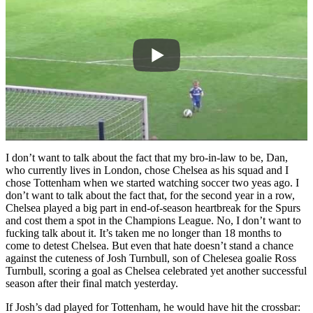
I don’t want to talk about the fact that my bro-in-law to be, Dan,
who currently lives in London, chose Chelsea as his squad and I
chose Tottenham when we started watching soccer two yeas ago. I
don’t want to talk about the fact that, for the second year in a row,
Chelsea played a big part in end-of-season heartbreak for the Spurs
and cost them a spot in the Champions League. No, I don’t want to
fucking talk about it. It’s taken me no longer than 18 months to
come to detest Chelsea. But even that hate doesn’t stand a chance
against the cuteness of Josh Turnbull, son of Chelesea goalie Ross
Turnbull, scoring a goal as Chelsea celebrated yet another successful
season after their final match yesterday.
If Josh’s dad played for Tottenham, he would have hit the crossbar: