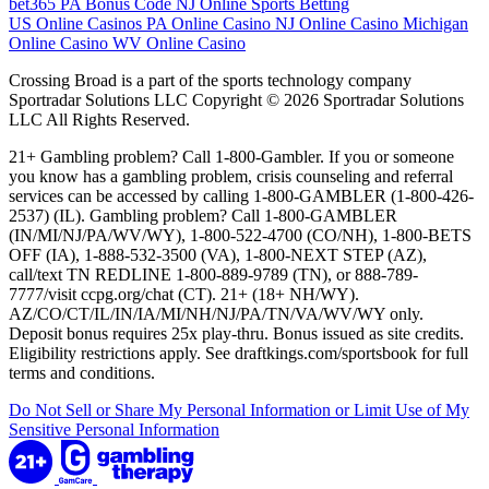
bet365 PA Bonus Code
NJ Online Sports Betting
US Online Casinos
PA Online Casino
NJ Online Casino
Michigan
Online Casino
WV Online Casino
Crossing Broad is a part of the sports technology company
Sportradar Solutions LLC Copyright © 2026 Sportradar Solutions
LLC All Rights Reserved.
21+ Gambling problem? Call 1-800-Gambler. If you or someone
you know has a gambling problem, crisis counseling and referral
services can be accessed by calling 1-800-GAMBLER (1-800-426-
2537) (IL). Gambling problem? Call 1-800-GAMBLER
(IN/MI/NJ/PA/WV/WY), 1-800-522-4700 (CO/NH), 1-800-BETS
OFF (IA), 1-888-532-3500 (VA), 1-800-NEXT STEP (AZ),
call/text TN REDLINE 1-800-889-9789 (TN), or 888-789-
7777/visit ccpg.org/chat (CT). 21+ (18+ NH/WY).
AZ/CO/CT/IL/IN/IA/MI/NH/NJ/PA/TN/VA/WV/WY only.
Deposit bonus requires 25x play-thru. Bonus issued as site credits.
Eligibility restrictions apply. See draftkings.com/sportsbook for full
terms and conditions.
Do Not Sell or Share My Personal Information or Limit Use of My
Sensitive Personal Information