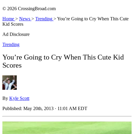
© 2026 CrossingBroad.com
Home
>
News
>
Trending
>
You’re Going to Cry When This Cute
Kid Scores
Ad Disclosure
Trending
You’re Going to Cry When This Cute Kid
Scores
By
Kyle Scott
Published:
May 20th, 2013 · 11:01 AM EDT