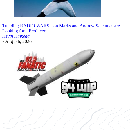
Trending
RADIO WARS: Jon Marks and Andrew Salciunas are
Looking for a Producer
Kevin Kinkead
•
Aug 5th, 2026