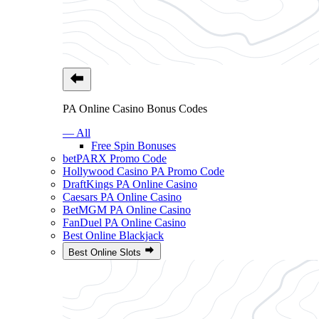
PA Online Casino Bonus Codes
— All
Free Spin Bonuses
betPARX Promo Code
Hollywood Casino PA Promo Code
DraftKings PA Online Casino
Caesars PA Online Casino
BetMGM PA Online Casino
FanDuel PA Online Casino
Best Online Blackjack
Best Online Slots