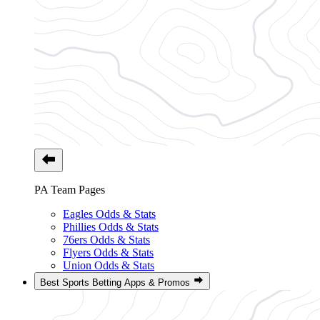
PA Team Pages
Eagles Odds & Stats
Phillies Odds & Stats
76ers Odds & Stats
Flyers Odds & Stats
Union Odds & Stats
Best Sports Betting Apps & Promos