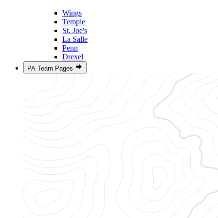
Wings
Temple
St. Joe's
La Salle
Penn
Drexel
PA Team Pages