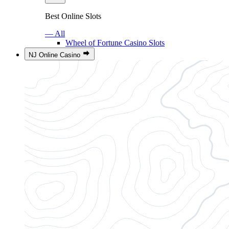
Best Online Slots
— All
Wheel of Fortune Casino Slots
NJ Online Casino