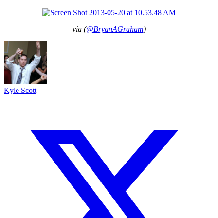
via (
@BryanAGraham
)
Kyle Scott