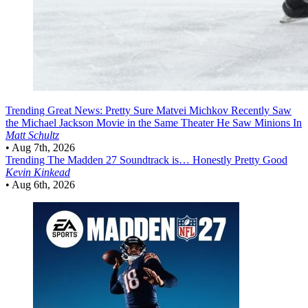
Trending
Great News: Pretty Sure Matvei Michkov Recently Saw
the Michael Jackson Movie in the Same Theater He Saw Minions In
Matt Schultz
•
Aug 7th, 2026
Trending
The Madden 27 Soundtrack is… Honestly Pretty Good
Kevin Kinkead
•
Aug 6th, 2026