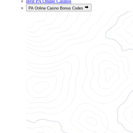
Best PA Online Casinos
PA Online Casino Bonus Codes