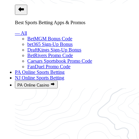
Best Sports Betting Apps & Promos
— All
BetMGM Bonus Code
bet365 Sign-Up Bonus
DraftKings Sign-Up Bonus
BetRivers Promo Code
Caesars Sportsbook Promo Code
FanDuel Promo Code
PA Online Sports Betting
NJ Online Sports Betting
PA Online Casino