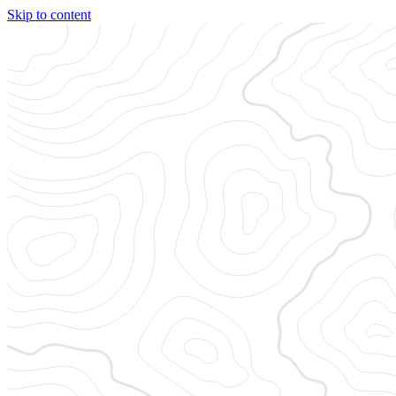
Skip to content