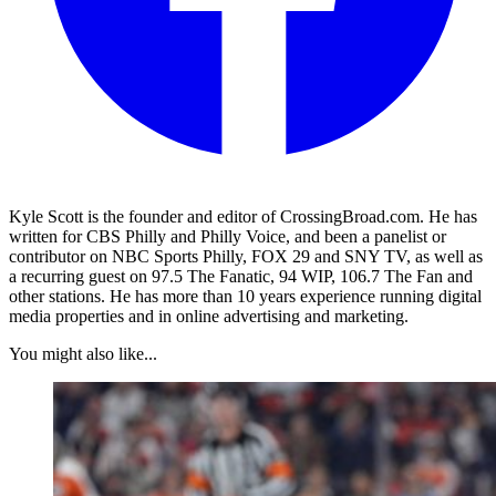
Kyle Scott is the founder and editor of CrossingBroad.com. He has
written for CBS Philly and Philly Voice, and been a panelist or
contributor on NBC Sports Philly, FOX 29 and SNY TV, as well as
a recurring guest on 97.5 The Fanatic, 94 WIP, 106.7 The Fan and
other stations. He has more than 10 years experience running digital
media properties and in online advertising and marketing.
You might also like...