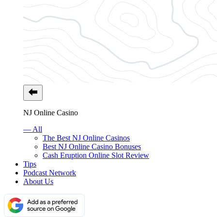
NJ Online Casino
— All
The Best NJ Online Casinos
Best NJ Online Casino Bonuses
Cash Eruption Online Slot Review
Tips
Podcast Network
About Us