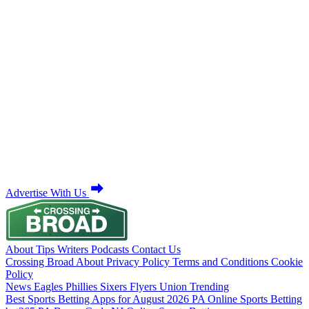
Advertise With Us
About
Tips
Writers
Podcasts
Contact Us
Crossing Broad
About
Privacy Policy
Terms and Conditions
Cookie
Policy
News
Eagles
Phillies
Sixers
Flyers
Union
Trending
Best Sports Betting Apps for August 2026
PA Online Sports Betting