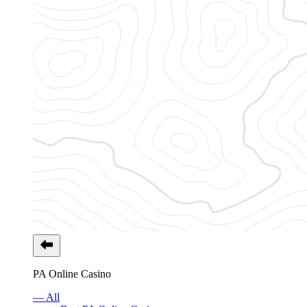
PA Online Casino
— All