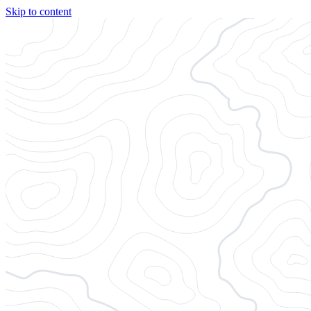
Skip to content