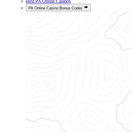
Best PA Online Casinos
PA Online Casino Bonus Codes