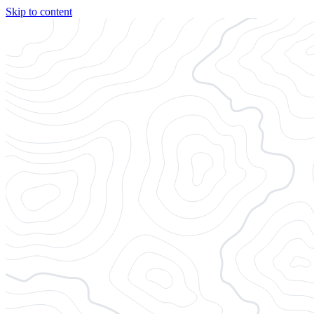
Skip to content