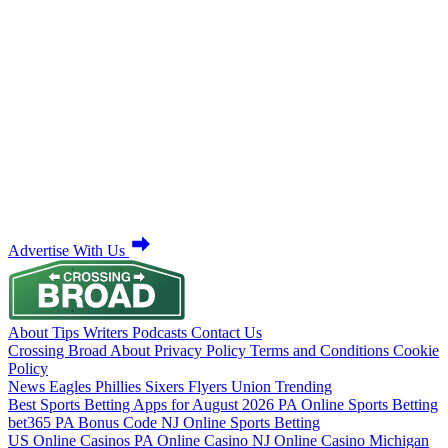
Advertise With Us
About
Tips
Writers
Podcasts
Contact Us
Crossing Broad
About
Privacy Policy
Terms and Conditions
Cookie
Policy
News
Eagles
Phillies
Sixers
Flyers
Union
Trending
Best Sports Betting Apps for August 2026
PA Online Sports Betting
bet365 PA Bonus Code
NJ Online Sports Betting
US Online Casinos
PA Online Casino
NJ Online Casino
Michigan