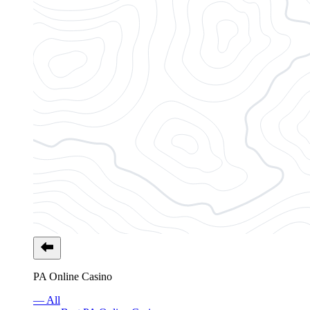
PA Online Casino
— All