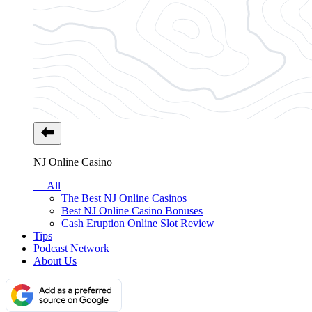
NJ Online Casino
— All
The Best NJ Online Casinos
Best NJ Online Casino Bonuses
Cash Eruption Online Slot Review
Tips
Podcast Network
About Us