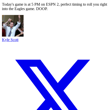
Today's game is at 5 PM on ESPN 2, perfect timing to roll you right
into the Eagles game. DOOP.
Kyle Scott