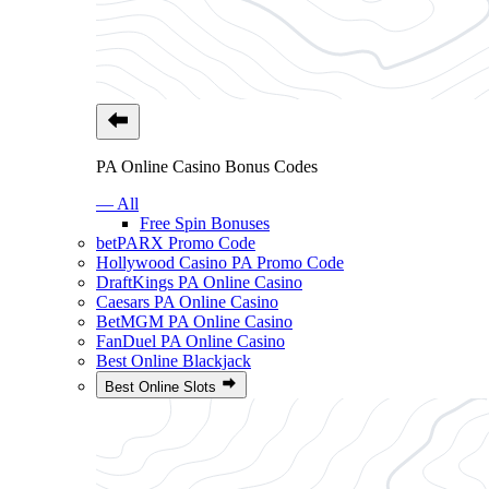
PA Online Casino Bonus Codes
— All
Free Spin Bonuses
betPARX Promo Code
Hollywood Casino PA Promo Code
DraftKings PA Online Casino
Caesars PA Online Casino
BetMGM PA Online Casino
FanDuel PA Online Casino
Best Online Blackjack
Best Online Slots