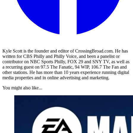
Kyle Scott is the founder and editor of CrossingBroad.com. He has
written for CBS Philly and Philly Voice, and been a panelist or
contributor on NBC Sports Philly, FOX 29 and SNY TV, as well as
a recurring guest on 97.5 The Fanatic, 94 WIP, 106.7 The Fan and
other stations. He has more than 10 years experience running digital
media properties and in online advertising and marketing.
You might also like...