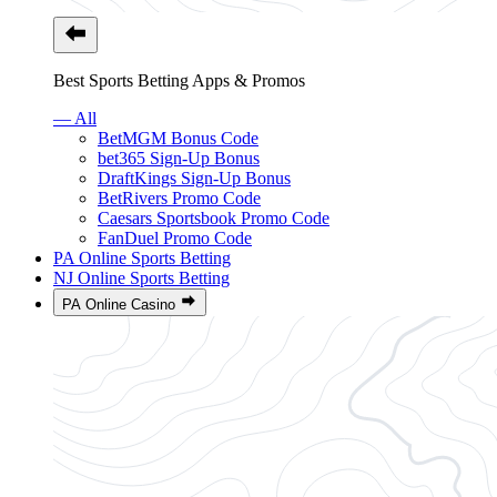
Best Sports Betting Apps & Promos
— All
BetMGM Bonus Code
bet365 Sign-Up Bonus
DraftKings Sign-Up Bonus
BetRivers Promo Code
Caesars Sportsbook Promo Code
FanDuel Promo Code
PA Online Sports Betting
NJ Online Sports Betting
PA Online Casino