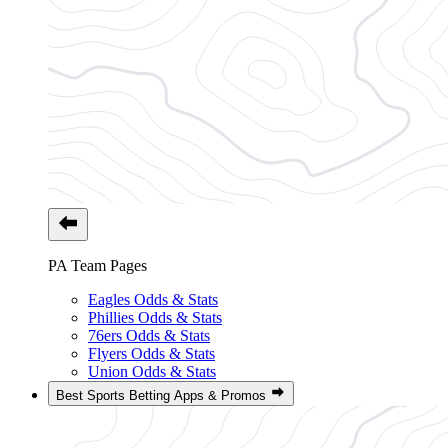
PA Team Pages
Eagles Odds & Stats
Phillies Odds & Stats
76ers Odds & Stats
Flyers Odds & Stats
Union Odds & Stats
Best Sports Betting Apps & Promos