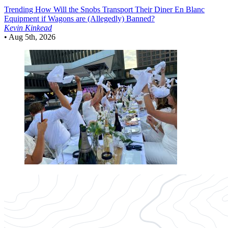
Trending
How Will the Snobs Transport Their Diner En Blanc
Equipment if Wagons are (Allegedly) Banned?
Kevin Kinkead
•
Aug 5th, 2026