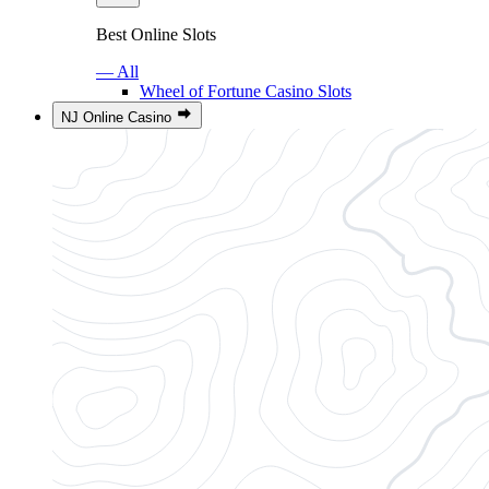
Best Online Slots
— All
Wheel of Fortune Casino Slots
NJ Online Casino