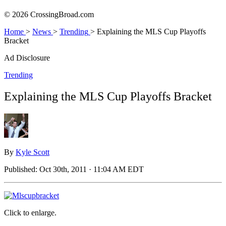
© 2026 CrossingBroad.com
Home
>
News
>
Trending
>
Explaining the MLS Cup Playoffs
Bracket
Ad Disclosure
Trending
Explaining the MLS Cup Playoffs Bracket
By
Kyle Scott
Published:
Oct 30th, 2011 · 11:04 AM EDT
Click to enlarge.