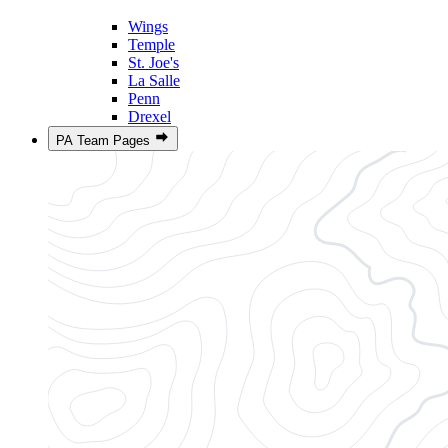
Wings
Temple
St. Joe's
La Salle
Penn
Drexel
PA Team Pages