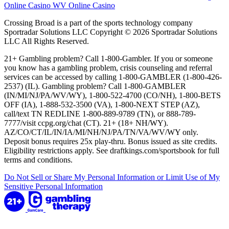
Online Casino
WV Online Casino
Crossing Broad is a part of the sports technology company
Sportradar Solutions LLC Copyright © 2026 Sportradar Solutions
LLC All Rights Reserved.
21+ Gambling problem? Call 1-800-Gambler. If you or someone
you know has a gambling problem, crisis counseling and referral
services can be accessed by calling 1-800-GAMBLER (1-800-426-
2537) (IL). Gambling problem? Call 1-800-GAMBLER
(IN/MI/NJ/PA/WV/WY), 1-800-522-4700 (CO/NH), 1-800-BETS
OFF (IA), 1-888-532-3500 (VA), 1-800-NEXT STEP (AZ),
call/text TN REDLINE 1-800-889-9789 (TN), or 888-789-
7777/visit ccpg.org/chat (CT). 21+ (18+ NH/WY).
AZ/CO/CT/IL/IN/IA/MI/NH/NJ/PA/TN/VA/WV/WY only.
Deposit bonus requires 25x play-thru. Bonus issued as site credits.
Eligibility restrictions apply. See draftkings.com/sportsbook for full
terms and conditions.
Do Not Sell or Share My Personal Information or Limit Use of My
Sensitive Personal Information