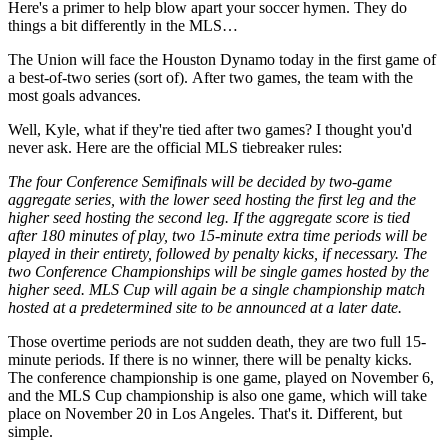
Here's a primer to help blow apart your soccer hymen. They do
things a bit differently in the MLS…
The Union will face the Houston Dynamo today in the first game of
a best-of-two series (sort of). After two games, the team with the
most goals advances.
Well, Kyle, what if they're tied after two games? I thought you'd
never ask. Here are the official MLS tiebreaker rules:
The four Conference Semifinals will be decided by two-game
aggregate series, with the lower seed hosting the first leg and the
higher seed hosting the second leg. If the aggregate score is tied
after 180 minutes of play, two 15-minute extra time periods will be
played in their entirety, followed by penalty kicks, if necessary. The
two Conference Championships will be single games hosted by the
higher seed. MLS Cup will again be a single championship match
hosted at a predetermined site to be announced at a later date.
Those overtime periods are not sudden death, they are two full 15-
minute periods. If there is no winner, there will be penalty kicks.
The conference championship is one game, played on November 6,
and the MLS Cup championship is also one game, which will take
place on November 20 in Los Angeles. That's it. Different, but
simple.