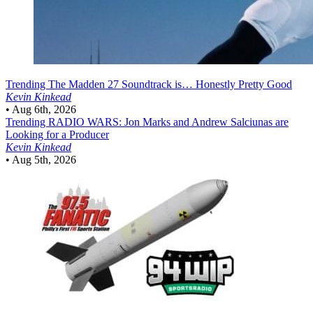
Trending
The Madden 27 Soundtrack is… Honestly Pretty Good
Kevin Kinkead
•
Aug 6th, 2026
Trending
RADIO WARS: Jon Marks and Andrew Salciunas are
Looking for a Producer
Kevin Kinkead
•
Aug 5th, 2026