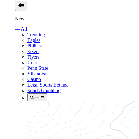
News
— All
Trending
Eagles
Phillies
Sixers
Flyers
Union
Penn State
Villanova
Casino
Legal Sports Betting
Sports Gambling
More