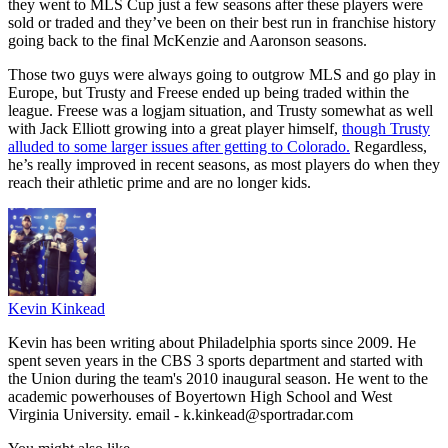
they went to MLS Cup just a few seasons after these players were
sold or traded and they’ve been on their best run in franchise history
going back to the final McKenzie and Aaronson seasons.
Those two guys were always going to outgrow MLS and go play in
Europe, but Trusty and Freese ended up being traded within the
league. Freese was a logjam situation, and Trusty somewhat as well
with Jack Elliott growing into a great player himself,
though Trusty
alluded to some larger issues after getting to Colorado.
Regardless,
he’s really improved in recent seasons, as most players do when they
reach their athletic prime and are no longer kids.
Kevin Kinkead
Kevin has been writing about Philadelphia sports since 2009. He
spent seven years in the CBS 3 sports department and started with
the Union during the team's 2010 inaugural season. He went to the
academic powerhouses of Boyertown High School and West
Virginia University. email - k.kinkead@sportradar.com