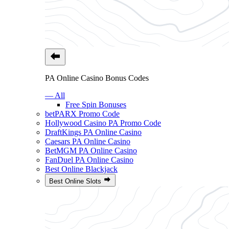
PA Online Casino Bonus Codes
— All
Free Spin Bonuses
betPARX Promo Code
Hollywood Casino PA Promo Code
DraftKings PA Online Casino
Caesars PA Online Casino
BetMGM PA Online Casino
FanDuel PA Online Casino
Best Online Blackjack
Best Online Slots