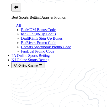
Best Sports Betting Apps & Promos
— All
BetMGM Bonus Code
bet365 Sign-Up Bonus
DraftKings Sign-Up Bonus
BetRivers Promo Code
Caesars Sportsbook Promo Code
FanDuel Promo Code
PA Online Sports Betting
NJ Online Sports Betting
PA Online Casino