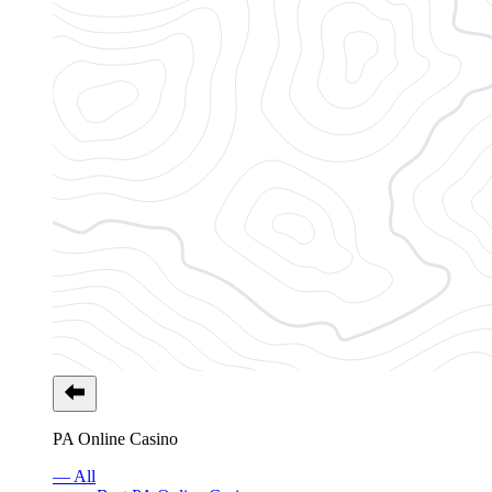
PA Online Casino
— All