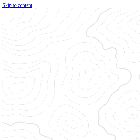
Skip to content