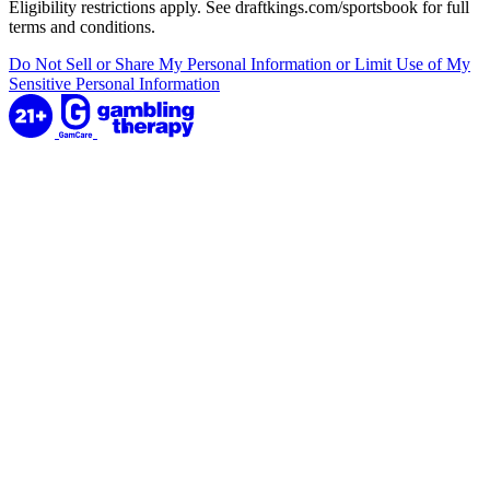
Eligibility restrictions apply. See draftkings.com/sportsbook for full
terms and conditions.
Do Not Sell or Share My Personal Information or Limit Use of My
Sensitive Personal Information