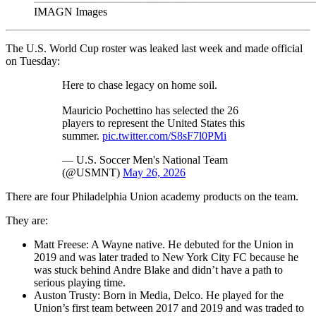
IMAGN Images
The U.S. World Cup roster was leaked last week and made official
on Tuesday:
Here to chase legacy on home soil.
Mauricio Pochettino has selected the 26
players to represent the United States this
summer.
pic.twitter.com/S8sF7l0PMi
— U.S. Soccer Men's National Team
(@USMNT)
May 26, 2026
There are four Philadelphia Union academy products on the team.
They are:
Matt Freese
: A Wayne native. He debuted for the Union in
2019 and was later traded to New York City FC because he
was stuck behind Andre Blake and didn’t have a path to
serious playing time.
Auston Trusty
: Born in Media, Delco. He played for the
Union’s first team between 2017 and 2019 and was traded to