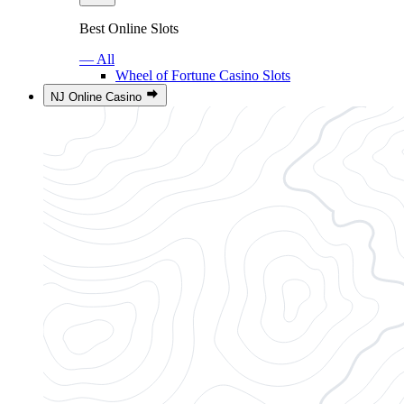
Best Online Slots
— All
Wheel of Fortune Casino Slots
NJ Online Casino