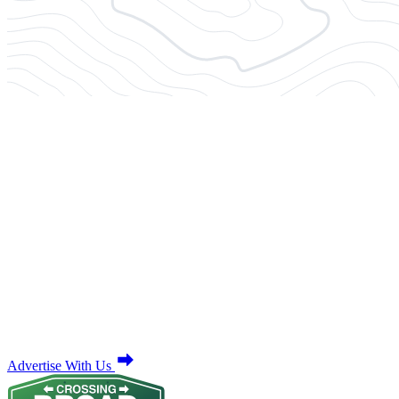
Advertise With Us