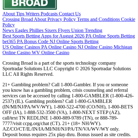
About
Tips
Writers
Podcasts
Contact Us
Crossing Broad
About
Privacy Policy
Terms and Conditions
Cookie
Policy
News
Eagles
Phillies
Sixers
Flyers
Union
Trending
Best Sports Betting Apps for August 2026
PA Online Sports Betting
bet365 PA Bonus Code
NJ Online Sports Betting
US Online Casinos
PA Online Casino
NJ Online Casino
Michigan
Online Casino
WV Online Casino
Crossing Broad is a part of the sports technology company
Sportradar Solutions LLC Copyright © 2026 Sportradar Solutions
LLC All Rights Reserved.
21+ Gambling problem? Call 1-800-Gambler. If you or someone
you know has a gambling problem, crisis counseling and referral
services can be accessed by calling 1-800-GAMBLER (1-800-426-
2537) (IL). Gambling problem? Call 1-800-GAMBLER
(IN/MI/NJ/PA/WV/WY), 1-800-522-4700 (CO/NH), 1-800-BETS
OFF (IA), 1-888-532-3500 (VA), 1-800-NEXT STEP (AZ),
call/text TN REDLINE 1-800-889-9789 (TN), or 888-789-
7777/visit ccpg.org/chat (CT). 21+ (18+ NH/WY).
AZ/CO/CT/IL/IN/IA/MI/NH/NJ/PA/TN/VA/WV/WY only.
Deposit bonus requires 25x play-thru. Bonus issued as site credits.