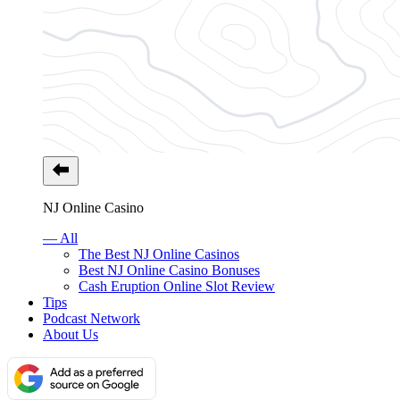
NJ Online Casino
— All
The Best NJ Online Casinos
Best NJ Online Casino Bonuses
Cash Eruption Online Slot Review
Tips
Podcast Network
About Us