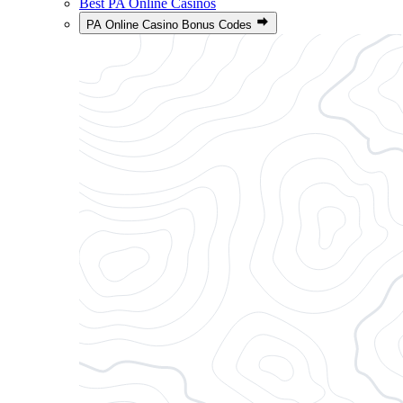
Best PA Online Casinos
PA Online Casino Bonus Codes