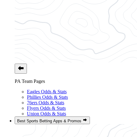
PA Team Pages
Eagles Odds & Stats
Phillies Odds & Stats
76ers Odds & Stats
Flyers Odds & Stats
Union Odds & Stats
Best Sports Betting Apps & Promos