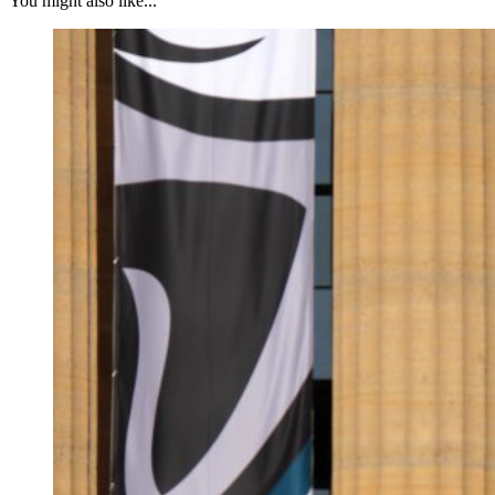
You might also like...