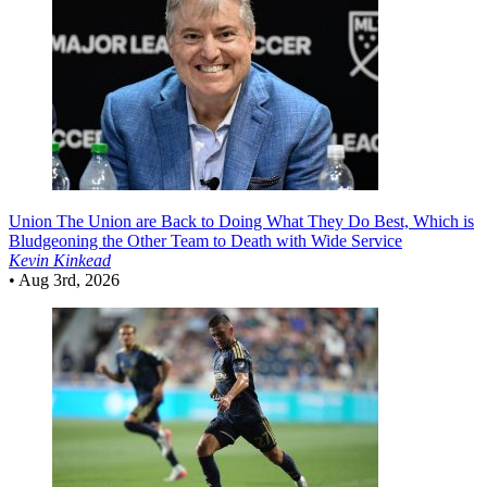
Union
The Union are Back to Doing What They Do Best, Which is
Bludgeoning the Other Team to Death with Wide Service
Kevin Kinkead
•
Aug 3rd, 2026