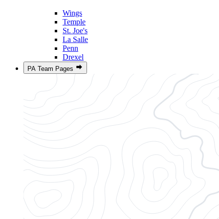
Wings
Temple
St. Joe's
La Salle
Penn
Drexel
PA Team Pages