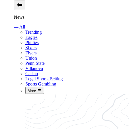
News
— All
Trending
Eagles
Phillies
Sixers
Flyers
Union
Penn State
Villanova
Casino
Legal Sports Betting
Sports Gambling
More