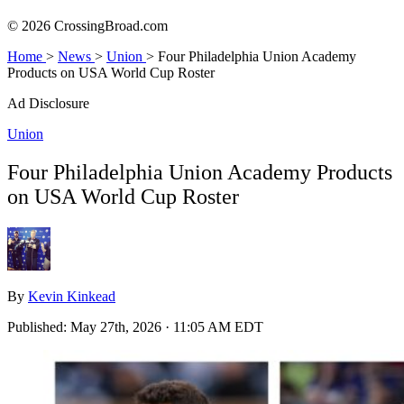
© 2026 CrossingBroad.com
Home
>
News
>
Union
>
Four Philadelphia Union Academy
Products on USA World Cup Roster
Ad Disclosure
Union
Four Philadelphia Union Academy Products
on USA World Cup Roster
By
Kevin Kinkead
Published:
May 27th, 2026 · 11:05 AM EDT