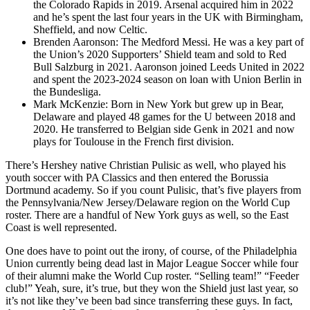
the Colorado Rapids in 2019. Arsenal acquired him in 2022
and he’s spent the last four years in the UK with Birmingham,
Sheffield, and now Celtic.
Brenden Aaronson
: The Medford Messi. He was a key part of
the Union’s 2020 Supporters’ Shield team and sold to Red
Bull Salzburg in 2021. Aaronson joined Leeds United in 2022
and spent the 2023-2024 season on loan with Union Berlin in
the Bundesliga.
Mark McKenzie
: Born in New York but grew up in Bear,
Delaware and played 48 games for the U between 2018 and
2020. He transferred to Belgian side Genk in 2021 and now
plays for Toulouse in the French first division.
There’s Hershey native Christian Pulisic as well, who played his
youth soccer with PA Classics and then entered the Borussia
Dortmund academy. So if you count Pulisic, that’s five players from
the Pennsylvania/New Jersey/Delaware region on the World Cup
roster. There are a handful of New York guys as well, so the East
Coast is well represented.
One does have to point out the irony, of course, of the Philadelphia
Union currently being dead last in Major League Soccer while four
of their alumni make the World Cup roster. “Selling team!” “Feeder
club!” Yeah, sure, it’s true, but they won the Shield just last year, so
it’s not like they’ve been bad since transferring these guys. In fact,