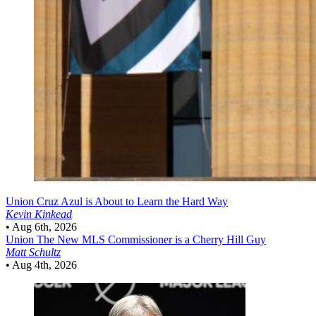
Union
Cruz Azul is About to Learn the Hard Way
Kevin Kinkead
•
Aug 6th, 2026
Union
The New MLS Commissioner is a Cherry Hill Guy
Matt Schultz
•
Aug 4th, 2026