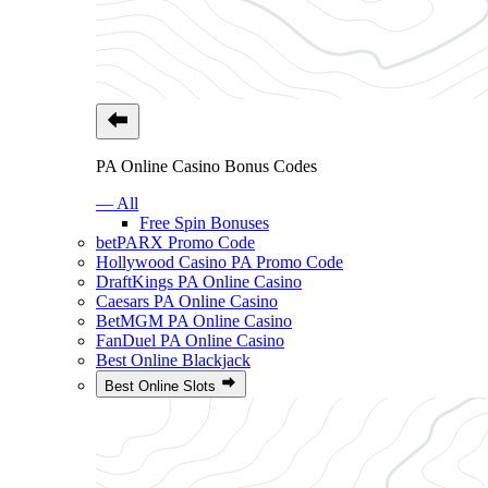
PA Online Casino Bonus Codes
— All
Free Spin Bonuses
betPARX Promo Code
Hollywood Casino PA Promo Code
DraftKings PA Online Casino
Caesars PA Online Casino
BetMGM PA Online Casino
FanDuel PA Online Casino
Best Online Blackjack
Best Online Slots