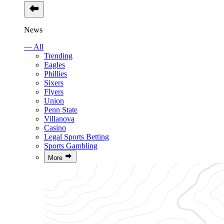
News
— All
Trending
Eagles
Phillies
Sixers
Flyers
Union
Penn State
Villanova
Casino
Legal Sports Betting
Sports Gambling
More