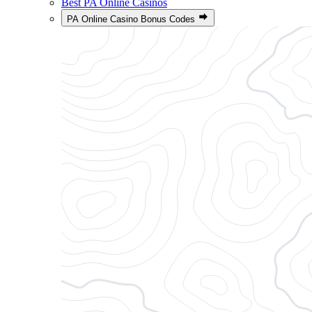
Best PA Online Casinos
PA Online Casino Bonus Codes