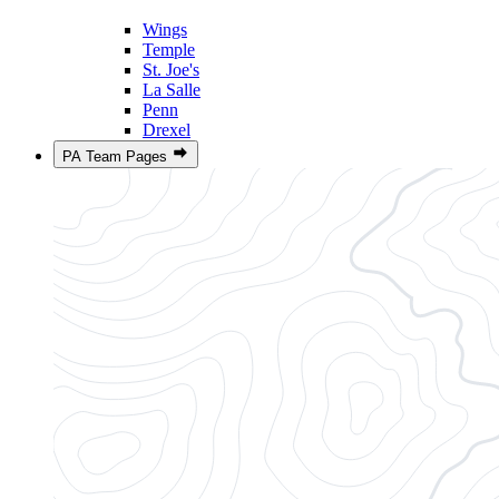
Wings
Temple
St. Joe's
La Salle
Penn
Drexel
PA Team Pages