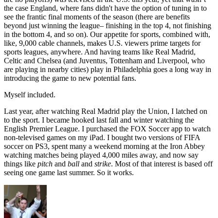
the case England, where fans didn't have the option of tuning in to
see the frantic final moments of the season (there are benefits
beyond just winning the league– finishing in the top 4, not finishing
in the bottom 4, and so on). Our appetite for sports, combined with,
like, 9,000 cable channels, makes U.S. viewers prime targets for
sports leagues, anywhere. And having teams like Real Madrid,
Celtic and Chelsea (and Juventus, Tottenham and Liverpool, who
are playing in nearby cities) play in Philadelphia goes a long way in
introducing the game to new potential fans.
Myself included.
Last year, after watching Real Madrid play the Union, I latched on
to the sport. I became hooked last fall and winter watching the
English Premier League. I purchased the FOX Soccer app to watch
non-televised games on my iPad. I bought two versions of FIFA
soccer on PS3, spent many a weekend morning at the Iron Abbey
watching matches being played 4,000 miles away, and now say
things like
pitch
and
ball
and
strike
. Most of that interest is based off
seeing one game last summer. So it works.