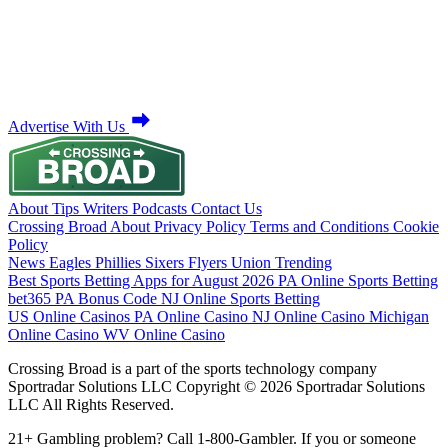
Advertise With Us
About
Tips
Writers
Podcasts
Contact Us
Crossing Broad
About
Privacy Policy
Terms and Conditions
Cookie
Policy
News
Eagles
Phillies
Sixers
Flyers
Union
Trending
Best Sports Betting Apps for August 2026
PA Online Sports Betting
bet365 PA Bonus Code
NJ Online Sports Betting
US Online Casinos
PA Online Casino
NJ Online Casino
Michigan
Online Casino
WV Online Casino
Crossing Broad is a part of the sports technology company
Sportradar Solutions LLC Copyright © 2026 Sportradar Solutions
LLC All Rights Reserved.
21+ Gambling problem? Call 1-800-Gambler. If you or someone