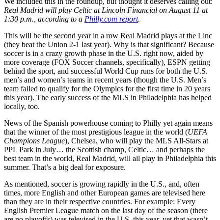
We included this in the roundup, but thought it deserves calling out:
Real Madrid will play Celtic at Lincoln Financial on August 11 at
1:30 p.m., according to a
Philly.com report
.
This will be the second year in a row Real Madrid plays at the Linc
(they beat the Union 2-1 last year). Why is that significant? Because
soccer is in a crazy growth phase in the U.S. right now, aided by
more coverage (FOX Soccer channels, specifically), ESPN getting
behind the sport, and successful World Cup runs for both the U.S.
men’s and women’s teams in recent years (though the U.S. Men’s
team failed to qualify for the Olympics for the first time in 20 years
this year). The early success of the MLS in Philadelphia has helped
locally, too.
News of the Spanish powerhouse coming to Philly yet again means
that the winner of the most prestigious league in the world (
UEFA
Champions League
), Chelsea, who will play the MLS All-Stars at
PPL Park in July… the Scottish champ, Celtic… and perhaps the
best team in the world, Real Madrid, will all play in Philadelphia this
summer. That’s a big deal for exposure.
As mentioned, soccer is growing rapidly in the U.S., and, often
times, more English and other European games are televised here
than they are in their respective countries. For example: Every
English Premier League match on the last day of the season (there
are no playoffs) was televised in the U.S. this year, yet that wasn’t