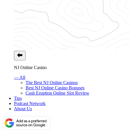
NJ Online Casino
— All
The Best NJ Online Casinos
Best NJ Online Casino Bonuses
Cash Eruption Online Slot Review
Tips
Podcast Network
About Us