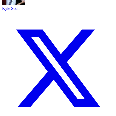
Kyle Scott