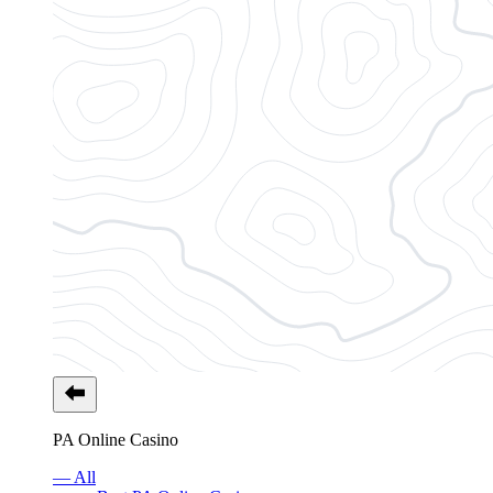
PA Online Casino
— All