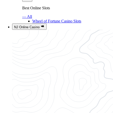
Best Online Slots
— All
Wheel of Fortune Casino Slots
NJ Online Casino