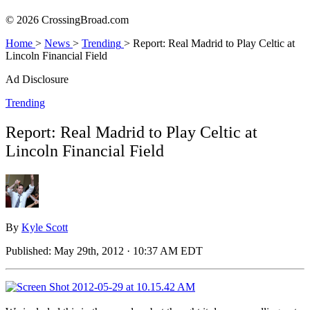
© 2026 CrossingBroad.com
Home
>
News
>
Trending
>
Report: Real Madrid to Play Celtic at
Lincoln Financial Field
Ad Disclosure
Trending
Report: Real Madrid to Play Celtic at
Lincoln Financial Field
By
Kyle Scott
Published:
May 29th, 2012 · 10:37 AM EDT