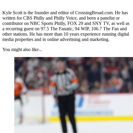
Kyle Scott is the founder and editor of CrossingBroad.com. He has
written for CBS Philly and Philly Voice, and been a panelist or
contributor on NBC Sports Philly, FOX 29 and SNY TV, as well as
a recurring guest on 97.5 The Fanatic, 94 WIP, 106.7 The Fan and
other stations. He has more than 10 years experience running digital
media properties and in online advertising and marketing.
You might also like...