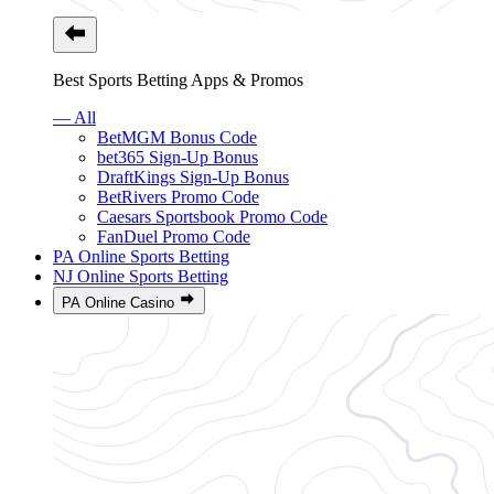
Best Sports Betting Apps & Promos
— All
BetMGM Bonus Code
bet365 Sign-Up Bonus
DraftKings Sign-Up Bonus
BetRivers Promo Code
Caesars Sportsbook Promo Code
FanDuel Promo Code
PA Online Sports Betting
NJ Online Sports Betting
PA Online Casino