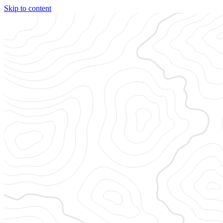
Skip to content