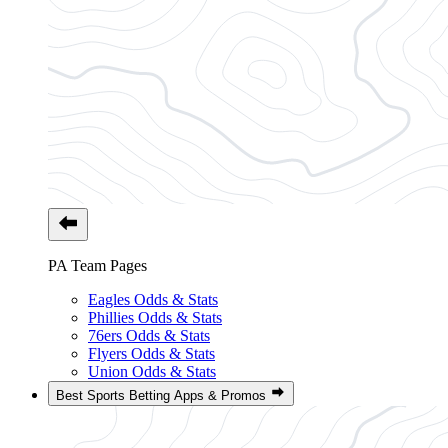
PA Team Pages
Eagles Odds & Stats
Phillies Odds & Stats
76ers Odds & Stats
Flyers Odds & Stats
Union Odds & Stats
Best Sports Betting Apps & Promos