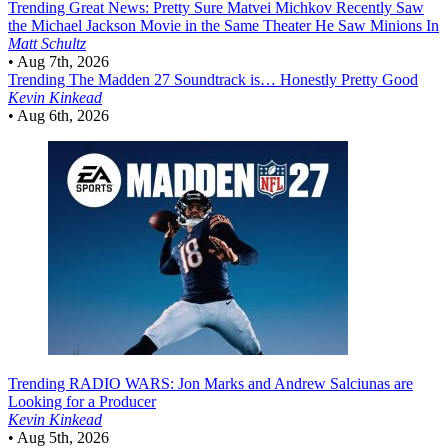
Trending
Great News: Pretty Sure Matvei Michkov Recently Saw
the Michael Jackson Movie in the Same Theater He Saw Minions In
Matt Schultz
•
Aug 7th, 2026
Trending
The Madden 27 Soundtrack is… Honestly Pretty Good
Kevin Kinkead
•
Aug 6th, 2026
Trending
RADIO WARS: Jon Marks and Andrew Salciunas are
Looking for a Producer
Kevin Kinkead
•
Aug 5th, 2026