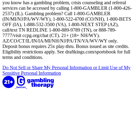
you know has a gambling problem, crisis counseling and referral
services can be accessed by calling 1-800-GAMBLER (1-800-426-
2537) (IL). Gambling problem? Call 1-800-GAMBLER
(IN/MI/NJ/PA/WV/WY), 1-800-522-4700 (CO/NH), 1-800-BETS
OFF (IA), 1-888-532-3500 (VA), 1-800-NEXT STEP (AZ),
call/text TN REDLINE 1-800-889-9789 (TN), or 888-789-
7777/visit ccpg.org/chat (CT). 21+ (18+ NH/WY).
AZ/CO/CT/IL/IN/IA/MI/NH/NJ/PA/TN/VA/WV/WY only.
Deposit bonus requires 25x play-thru. Bonus issued as site credits.
Eligibility restrictions apply. See draftkings.com/sportsbook for full
terms and conditions.
Do Not Sell or Share My Personal Information or Limit Use of My
Sensitive Personal Information