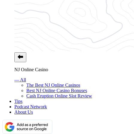
NJ Online Casino
— All
The Best NJ Online Casinos
Best NJ Online Casino Bonuses
Cash Eruption Online Slot Review
Tips
Podcast Network
About Us