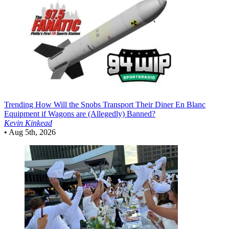
Trending
How Will the Snobs Transport Their Diner En Blanc
Equipment if Wagons are (Allegedly) Banned?
Kevin Kinkead
•
Aug 5th, 2026