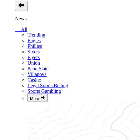
News
— All
Trending
Eagles
Phillies
Sixers
Flyers
Union
Penn State
Villanova
Casino
Legal Sports Betting
Sports Gambling
More