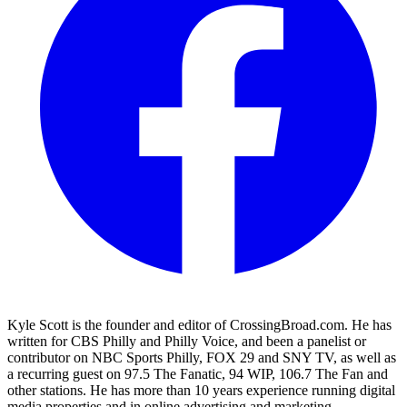
Kyle Scott is the founder and editor of CrossingBroad.com. He has
written for CBS Philly and Philly Voice, and been a panelist or
contributor on NBC Sports Philly, FOX 29 and SNY TV, as well as
a recurring guest on 97.5 The Fanatic, 94 WIP, 106.7 The Fan and
other stations. He has more than 10 years experience running digital
media properties and in online advertising and marketing.