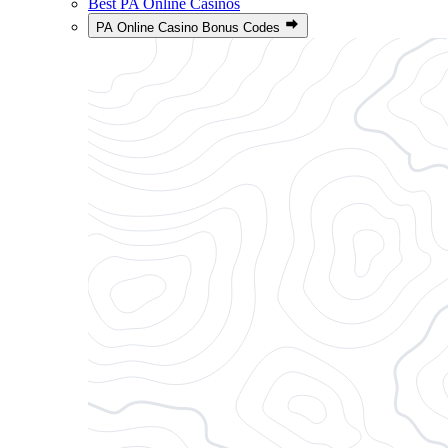
Best PA Online Casinos
PA Online Casino Bonus Codes