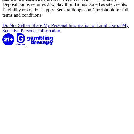
Deposit bonus requires 25x play-thru. Bonus issued as site credits.
Eligibility restrictions apply. See draftkings.com/sportsbook for full
terms and conditions.
Do Not Sell or Share My Personal Information or Limit Use of My
Sensitive Personal Information