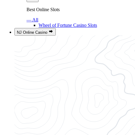
Best Online Slots
— All
Wheel of Fortune Casino Slots
NJ Online Casino