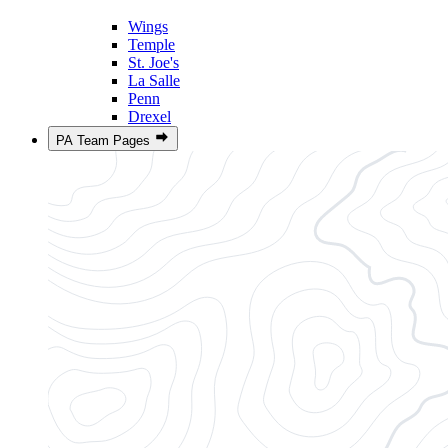
Wings
Temple
St. Joe's
La Salle
Penn
Drexel
PA Team Pages