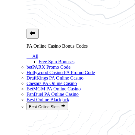
PA Online Casino Bonus Codes
— All
Free Spin Bonuses
betPARX Promo Code
Hollywood Casino PA Promo Code
DraftKings PA Online Casino
Caesars PA Online Casino
BetMGM PA Online Casino
FanDuel PA Online Casino
Best Online Blackjack
Best Online Slots