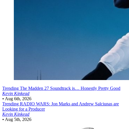
Trending
The Madden 27 Soundtrack is… Honestly Pretty Good
Kevin Kinkead
•
Aug 6th, 2026
Trending
RADIO WARS: Jon Marks and Andrew Salciunas are
Looking for a Producer
Kevin Kinkead
•
Aug 5th, 2026