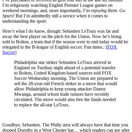
I’m religiously watching English Premier League games on
weekend mornings, and, more importantly, I’m
enjoying them
.
Go
Spurs!
But I’m admittedly still a novice when it comes to
understanding the sport.
Here’s what I do know, though: Sebastien LeToux was far and
away the best player on the pitch for the Union. Now he’s being
sold to Bolton, a team that if the season were to end today would be
relegated to the B-league of English soccer. Fun times.: [
FOX
Soccer
]
Philadelphia star striker Sebastien LeToux arrived in
England on Tuedsay night ahead of a potential transfer
to Bolton, United Kingdom-based sources told FOX
Soccer Wednesday morning. The Union are prepared to
sell the 28-year-old French striker in a move that would
allow Philadelphia to keep young attacker Danny
Mwanga, around whom trade rumors have recently
circulated. The move would also free the funds needed
to replace the all-star LeToux.
Goodbye, Sebastien. The Philly area will always have that time you
dooped Dorothy in a West Chester bar… which readers can see after