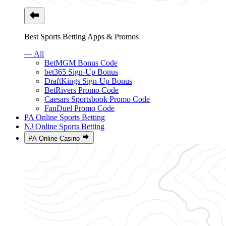
Best Sports Betting Apps & Promos
— All
BetMGM Bonus Code
bet365 Sign-Up Bonus
DraftKings Sign-Up Bonus
BetRivers Promo Code
Caesars Sportsbook Promo Code
FanDuel Promo Code
PA Online Sports Betting
NJ Online Sports Betting
PA Online Casino