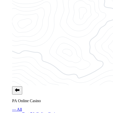
PA Online Casino
— All