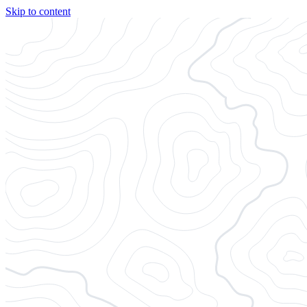
Skip to content