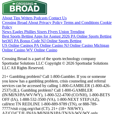
About
Tips
Writers
Podcasts
Contact Us
Crossing Broad
About
Privacy Policy
Terms and Conditions
Cookie
Policy
News
Eagles
Phillies
Sixers
Flyers
Union
Trending
Best Sports Betting Apps for August 2026
PA Online Sports Betting
bet365 PA Bonus Code
NJ Online Sports Betting
US Online Casinos
PA Online Casino
NJ Online Casino
Michigan
Online Casino
WV Online Casino
Crossing Broad is a part of the sports technology company
Sportradar Solutions LLC Copyright © 2026 Sportradar Solutions
LLC All Rights Reserved.
21+ Gambling problem? Call 1-800-Gambler. If you or someone
you know has a gambling problem, crisis counseling and referral
services can be accessed by calling 1-800-GAMBLER (1-800-426-
2537) (IL). Gambling problem? Call 1-800-GAMBLER
(IN/MI/NJ/PA/WV/WY), 1-800-522-4700 (CO/NH), 1-800-BETS
OFF (IA), 1-888-532-3500 (VA), 1-800-NEXT STEP (AZ),
call/text TN REDLINE 1-800-889-9789 (TN), or 888-789-
7777/visit ccpg.org/chat (CT). 21+ (18+ NH/WY).
AZ/CO/CT/IL/IN/IA/MI/NH/NJ/PA/TN/VA/WV/WY only.