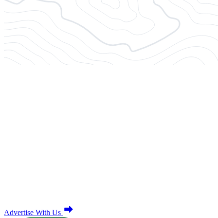
Advertise With Us