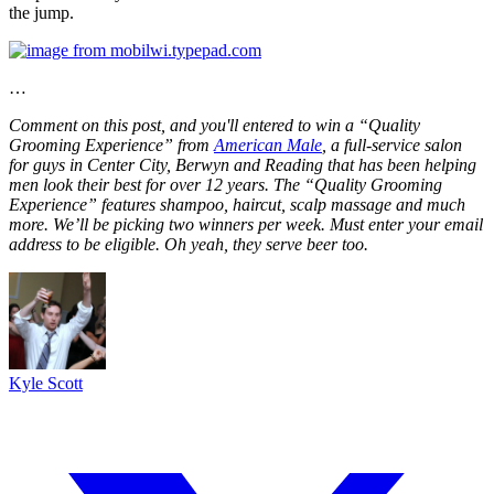
the jump.
…
Comment on this post, and you'll entered to win a “Quality
Grooming Experience” from
American Male
, a full-service salon
for guys in Center City, Berwyn and Reading that has been helping
men look their best for over 12 years. The “Quality Grooming
Experience” features shampoo, haircut, scalp massage and much
more. We’ll be picking two winners per week. Must enter your email
address to be eligible. Oh yeah, they serve beer too.
Kyle Scott