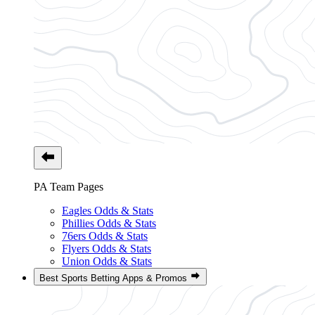
PA Team Pages
Eagles Odds & Stats
Phillies Odds & Stats
76ers Odds & Stats
Flyers Odds & Stats
Union Odds & Stats
Best Sports Betting Apps & Promos