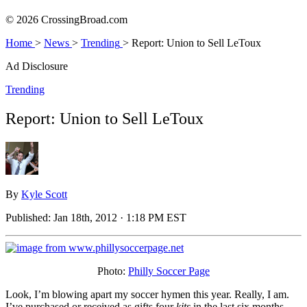
© 2026 CrossingBroad.com
Home
>
News
>
Trending
>
Report: Union to Sell LeToux
Ad Disclosure
Trending
Report: Union to Sell LeToux
By
Kyle Scott
Published:
Jan 18th, 2012 · 1:18 PM EST
Photo:
Philly Soccer Page
Look, I’m blowing apart my soccer hymen this year. Really, I am.
I’ve purchased or received as gifts four
kits
in the last six months.