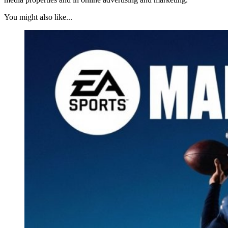
You might also like...