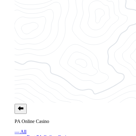
PA Online Casino
— All