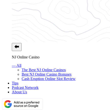
NJ Online Casino
— All
The Best NJ Online Casinos
Best NJ Online Casino Bonuses
Cash Eruption Online Slot Review
Tips
Podcast Network
About Us