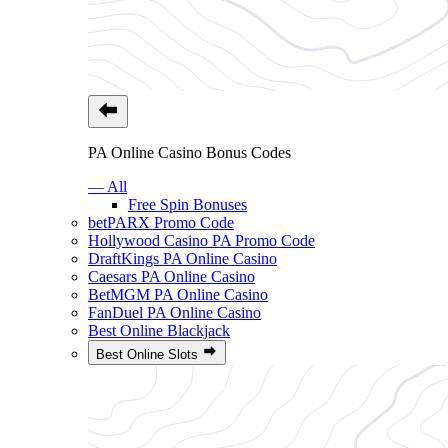
PA Online Casino Bonus Codes
— All
Free Spin Bonuses
betPARX Promo Code
Hollywood Casino PA Promo Code
DraftKings PA Online Casino
Caesars PA Online Casino
BetMGM PA Online Casino
FanDuel PA Online Casino
Best Online Blackjack
Best Online Slots