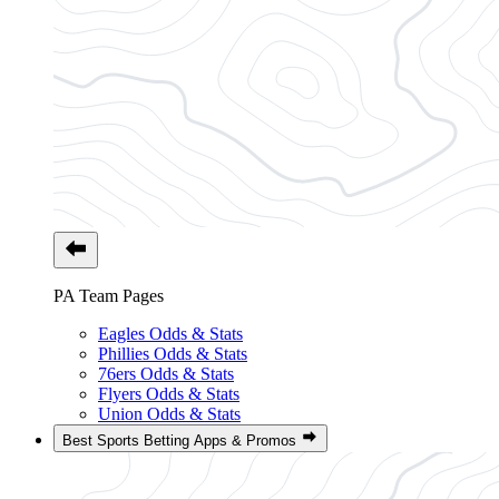
PA Team Pages
Eagles Odds & Stats
Phillies Odds & Stats
76ers Odds & Stats
Flyers Odds & Stats
Union Odds & Stats
Best Sports Betting Apps & Promos