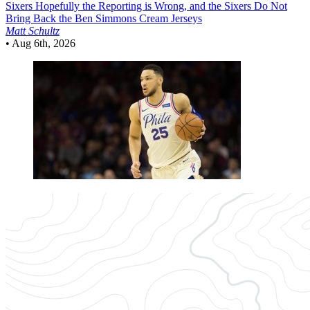
Sixers
Hopefully the Reporting is Wrong, and the Sixers Do Not
Bring Back the Ben Simmons Cream Jerseys
Matt Schultz
•
Aug 6th, 2026