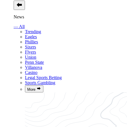
News
— All
Trending
Eagles
Phillies
Sixers
Flyers
Union
Penn State
Villanova
Casino
Legal Sports Betting
Sports Gambling
More