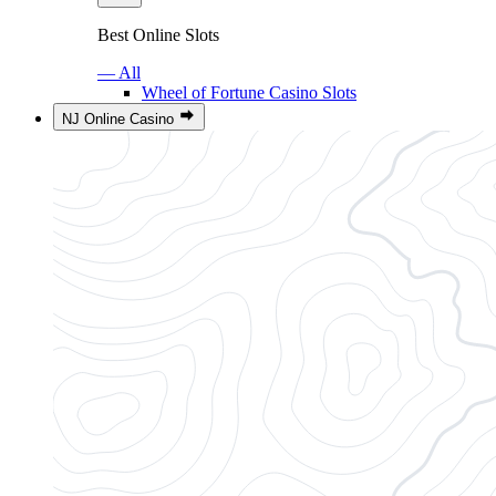
Best Online Slots
— All
Wheel of Fortune Casino Slots
NJ Online Casino