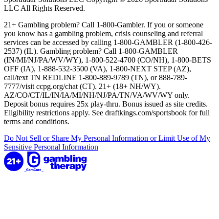
LLC All Rights Reserved.
21+ Gambling problem? Call 1-800-Gambler. If you or someone
you know has a gambling problem, crisis counseling and referral
services can be accessed by calling 1-800-GAMBLER (1-800-426-
2537) (IL). Gambling problem? Call 1-800-GAMBLER
(IN/MI/NJ/PA/WV/WY), 1-800-522-4700 (CO/NH), 1-800-BETS
OFF (IA), 1-888-532-3500 (VA), 1-800-NEXT STEP (AZ),
call/text TN REDLINE 1-800-889-9789 (TN), or 888-789-
7777/visit ccpg.org/chat (CT). 21+ (18+ NH/WY).
AZ/CO/CT/IL/IN/IA/MI/NH/NJ/PA/TN/VA/WV/WY only.
Deposit bonus requires 25x play-thru. Bonus issued as site credits.
Eligibility restrictions apply. See draftkings.com/sportsbook for full
terms and conditions.
Do Not Sell or Share My Personal Information or Limit Use of My
Sensitive Personal Information