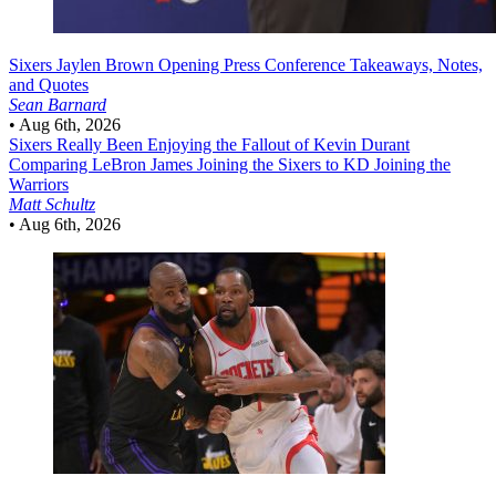
Sixers
Jaylen Brown Opening Press Conference Takeaways, Notes,
and Quotes
Sean Barnard
•
Aug 6th, 2026
Sixers
Really Been Enjoying the Fallout of Kevin Durant
Comparing LeBron James Joining the Sixers to KD Joining the
Warriors
Matt Schultz
•
Aug 6th, 2026