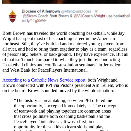
Brett Brown has traveled the world coaching basketball, while Jay
Wright has spent most of his coaching career in the American
northeast. Still, they’ve both led and mentored young players from
all over, and had to bring them together to play as a team, regardless
of personality, beliefs, or background. They have experience. But all
of that isn’t much compared to what they just did by conducting
“basketball clinics and conflict-resolution seminars” in Jerusalem
and West Bank for PeacePlayers International.
According to a Catholic News Service report
, both Wright and
Brown connected with PPI via Pistons president Arn Tellem, who is
on the board. Brown sounded moved by the whole situation:
“The history is breathtaking, so when PPI offered me
the opportunity, I accepted immediately … The concept
of teamwork and playing together are common areas
that cross-pollinate both coaching basketball and the
PeacePlayers’ initiative … It was a first-time
opportunity for these kids to learn skills and play