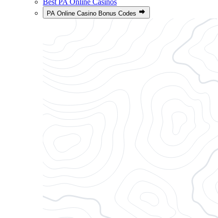
Best PA Online Casinos
PA Online Casino Bonus Codes