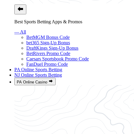
Best Sports Betting Apps & Promos
— All
BetMGM Bonus Code
bet365 Sign-Up Bonus
DraftKings Sign-Up Bonus
BetRivers Promo Code
Caesars Sportsbook Promo Code
FanDuel Promo Code
PA Online Sports Betting
NJ Online Sports Betting
PA Online Casino