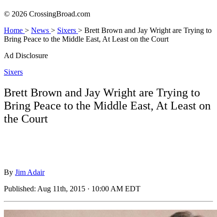
© 2026 CrossingBroad.com
Home
>
News
>
Sixers
>
Brett Brown and Jay Wright are Trying to
Bring Peace to the Middle East, At Least on the Court
Ad Disclosure
Sixers
Brett Brown and Jay Wright are Trying to
Bring Peace to the Middle East, At Least on
the Court
By
Jim Adair
Published:
Aug 11th, 2015 · 10:00 AM EDT