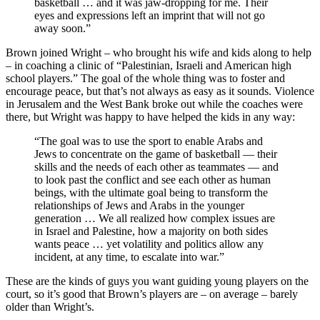
basketball … and it was jaw-dropping for me. Their
eyes and expressions left an imprint that will not go
away soon.”
Brown joined Wright – who brought his wife and kids along to help
– in coaching a clinic of “Palestinian, Israeli and American high
school players.” The goal of the whole thing was to foster and
encourage peace, but that’s not always as easy as it sounds. Violence
in Jerusalem and the West Bank broke out while the coaches were
there, but Wright was happy to have helped the kids in any way:
“The goal was to use the sport to enable Arabs and
Jews to concentrate on the game of basketball — their
skills and the needs of each other as teammates — and
to look past the conflict and see each other as human
beings, with the ultimate goal being to transform the
relationships of Jews and Arabs in the younger
generation … We all realized how complex issues are
in Israel and Palestine, how a majority on both sides
wants peace … yet volatility and politics allow any
incident, at any time, to escalate into war.”
These are the kinds of guys you want guiding young players on the
court, so it’s good that Brown’s players are – on average – barely
older than Wright’s.