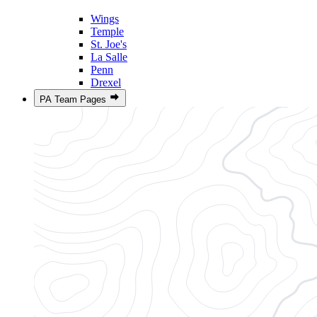
Wings
Temple
St. Joe's
La Salle
Penn
Drexel
PA Team Pages