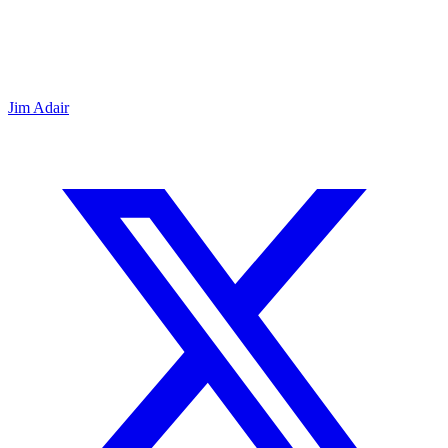
Jim Adair