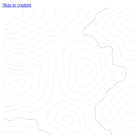
Skip to content