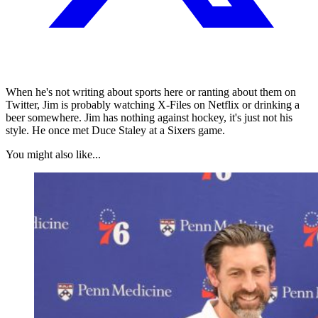
When he's not writing about sports here or ranting about them on
Twitter, Jim is probably watching X-Files on Netflix or drinking a
beer somewhere. Jim has nothing against hockey, it's just not his
style. He once met Duce Staley at a Sixers game.
You might also like...