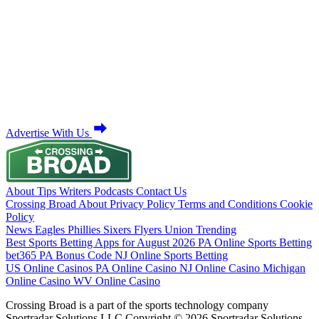
Advertise With Us
About
Tips
Writers
Podcasts
Contact Us
Crossing Broad
About
Privacy Policy
Terms and Conditions
Cookie
Policy
News
Eagles
Phillies
Sixers
Flyers
Union
Trending
Best Sports Betting Apps for August 2026
PA Online Sports Betting
bet365 PA Bonus Code
NJ Online Sports Betting
US Online Casinos
PA Online Casino
NJ Online Casino
Michigan
Online Casino
WV Online Casino
Crossing Broad is a part of the sports technology company
Sportradar Solutions LLC Copyright © 2026 Sportradar Solutions