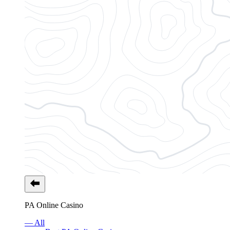
PA Online Casino
— All