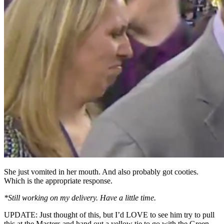
She just vomited in her mouth. And also probably got cooties.
Which is the appropriate response.
*Still working on my delivery. Have a little time.
UPDATE
: Just thought of this, but I’d LOVE to see him try to pull
this at the Masters and hand out a yellow tie to go with the Green