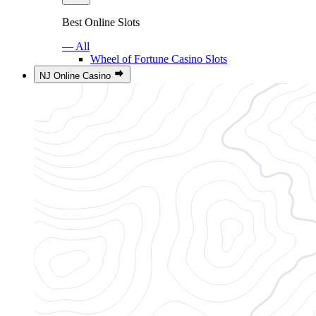
Best Online Slots
— All
Wheel of Fortune Casino Slots
NJ Online Casino