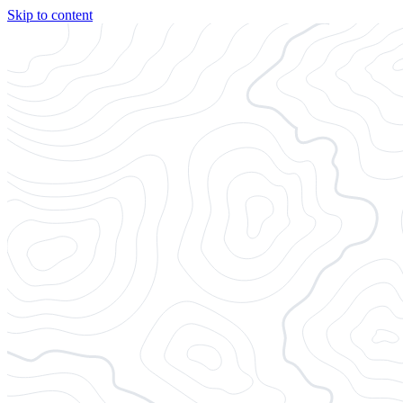
Skip to content