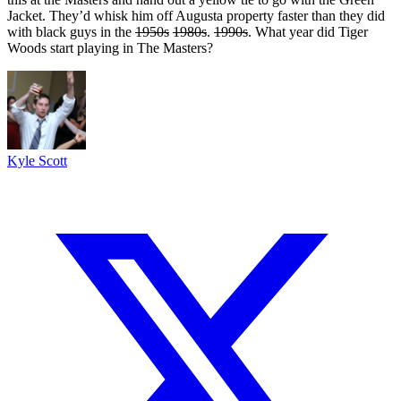
Jacket. They’d whisk him off Augusta property faster than they did
with black guys in the
1950s
1980s
.
1990s
. What year did Tiger
Woods start playing in The Masters?
Kyle Scott