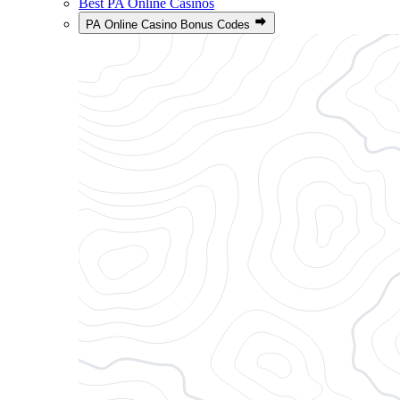
Best PA Online Casinos
PA Online Casino Bonus Codes