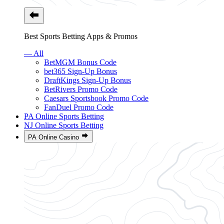
Best Sports Betting Apps & Promos
— All
BetMGM Bonus Code
bet365 Sign-Up Bonus
DraftKings Sign-Up Bonus
BetRivers Promo Code
Caesars Sportsbook Promo Code
FanDuel Promo Code
PA Online Sports Betting
NJ Online Sports Betting
PA Online Casino