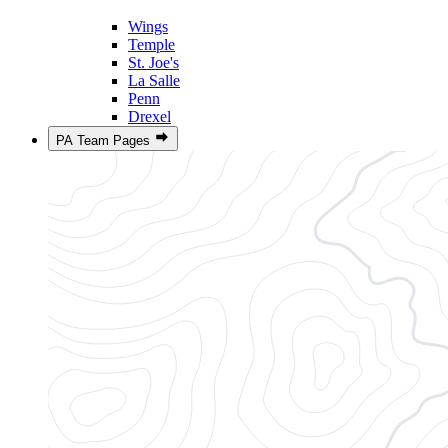
Wings
Temple
St. Joe's
La Salle
Penn
Drexel
PA Team Pages