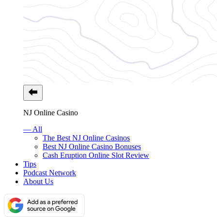
NJ Online Casino
— All
The Best NJ Online Casinos
Best NJ Online Casino Bonuses
Cash Eruption Online Slot Review
Tips
Podcast Network
About Us