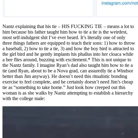
Nantz explaining that his tie – HIS FUCKING TIE – means a lot to
him because his father taught him how to tie a tie is the weirdest,
most self-indulgent shit I’ve ever heard. It’s literally one of only
three things fathers are equipped to teach their sons: 1) how to throw
a baseball, 2) how to tie a tie, 3) and how the boy bird is attracted to
the girl bird and he gently implants his phallus into her cloaca while
a bee flies around, buzzing with excitement.* This is not unique to
the Nantz family. I imagine Ryan’s dad also taught him how to tie a
tie (and Ryan, about to be a Nova grad, can assuredly tie a Windsor
better than Jim anyway). He doesn’t need this ritualistic bonding
exercise to feel complete, and he certainly doesn’t need Jim’s cheap
tie as “something to take home.” Just look how creeped out this
woman is as she walks by Nantz attempting to establish a hierarchy
with the college male: