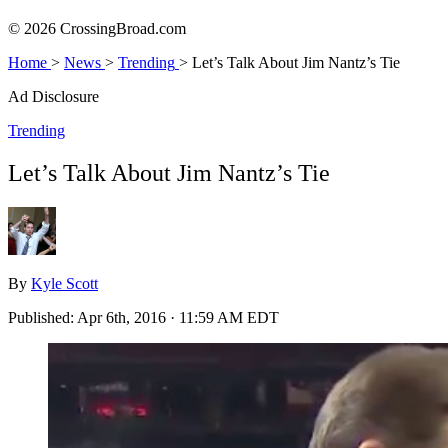
© 2026 CrossingBroad.com
Home
>
News
>
Trending
>
Let’s Talk About Jim Nantz’s Tie
Ad Disclosure
Trending
Let’s Talk About Jim Nantz’s Tie
By
Kyle Scott
Published:
Apr 6th, 2016 · 11:59 AM EDT