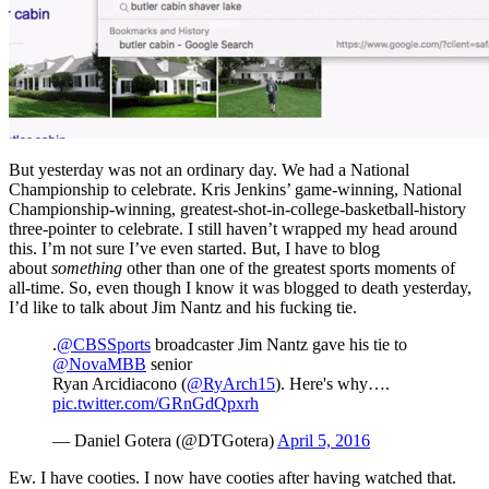
But yesterday was not an ordinary day. We had a National
Championship to celebrate. Kris Jenkins’ game-winning, National
Championship-winning, greatest-shot-in-college-basketball-history
three-pointer to celebrate. I still haven’t wrapped my head around
this. I’m not sure I’ve even started. But, I have to blog
about
something
other than one of the greatest sports moments of
all-time. So, even though I know it was blogged to death yesterday,
I’d like to talk about Jim Nantz and his fucking tie.
.
@CBSSports
broadcaster Jim Nantz gave his tie to
@NovaMBB
senior
Ryan Arcidiacono (
@RyArch15
). Here's why….
pic.twitter.com/GRnGdQpxrh
— Daniel Gotera (@DTGotera)
April 5, 2016
Ew. I have cooties. I now have cooties after having watched that.