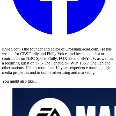
Kyle Scott is the founder and editor of CrossingBroad.com. He has
written for CBS Philly and Philly Voice, and been a panelist or
contributor on NBC Sports Philly, FOX 29 and SNY TV, as well as
a recurring guest on 97.5 The Fanatic, 94 WIP, 106.7 The Fan and
other stations. He has more than 10 years experience running digital
media properties and in online advertising and marketing.
You might also like...