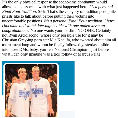
It’s the only physical response the space-time continuum would
allow me to associate with what just happened here.
It’s a personal
Final Four tradition
. Sick. That’s the category of tradition pedophile
priests like to talk about before putting their victims into
uncomfortable positions.
It’s a personal Final Four tradition. I have
chocolate and watch late-night cable with one underclassman–
congratulations!
No one wants your tie, Jim. NO ONE. Certainly
not Ryan Arcidiacono, whose only possible use for it may be
Christian Grey-ing porn star Mia Khalifa, who tweeted about him all
tournament long and whom he finally followed yesterday – slide
into those DMs, baby, you’re a National Champion – just before
what I can only imagine was a troll follow of Marcus Paige: