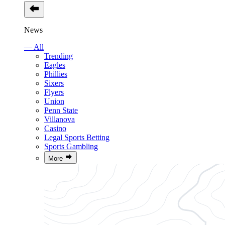
News
— All
Trending
Eagles
Phillies
Sixers
Flyers
Union
Penn State
Villanova
Casino
Legal Sports Betting
Sports Gambling
More