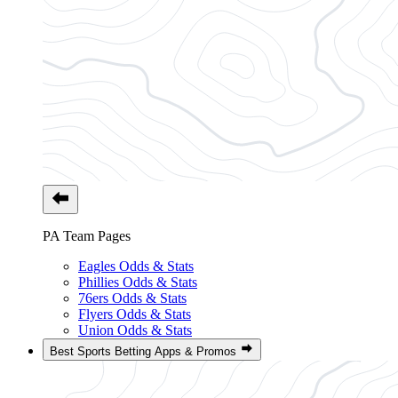
PA Team Pages
Eagles Odds & Stats
Phillies Odds & Stats
76ers Odds & Stats
Flyers Odds & Stats
Union Odds & Stats
Best Sports Betting Apps & Promos