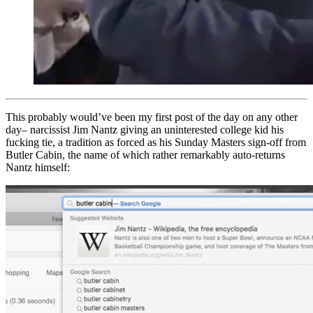
This probably would’ve been my first post of the day on any other
day– narcissist Jim Nantz giving an uninterested college kid his
fucking tie, a tradition as forced as his Sunday Masters sign-off from
Butler Cabin, the name of which rather remarkably auto-returns
Nantz himself: