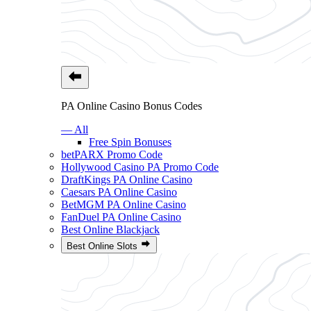
PA Online Casino Bonus Codes
— All
Free Spin Bonuses
betPARX Promo Code
Hollywood Casino PA Promo Code
DraftKings PA Online Casino
Caesars PA Online Casino
BetMGM PA Online Casino
FanDuel PA Online Casino
Best Online Blackjack
Best Online Slots