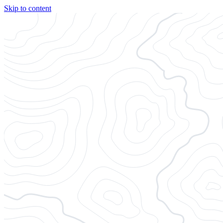
Skip to content