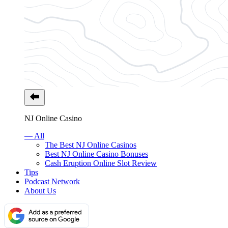
NJ Online Casino
— All
The Best NJ Online Casinos
Best NJ Online Casino Bonuses
Cash Eruption Online Slot Review
Tips
Podcast Network
About Us