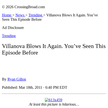
© 2026 CrossingBroad.com
Home
>
News
>
Trending
>
Villanova Blows It Again. You’ve
Seen This Episode Before
Ad Disclosure
Trending
Villanova Blows It Again. You’ve Seen This
Episode Before
By
Ryan Gillon
Published:
Mar 18th, 2011 · 6:40 PM EDT
At least this picture is hilarious…