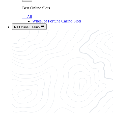
Best Online Slots
— All
Wheel of Fortune Casino Slots
NJ Online Casino