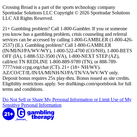
Crossing Broad is a part of the sports technology company
Sportradar Solutions LLC Copyright © 2026 Sportradar Solutions
LLC All Rights Reserved.
21+ Gambling problem? Call 1-800-Gambler. If you or someone
you know has a gambling problem, crisis counseling and referral
services can be accessed by calling 1-800-GAMBLER (1-800-426-
2537) (IL). Gambling problem? Call 1-800-GAMBLER
(IN/MI/NJ/PA/WV/WY), 1-800-522-4700 (CO/NH), 1-800-BETS
OFF (IA), 1-888-532-3500 (VA), 1-800-NEXT STEP (AZ),
call/text TN REDLINE 1-800-889-9789 (TN), or 888-789-
7777/visit ccpg.org/chat (CT). 21+ (18+ NH/WY).
AZ/CO/CT/IL/IN/IA/MI/NH/NJ/PA/TN/VA/WV/WY only.
Deposit bonus requires 25x play-thru. Bonus issued as site credits.
Eligibility restrictions apply. See draftkings.com/sportsbook for full
terms and conditions.
Do Not Sell or Share My Personal Information or Limit Use of My
Sensitive Personal Information