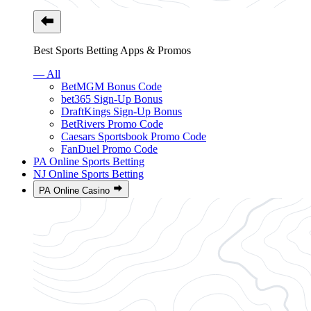
Best Sports Betting Apps & Promos
— All
BetMGM Bonus Code
bet365 Sign-Up Bonus
DraftKings Sign-Up Bonus
BetRivers Promo Code
Caesars Sportsbook Promo Code
FanDuel Promo Code
PA Online Sports Betting
NJ Online Sports Betting
PA Online Casino