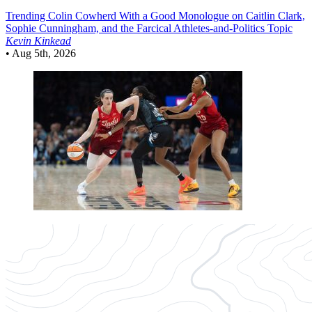
Trending
Colin Cowherd With a Good Monologue on Caitlin Clark,
Sophie Cunningham, and the Farcical Athletes-and-Politics Topic
Kevin Kinkead
•
Aug 5th, 2026