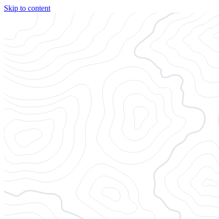
Skip to content