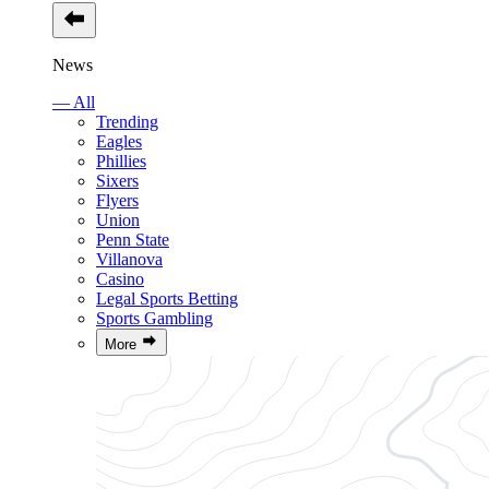
News
— All
Trending
Eagles
Phillies
Sixers
Flyers
Union
Penn State
Villanova
Casino
Legal Sports Betting
Sports Gambling
More