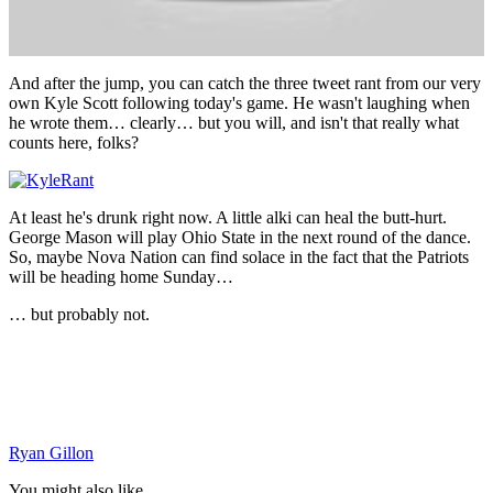
And after the jump, you can catch the three tweet rant from our very
own Kyle Scott following today's game. He wasn't laughing when
he wrote them… clearly… but you will, and isn't that really what
counts here, folks?
At least he's drunk right now. A little alki can heal the butt-hurt.
George Mason will play Ohio State in the next round of the dance.
So, maybe Nova Nation can find solace in the fact that the Patriots
will be heading home Sunday…
… but probably not.
Ryan Gillon
You might also like...