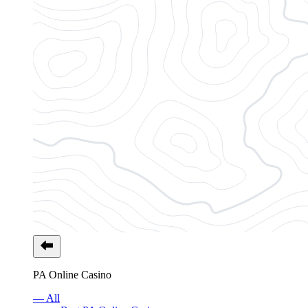
PA Online Casino
— All