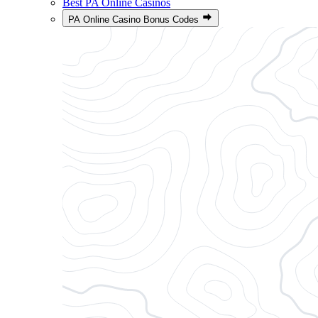
Best PA Online Casinos
PA Online Casino Bonus Codes