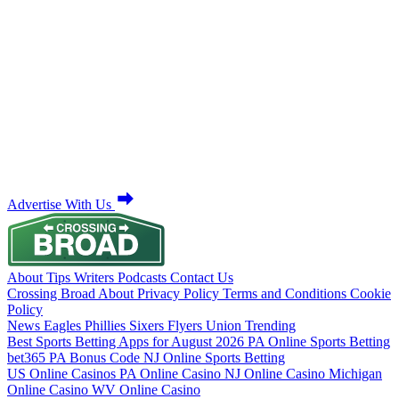
Advertise With Us
About
Tips
Writers
Podcasts
Contact Us
Crossing Broad
About
Privacy Policy
Terms and Conditions
Cookie
Policy
News
Eagles
Phillies
Sixers
Flyers
Union
Trending
Best Sports Betting Apps for August 2026
PA Online Sports Betting
bet365 PA Bonus Code
NJ Online Sports Betting
US Online Casinos
PA Online Casino
NJ Online Casino
Michigan
Online Casino
WV Online Casino