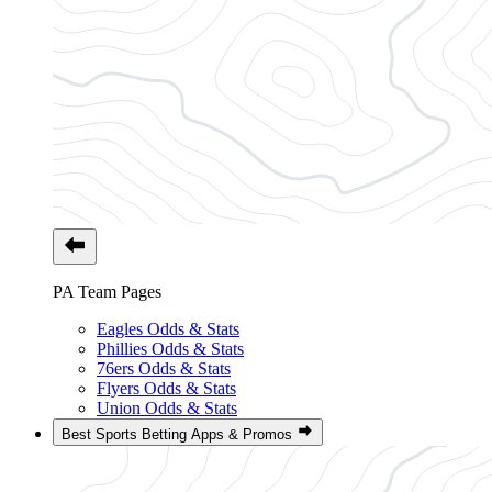
PA Team Pages
Eagles Odds & Stats
Phillies Odds & Stats
76ers Odds & Stats
Flyers Odds & Stats
Union Odds & Stats
Best Sports Betting Apps & Promos