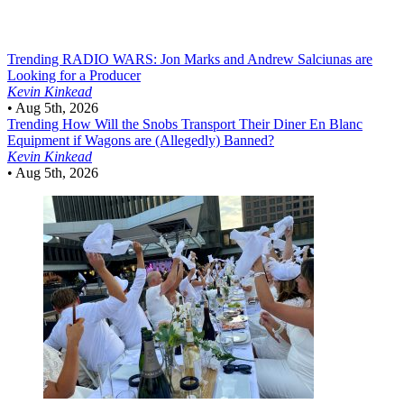
Trending
RADIO WARS: Jon Marks and Andrew Salciunas are
Looking for a Producer
Kevin Kinkead
•
Aug 5th, 2026
Trending
How Will the Snobs Transport Their Diner En Blanc
Equipment if Wagons are (Allegedly) Banned?
Kevin Kinkead
•
Aug 5th, 2026