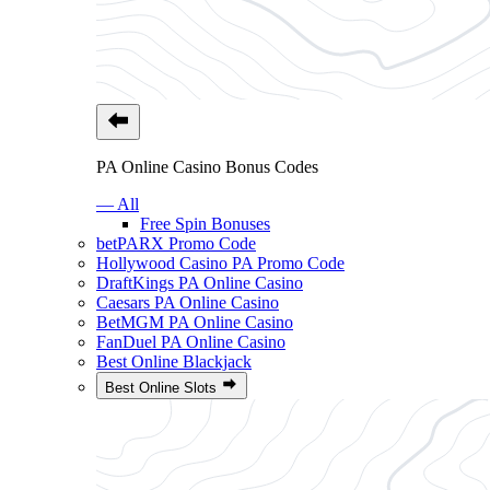
PA Online Casino Bonus Codes
— All
Free Spin Bonuses
betPARX Promo Code
Hollywood Casino PA Promo Code
DraftKings PA Online Casino
Caesars PA Online Casino
BetMGM PA Online Casino
FanDuel PA Online Casino
Best Online Blackjack
Best Online Slots