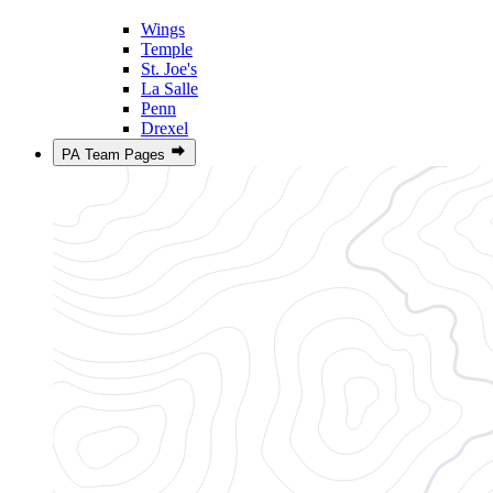
Wings
Temple
St. Joe's
La Salle
Penn
Drexel
PA Team Pages