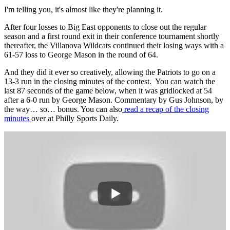
I'm telling you, it's almost like they're planning it.
After four losses to Big East opponents to close out the regular
season and a first round exit in their conference tournament shortly
thereafter, the Villanova Wildcats continued their losing ways with a
61-57 loss to George Mason in the round of 64.
And they did it ever so creatively, allowing the Patriots to go on a
13-3 run in the closing minutes of the contest. You can watch the
last 87 seconds of the game below, when it was gridlocked at 54
after a 6-0 run by George Mason. Commentary by Gus Johnson, by
the way… so… bonus. You can also
read a recap of the closing
minutes
over at Philly Sports Daily.