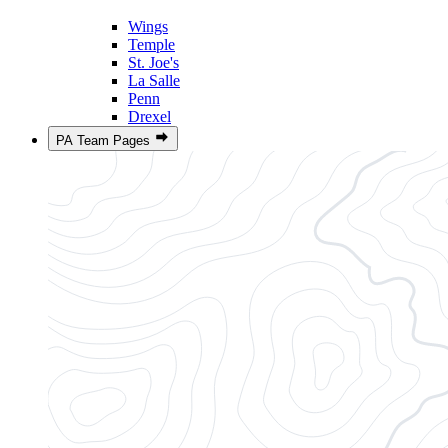
Wings
Temple
St. Joe's
La Salle
Penn
Drexel
PA Team Pages