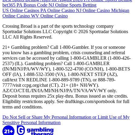
bet365 PA Bonus Code
NJ Online Sports Betting
US Online Casinos
PA Online Casino
NJ Online Casino
Michigan
Online Casino
WV Online Casino
Crossing Broad is a part of the sports technology company
Sportradar Solutions LLC Copyright © 2026 Sportradar Solutions
LLC All Rights Reserved.
21+ Gambling problem? Call 1-800-Gambler. If you or someone
you know has a gambling problem, crisis counseling and referral
services can be accessed by calling 1-800-GAMBLER (1-800-426-
2537) (IL). Gambling problem? Call 1-800-GAMBLER
(IN/MI/NJ/PA/WV/WY), 1-800-522-4700 (CO/NH), 1-800-BETS
OFF (IA), 1-888-532-3500 (VA), 1-800-NEXT STEP (AZ),
call/text TN REDLINE 1-800-889-9789 (TN), or 888-789-
7777/visit ccpg.org/chat (CT). 21+ (18+ NH/WY).
AZ/CO/CT/IL/IN/IA/MI/NH/NJ/PA/TN/VA/WV/WY only.
Deposit bonus requires 25x play-thru. Bonus issued as site credits.
Eligibility restrictions apply. See draftkings.com/sportsbook for full
terms and conditions.
Do Not Sell or Share My Personal Information or Limit Use of My
Sensitive Personal Information