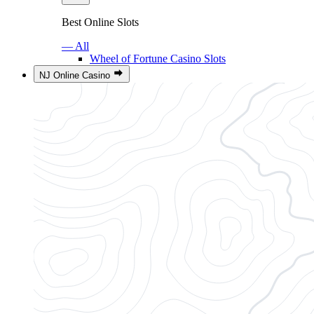
Best Online Slots
— All
Wheel of Fortune Casino Slots
NJ Online Casino