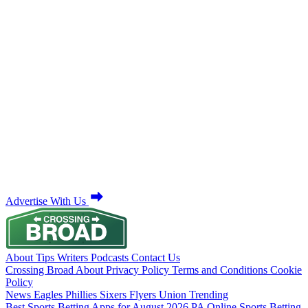
Advertise With Us
About
Tips
Writers
Podcasts
Contact Us
Crossing Broad
About
Privacy Policy
Terms and Conditions
Cookie
Policy
News
Eagles
Phillies
Sixers
Flyers
Union
Trending
Best Sports Betting Apps for August 2026
PA Online Sports Betting