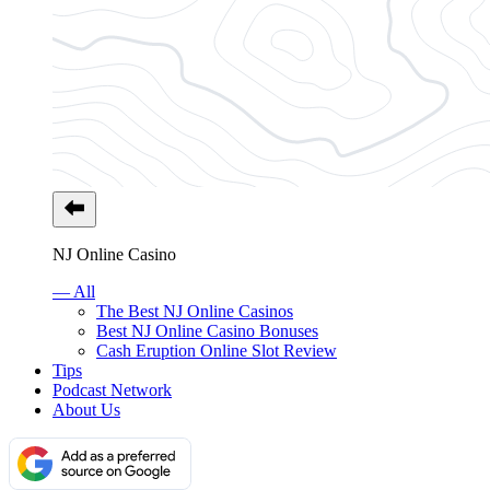
NJ Online Casino
— All
The Best NJ Online Casinos
Best NJ Online Casino Bonuses
Cash Eruption Online Slot Review
Tips
Podcast Network
About Us