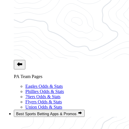
PA Team Pages
Eagles Odds & Stats
Phillies Odds & Stats
76ers Odds & Stats
Flyers Odds & Stats
Union Odds & Stats
Best Sports Betting Apps & Promos