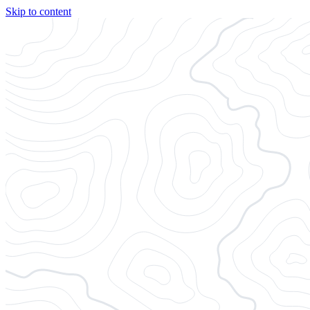
Skip to content