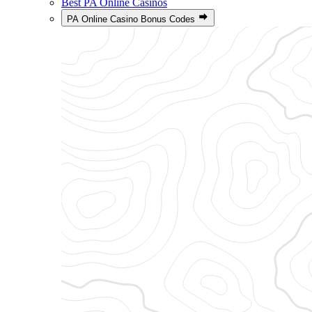
Best PA Online Casinos
PA Online Casino Bonus Codes