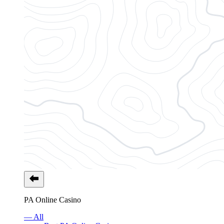
PA Online Casino
— All