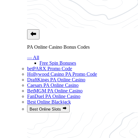
PA Online Casino Bonus Codes
— All
Free Spin Bonuses
betPARX Promo Code
Hollywood Casino PA Promo Code
DraftKings PA Online Casino
Caesars PA Online Casino
BetMGM PA Online Casino
FanDuel PA Online Casino
Best Online Blackjack
Best Online Slots