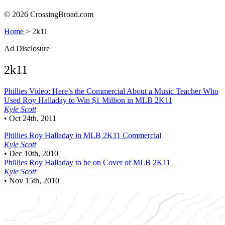
© 2026 CrossingBroad.com
Home
>
2k11
Ad Disclosure
2k11
Phillies
Video: Here’s the Commercial About a Music Teacher Who
Used Roy Halladay to Win $1 Million in MLB 2K11
Kyle Scott
•
Oct 24th, 2011
Phillies
Roy Halladay in MLB 2K11 Commercial
Kyle Scott
•
Dec 10th, 2010
Phillies
Roy Halladay to be on Cover of MLB 2K11
Kyle Scott
•
Nov 15th, 2010