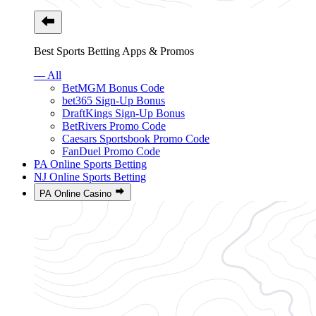
Best Sports Betting Apps & Promos
— All
BetMGM Bonus Code
bet365 Sign-Up Bonus
DraftKings Sign-Up Bonus
BetRivers Promo Code
Caesars Sportsbook Promo Code
FanDuel Promo Code
PA Online Sports Betting
NJ Online Sports Betting
PA Online Casino