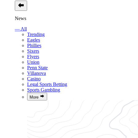
News
— All
Trending
Eagles
Phillies
Sixers
Flyers
Union
Penn State
Villanova
Casino
Legal Sports Betting
Sports Gambling
More