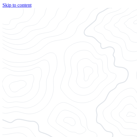
Skip to content