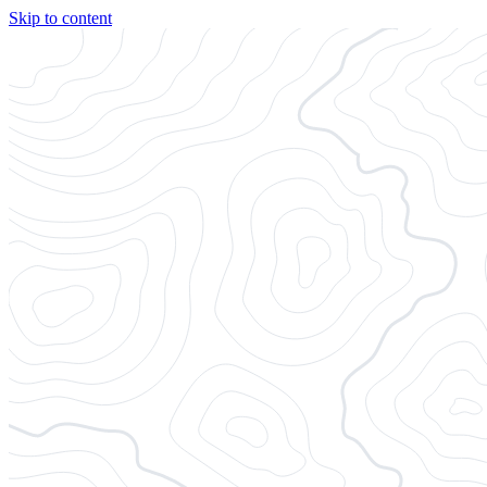
Skip to content