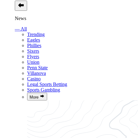
News
— All
Trending
Eagles
Phillies
Sixers
Flyers
Union
Penn State
Villanova
Casino
Legal Sports Betting
Sports Gambling
More