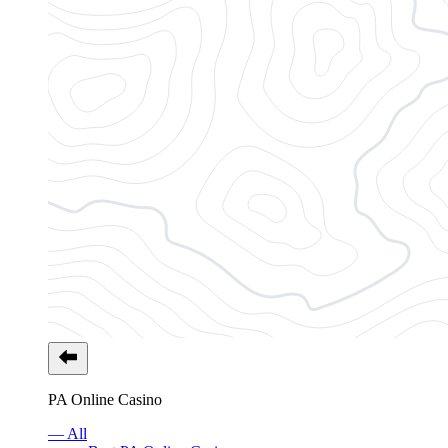
PA Online Casino
— All