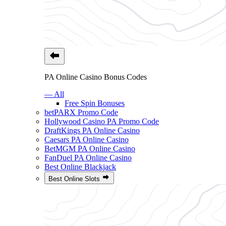
PA Online Casino Bonus Codes
— All
Free Spin Bonuses
betPARX Promo Code
Hollywood Casino PA Promo Code
DraftKings PA Online Casino
Caesars PA Online Casino
BetMGM PA Online Casino
FanDuel PA Online Casino
Best Online Blackjack
Best Online Slots