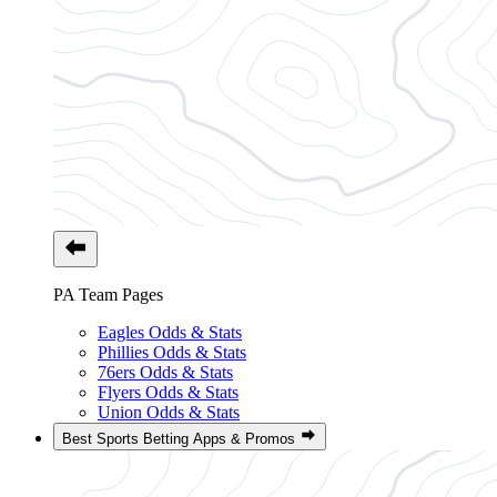
PA Team Pages
Eagles Odds & Stats
Phillies Odds & Stats
76ers Odds & Stats
Flyers Odds & Stats
Union Odds & Stats
Best Sports Betting Apps & Promos