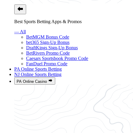
Best Sports Betting Apps & Promos
— All
BetMGM Bonus Code
bet365 Sign-Up Bonus
DraftKings Sign-Up Bonus
BetRivers Promo Code
Caesars Sportsbook Promo Code
FanDuel Promo Code
PA Online Sports Betting
NJ Online Sports Betting
PA Online Casino