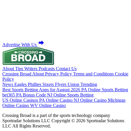
Advertise With Us
About
Tips
Writers
Podcasts
Contact Us
Crossing Broad
About
Privacy Policy
Terms and Conditions
Cookie
Policy
News
Eagles
Phillies
Sixers
Flyers
Union
Trending
Best Sports Betting Apps for August 2026
PA Online Sports Betting
bet365 PA Bonus Code
NJ Online Sports Betting
US Online Casinos
PA Online Casino
NJ Online Casino
Michigan
Online Casino
WV Online Casino
Crossing Broad is a part of the sports technology company
Sportradar Solutions LLC Copyright © 2026 Sportradar Solutions
LLC All Rights Reserved.