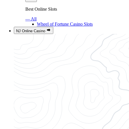
Best Online Slots
— All
Wheel of Fortune Casino Slots
NJ Online Casino