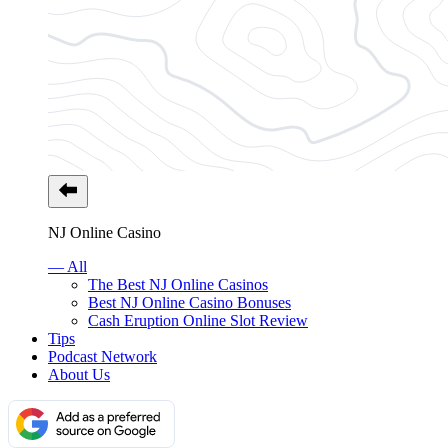
NJ Online Casino
— All
The Best NJ Online Casinos
Best NJ Online Casino Bonuses
Cash Eruption Online Slot Review
Tips
Podcast Network
About Us