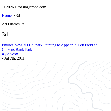
© 2026 CrossingBroad.com
Home
>
3d
Ad Disclosure
3d
Phillies
New 3D Ballpark Painting to Appear in Left Field at
Citizens Bank Park
Kyle Scott
•
Jul 7th, 2011