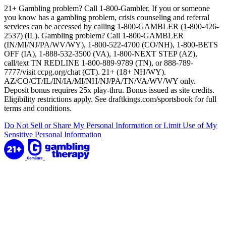
21+ Gambling problem? Call 1-800-Gambler. If you or someone
you know has a gambling problem, crisis counseling and referral
services can be accessed by calling 1-800-GAMBLER (1-800-426-
2537) (IL). Gambling problem? Call 1-800-GAMBLER
(IN/MI/NJ/PA/WV/WY), 1-800-522-4700 (CO/NH), 1-800-BETS
OFF (IA), 1-888-532-3500 (VA), 1-800-NEXT STEP (AZ),
call/text TN REDLINE 1-800-889-9789 (TN), or 888-789-
7777/visit ccpg.org/chat (CT). 21+ (18+ NH/WY).
AZ/CO/CT/IL/IN/IA/MI/NH/NJ/PA/TN/VA/WV/WY only.
Deposit bonus requires 25x play-thru. Bonus issued as site credits.
Eligibility restrictions apply. See draftkings.com/sportsbook for full
terms and conditions.
Do Not Sell or Share My Personal Information or Limit Use of My
Sensitive Personal Information