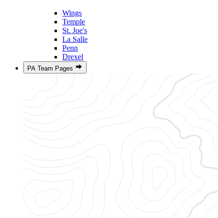
Wings
Temple
St. Joe's
La Salle
Penn
Drexel
PA Team Pages