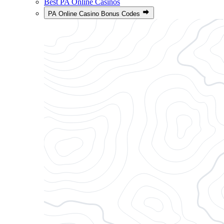
Best PA Online Casinos
PA Online Casino Bonus Codes