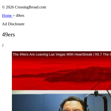
© 2026 CrossingBroad.com
Home
>
49ers
Ad Disclosure
49ers
2