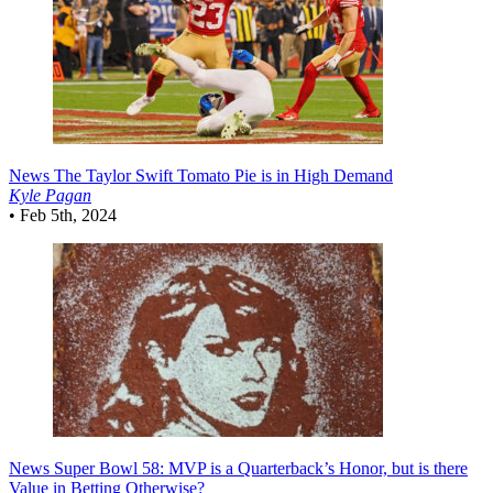
News
The Taylor Swift Tomato Pie is in High Demand
Kyle Pagan
•
Feb 5th, 2024
News
Super Bowl 58: MVP is a Quarterback’s Honor, but is there
Value in Betting Otherwise?