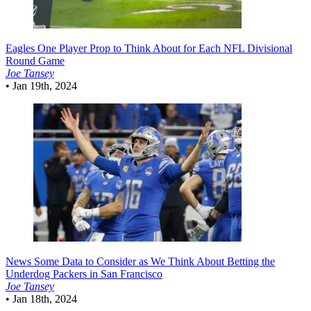
Eagles
One Player Prop to Think About for Each NFL Divisional
Round Game
Joe Tansey
•
Jan 19th, 2024
News
Some Data to Consider as We Think About Betting the
Underdog Packers in San Francisco
Joe Tansey
•
Jan 18th, 2024