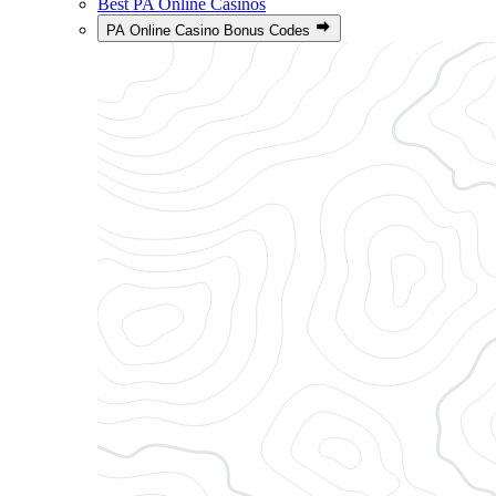
Best PA Online Casinos
PA Online Casino Bonus Codes