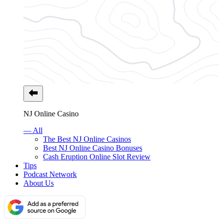
NJ Online Casino
— All
The Best NJ Online Casinos
Best NJ Online Casino Bonuses
Cash Eruption Online Slot Review
Tips
Podcast Network
About Us