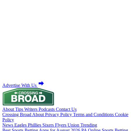
Advertise With Us
About
Tips
Writers
Podcasts
Contact Us
Crossing Broad
About
Privacy Policy
Terms and Conditions
Cookie
Policy
News
Eagles
Phillies
Sixers
Flyers
Union
Trending
Best Sports Betting Apps for August 2026
PA Online Sports Betting