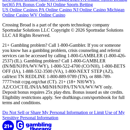
bet365 PA Bonus Code
NJ Online Sports Betting
US Online Casinos
PA Online Casino
NJ Online Casino
Michigan
Online Casino
WV Online Casino
Crossing Broad is a part of the sports technology company
Sportradar Solutions LLC Copyright © 2026 Sportradar Solutions
LLC All Rights Reserved.
21+ Gambling problem? Call 1-800-Gambler. If you or someone
you know has a gambling problem, crisis counseling and referral
services can be accessed by calling 1-800-GAMBLER (1-800-426-
2537) (IL). Gambling problem? Call 1-800-GAMBLER
(IN/MI/NJ/PA/WV/WY), 1-800-522-4700 (CO/NH), 1-800-BETS
OFF (IA), 1-888-532-3500 (VA), 1-800-NEXT STEP (AZ),
call/text TN REDLINE 1-800-889-9789 (TN), or 888-789-
7777/visit ccpg.org/chat (CT). 21+ (18+ NH/WY).
AZ/CO/CT/IL/IN/IA/MI/NH/NJ/PA/TN/VA/WV/WY only.
Deposit bonus requires 25x play-thru. Bonus issued as site credits.
Eligibility restrictions apply. See draftkings.com/sportsbook for full
terms and conditions.
Do Not Sell or Share My Personal Information or Limit Use of My
Sensitive Personal Information