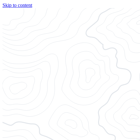
Skip to content