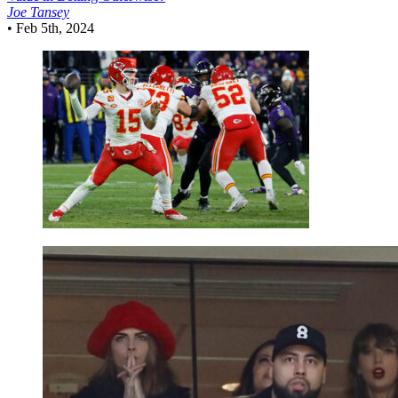
Joe Tansey
•
Feb 5th, 2024