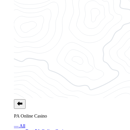
PA Online Casino
— All