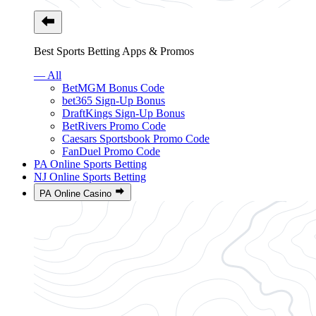
Best Sports Betting Apps & Promos
— All
BetMGM Bonus Code
bet365 Sign-Up Bonus
DraftKings Sign-Up Bonus
BetRivers Promo Code
Caesars Sportsbook Promo Code
FanDuel Promo Code
PA Online Sports Betting
NJ Online Sports Betting
PA Online Casino