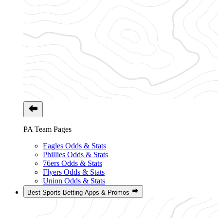
PA Team Pages
Eagles Odds & Stats
Phillies Odds & Stats
76ers Odds & Stats
Flyers Odds & Stats
Union Odds & Stats
Best Sports Betting Apps & Promos