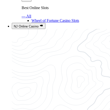
Best Online Slots
— All
Wheel of Fortune Casino Slots
NJ Online Casino