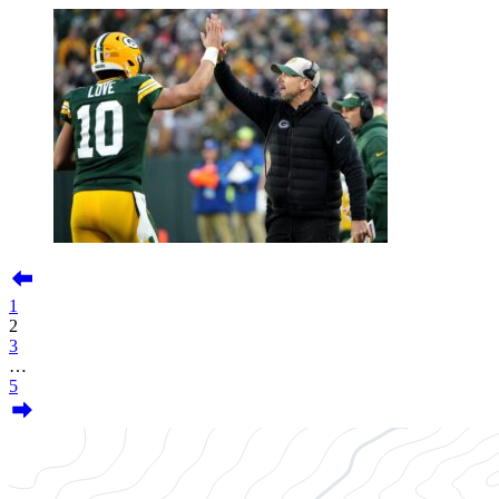
1
2
3
…
5