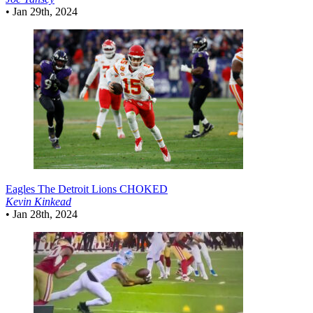
•
Jan 29th, 2024
Eagles
The Detroit Lions CHOKED
Kevin Kinkead
•
Jan 28th, 2024