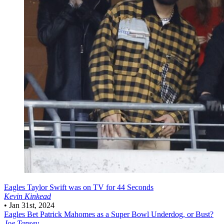
Eagles
Taylor Swift was on TV for 44 Seconds
Kevin Kinkead
•
Jan 31st, 2024
Eagles
Bet Patrick Mahomes as a Super Bowl Underdog, or Bust?
Joe Tansey