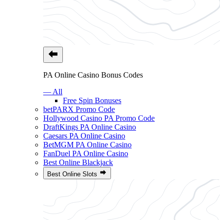
PA Online Casino Bonus Codes
— All
Free Spin Bonuses
betPARX Promo Code
Hollywood Casino PA Promo Code
DraftKings PA Online Casino
Caesars PA Online Casino
BetMGM PA Online Casino
FanDuel PA Online Casino
Best Online Blackjack
Best Online Slots