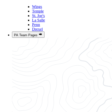
Wings
Temple
St. Joe's
La Salle
Penn
Drexel
PA Team Pages