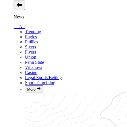
News
— All
Trending
Eagles
Phillies
Sixers
Flyers
Union
Penn State
Villanova
Casino
Legal Sports Betting
Sports Gambling
More