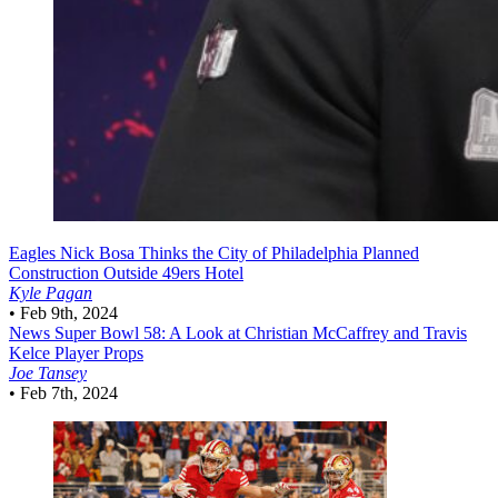
Eagles
Nick Bosa Thinks the City of Philadelphia Planned
Construction Outside 49ers Hotel
Kyle Pagan
•
Feb 9th, 2024
News
Super Bowl 58: A Look at Christian McCaffrey and Travis
Kelce Player Props
Joe Tansey
•
Feb 7th, 2024