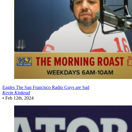
Eagles
The San Francisco Radio Guys are Sad
Kevin Kinkead
•
Feb 12th, 2024