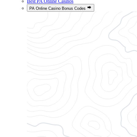
Best PA Online Casinos
PA Online Casino Bonus Codes