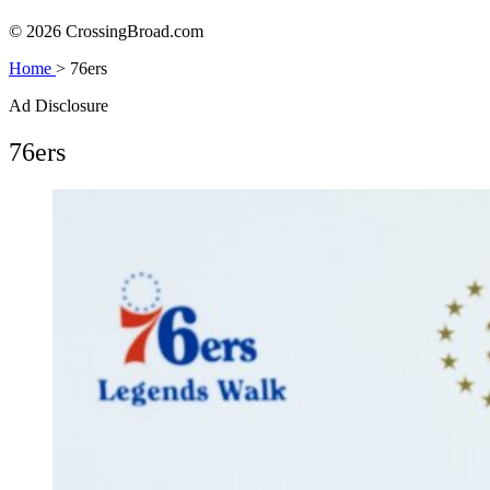
© 2026 CrossingBroad.com
Home
>
76ers
Ad Disclosure
76ers