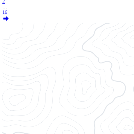
2
…
16