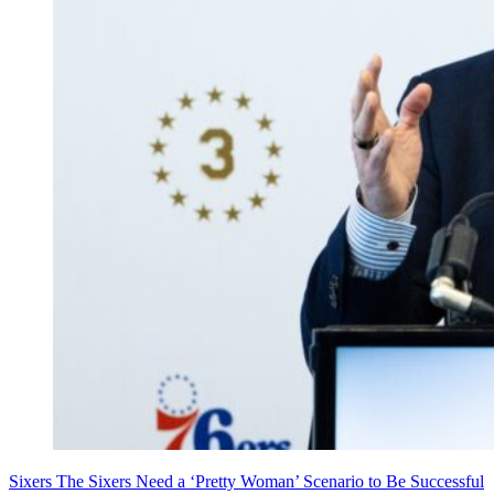
Sixers
The Sixers Need a ‘Pretty Woman’ Scenario to Be Successful