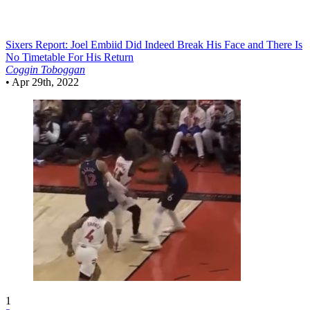
Sixers
Report: Joel Embiid Did Indeed Break His Face and There Is
No Timetable For His Return
Coggin Toboggan
•
Apr 29th, 2022
1