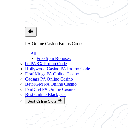
PA Online Casino Bonus Codes
— All
Free Spin Bonuses
betPARX Promo Code
Hollywood Casino PA Promo Code
DraftKings PA Online Casino
Caesars PA Online Casino
BetMGM PA Online Casino
FanDuel PA Online Casino
Best Online Blackjack
Best Online Slots