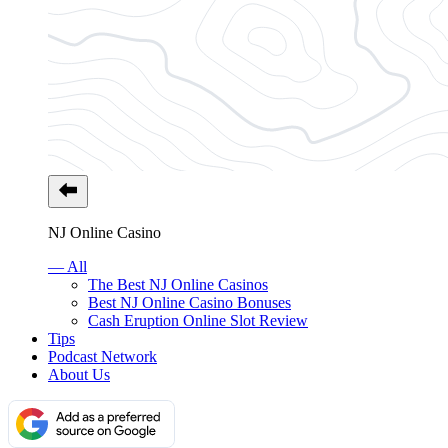
NJ Online Casino
— All
The Best NJ Online Casinos
Best NJ Online Casino Bonuses
Cash Eruption Online Slot Review
Tips
Podcast Network
About Us