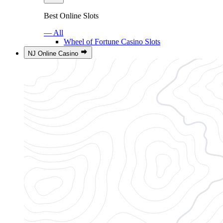
Best Online Slots
— All
Wheel of Fortune Casino Slots
NJ Online Casino