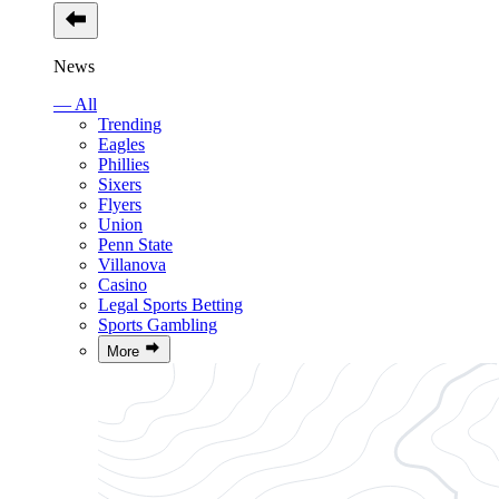
News
— All
Trending
Eagles
Phillies
Sixers
Flyers
Union
Penn State
Villanova
Casino
Legal Sports Betting
Sports Gambling
More