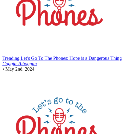
Trending
Let’s Go To The Phones: Hope is a Dangerous Thing
Coggin Toboggan
•
May 2nd, 2024