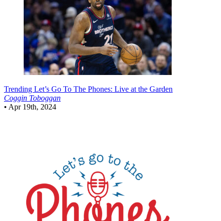
Trending
Let’s Go To The Phones: Live at the Garden
Coggin Toboggan
•
Apr 19th, 2024