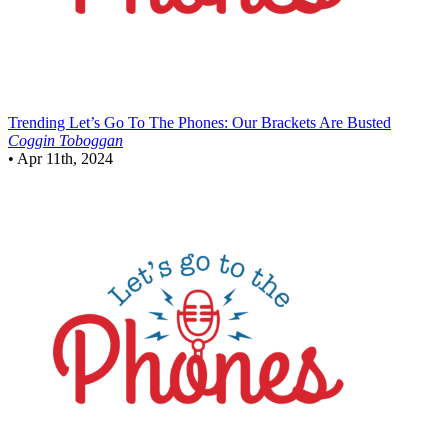
Trending
Let’s Go To The Phones: Our Brackets Are Busted
Coggin Toboggan
•
Apr 11th, 2024