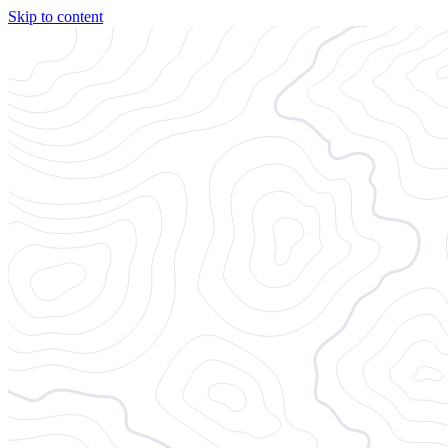
Skip to content