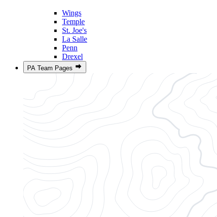
Wings
Temple
St. Joe's
La Salle
Penn
Drexel
PA Team Pages