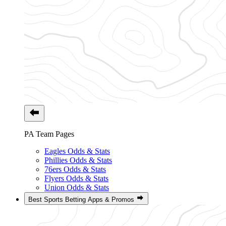
PA Team Pages
Eagles Odds & Stats
Phillies Odds & Stats
76ers Odds & Stats
Flyers Odds & Stats
Union Odds & Stats
Best Sports Betting Apps & Promos