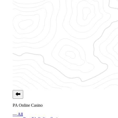
PA Online Casino
— All