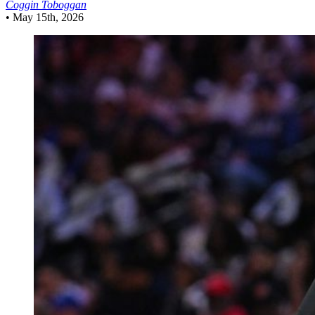
Coggin Toboggan
•
May 15th, 2026