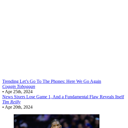
Trending
Let’s Go To The Phones: Here We Go Again
Coggin Toboggan
•
Apr 25th, 2024
News
Sixers Lose Game 1, And a Fundamental Flaw Reveals Itself
Tim Reilly
•
Apr 20th, 2024