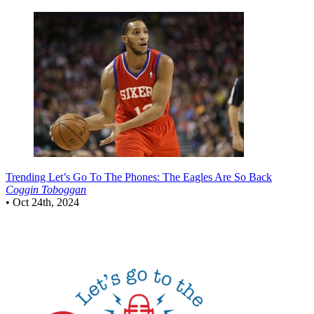
Trending
Let’s Go To The Phones: The Eagles Are So Back
Coggin Toboggan
•
Oct 24th, 2024