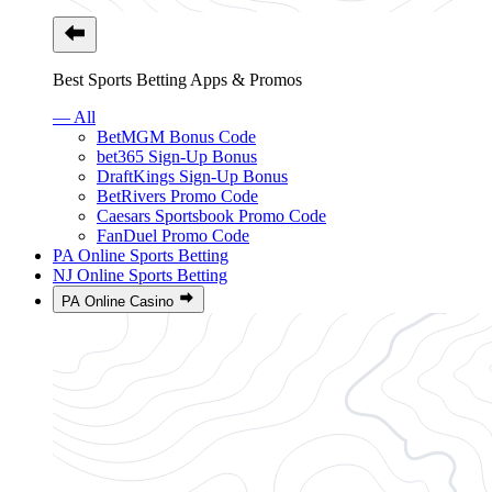
Best Sports Betting Apps & Promos
— All
BetMGM Bonus Code
bet365 Sign-Up Bonus
DraftKings Sign-Up Bonus
BetRivers Promo Code
Caesars Sportsbook Promo Code
FanDuel Promo Code
PA Online Sports Betting
NJ Online Sports Betting
PA Online Casino