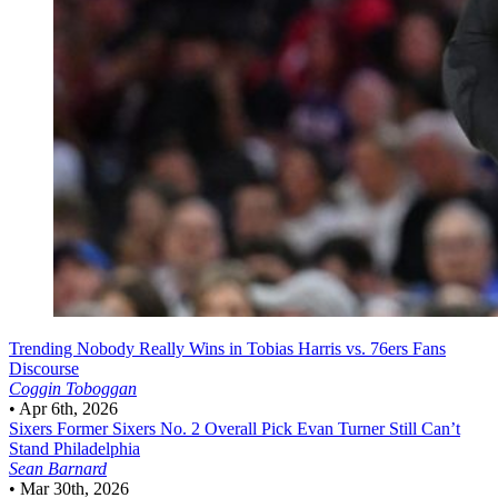
Trending
Nobody Really Wins in Tobias Harris vs. 76ers Fans
Discourse
Coggin Toboggan
•
Apr 6th, 2026
Sixers
Former Sixers No. 2 Overall Pick Evan Turner Still Can’t
Stand Philadelphia
Sean Barnard
•
Mar 30th, 2026