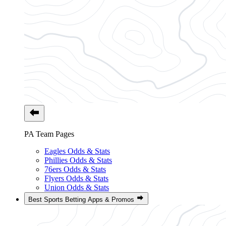
PA Team Pages
Eagles Odds & Stats
Phillies Odds & Stats
76ers Odds & Stats
Flyers Odds & Stats
Union Odds & Stats
Best Sports Betting Apps & Promos