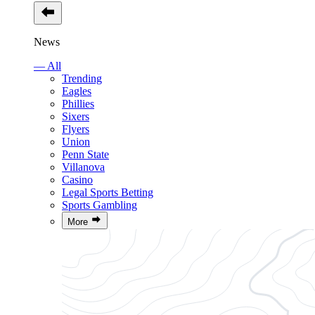
News
— All
Trending
Eagles
Phillies
Sixers
Flyers
Union
Penn State
Villanova
Casino
Legal Sports Betting
Sports Gambling
More