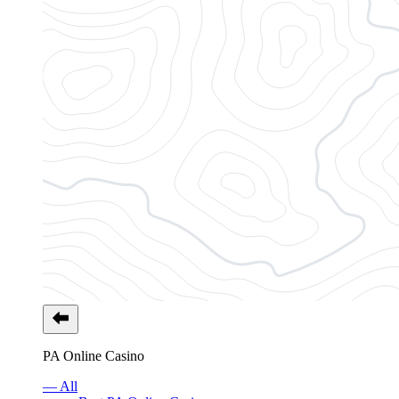
PA Online Casino
— All