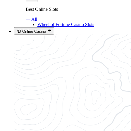
Best Online Slots
— All
Wheel of Fortune Casino Slots
NJ Online Casino