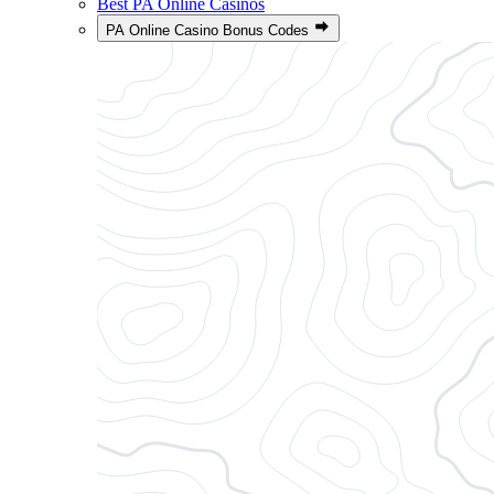
Best PA Online Casinos
PA Online Casino Bonus Codes