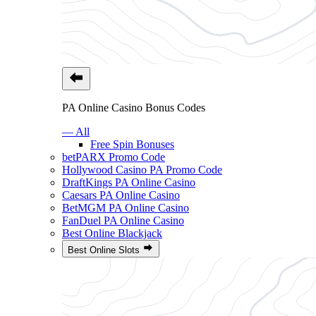
PA Online Casino Bonus Codes
— All
Free Spin Bonuses
betPARX Promo Code
Hollywood Casino PA Promo Code
DraftKings PA Online Casino
Caesars PA Online Casino
BetMGM PA Online Casino
FanDuel PA Online Casino
Best Online Blackjack
Best Online Slots