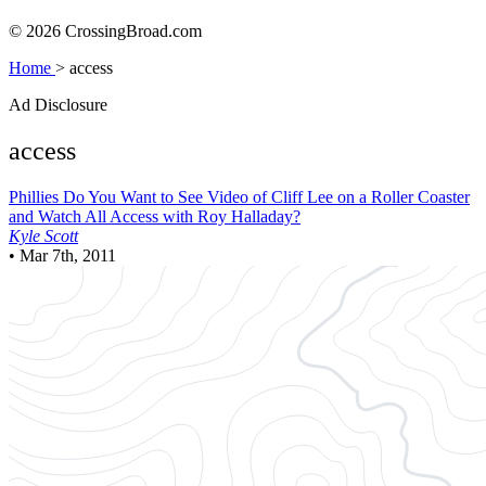
© 2026 CrossingBroad.com
Home
>
access
Ad Disclosure
access
Phillies
Do You Want to See Video of Cliff Lee on a Roller Coaster
and Watch All Access with Roy Halladay?
Kyle Scott
•
Mar 7th, 2011