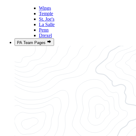
Wings
Temple
St. Joe's
La Salle
Penn
Drexel
PA Team Pages