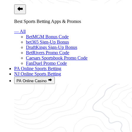
Best Sports Betting Apps & Promos
— All
BetMGM Bonus Code
bet365 Sign-Up Bonus
DraftKings Sign-Up Bonus
BetRivers Promo Code
Caesars Sportsbook Promo Code
FanDuel Promo Code
PA Online Sports Betting
NJ Online Sports Betting
PA Online Casino