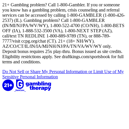
21+ Gambling problem? Call 1-800-Gambler. If you or someone
you know has a gambling problem, crisis counseling and referral
services can be accessed by calling 1-800-GAMBLER (1-800-426-
2537) (IL). Gambling problem? Call 1-800-GAMBLER
(IN/MI/NJ/PA/WV/WY), 1-800-522-4700 (CO/NH), 1-800-BETS
OFF (IA), 1-888-532-3500 (VA), 1-800-NEXT STEP (AZ),
call/text TN REDLINE 1-800-889-9789 (TN), or 888-789-
7777/visit ccpg.org/chat (CT). 21+ (18+ NH/WY).
AZ/CO/CT/IL/IN/IA/MI/NH/NJ/PA/TN/VA/WV/WY only.
Deposit bonus requires 25x play-thru. Bonus issued as site credits.
Eligibility restrictions apply. See draftkings.com/sportsbook for full
terms and conditions.
Do Not Sell or Share My Personal Information or Limit Use of My
Sensitive Personal Information