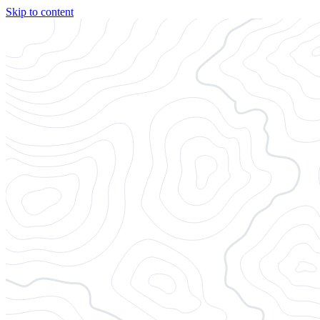
Skip to content