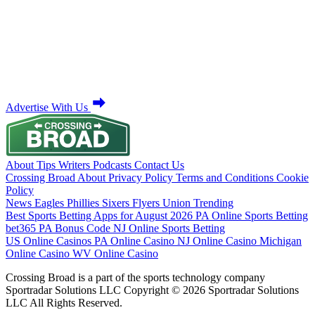
Advertise With Us
About
Tips
Writers
Podcasts
Contact Us
Crossing Broad
About
Privacy Policy
Terms and Conditions
Cookie
Policy
News
Eagles
Phillies
Sixers
Flyers
Union
Trending
Best Sports Betting Apps for August 2026
PA Online Sports Betting
bet365 PA Bonus Code
NJ Online Sports Betting
US Online Casinos
PA Online Casino
NJ Online Casino
Michigan
Online Casino
WV Online Casino
Crossing Broad is a part of the sports technology company
Sportradar Solutions LLC Copyright © 2026 Sportradar Solutions
LLC All Rights Reserved.