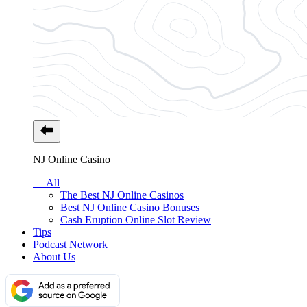
NJ Online Casino
— All
The Best NJ Online Casinos
Best NJ Online Casino Bonuses
Cash Eruption Online Slot Review
Tips
Podcast Network
About Us