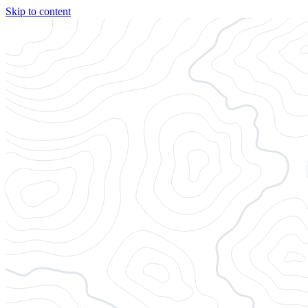
Skip to content