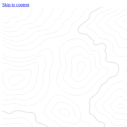
Skip to content