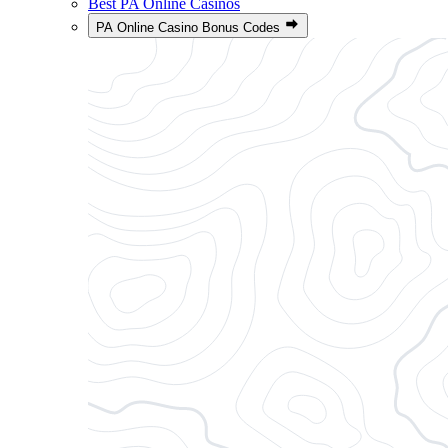
Best PA Online Casinos
PA Online Casino Bonus Codes