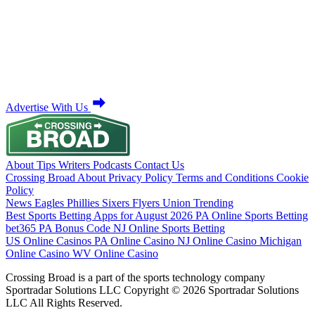
Advertise With Us
About
Tips
Writers
Podcasts
Contact Us
Crossing Broad
About
Privacy Policy
Terms and Conditions
Cookie
Policy
News
Eagles
Phillies
Sixers
Flyers
Union
Trending
Best Sports Betting Apps for August 2026
PA Online Sports Betting
bet365 PA Bonus Code
NJ Online Sports Betting
US Online Casinos
PA Online Casino
NJ Online Casino
Michigan
Online Casino
WV Online Casino
Crossing Broad is a part of the sports technology company
Sportradar Solutions LLC Copyright © 2026 Sportradar Solutions
LLC All Rights Reserved.