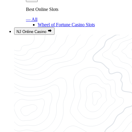
Best Online Slots
— All
Wheel of Fortune Casino Slots
NJ Online Casino