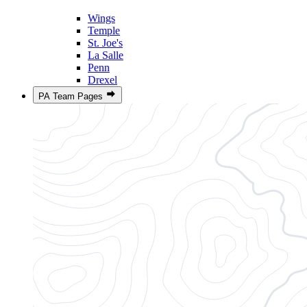
Wings
Temple
St. Joe's
La Salle
Penn
Drexel
PA Team Pages