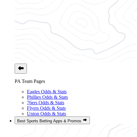
PA Team Pages
Eagles Odds & Stats
Phillies Odds & Stats
76ers Odds & Stats
Flyers Odds & Stats
Union Odds & Stats
Best Sports Betting Apps & Promos