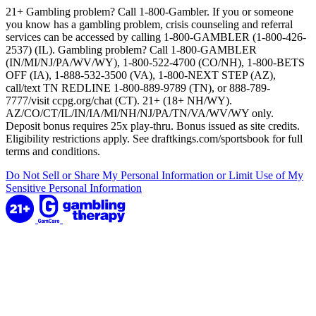
21+ Gambling problem? Call 1-800-Gambler. If you or someone
you know has a gambling problem, crisis counseling and referral
services can be accessed by calling 1-800-GAMBLER (1-800-426-
2537) (IL). Gambling problem? Call 1-800-GAMBLER
(IN/MI/NJ/PA/WV/WY), 1-800-522-4700 (CO/NH), 1-800-BETS
OFF (IA), 1-888-532-3500 (VA), 1-800-NEXT STEP (AZ),
call/text TN REDLINE 1-800-889-9789 (TN), or 888-789-
7777/visit ccpg.org/chat (CT). 21+ (18+ NH/WY).
AZ/CO/CT/IL/IN/IA/MI/NH/NJ/PA/TN/VA/WV/WY only.
Deposit bonus requires 25x play-thru. Bonus issued as site credits.
Eligibility restrictions apply. See draftkings.com/sportsbook for full
terms and conditions.
Do Not Sell or Share My Personal Information or Limit Use of My
Sensitive Personal Information