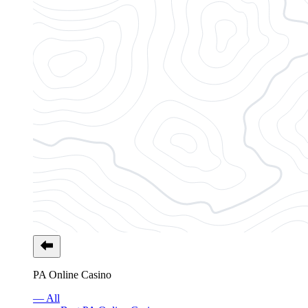
PA Online Casino
— All