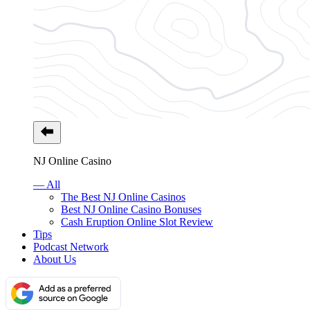
NJ Online Casino
— All
The Best NJ Online Casinos
Best NJ Online Casino Bonuses
Cash Eruption Online Slot Review
Tips
Podcast Network
About Us