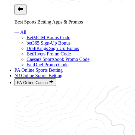
Best Sports Betting Apps & Promos
— All
BetMGM Bonus Code
bet365 Sign-Up Bonus
DraftKings Sign-Up Bonus
BetRivers Promo Code
Caesars Sportsbook Promo Code
FanDuel Promo Code
PA Online Sports Betting
NJ Online Sports Betting
PA Online Casino