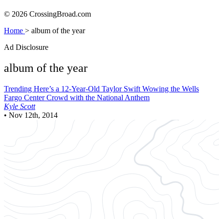
© 2026 CrossingBroad.com
Home
>
album of the year
Ad Disclosure
album of the year
Trending
Here’s a 12-Year-Old Taylor Swift Wowing the Wells
Fargo Center Crowd with the National Anthem
Kyle Scott
•
Nov 12th, 2014