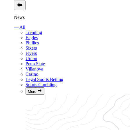
News
— All
Trending
Eagles
Phillies
Sixers
Flyers
Union
Penn State
Villanova
Casino
Legal Sports Betting
Sports Gambling
More