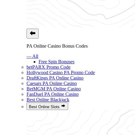
PA Online Casino Bonus Codes
— All
Free Spin Bonuses
betPARX Promo Code
Hollywood Casino PA Promo Code
DraftKings PA Online Casino
Caesars PA Online Casino
BetMGM PA Online Casino
FanDuel PA Online Casino
Best Online Blackjack
Best Online Slots