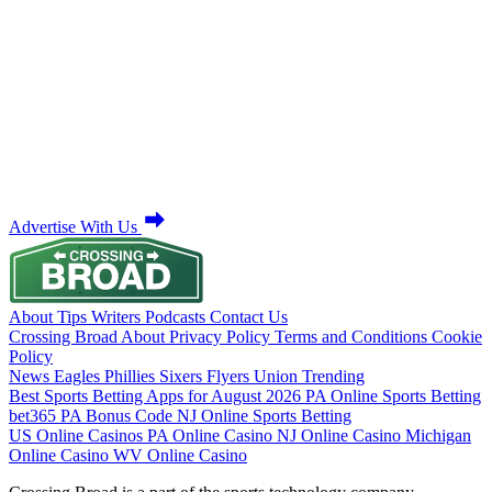
Advertise With Us
About
Tips
Writers
Podcasts
Contact Us
Crossing Broad
About
Privacy Policy
Terms and Conditions
Cookie
Policy
News
Eagles
Phillies
Sixers
Flyers
Union
Trending
Best Sports Betting Apps for August 2026
PA Online Sports Betting
bet365 PA Bonus Code
NJ Online Sports Betting
US Online Casinos
PA Online Casino
NJ Online Casino
Michigan
Online Casino
WV Online Casino