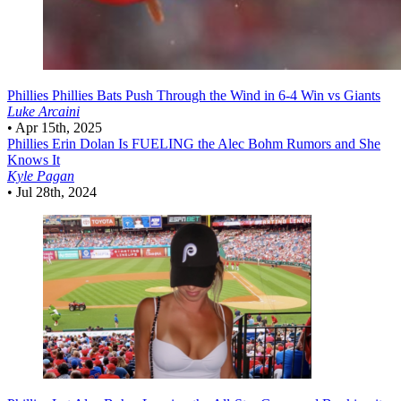
Phillies
Phillies Bats Push Through the Wind in 6-4 Win vs Giants
Luke Arcaini
•
Apr 15th, 2025
Phillies
Erin Dolan Is FUELING the Alec Bohm Rumors and She
Knows It
Kyle Pagan
•
Jul 28th, 2024