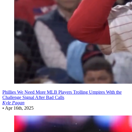
Phillies
We Need More MLB Players Trolling Umpires With the
Challenge Signal After Bad Calls
Kyle Pagan
•
Apr 16th, 2025