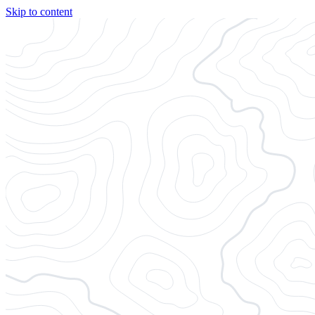
Skip to content