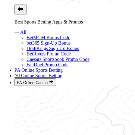
Best Sports Betting Apps & Promos
— All
BetMGM Bonus Code
bet365 Sign-Up Bonus
DraftKings Sign-Up Bonus
BetRivers Promo Code
Caesars Sportsbook Promo Code
FanDuel Promo Code
PA Online Sports Betting
NJ Online Sports Betting
PA Online Casino