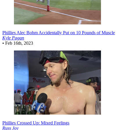
Phillies
Alec Bohm Accidentally Put on 10 Pounds of Muscle
Kyle Pagan
•
Feb 16th, 2023
Phillies
Crossed Up: Mixed Feelings
Russ Joy