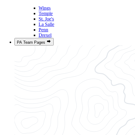
Wings
Temple
St. Joe's
La Salle
Penn
Drexel
PA Team Pages