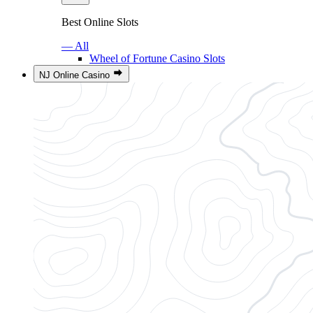
Best Online Slots
— All
Wheel of Fortune Casino Slots
NJ Online Casino