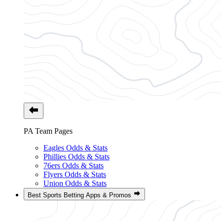
PA Team Pages
Eagles Odds & Stats
Phillies Odds & Stats
76ers Odds & Stats
Flyers Odds & Stats
Union Odds & Stats
Best Sports Betting Apps & Promos