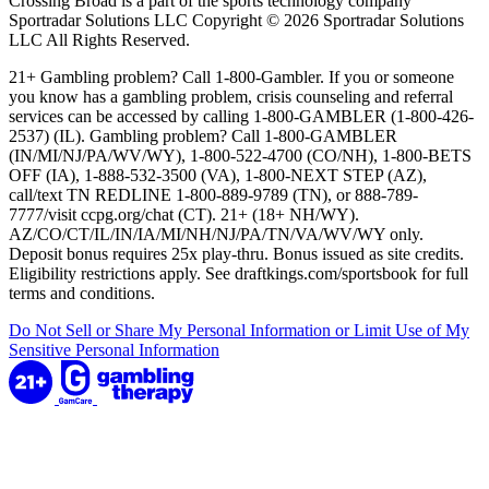
Crossing Broad is a part of the sports technology company
Sportradar Solutions LLC Copyright © 2026 Sportradar Solutions
LLC All Rights Reserved.
21+ Gambling problem? Call 1-800-Gambler. If you or someone
you know has a gambling problem, crisis counseling and referral
services can be accessed by calling 1-800-GAMBLER (1-800-426-
2537) (IL). Gambling problem? Call 1-800-GAMBLER
(IN/MI/NJ/PA/WV/WY), 1-800-522-4700 (CO/NH), 1-800-BETS
OFF (IA), 1-888-532-3500 (VA), 1-800-NEXT STEP (AZ),
call/text TN REDLINE 1-800-889-9789 (TN), or 888-789-
7777/visit ccpg.org/chat (CT). 21+ (18+ NH/WY).
AZ/CO/CT/IL/IN/IA/MI/NH/NJ/PA/TN/VA/WV/WY only.
Deposit bonus requires 25x play-thru. Bonus issued as site credits.
Eligibility restrictions apply. See draftkings.com/sportsbook for full
terms and conditions.
Do Not Sell or Share My Personal Information or Limit Use of My
Sensitive Personal Information