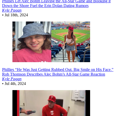
Phillies
Let Alec Bohm Leaving the All-Star Game and Booking it
Down the Shore Fuel the Erin Dolan Dating Rumors
Kyle Pagan
•
Jul 18th, 2024
Phillies
“He Was Just Getting Rubbed Out. Big Smile on His Face.”
Rob Thomson Describes Alec Bohm’s All-Star Game Reaction
Kyle Pagan
•
Jul 4th, 2024