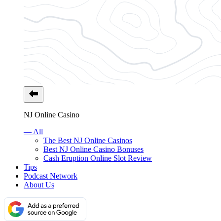
NJ Online Casino
— All
The Best NJ Online Casinos
Best NJ Online Casino Bonuses
Cash Eruption Online Slot Review
Tips
Podcast Network
About Us