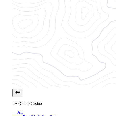
PA Online Casino
— All