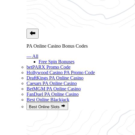
PA Online Casino Bonus Codes
— All
Free Spin Bonuses
betPARX Promo Code
Hollywood Casino PA Promo Code
DraftKings PA Online Casino
Caesars PA Online Casino
BetMGM PA Online Casino
FanDuel PA Online Casino
Best Online Blackjack
Best Online Slots