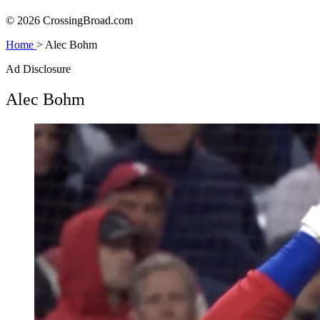
© 2026 CrossingBroad.com
Home
>
Alec Bohm
Ad Disclosure
Alec Bohm