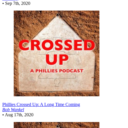
•
Sep 7th, 2020
Phillies
Crossed Up: A Long Time Coming
Bob Wankel
•
Aug 17th, 2020