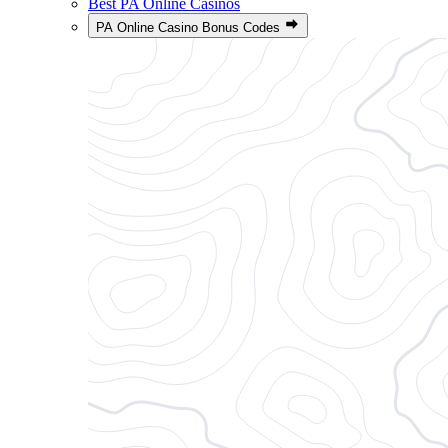
Best PA Online Casinos
PA Online Casino Bonus Codes