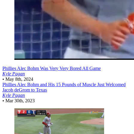
Phillies
Alec Bohm Was Very Very Bored All Game
Kyle Pagan
•
May 8th, 2024
Phillies
Alec Bohm and His 15 Pounds of Muscle Just Welcomed
Jacob deGrom to Texas
Kyle Pagan
•
Mar 30th, 2023