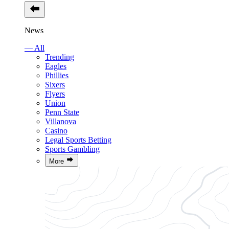
News
— All
Trending
Eagles
Phillies
Sixers
Flyers
Union
Penn State
Villanova
Casino
Legal Sports Betting
Sports Gambling
More