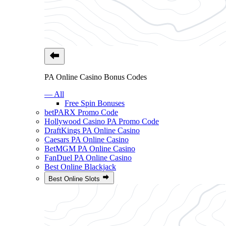
PA Online Casino Bonus Codes
— All
Free Spin Bonuses
betPARX Promo Code
Hollywood Casino PA Promo Code
DraftKings PA Online Casino
Caesars PA Online Casino
BetMGM PA Online Casino
FanDuel PA Online Casino
Best Online Blackjack
Best Online Slots