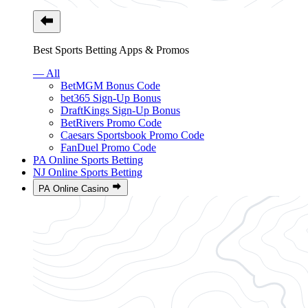
Best Sports Betting Apps & Promos
— All
BetMGM Bonus Code
bet365 Sign-Up Bonus
DraftKings Sign-Up Bonus
BetRivers Promo Code
Caesars Sportsbook Promo Code
FanDuel Promo Code
PA Online Sports Betting
NJ Online Sports Betting
PA Online Casino