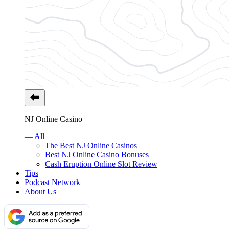
NJ Online Casino
— All
The Best NJ Online Casinos
Best NJ Online Casino Bonuses
Cash Eruption Online Slot Review
Tips
Podcast Network
About Us