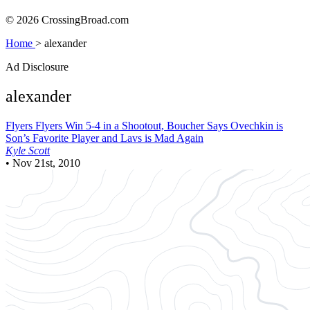
© 2026 CrossingBroad.com
Home
>
alexander
Ad Disclosure
alexander
Flyers
Flyers Win 5-4 in a Shootout, Boucher Says Ovechkin is
Son’s Favorite Player and Lavs is Mad Again
Kyle Scott
•
Nov 21st, 2010