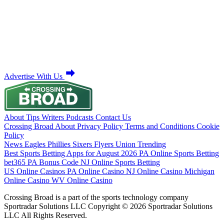
Advertise With Us
About
Tips
Writers
Podcasts
Contact Us
Crossing Broad
About
Privacy Policy
Terms and Conditions
Cookie
Policy
News
Eagles
Phillies
Sixers
Flyers
Union
Trending
Best Sports Betting Apps for August 2026
PA Online Sports Betting
bet365 PA Bonus Code
NJ Online Sports Betting
US Online Casinos
PA Online Casino
NJ Online Casino
Michigan
Online Casino
WV Online Casino
Crossing Broad is a part of the sports technology company
Sportradar Solutions LLC Copyright © 2026 Sportradar Solutions
LLC All Rights Reserved.