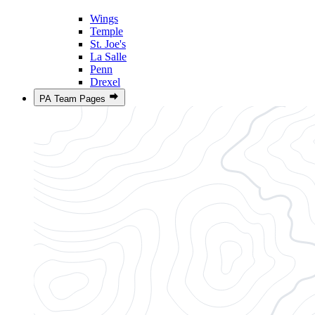
Wings
Temple
St. Joe's
La Salle
Penn
Drexel
PA Team Pages