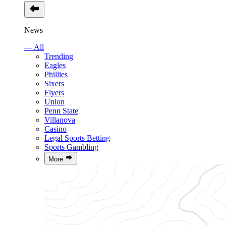
News
— All
Trending
Eagles
Phillies
Sixers
Flyers
Union
Penn State
Villanova
Casino
Legal Sports Betting
Sports Gambling
More