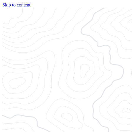
Skip to content