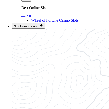
Best Online Slots
— All
Wheel of Fortune Casino Slots
NJ Online Casino