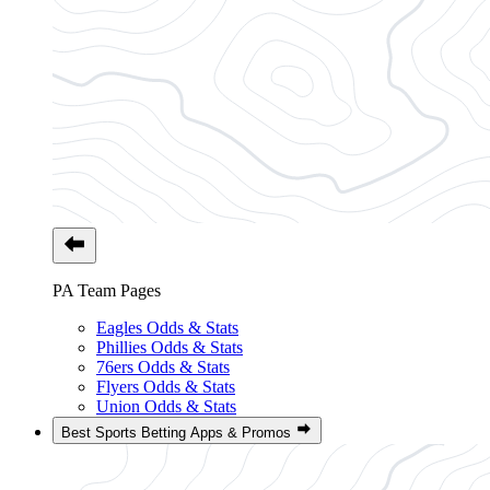
PA Team Pages
Eagles Odds & Stats
Phillies Odds & Stats
76ers Odds & Stats
Flyers Odds & Stats
Union Odds & Stats
Best Sports Betting Apps & Promos