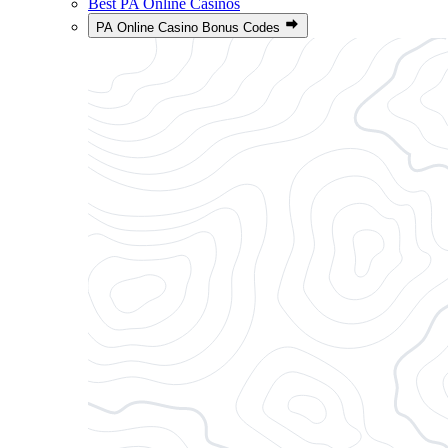
Best PA Online Casinos
PA Online Casino Bonus Codes