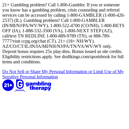
21+ Gambling problem? Call 1-800-Gambler. If you or someone
you know has a gambling problem, crisis counseling and referral
services can be accessed by calling 1-800-GAMBLER (1-800-426-
2537) (IL). Gambling problem? Call 1-800-GAMBLER
(IN/MI/NJ/PA/WV/WY), 1-800-522-4700 (CO/NH), 1-800-BETS
OFF (IA), 1-888-532-3500 (VA), 1-800-NEXT STEP (AZ),
call/text TN REDLINE 1-800-889-9789 (TN), or 888-789-
7777/visit ccpg.org/chat (CT). 21+ (18+ NH/WY).
AZ/CO/CT/IL/IN/IA/MI/NH/NJ/PA/TN/VA/WV/WY only.
Deposit bonus requires 25x play-thru. Bonus issued as site credits.
Eligibility restrictions apply. See draftkings.com/sportsbook for full
terms and conditions.
Do Not Sell or Share My Personal Information or Limit Use of My
Sensitive Personal Information