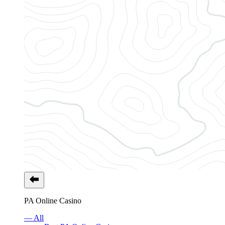
PA Online Casino
— All