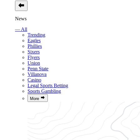
News
— All
Trending
Eagles
Phillies
Sixers
Flyers
Union
Penn State
Villanova
Casino
Legal Sports Betting
Sports Gambling
More