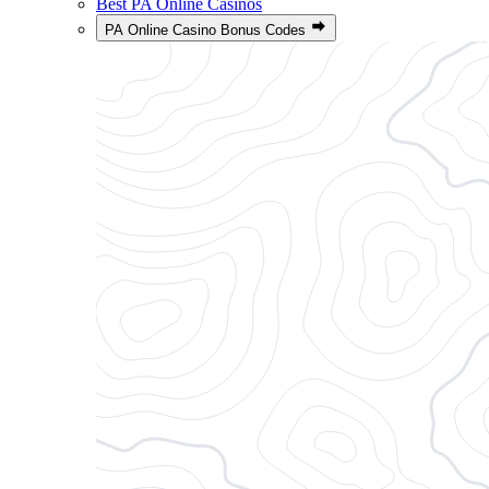
Best PA Online Casinos
PA Online Casino Bonus Codes