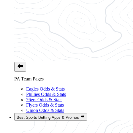
PA Team Pages
Eagles Odds & Stats
Phillies Odds & Stats
76ers Odds & Stats
Flyers Odds & Stats
Union Odds & Stats
Best Sports Betting Apps & Promos