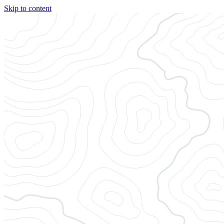
Skip to content