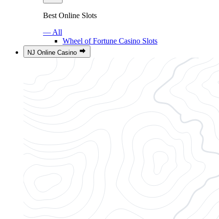
Best Online Slots
— All
Wheel of Fortune Casino Slots
NJ Online Casino