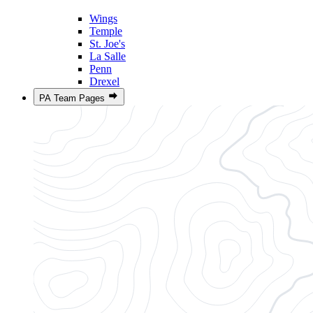
Wings
Temple
St. Joe's
La Salle
Penn
Drexel
PA Team Pages