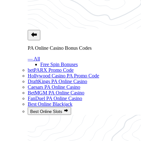
PA Online Casino Bonus Codes
— All
Free Spin Bonuses
betPARX Promo Code
Hollywood Casino PA Promo Code
DraftKings PA Online Casino
Caesars PA Online Casino
BetMGM PA Online Casino
FanDuel PA Online Casino
Best Online Blackjack
Best Online Slots