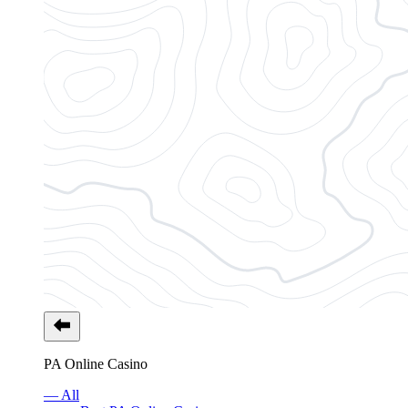
PA Online Casino
— All