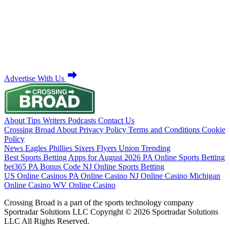
Advertise With Us
About
Tips
Writers
Podcasts
Contact Us
Crossing Broad
About
Privacy Policy
Terms and Conditions
Cookie
Policy
News
Eagles
Phillies
Sixers
Flyers
Union
Trending
Best Sports Betting Apps for August 2026
PA Online Sports Betting
bet365 PA Bonus Code
NJ Online Sports Betting
US Online Casinos
PA Online Casino
NJ Online Casino
Michigan
Online Casino
WV Online Casino
Crossing Broad is a part of the sports technology company
Sportradar Solutions LLC Copyright © 2026 Sportradar Solutions
LLC All Rights Reserved.