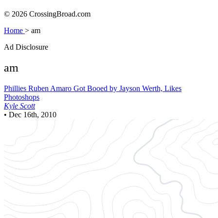
© 2026 CrossingBroad.com
Home
>
am
Ad Disclosure
am
Phillies
Ruben Amaro Got Booed by Jayson Werth, Likes
Photoshops
Kyle Scott
•
Dec 16th, 2010