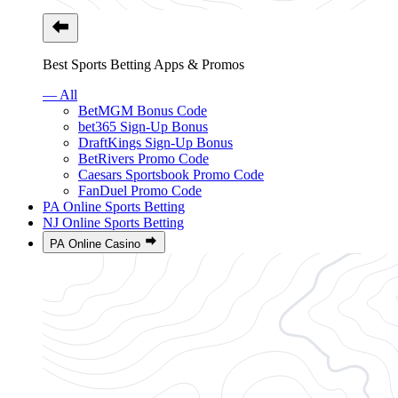
Best Sports Betting Apps & Promos
— All
BetMGM Bonus Code
bet365 Sign-Up Bonus
DraftKings Sign-Up Bonus
BetRivers Promo Code
Caesars Sportsbook Promo Code
FanDuel Promo Code
PA Online Sports Betting
NJ Online Sports Betting
PA Online Casino