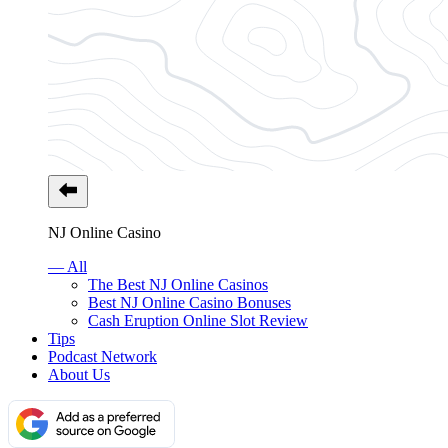
NJ Online Casino
— All
The Best NJ Online Casinos
Best NJ Online Casino Bonuses
Cash Eruption Online Slot Review
Tips
Podcast Network
About Us