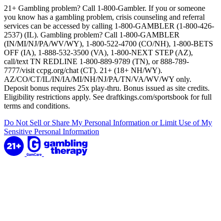
21+ Gambling problem? Call 1-800-Gambler. If you or someone
you know has a gambling problem, crisis counseling and referral
services can be accessed by calling 1-800-GAMBLER (1-800-426-
2537) (IL). Gambling problem? Call 1-800-GAMBLER
(IN/MI/NJ/PA/WV/WY), 1-800-522-4700 (CO/NH), 1-800-BETS
OFF (IA), 1-888-532-3500 (VA), 1-800-NEXT STEP (AZ),
call/text TN REDLINE 1-800-889-9789 (TN), or 888-789-
7777/visit ccpg.org/chat (CT). 21+ (18+ NH/WY).
AZ/CO/CT/IL/IN/IA/MI/NH/NJ/PA/TN/VA/WV/WY only.
Deposit bonus requires 25x play-thru. Bonus issued as site credits.
Eligibility restrictions apply. See draftkings.com/sportsbook for full
terms and conditions.
Do Not Sell or Share My Personal Information or Limit Use of My
Sensitive Personal Information