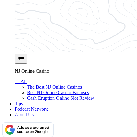
NJ Online Casino
— All
The Best NJ Online Casinos
Best NJ Online Casino Bonuses
Cash Eruption Online Slot Review
Tips
Podcast Network
About Us