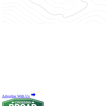
Advertise With Us