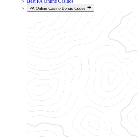
Best PA Online Casinos
PA Online Casino Bonus Codes