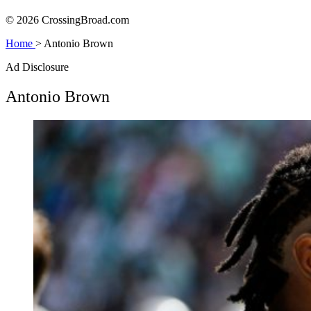
© 2026 CrossingBroad.com
Home
>
Antonio Brown
Ad Disclosure
Antonio Brown