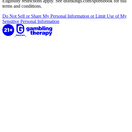
Eligibility restrictions apply. See draftkings.com/sportsbook for full
terms and conditions.
Do Not Sell or Share My Personal Information or Limit Use of My
Sensitive Personal Information