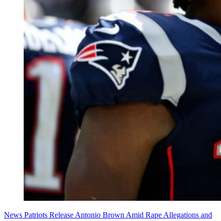
News
Patriots Release Antonio Brown Amid Rape Allegations and