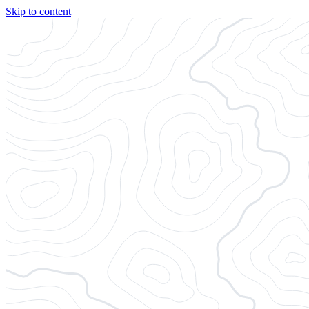
Skip to content