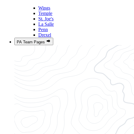
Wings
Temple
St. Joe's
La Salle
Penn
Drexel
PA Team Pages