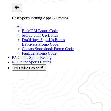
Best Sports Betting Apps & Promos
— All
BetMGM Bonus Code
bet365 Sign-Up Bonus
DraftKings Sign-Up Bonus
BetRivers Promo Code
Caesars Sportsbook Promo Code
FanDuel Promo Code
PA Online Sports Betting
NJ Online Sports Betting
PA Online Casino