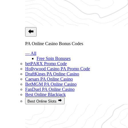
PA Online Casino Bonus Codes
— All
Free Spin Bonuses
betPARX Promo Code
Hollywood Casino PA Promo Code
DraftKings PA Online Casino
Caesars PA Online Casino
BetMGM PA Online Casino
FanDuel PA Online Casino
Best Online Blackjack
Best Online Slots