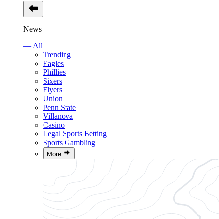
News
— All
Trending
Eagles
Phillies
Sixers
Flyers
Union
Penn State
Villanova
Casino
Legal Sports Betting
Sports Gambling
More