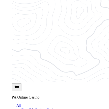
PA Online Casino
— All