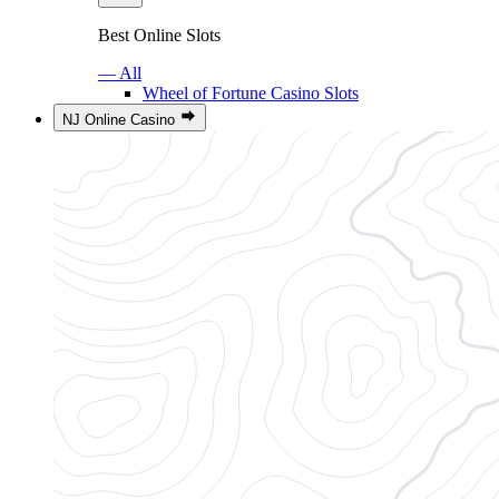
Best Online Slots
— All
Wheel of Fortune Casino Slots
NJ Online Casino