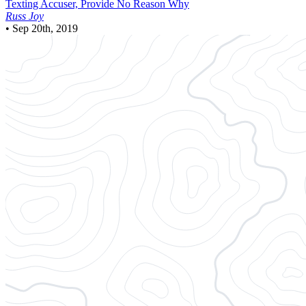
Texting Accuser, Provide No Reason Why
Russ Joy
•
Sep 20th, 2019