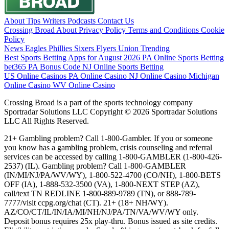
About
Tips
Writers
Podcasts
Contact Us
Crossing Broad
About
Privacy Policy
Terms and Conditions
Cookie
Policy
News
Eagles
Phillies
Sixers
Flyers
Union
Trending
Best Sports Betting Apps for August 2026
PA Online Sports Betting
bet365 PA Bonus Code
NJ Online Sports Betting
US Online Casinos
PA Online Casino
NJ Online Casino
Michigan
Online Casino
WV Online Casino
Crossing Broad is a part of the sports technology company
Sportradar Solutions LLC Copyright © 2026 Sportradar Solutions
LLC All Rights Reserved.
21+ Gambling problem? Call 1-800-Gambler. If you or someone
you know has a gambling problem, crisis counseling and referral
services can be accessed by calling 1-800-GAMBLER (1-800-426-
2537) (IL). Gambling problem? Call 1-800-GAMBLER
(IN/MI/NJ/PA/WV/WY), 1-800-522-4700 (CO/NH), 1-800-BETS
OFF (IA), 1-888-532-3500 (VA), 1-800-NEXT STEP (AZ),
call/text TN REDLINE 1-800-889-9789 (TN), or 888-789-
7777/visit ccpg.org/chat (CT). 21+ (18+ NH/WY).
AZ/CO/CT/IL/IN/IA/MI/NH/NJ/PA/TN/VA/WV/WY only.
Deposit bonus requires 25x play-thru. Bonus issued as site credits.