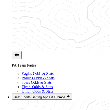
PA Team Pages
Eagles Odds & Stats
Phillies Odds & Stats
76ers Odds & Stats
Flyers Odds & Stats
Union Odds & Stats
Best Sports Betting Apps & Promos