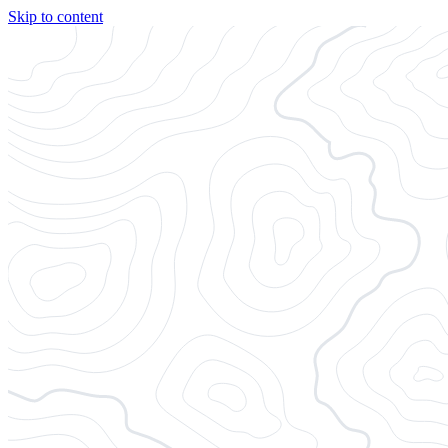
Skip to content