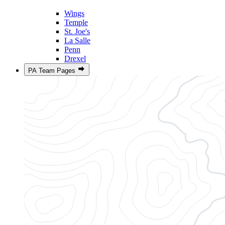
Wings
Temple
St. Joe's
La Salle
Penn
Drexel
PA Team Pages