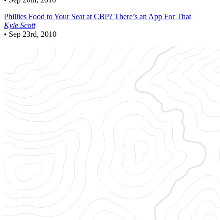
Phillies
Food to Your Seat at CBP? There’s an App For That
Kyle Scott
•
Sep 23rd, 2010