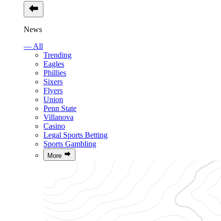
News
— All
Trending
Eagles
Phillies
Sixers
Flyers
Union
Penn State
Villanova
Casino
Legal Sports Betting
Sports Gambling
More