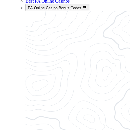
Best PA Online Casinos
PA Online Casino Bonus Codes