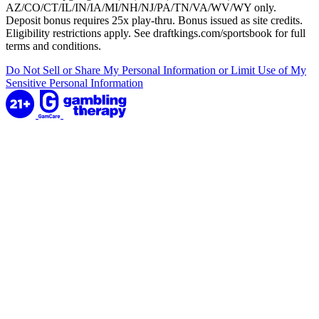
AZ/CO/CT/IL/IN/IA/MI/NH/NJ/PA/TN/VA/WV/WY only.
Deposit bonus requires 25x play-thru. Bonus issued as site credits.
Eligibility restrictions apply. See draftkings.com/sportsbook for full
terms and conditions.
Do Not Sell or Share My Personal Information or Limit Use of My
Sensitive Personal Information