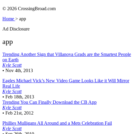
© 2026 CrossingBroad.com
Home
>
app
Ad Disclosure
app
Trending
Another Sign that Villanova Grads are the Smartest People
on Earth
Kyle Scott
•
Nov 4th, 2013
Eagles
Michael Vick’s New Video Game Looks Like it Will Mirror
Real Life
Kyle Scott
•
Feb 18th, 2013
Trending
You Can Finally Download the CB App
Kyle Scott
•
Feb 21st, 2012
Phillies
Mulligans All Around and a Mets Celebration Fail
Kyle Scott
•
Sep 26th, 2010