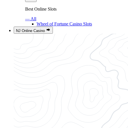
Best Online Slots
— All
Wheel of Fortune Casino Slots
NJ Online Casino