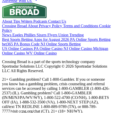
Advertise With Us
About
Tips
Writers
Podcasts
Contact Us
Crossing Broad
About
Privacy Policy
Terms and Conditions
Cookie
Policy
News
Eagles
Phillies
Sixers
Flyers
Union
Trending
Best Sports Betting Apps for August 2026
PA Online Sports Betting
bet365 PA Bonus Code
NJ Online Sports Betting
US Online Casinos
PA Online Casino
NJ Online Casino
Michigan
Online Casino
WV Online Casino
Crossing Broad is a part of the sports technology company
Sportradar Solutions LLC Copyright © 2026 Sportradar Solutions
LLC All Rights Reserved.
21+ Gambling problem? Call 1-800-Gambler. If you or someone
you know has a gambling problem, crisis counseling and referral
services can be accessed by calling 1-800-GAMBLER (1-800-426-
2537) (IL). Gambling problem? Call 1-800-GAMBLER
(IN/MI/NJ/PA/WV/WY), 1-800-522-4700 (CO/NH), 1-800-BETS
OFF (IA), 1-888-532-3500 (VA), 1-800-NEXT STEP (AZ),
call/text TN REDLINE 1-800-889-9789 (TN), or 888-789-
7777/visit ccpg.org/chat (CT). 21+ (18+ NH/WY).