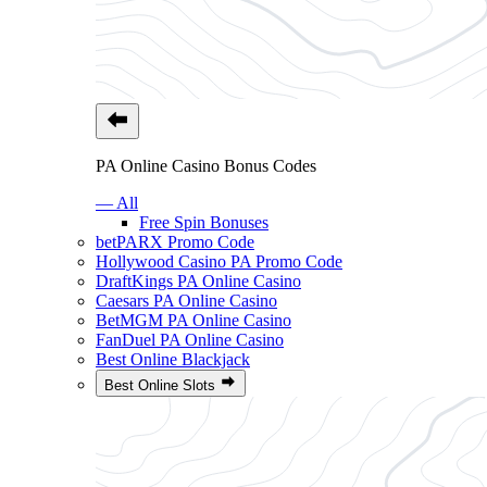
PA Online Casino Bonus Codes
— All
Free Spin Bonuses
betPARX Promo Code
Hollywood Casino PA Promo Code
DraftKings PA Online Casino
Caesars PA Online Casino
BetMGM PA Online Casino
FanDuel PA Online Casino
Best Online Blackjack
Best Online Slots