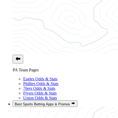
PA Team Pages
Eagles Odds & Stats
Phillies Odds & Stats
76ers Odds & Stats
Flyers Odds & Stats
Union Odds & Stats
Best Sports Betting Apps & Promos