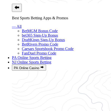
Best Sports Betting Apps & Promos
— All
BetMGM Bonus Code
bet365 Sign-Up Bonus
DraftKings Sign-Up Bonus
BetRivers Promo Code
Caesars Sportsbook Promo Code
FanDuel Promo Code
PA Online Sports Betting
NJ Online Sports Betting
PA Online Casino