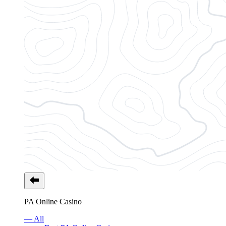
PA Online Casino
— All