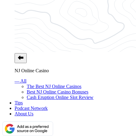
NJ Online Casino
— All
The Best NJ Online Casinos
Best NJ Online Casino Bonuses
Cash Eruption Online Slot Review
Tips
Podcast Network
About Us