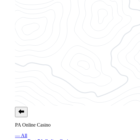
PA Online Casino
— All