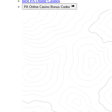
Best PA Online Casinos
PA Online Casino Bonus Codes