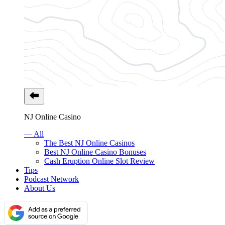
NJ Online Casino
— All
The Best NJ Online Casinos
Best NJ Online Casino Bonuses
Cash Eruption Online Slot Review
Tips
Podcast Network
About Us