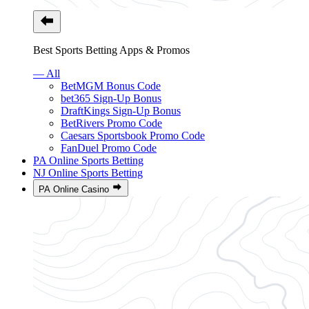
Best Sports Betting Apps & Promos
— All
BetMGM Bonus Code
bet365 Sign-Up Bonus
DraftKings Sign-Up Bonus
BetRivers Promo Code
Caesars Sportsbook Promo Code
FanDuel Promo Code
PA Online Sports Betting
NJ Online Sports Betting
PA Online Casino