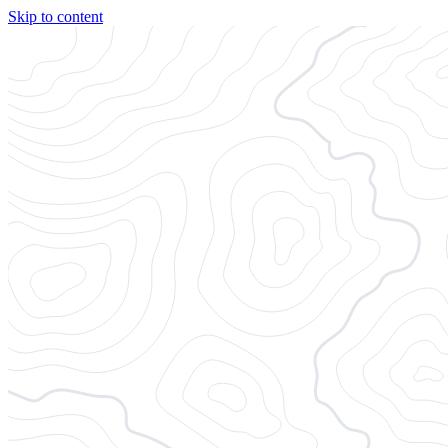
Skip to content