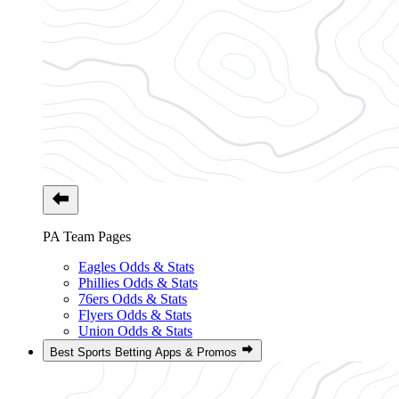
PA Team Pages
Eagles Odds & Stats
Phillies Odds & Stats
76ers Odds & Stats
Flyers Odds & Stats
Union Odds & Stats
Best Sports Betting Apps & Promos