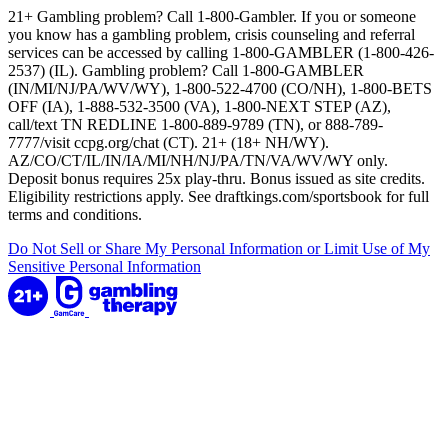
21+ Gambling problem? Call 1-800-Gambler. If you or someone
you know has a gambling problem, crisis counseling and referral
services can be accessed by calling 1-800-GAMBLER (1-800-426-
2537) (IL). Gambling problem? Call 1-800-GAMBLER
(IN/MI/NJ/PA/WV/WY), 1-800-522-4700 (CO/NH), 1-800-BETS
OFF (IA), 1-888-532-3500 (VA), 1-800-NEXT STEP (AZ),
call/text TN REDLINE 1-800-889-9789 (TN), or 888-789-
7777/visit ccpg.org/chat (CT). 21+ (18+ NH/WY).
AZ/CO/CT/IL/IN/IA/MI/NH/NJ/PA/TN/VA/WV/WY only.
Deposit bonus requires 25x play-thru. Bonus issued as site credits.
Eligibility restrictions apply. See draftkings.com/sportsbook for full
terms and conditions.
Do Not Sell or Share My Personal Information or Limit Use of My
Sensitive Personal Information