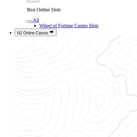
Best Online Slots
— All
Wheel of Fortune Casino Slots
NJ Online Casino