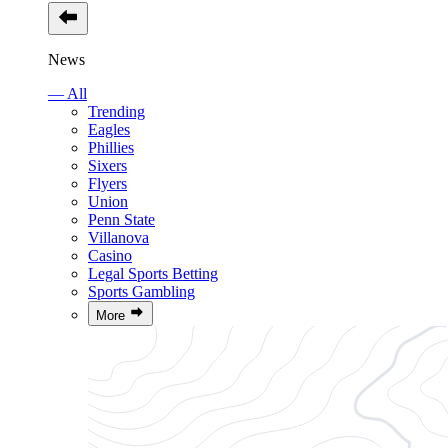
News
— All
Trending
Eagles
Phillies
Sixers
Flyers
Union
Penn State
Villanova
Casino
Legal Sports Betting
Sports Gambling
More