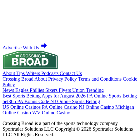
Advertise With Us
About
Tips
Writers
Podcasts
Contact Us
Crossing Broad
About
Privacy Policy
Terms and Conditions
Cookie
Policy
News
Eagles
Phillies
Sixers
Flyers
Union
Trending
Best Sports Betting Apps for August 2026
PA Online Sports Betting
bet365 PA Bonus Code
NJ Online Sports Betting
US Online Casinos
PA Online Casino
NJ Online Casino
Michigan
Online Casino
WV Online Casino
Crossing Broad is a part of the sports technology company
Sportradar Solutions LLC Copyright © 2026 Sportradar Solutions
LLC All Rights Reserved.