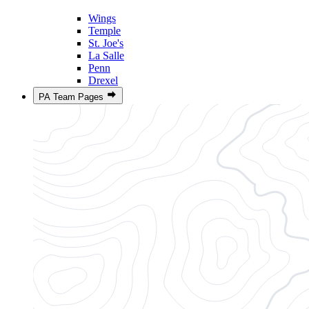
Wings
Temple
St. Joe's
La Salle
Penn
Drexel
PA Team Pages