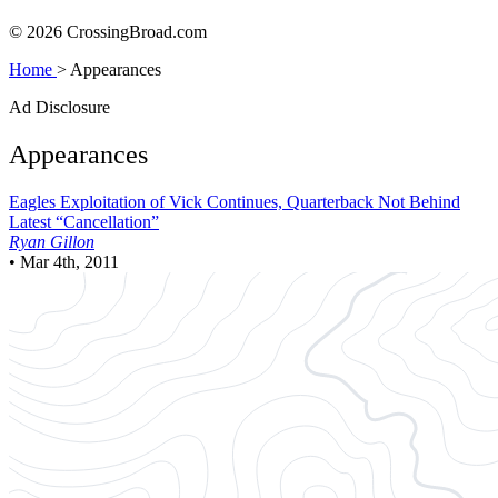
© 2026 CrossingBroad.com
Home
>
Appearances
Ad Disclosure
Appearances
Eagles
Exploitation of Vick Continues, Quarterback Not Behind
Latest “Cancellation”
Ryan Gillon
•
Mar 4th, 2011