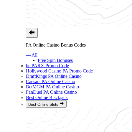
PA Online Casino Bonus Codes
— All
Free Spin Bonuses
betPARX Promo Code
Hollywood Casino PA Promo Code
DraftKings PA Online Casino
Caesars PA Online Casino
BetMGM PA Online Casino
FanDuel PA Online Casino
Best Online Blackjack
Best Online Slots