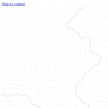
Skip to content